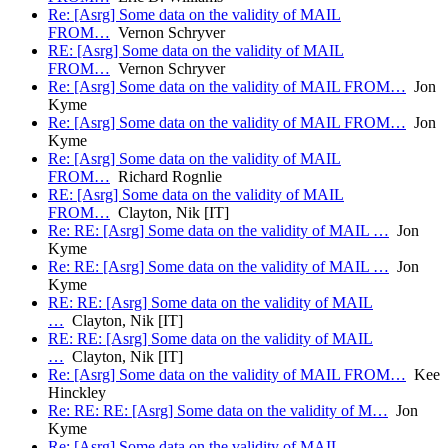
Re: [Asrg] Some data on the validity of MAIL
FROM…
Vernon Schryver
RE: [Asrg] Some data on the validity of MAIL
FROM…
Vernon Schryver
Re: [Asrg] Some data on the validity of MAIL FROM…
Jon
Kyme
Re: [Asrg] Some data on the validity of MAIL FROM…
Jon
Kyme
Re: [Asrg] Some data on the validity of MAIL
FROM…
Richard Rognlie
RE: [Asrg] Some data on the validity of MAIL
FROM…
Clayton, Nik [IT]
Re: RE: [Asrg] Some data on the validity of MAIL …
Jon
Kyme
Re: RE: [Asrg] Some data on the validity of MAIL …
Jon
Kyme
RE: RE: [Asrg] Some data on the validity of MAIL
…
Clayton, Nik [IT]
RE: RE: [Asrg] Some data on the validity of MAIL
…
Clayton, Nik [IT]
Re: [Asrg] Some data on the validity of MAIL FROM…
Kee
Hinckley
Re: RE: RE: [Asrg] Some data on the validity of M…
Jon
Kyme
Re: [Asrg] Some data on the validity of MAIL