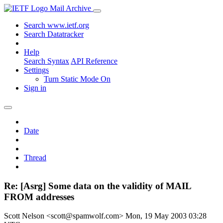
Mail Archive
Search www.ietf.org
Search Datatracker
Help
Search Syntax
API Reference
Settings
Turn Static Mode On
Sign in
Date
Thread
Re: [Asrg] Some data on the validity of MAIL
FROM addresses
Scott Nelson <scott@spamwolf.com>
Mon, 19 May 2003 03:28