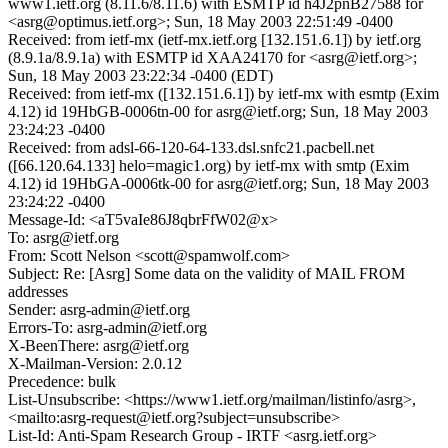
www1.ietf.org (8.11.6/8.11.6) with ESMTP id h4J2pnB27588 for
<asrg@optimus.ietf.org>; Sun, 18 May 2003 22:51:49 -0400
Received: from ietf-mx (ietf-mx.ietf.org [132.151.6.1]) by ietf.org
(8.9.1a/8.9.1a) with ESMTP id XAA24170 for <asrg@ietf.org>;
Sun, 18 May 2003 23:22:34 -0400 (EDT)
Received: from ietf-mx ([132.151.6.1]) by ietf-mx with esmtp (Exim
4.12) id 19HbGB-0006tn-00 for asrg@ietf.org; Sun, 18 May 2003
23:24:23 -0400
Received: from adsl-66-120-64-133.dsl.snfc21.pacbell.net
([66.120.64.133] helo=magic1.org) by ietf-mx with smtp (Exim
4.12) id 19HbGA-0006tk-00 for asrg@ietf.org; Sun, 18 May 2003
23:24:22 -0400
Message-Id: <aT5vaIe86J8qbrFfW02@x>
To: asrg@ietf.org
From: Scott Nelson <scott@spamwolf.com>
Subject: Re: [Asrg] Some data on the validity of MAIL FROM
addresses
Sender: asrg-admin@ietf.org
Errors-To: asrg-admin@ietf.org
X-BeenThere: asrg@ietf.org
X-Mailman-Version: 2.0.12
Precedence: bulk
List-Unsubscribe: <https://www1.ietf.org/mailman/listinfo/asrg>,
<mailto:asrg-request@ietf.org?subject=unsubscribe>
List-Id: Anti-Spam Research Group - IRTF <asrg.ietf.org>