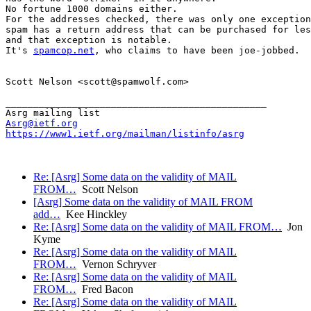
No fortune 1000 domains either.

For the addresses checked, there was only one exception
spam has a return address that can be purchased for les
and that exception is notable.

It's 
spamcop.net
, who claims to have been joe-jobbed.

Scott Nelson <scott@spamwolf.com>

_______________________________________________

Asrg@ietf.org
https://www1.ietf.org/mailman/listinfo/asrg
Re: [Asrg] Some data on the validity of MAIL
FROM…
Scott Nelson
[Asrg] Some data on the validity of MAIL FROM
add…
Kee Hinckley
Re: [Asrg] Some data on the validity of MAIL FROM…
Jon
Kyme
Re: [Asrg] Some data on the validity of MAIL
FROM…
Vernon Schryver
Re: [Asrg] Some data on the validity of MAIL
FROM…
Fred Bacon
Re: [Asrg] Some data on the validity of MAIL