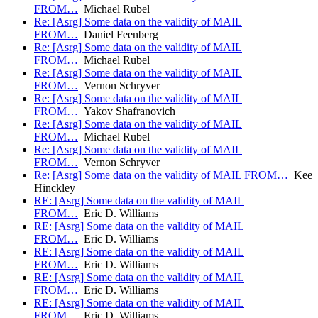
FROM…
Michael Rubel
Re: [Asrg] Some data on the validity of MAIL
FROM…
Daniel Feenberg
Re: [Asrg] Some data on the validity of MAIL
FROM…
Michael Rubel
Re: [Asrg] Some data on the validity of MAIL
FROM…
Vernon Schryver
Re: [Asrg] Some data on the validity of MAIL
FROM…
Yakov Shafranovich
Re: [Asrg] Some data on the validity of MAIL
FROM…
Michael Rubel
Re: [Asrg] Some data on the validity of MAIL
FROM…
Vernon Schryver
Re: [Asrg] Some data on the validity of MAIL FROM…
Kee
Hinckley
RE: [Asrg] Some data on the validity of MAIL
FROM…
Eric D. Williams
RE: [Asrg] Some data on the validity of MAIL
FROM…
Eric D. Williams
RE: [Asrg] Some data on the validity of MAIL
FROM…
Eric D. Williams
RE: [Asrg] Some data on the validity of MAIL
FROM…
Eric D. Williams
RE: [Asrg] Some data on the validity of MAIL
FROM…
Eric D. Williams