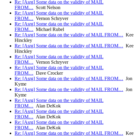
Re: [Asrg] Some data on the validity of MAIL
FROM…
Scott Nelson
Re: [Asrg] Some data on the validity of MAIL
FROM…
Vernon Schryver
Re: [Asrg] Some data on the validity of MAIL
FROM…
Michael Rubel
Re: [Asrg] Some data on the validity of MAIL FROM…
Kee
Hinckley
Re: [Asrg] Some data on the validity of MAIL FROM…
Kee
Hinckley
Re: [Asrg] Some data on the validity of MAIL
FROM…
Vernon Schryver
Re: [Asrg] Some data on the validity of MAIL
FROM…
Dave Crocker
Re: [Asrg] Some data on the validity of MAIL FROM…
Jon
Kyme
Re: [Asrg] Some data on the validity of MAIL FROM…
Jon
Kyme
Re: [Asrg] Some data on the validity of MAIL
FROM…
Alan DeKok
Re: [Asrg] Some data on the validity of MAIL
FROM…
Alan DeKok
Re: [Asrg] Some data on the validity of MAIL
FROM…
Alan DeKok
Re: [Asrg] Some data on the validity of MAIL FROM…
Kee