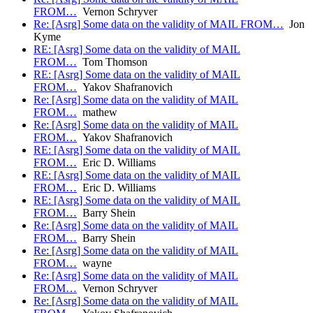
FROM…
Vernon Schryver
Re: [Asrg] Some data on the validity of MAIL FROM…
Jon
Kyme
RE: [Asrg] Some data on the validity of MAIL
FROM…
Tom Thomson
RE: [Asrg] Some data on the validity of MAIL
FROM…
Yakov Shafranovich
Re: [Asrg] Some data on the validity of MAIL
FROM…
mathew
Re: [Asrg] Some data on the validity of MAIL
FROM…
Yakov Shafranovich
RE: [Asrg] Some data on the validity of MAIL
FROM…
Eric D. Williams
RE: [Asrg] Some data on the validity of MAIL
FROM…
Eric D. Williams
RE: [Asrg] Some data on the validity of MAIL
FROM…
Barry Shein
Re: [Asrg] Some data on the validity of MAIL
FROM…
Barry Shein
Re: [Asrg] Some data on the validity of MAIL
FROM…
wayne
Re: [Asrg] Some data on the validity of MAIL
FROM…
Vernon Schryver
Re: [Asrg] Some data on the validity of MAIL