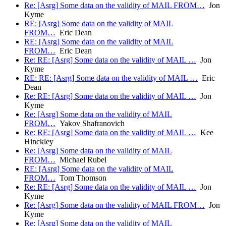
Re: [Asrg] Some data on the validity of MAIL FROM…
Jon
Kyme
RE: [Asrg] Some data on the validity of MAIL
FROM…
Eric Dean
RE: [Asrg] Some data on the validity of MAIL
FROM…
Eric Dean
Re: RE: [Asrg] Some data on the validity of MAIL …
Jon
Kyme
RE: RE: [Asrg] Some data on the validity of MAIL …
Eric
Dean
Re: RE: [Asrg] Some data on the validity of MAIL …
Jon
Kyme
Re: [Asrg] Some data on the validity of MAIL
FROM…
Yakov Shafranovich
Re: RE: [Asrg] Some data on the validity of MAIL …
Kee
Hinckley
Re: [Asrg] Some data on the validity of MAIL
FROM…
Michael Rubel
RE: [Asrg] Some data on the validity of MAIL
FROM…
Tom Thomson
Re: RE: [Asrg] Some data on the validity of MAIL …
Jon
Kyme
Re: [Asrg] Some data on the validity of MAIL FROM…
Jon
Kyme
Re: [Asrg] Some data on the validity of MAIL