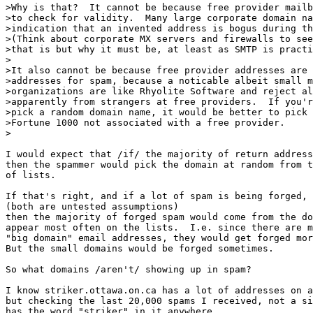
>Why is that?  It cannot be because free provider mailb
>to check for validity.  Many large corporate domain na
>indication that an invented address is bogus during th
>(Think about corporate MX servers and firewalls to see
>that is but why it must be, at least as SMTP is practi
>

>It also cannot be because free provider addresses are 
>addresses for spam, because a noticable albeit small m
>organizations are like Rhyolite Software and reject al
>apparently from strangers at free providers.  If you'r
>pick a random domain name, it would be better to pick 
>Fortune 1000 not associated with a free provider.

>

I would expect that /if/ the majority of return address
then the spammer would pick the domain at random from t
of lists.

If that's right, and if a lot of spam is being forged, 

(both are untested assumptions) 

then the majority of forged spam would come from the do
appear most often on the lists.  I.e. since there are m
"big domain" email addresses, they would get forged mor
But the small domains would be forged sometimes.

So what domains /aren't/ showing up in spam?

I know striker.ottawa.on.ca has a lot of addresses on a
but checking the last 20,000 spams I received, not a si
has the word "striker" in it anywhere.
