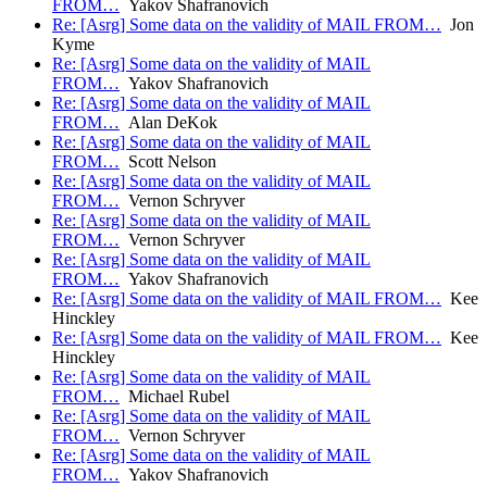
FROM…
Yakov Shafranovich
Re: [Asrg] Some data on the validity of MAIL FROM…
Jon
Kyme
Re: [Asrg] Some data on the validity of MAIL
FROM…
Yakov Shafranovich
Re: [Asrg] Some data on the validity of MAIL
FROM…
Alan DeKok
Re: [Asrg] Some data on the validity of MAIL
FROM…
Scott Nelson
Re: [Asrg] Some data on the validity of MAIL
FROM…
Vernon Schryver
Re: [Asrg] Some data on the validity of MAIL
FROM…
Vernon Schryver
Re: [Asrg] Some data on the validity of MAIL
FROM…
Yakov Shafranovich
Re: [Asrg] Some data on the validity of MAIL FROM…
Kee
Hinckley
Re: [Asrg] Some data on the validity of MAIL FROM…
Kee
Hinckley
Re: [Asrg] Some data on the validity of MAIL
FROM…
Michael Rubel
Re: [Asrg] Some data on the validity of MAIL
FROM…
Vernon Schryver
Re: [Asrg] Some data on the validity of MAIL
FROM…
Yakov Shafranovich