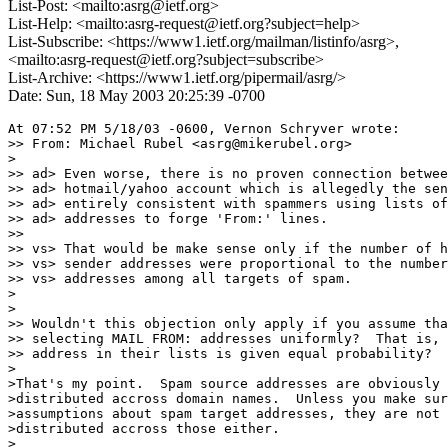
List-Post: <mailto:asrg@ietf.org>
List-Help: <mailto:asrg-request@ietf.org?subject=help>
List-Subscribe: <https://www1.ietf.org/mailman/listinfo/asrg>,
<mailto:asrg-request@ietf.org?subject=subscribe>
List-Archive: <https://www1.ietf.org/pipermail/asrg/>
Date: Sun, 18 May 2003 20:25:39 -0700
At 07:52 PM 5/18/03 -0600, Vernon Schryver wrote:

>> From: Michael Rubel <asrg@mikerubel.org>

>

>> ad> Even worse, there is no proven connection betwee
>> ad> hotmail/yahoo account which is allegedly the sen
>> ad> entirely consistent with spammers using lists of
>> ad> addresses to forge 'From:' lines.

>>

>> vs> That would be make sense only if the number of h
>> vs> sender addresses were proportional to the number
>> vs> addresses among all targets of spam.

>

>

>> Wouldn't this objection only apply if you assume tha
>> selecting MAIL FROM: addresses uniformly?  That is, 
>> address in their lists is given equal probability?

>

>That's my point.  Spam source addresses are obviously 
>distributed accross domain names.  Unless you make sur
>assumptions about spam target addresses, they are not 
>distributed accross those either.

>
