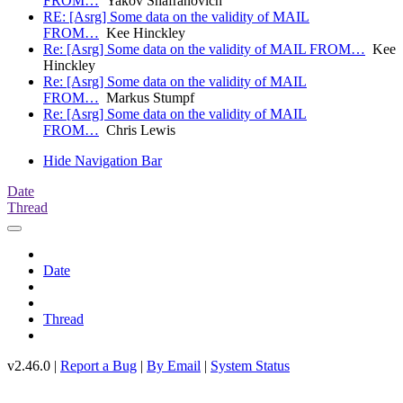
FROM…
Yakov Shafranovich
RE: [Asrg] Some data on the validity of MAIL
FROM…
Kee Hinckley
Re: [Asrg] Some data on the validity of MAIL FROM…
Kee
Hinckley
Re: [Asrg] Some data on the validity of MAIL
FROM…
Markus Stumpf
Re: [Asrg] Some data on the validity of MAIL
FROM…
Chris Lewis
Hide Navigation Bar
Date
Thread
Date
Thread
v2.46.0 |
Report a Bug
|
By Email
|
System Status