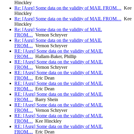
Hinckley
Re: [Asrg] Some data on the validity of MAIL FROM…
Kee
Hinckley
Re: [Asrg] Some data on the validity of MAIL FROM…
Kee
Hinckley
Re: [Asrg] Some data on the validity of MAIL
FROM…
Vernon Schryver
Re: [Asrg] Some data on the validity of MAIL
FROM…
Vernon Schryver
RE: [Asrg] Some data on the validity of MAIL
FROM…
Hallam-Baker, Phillip
RE: [Asrg] Some data on the validity of MAIL
FROM…
Vernon Schryver
RE: [Asrg] Some data on the validity of MAIL
FROM…
Eric Dean
RE: [Asrg] Some data on the validity of MAIL
FROM…
Eric Dean
RE: [Asrg] Some data on the validity of MAIL
FROM…
Barry Shein
RE: [Asrg] Some data on the validity of MAIL
FROM…
Vernon Schryver
RE: [Asrg] Some data on the validity of MAIL
FROM…
Kee Hinckley
RE: [Asrg] Some data on the validity of MAIL
FROM…
Eric Dean