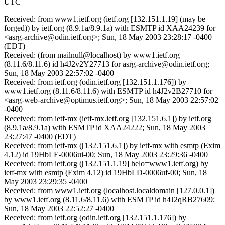
UTC
Received: from www1.ietf.org (ietf.org [132.151.1.19] (may be
forged)) by ietf.org (8.9.1a/8.9.1a) with ESMTP id XAA24239 for
<asrg-archive@odin.ietf.org>; Sun, 18 May 2003 23:28:17 -0400
(EDT)
Received: (from mailnull@localhost) by www1.ietf.org
(8.11.6/8.11.6) id h4J2v2Y27713 for asrg-archive@odin.ietf.org;
Sun, 18 May 2003 22:57:02 -0400
Received: from ietf.org (odin.ietf.org [132.151.1.176]) by
www1.ietf.org (8.11.6/8.11.6) with ESMTP id h4J2v2B27710 for
<asrg-web-archive@optimus.ietf.org>; Sun, 18 May 2003 22:57:02
-0400
Received: from ietf-mx (ietf-mx.ietf.org [132.151.6.1]) by ietf.org
(8.9.1a/8.9.1a) with ESMTP id XAA24222; Sun, 18 May 2003
23:27:47 -0400 (EDT)
Received: from ietf-mx ([132.151.6.1]) by ietf-mx with esmtp (Exim
4.12) id 19HbLE-0006ui-00; Sun, 18 May 2003 23:29:36 -0400
Received: from ietf.org ([132.151.1.19] helo=www1.ietf.org) by
ietf-mx with esmtp (Exim 4.12) id 19HbLD-0006uf-00; Sun, 18
May 2003 23:29:35 -0400
Received: from www1.ietf.org (localhost.localdomain [127.0.0.1])
by www1.ietf.org (8.11.6/8.11.6) with ESMTP id h4J2qRB27609;
Sun, 18 May 2003 22:52:27 -0400
Received: from ietf.org (odin.ietf.org [132.151.1.176]) by