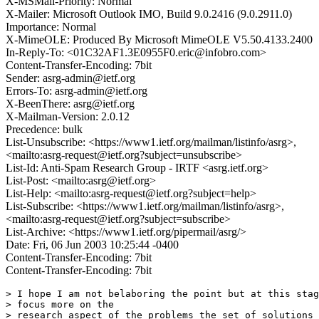
X-MSMail-Priority: Normal
X-Mailer: Microsoft Outlook IMO, Build 9.0.2416 (9.0.2911.0)
Importance: Normal
X-MimeOLE: Produced By Microsoft MimeOLE V5.50.4133.2400
In-Reply-To: <01C32AF1.3E0955F0.eric@infobro.com>
Content-Transfer-Encoding: 7bit
Sender: asrg-admin@ietf.org
Errors-To: asrg-admin@ietf.org
X-BeenThere: asrg@ietf.org
X-Mailman-Version: 2.0.12
Precedence: bulk
List-Unsubscribe: <https://www1.ietf.org/mailman/listinfo/asrg>,
<mailto:asrg-request@ietf.org?subject=unsubscribe>
List-Id: Anti-Spam Research Group - IRTF <asrg.ietf.org>
List-Post: <mailto:asrg@ietf.org>
List-Help: <mailto:asrg-request@ietf.org?subject=help>
List-Subscribe: <https://www1.ietf.org/mailman/listinfo/asrg>,
<mailto:asrg-request@ietf.org?subject=subscribe>
List-Archive: <https://www1.ietf.org/pipermail/asrg/>
Date: Fri, 06 Jun 2003 10:25:44 -0400
Content-Transfer-Encoding: 7bit
Content-Transfer-Encoding: 7bit
> I hope I am not belaboring the point but at this stag
> focus more on the

> research aspect of the problems the set of solutions 