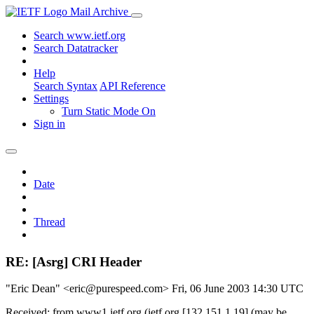
Mail Archive
Search www.ietf.org
Search Datatracker
Help
Search Syntax
API Reference
Settings
Turn Static Mode On
Sign in
Date
Thread
RE: [Asrg] CRI Header
"Eric Dean" <eric@purespeed.com>
Fri, 06 June 2003 14:30 UTC
Received: from www1.ietf.org (ietf.org [132.151.1.19] (may be