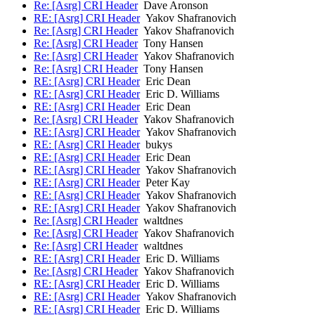
Re: [Asrg] CRI Header
Dave Aronson
RE: [Asrg] CRI Header
Yakov Shafranovich
Re: [Asrg] CRI Header
Yakov Shafranovich
Re: [Asrg] CRI Header
Tony Hansen
Re: [Asrg] CRI Header
Yakov Shafranovich
Re: [Asrg] CRI Header
Tony Hansen
RE: [Asrg] CRI Header
Eric Dean
RE: [Asrg] CRI Header
Eric D. Williams
RE: [Asrg] CRI Header
Eric Dean
Re: [Asrg] CRI Header
Yakov Shafranovich
RE: [Asrg] CRI Header
Yakov Shafranovich
RE: [Asrg] CRI Header
bukys
RE: [Asrg] CRI Header
Eric Dean
RE: [Asrg] CRI Header
Yakov Shafranovich
RE: [Asrg] CRI Header
Peter Kay
RE: [Asrg] CRI Header
Yakov Shafranovich
RE: [Asrg] CRI Header
Yakov Shafranovich
Re: [Asrg] CRI Header
waltdnes
Re: [Asrg] CRI Header
Yakov Shafranovich
Re: [Asrg] CRI Header
waltdnes
RE: [Asrg] CRI Header
Eric D. Williams
Re: [Asrg] CRI Header
Yakov Shafranovich
RE: [Asrg] CRI Header
Eric D. Williams
RE: [Asrg] CRI Header
Yakov Shafranovich
RE: [Asrg] CRI Header
Eric D. Williams