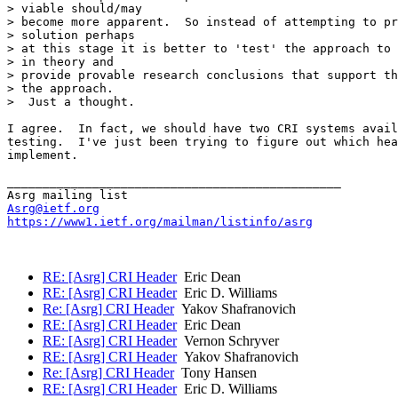
> viable should/may

> become more apparent.  So instead of attempting to pr
> solution perhaps

> at this stage it is better to 'test' the approach to 
> in theory and

> provide provable research conclusions that support th
> the approach.

>  Just a thought.

I agree.  In fact, we should have two CRI systems avail
testing.  I've just been trying to figure out which hea
implement.

_______________________________________________

Asrg@ietf.org
https://www1.ietf.org/mailman/listinfo/asrg
RE: [Asrg] CRI Header
Eric Dean
RE: [Asrg] CRI Header
Eric D. Williams
Re: [Asrg] CRI Header
Yakov Shafranovich
RE: [Asrg] CRI Header
Eric Dean
RE: [Asrg] CRI Header
Vernon Schryver
RE: [Asrg] CRI Header
Yakov Shafranovich
Re: [Asrg] CRI Header
Tony Hansen
RE: [Asrg] CRI Header
Eric D. Williams