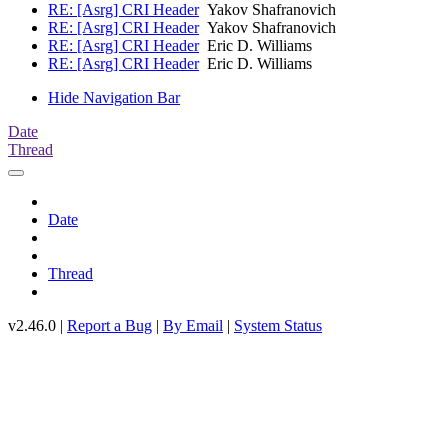
RE: [Asrg] CRI Header
Yakov Shafranovich
RE: [Asrg] CRI Header
Yakov Shafranovich
RE: [Asrg] CRI Header
Eric D. Williams
RE: [Asrg] CRI Header
Eric D. Williams
Hide Navigation Bar
Date
Thread
Date
Thread
v2.46.0 |
Report a Bug
|
By Email
|
System Status