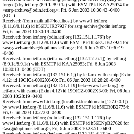
forged)) by ietf.org (8.9.1a/8.9.1a) with ESMTP id KAA25974 for
<asrg-archive@odin.ietf.org>; Fri, 6 Jun 2003 10:30:43 -0400
(EDT)
Received: (from mailnull@localhost) by www1.ietf.org
(8.11.6/8.11.6) id h56EUJR27927 for asrg-archive@odin.ietf.org;
Fri, 6 Jun 2003 10:30:19 -0400
Received: from ietf.org (odin.ietf.org [132.151.1.176]) by
www1.ietf.org (8.11.6/8.11.6) with ESMTP id h56EUJB27924 for
<asrg-web-archive@optimus.ietf.org>; Fri, 6 Jun 2003 10:30:19
-0400
Received: from ietf-mx (ietf-mx.ietf.org [132.151.6.1]) by ietf.org
(8.9.1a/8.9.1a) with ESMTP id KAA25953; Fri, 6 Jun 2003
10:30:13 -0400 (EDT)
Received: from ietf-mx ([132.151.6.1]) by ietf-mx with esmtp (Exim
4.12) id 19OICa-0002X6-00; Fri, 06 Jun 2003 10:28:20 -0400
Received: from ietf.org ([132.151.1.19] helo=www1.ietf.org) by
ietf-mx with esmtp (Exim 4.12) id 19OICZ-0002X3-00; Fri, 06 Jun
2003 10:28:19 -0400
Received: from www1.ietf.org (localhost.localdomain [127.0.0.1])
by www1.ietf.org (8.11.6/8.11.6) with ESMTP id h56ER0B27754;
Fri, 6 Jun 2003 10:27:00 -0400
Received: from ietf.org (odin.ietf.org [132.151.1.176]) by
www1.ietf.org (8.11.6/8.11.6) with ESMTP id h56ENpB27620 for
<asrg@optimus.ietf.org>; Fri, 6 Jun 2003 10:23:51 -0400
Received: from ietf-mx (ietf-mx.ietf.org [132.151.6.1]) by ietf.org