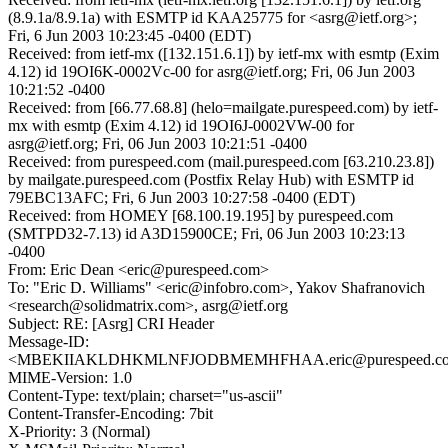
(8.9.1a/8.9.1a) with ESMTP id KAA25775 for <asrg@ietf.org>;
Fri, 6 Jun 2003 10:23:45 -0400 (EDT)
Received: from ietf-mx ([132.151.6.1]) by ietf-mx with esmtp (Exim
4.12) id 19OI6K-0002Vc-00 for asrg@ietf.org; Fri, 06 Jun 2003
10:21:52 -0400
Received: from [66.77.68.8] (helo=mailgate.purespeed.com) by ietf-
mx with esmtp (Exim 4.12) id 19OI6J-0002VW-00 for
asrg@ietf.org; Fri, 06 Jun 2003 10:21:51 -0400
Received: from purespeed.com (mail.purespeed.com [63.210.23.8])
by mailgate.purespeed.com (Postfix Relay Hub) with ESMTP id
79EBC13AFC; Fri, 6 Jun 2003 10:27:58 -0400 (EDT)
Received: from HOMEY [68.100.19.195] by purespeed.com
(SMTPD32-7.13) id A3D15900CE; Fri, 06 Jun 2003 10:23:13
-0400
From: Eric Dean <eric@purespeed.com>
To: "Eric D. Williams" <eric@infobro.com>, Yakov Shafranovich
<research@solidmatrix.com>, asrg@ietf.org
Subject: RE: [Asrg] CRI Header
Message-ID:
<MBEKIIAKLDHKMLNFJODBMEMHFHAA.eric@purespeed.c
MIME-Version: 1.0
Content-Type: text/plain; charset="us-ascii"
Content-Transfer-Encoding: 7bit
X-Priority: 3 (Normal)