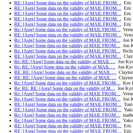
RE: [Asrg] Some data on the validity of MAIL FROM…
Eric 
RE: [Asrg] Some data on the validity of MAIL FROM…
Eric 
RE: [Asrg] Some data on the validity of MAIL FROM…
Eric 
RE: [Asrg] Some data on the validity of MAIL FROM…
Eric 
RE: [Asrg] Some data on the validity of MAIL FROM…
Eric 
Re: [Asrg] Some data on the validity of MAIL FROM…
Verno
RE: [Asrg] Some data on the validity of MAIL FROM…
Verno
Re: [Asrg] Some data on the validity of MAIL FROM…
Jon 
Re: [Asrg] Some data on the validity of MAIL FROM…
Jon 
Re: [Asrg] Some data on the validity of MAIL FROM…
Richa
RE: [Asrg] Some data on the validity of MAIL FROM…
Clayt
Re: RE: [Asrg] Some data on the validity of MAIL …
Jon Ky
Re: RE: [Asrg] Some data on the validity of MAIL …
Jon Ky
RE: RE: [Asrg] Some data on the validity of MAIL …
Clayton,
RE: RE: [Asrg] Some data on the validity of MAIL …
Clayton,
Re: [Asrg] Some data on the validity of MAIL FROM…
Kee H
Re: RE: RE: [Asrg] Some data on the validity of M…
Jon Ky
Re: [Asrg] Some data on the validity of MAIL FROM…
Verno
Re: [Asrg] Some data on the validity of MAIL FROM…
Jon 
RE: [Asrg] Some data on the validity of MAIL FROM…
Tom 
RE: [Asrg] Some data on the validity of MAIL FROM…
Yakov
Re: [Asrg] Some data on the validity of MAIL FROM…
math
Re: [Asrg] Some data on the validity of MAIL FROM…
Yakov
RE: [Asrg] Some data on the validity of MAIL FROM…
Eric 
RE: [Asrg] Some data on the validity of MAIL FROM…
Eric 