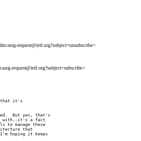
ilto:asrg-request@ietf.org?subject=unsubscribe>
to:asrg-request@ietf.org?subject=subscribe>
that it's

ed.  But yes, that's

 with..it's a fact

ls to manage these

itecture that

I'm hoping it keeps
