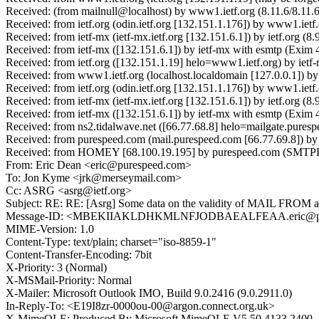
Received: (from mailnull@localhost) by www1.ietf.org (8.11.6/8.11.
Received: from ietf.org (odin.ietf.org [132.151.1.176]) by www1.i
Received: from ietf-mx (ietf-mx.ietf.org [132.151.6.1]) by ietf.or
Received: from ietf-mx ([132.151.6.1]) by ietf-mx with esmtp (Exi
Received: from ietf.org ([132.151.1.19] helo=www1.ietf.org) by ie
Received: from www1.ietf.org (localhost.localdomain [127.0.0.1])
Received: from ietf.org (odin.ietf.org [132.151.1.176]) by www1.i
Received: from ietf-mx (ietf-mx.ietf.org [132.151.6.1]) by ietf.or
Received: from ietf-mx ([132.151.6.1]) by ietf-mx with esmtp (Exi
Received: from ns2.tidalwave.net ([66.77.68.8] helo=mailgate.pure
Received: from purespeed.com (mail.purespeed.com [66.77.69.8]) 
Received: from HOMEY [68.100.19.195] by purespeed.com (SMTP
From: Eric Dean <eric@purespeed.com>
To: Jon Kyme <jrk@merseymail.com>
Cc: ASRG <asrg@ietf.org>
Subject: RE: RE: [Asrg] Some data on the validity of MAIL FROM a
Message-ID: <MBEKIIAKLDHKMLNFJODBAEALFEAA.eric@pu
MIME-Version: 1.0
Content-Type: text/plain; charset="iso-8859-1"
Content-Transfer-Encoding: 7bit
X-Priority: 3 (Normal)
X-MSMail-Priority: Normal
X-Mailer: Microsoft Outlook IMO, Build 9.0.2416 (9.0.2911.0)
In-Reply-To: <E19I8zr-0000ou-00@argon.connect.org.uk>
X-MimeOLE: Produced By Microsoft MimeOLE V5.50.4133.2400