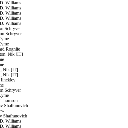
D. Williams
D. Williams
D. Williams
D. Williams
D. Williams
n Schryver
n Schryver
Kyme
Kyme
rd Rognlie
on, Nik [IT]
me
me
 Nik [IT]
 Nik [IT]
inckley
me
n Schryver
Kyme
Thomson
 Shafranovich
ew
 Shafranovich
D. Williams
D. Williams