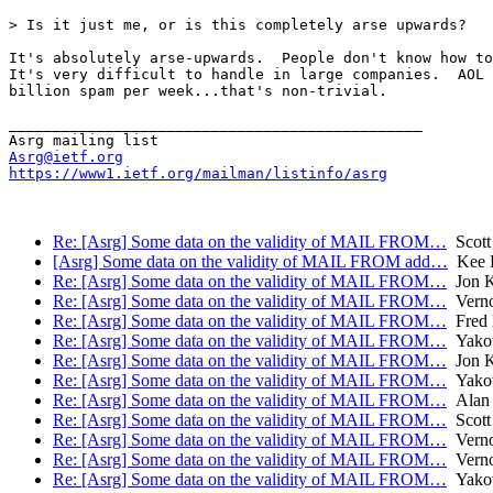
> Is it just me, or is this completely arse upwards?

It's absolutely arse-upwards.  People don't know how to
It's very difficult to handle in large companies.  AOL 
billion spam per week...that's non-trivial.

_______________________________________________

Asrg@ietf.org
https://www1.ietf.org/mailman/listinfo/asrg
Re: [Asrg] Some data on the validity of MAIL FROM…
Scott
[Asrg] Some data on the validity of MAIL FROM add…
Kee H
Re: [Asrg] Some data on the validity of MAIL FROM…
Jon 
Re: [Asrg] Some data on the validity of MAIL FROM…
Verno
Re: [Asrg] Some data on the validity of MAIL FROM…
Fred 
Re: [Asrg] Some data on the validity of MAIL FROM…
Yakov
Re: [Asrg] Some data on the validity of MAIL FROM…
Jon 
Re: [Asrg] Some data on the validity of MAIL FROM…
Yakov
Re: [Asrg] Some data on the validity of MAIL FROM…
Alan
Re: [Asrg] Some data on the validity of MAIL FROM…
Scott
Re: [Asrg] Some data on the validity of MAIL FROM…
Verno
Re: [Asrg] Some data on the validity of MAIL FROM…
Verno
Re: [Asrg] Some data on the validity of MAIL FROM…
Yakov