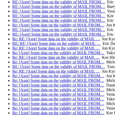
RE: [Asrg] Some data on the validity of MAIL FROM…
Eric
RE: [Asrg] Some data on the validity of MAIL FROM…
Barry
RE: [Asrg] Some data on the validity of MAIL FROM…
Verno
RE: [Asrg] Some data on the validity of MAIL FROM…
Kee 
RE: [Asrg] Some data on the validity of MAIL FROM…
Eric
Re: [Asrg] Some data on the validity of MAIL FROM…
Jon 
RE: [Asrg] Some data on the validity of MAIL FROM…
Eric
RE: [Asrg] Some data on the validity of MAIL FROM…
Eric
Re: RE: [Asrg] Some data on the validity of MAIL …
Jon Ky
RE: RE: [Asrg] Some data on the validity of MAIL …
Eric De
Re: RE: [Asrg] Some data on the validity of MAIL …
Jon Ky
Re: [Asrg] Some data on the validity of MAIL FROM…
Yakov
Re: RE: [Asrg] Some data on the validity of MAIL …
Kee Hin
Re: [Asrg] Some data on the validity of MAIL FROM…
Micha
RE: [Asrg] Some data on the validity of MAIL FROM…
Tom 
Re: RE: [Asrg] Some data on the validity of MAIL …
Jon Ky
Re: [Asrg] Some data on the validity of MAIL FROM…
Jon 
Re: [Asrg] Some data on the validity of MAIL FROM…
Micha
Re: [Asrg] Some data on the validity of MAIL FROM…
Danie
Re: [Asrg] Some data on the validity of MAIL FROM…
Micha
Re: [Asrg] Some data on the validity of MAIL FROM…
Verno
Re: [Asrg] Some data on the validity of MAIL FROM…
Yakov
Re: [Asrg] Some data on the validity of MAIL FROM…
Micha
Re: [Asrg] Some data on the validity of MAIL FROM…
Verno
Re: [Asrg] Some data on the validity of MAIL FROM…
Kee H