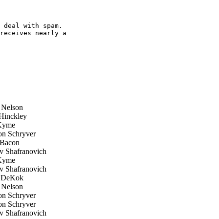
 deal with spam.

receives nearly a

 Nelson
inckley
Kyme
n Schryver
Bacon
 Shafranovich
Kyme
 Shafranovich
 DeKok
 Nelson
n Schryver
n Schryver
 Shafranovich