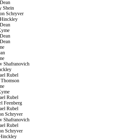
 Dean
 Shein
n Schryver
Hinckley
 Dean
Kyme
 Dean
 Dean
me
an
me
 Shafranovich
ckley
el Rubel
Thomson
me
Kyme
el Rubel
l Feenberg
el Rubel
n Schryver
 Shafranovich
el Rubel
n Schryver
inckley