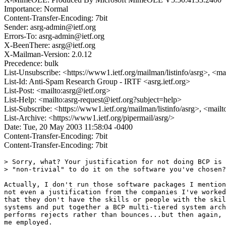
Importance: Normal
Content-Transfer-Encoding: 7bit
Sender: asrg-admin@ietf.org
Errors-To: asrg-admin@ietf.org
X-BeenThere: asrg@ietf.org
X-Mailman-Version: 2.0.12
Precedence: bulk
List-Unsubscribe: <https://www1.ietf.org/mailman/listinfo/asrg>, <ma
List-Id: Anti-Spam Research Group - IRTF <asrg.ietf.org>
List-Post: <mailto:asrg@ietf.org>
List-Help: <mailto:asrg-request@ietf.org?subject=help>
List-Subscribe: <https://www1.ietf.org/mailman/listinfo/asrg>, <mail
List-Archive: <https://www1.ietf.org/pipermail/asrg/>
Date: Tue, 20 May 2003 11:58:04 -0400
Content-Transfer-Encoding: 7bit
Content-Transfer-Encoding: 7bit
> Sorry, what? Your justification for not doing BCP is 
> "non-trivial" to do it on the software you've chosen?

Actually, I don't run those software packages I mention
not even a justification from the companies I've worked
that they don't have the skills or people with the skil
systems and put together a BCP multi-tiered system arch
performs rejects rather than bounces...but then again, 
me employed.
