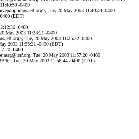
 11:40:50 -0400
chive@optimus.ietf.org>; Tue, 20 May 2003 11:40:49 -0400
 -0400 (EDT)
12:12:36 -0400
 20 May 2003 11:28:21 -0400
s.ietf.org>; Tue, 20 May 2003 11:25:32 -0400
0 May 2003 11:55:31 -0400 (EDT)
57:20 -0400
or asrg@ietf.org; Tue, 20 May 2003 11:57:20 -0400
13B9C; Tue, 20 May 2003 11:58:44 -0400 (EDT)