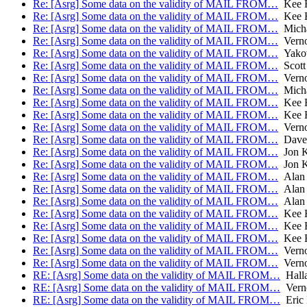
Re: [Asrg] Some data on the validity of MAIL FROM…
Kee H
Re: [Asrg] Some data on the validity of MAIL FROM…
Kee H
Re: [Asrg] Some data on the validity of MAIL FROM…
Micha
Re: [Asrg] Some data on the validity of MAIL FROM…
Verno
Re: [Asrg] Some data on the validity of MAIL FROM…
Yakov
Re: [Asrg] Some data on the validity of MAIL FROM…
Scott
Re: [Asrg] Some data on the validity of MAIL FROM…
Verno
Re: [Asrg] Some data on the validity of MAIL FROM…
Micha
Re: [Asrg] Some data on the validity of MAIL FROM…
Kee H
Re: [Asrg] Some data on the validity of MAIL FROM…
Kee H
Re: [Asrg] Some data on the validity of MAIL FROM…
Verno
Re: [Asrg] Some data on the validity of MAIL FROM…
Dave 
Re: [Asrg] Some data on the validity of MAIL FROM…
Jon 
Re: [Asrg] Some data on the validity of MAIL FROM…
Jon 
Re: [Asrg] Some data on the validity of MAIL FROM…
Alan
Re: [Asrg] Some data on the validity of MAIL FROM…
Alan
Re: [Asrg] Some data on the validity of MAIL FROM…
Alan
Re: [Asrg] Some data on the validity of MAIL FROM…
Kee H
Re: [Asrg] Some data on the validity of MAIL FROM…
Kee H
Re: [Asrg] Some data on the validity of MAIL FROM…
Kee H
Re: [Asrg] Some data on the validity of MAIL FROM…
Verno
Re: [Asrg] Some data on the validity of MAIL FROM…
Verno
RE: [Asrg] Some data on the validity of MAIL FROM…
Halla
RE: [Asrg] Some data on the validity of MAIL FROM…
Verno
RE: [Asrg] Some data on the validity of MAIL FROM…
Eric