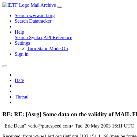
Mail Archive
Search www.ietf.org
Search Datatracker
Help
Search Syntax
API Reference
Settings
Turn Static Mode On
Sign in
Date
Thread
RE: RE: [Asrg] Some data on the validity of MAIL 
"Eric Dean" <eric@purespeed.com>
Tue, 20 May 2003 16:11 UTC
Received: from www1.ietf.org (ietf.org [132.151.1.19] (may be for