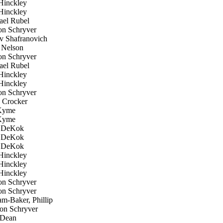
inckley
inckley
el Rubel
n Schryver
 Shafranovich
 Nelson
n Schryver
el Rubel
inckley
inckley
n Schryver
Crocker
Kyme
Kyme
 DeKok
 DeKok
 DeKok
inckley
inckley
inckley
n Schryver
n Schryver
m-Baker, Phillip
n Schryver
 Dean