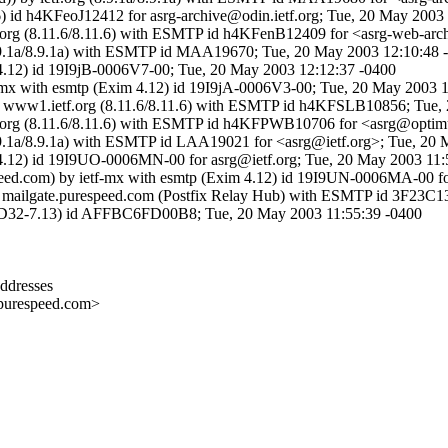
6) id h4KFeoJ12412 for asrg-archive@odin.ietf.org; Tue, 20 May 2003
etf.org (8.11.6/8.11.6) with ESMTP id h4KFenB12409 for <asrg-web-ar
g (8.9.1a/8.9.1a) with ESMTP id MAA19670; Tue, 20 May 2003 12:10:48
m 4.12) id 19I9jB-0006V7-00; Tue, 20 May 2003 12:12:37 -0400
tf-mx with esmtp (Exim 4.12) id 19I9jA-0006V3-00; Tue, 20 May 2003 
 by www1.ietf.org (8.11.6/8.11.6) with ESMTP id h4KFSLB10856; Tue,
etf.org (8.11.6/8.11.6) with ESMTP id h4KFPWB10706 for <asrg@optimu
g (8.9.1a/8.9.1a) with ESMTP id LAA19021 for <asrg@ietf.org>; Tue, 2
m 4.12) id 19I9UO-0006MN-00 for asrg@ietf.org; Tue, 20 May 2003 11:
speed.com) by ietf-mx with esmtp (Exim 4.12) id 19I9UN-0006MA-00 f
by mailgate.purespeed.com (Postfix Relay Hub) with ESMTP id 3F23C
D32-7.13) id AFFBC6FD00B8; Tue, 20 May 2003 11:55:39 -0400
ddresses
respeed.com>