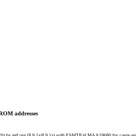
FROM addresses
ged)) by ietf.org (8.9.1a/8.9.1a) with ESMTP id MAA19680 for <asrg-