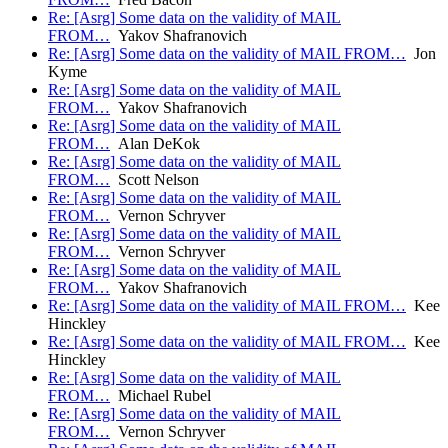
Re: [Asrg] Some data on the validity of MAIL
FROM…
Yakov Shafranovich
Re: [Asrg] Some data on the validity of MAIL FROM…
Jon
Kyme
Re: [Asrg] Some data on the validity of MAIL
FROM…
Yakov Shafranovich
Re: [Asrg] Some data on the validity of MAIL
FROM…
Alan DeKok
Re: [Asrg] Some data on the validity of MAIL
FROM…
Scott Nelson
Re: [Asrg] Some data on the validity of MAIL
FROM…
Vernon Schryver
Re: [Asrg] Some data on the validity of MAIL
FROM…
Vernon Schryver
Re: [Asrg] Some data on the validity of MAIL
FROM…
Yakov Shafranovich
Re: [Asrg] Some data on the validity of MAIL FROM…
Kee
Hinckley
Re: [Asrg] Some data on the validity of MAIL FROM…
Kee
Hinckley
Re: [Asrg] Some data on the validity of MAIL
FROM…
Michael Rubel
Re: [Asrg] Some data on the validity of MAIL
FROM…
Vernon Schryver