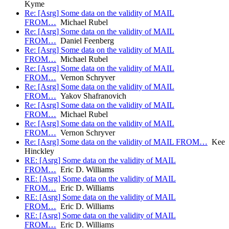
Kyme
Re: [Asrg] Some data on the validity of MAIL
FROM…
Michael Rubel
Re: [Asrg] Some data on the validity of MAIL
FROM…
Daniel Feenberg
Re: [Asrg] Some data on the validity of MAIL
FROM…
Michael Rubel
Re: [Asrg] Some data on the validity of MAIL
FROM…
Vernon Schryver
Re: [Asrg] Some data on the validity of MAIL
FROM…
Yakov Shafranovich
Re: [Asrg] Some data on the validity of MAIL
FROM…
Michael Rubel
Re: [Asrg] Some data on the validity of MAIL
FROM…
Vernon Schryver
Re: [Asrg] Some data on the validity of MAIL FROM…
Kee
Hinckley
RE: [Asrg] Some data on the validity of MAIL
FROM…
Eric D. Williams
RE: [Asrg] Some data on the validity of MAIL
FROM…
Eric D. Williams
RE: [Asrg] Some data on the validity of MAIL
FROM…
Eric D. Williams
RE: [Asrg] Some data on the validity of MAIL
FROM…
Eric D. Williams