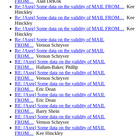
FROM…
Alan DeKok
Re: [Asrg] Some data on the validity of MAIL FROM…
Kee
Hinckley
Re: [Asrg] Some data on the validity of MAIL FROM…
Kee
Hinckley
Re: [Asrg] Some data on the validity of MAIL FROM…
Kee
Hinckley
Re: [Asrg] Some data on the validity of MAIL
FROM…
Vernon Schryver
Re: [Asrg] Some data on the validity of MAIL
FROM…
Vernon Schryver
RE: [Asrg] Some data on the validity of MAIL
FROM…
Hallam-Baker, Phillip
RE: [Asrg] Some data on the validity of MAIL
FROM…
Vernon Schryver
RE: [Asrg] Some data on the validity of MAIL
FROM…
Eric Dean
RE: [Asrg] Some data on the validity of MAIL
FROM…
Eric Dean
RE: [Asrg] Some data on the validity of MAIL
FROM…
Barry Shein
RE: [Asrg] Some data on the validity of MAIL
FROM…
Vernon Schryver
RE: [Asrg] Some data on the validity of MAIL
FROM…
Kee Hinckley