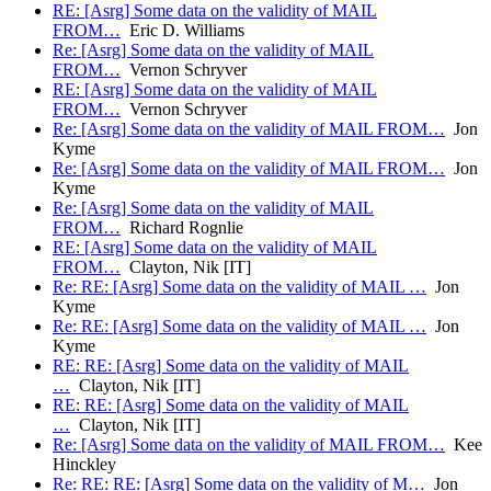
RE: [Asrg] Some data on the validity of MAIL
FROM…
Eric D. Williams
Re: [Asrg] Some data on the validity of MAIL
FROM…
Vernon Schryver
RE: [Asrg] Some data on the validity of MAIL
FROM…
Vernon Schryver
Re: [Asrg] Some data on the validity of MAIL FROM…
Jon
Kyme
Re: [Asrg] Some data on the validity of MAIL FROM…
Jon
Kyme
Re: [Asrg] Some data on the validity of MAIL
FROM…
Richard Rognlie
RE: [Asrg] Some data on the validity of MAIL
FROM…
Clayton, Nik [IT]
Re: RE: [Asrg] Some data on the validity of MAIL …
Jon
Kyme
Re: RE: [Asrg] Some data on the validity of MAIL …
Jon
Kyme
RE: RE: [Asrg] Some data on the validity of MAIL
…
Clayton, Nik [IT]
RE: RE: [Asrg] Some data on the validity of MAIL
…
Clayton, Nik [IT]
Re: [Asrg] Some data on the validity of MAIL FROM…
Kee
Hinckley
Re: RE: RE: [Asrg] Some data on the validity of M…
Jon