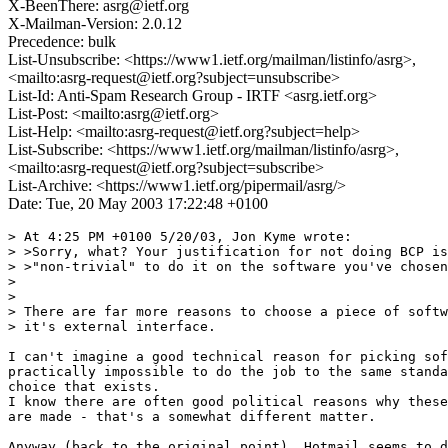
X-BeenThere: asrg@ietf.org
X-Mailman-Version: 2.0.12
Precedence: bulk
List-Unsubscribe: <https://www1.ietf.org/mailman/listinfo/asrg>,
<mailto:asrg-request@ietf.org?subject=unsubscribe>
List-Id: Anti-Spam Research Group - IRTF <asrg.ietf.org>
List-Post: <mailto:asrg@ietf.org>
List-Help: <mailto:asrg-request@ietf.org?subject=help>
List-Subscribe: <https://www1.ietf.org/mailman/listinfo/asrg>,
<mailto:asrg-request@ietf.org?subject=subscribe>
List-Archive: <https://www1.ietf.org/pipermail/asrg/>
Date: Tue, 20 May 2003 17:22:48 +0100
> At 4:25 PM +0100 5/20/03, Jon Kyme wrote:

> >Sorry, what? Your justification for not doing BCP is
> >"non-trivial" to do it on the software you've chosen
> 

> 

> There are far more reasons to choose a piece of softw
> it's external interface.

I can't imagine a good technical reason for picking sof
practically impossible to do the job to the same standa
choice that exists.

I know there are often good political reasons why these
are made - that's a somewhat different matter.

Anyway (back to the original point), Hotmail seems to d