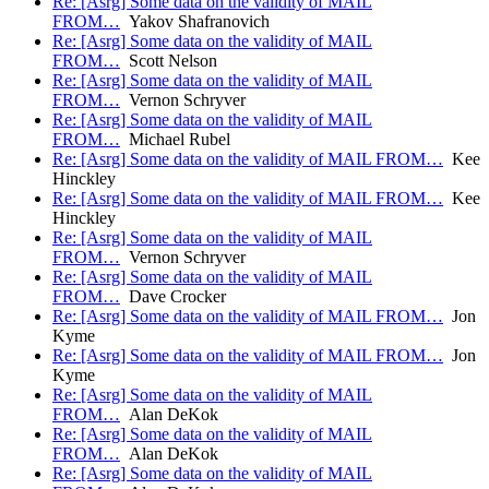
Re: [Asrg] Some data on the validity of MAIL
FROM…
Yakov Shafranovich
Re: [Asrg] Some data on the validity of MAIL
FROM…
Scott Nelson
Re: [Asrg] Some data on the validity of MAIL
FROM…
Vernon Schryver
Re: [Asrg] Some data on the validity of MAIL
FROM…
Michael Rubel
Re: [Asrg] Some data on the validity of MAIL FROM…
Kee
Hinckley
Re: [Asrg] Some data on the validity of MAIL FROM…
Kee
Hinckley
Re: [Asrg] Some data on the validity of MAIL
FROM…
Vernon Schryver
Re: [Asrg] Some data on the validity of MAIL
FROM…
Dave Crocker
Re: [Asrg] Some data on the validity of MAIL FROM…
Jon
Kyme
Re: [Asrg] Some data on the validity of MAIL FROM…
Jon
Kyme
Re: [Asrg] Some data on the validity of MAIL
FROM…
Alan DeKok
Re: [Asrg] Some data on the validity of MAIL
FROM…
Alan DeKok
Re: [Asrg] Some data on the validity of MAIL