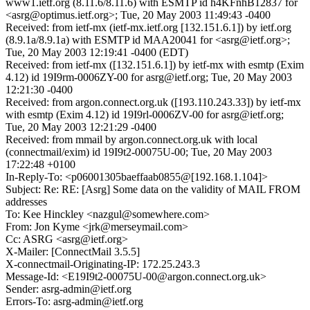
www1.ietf.org (8.11.6/8.11.6) with ESMTP id h4KFnhB12837 for
<asrg@optimus.ietf.org>; Tue, 20 May 2003 11:49:43 -0400
Received: from ietf-mx (ietf-mx.ietf.org [132.151.6.1]) by ietf.org
(8.9.1a/8.9.1a) with ESMTP id MAA20041 for <asrg@ietf.org>;
Tue, 20 May 2003 12:19:41 -0400 (EDT)
Received: from ietf-mx ([132.151.6.1]) by ietf-mx with esmtp (Exim
4.12) id 19I9rm-0006ZY-00 for asrg@ietf.org; Tue, 20 May 2003
12:21:30 -0400
Received: from argon.connect.org.uk ([193.110.243.33]) by ietf-mx
with esmtp (Exim 4.12) id 19I9rl-0006ZV-00 for asrg@ietf.org;
Tue, 20 May 2003 12:21:29 -0400
Received: from mmail by argon.connect.org.uk with local
(connectmail/exim) id 19I9t2-00075U-00; Tue, 20 May 2003
17:22:48 +0100
In-Reply-To: <p06001305baeffaab0855@[192.168.1.104]>
Subject: Re: RE: [Asrg] Some data on the validity of MAIL FROM
addresses
To: Kee Hinckley <nazgul@somewhere.com>
From: Jon Kyme <jrk@merseymail.com>
Cc: ASRG <asrg@ietf.org>
X-Mailer: [ConnectMail 3.5.5]
X-connectmail-Originating-IP: 172.25.243.3
Message-Id: <E19I9t2-00075U-00@argon.connect.org.uk>
Sender: asrg-admin@ietf.org
Errors-To: asrg-admin@ietf.org