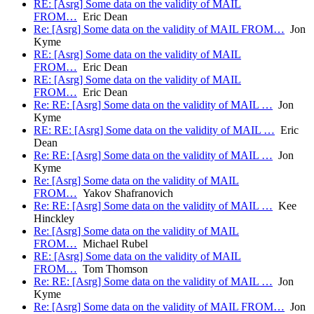
RE: [Asrg] Some data on the validity of MAIL
FROM…
Eric Dean
Re: [Asrg] Some data on the validity of MAIL FROM…
Jon
Kyme
RE: [Asrg] Some data on the validity of MAIL
FROM…
Eric Dean
RE: [Asrg] Some data on the validity of MAIL
FROM…
Eric Dean
Re: RE: [Asrg] Some data on the validity of MAIL …
Jon
Kyme
RE: RE: [Asrg] Some data on the validity of MAIL …
Eric
Dean
Re: RE: [Asrg] Some data on the validity of MAIL …
Jon
Kyme
Re: [Asrg] Some data on the validity of MAIL
FROM…
Yakov Shafranovich
Re: RE: [Asrg] Some data on the validity of MAIL …
Kee
Hinckley
Re: [Asrg] Some data on the validity of MAIL
FROM…
Michael Rubel
RE: [Asrg] Some data on the validity of MAIL
FROM…
Tom Thomson
Re: RE: [Asrg] Some data on the validity of MAIL …
Jon
Kyme
Re: [Asrg] Some data on the validity of MAIL FROM…
Jon