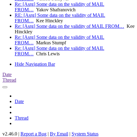
Re: [Asrg] Some data on the validity of MAIL
FROM…
Yakov Shafranovich
RE: [Asrg] Some data on the validity of MAIL
FROM…
Kee Hinckley
Re: [Asrg] Some data on the validity of MAIL FROM…
Kee
Hinckley
Re: [Asrg] Some data on the validity of MAIL
FROM…
Markus Stumpf
Re: [Asrg] Some data on the validity of MAIL
FROM…
Chris Lewis
Hide Navigation Bar
Date
Thread
Date
Thread
v2.46.0 |
Report a Bug
|
By Email
|
System Status