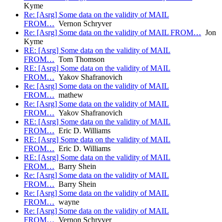
Kyme
Re: [Asrg] Some data on the validity of MAIL
FROM…
Vernon Schryver
Re: [Asrg] Some data on the validity of MAIL FROM…
Jon
Kyme
RE: [Asrg] Some data on the validity of MAIL
FROM…
Tom Thomson
RE: [Asrg] Some data on the validity of MAIL
FROM…
Yakov Shafranovich
Re: [Asrg] Some data on the validity of MAIL
FROM…
mathew
Re: [Asrg] Some data on the validity of MAIL
FROM…
Yakov Shafranovich
RE: [Asrg] Some data on the validity of MAIL
FROM…
Eric D. Williams
RE: [Asrg] Some data on the validity of MAIL
FROM…
Eric D. Williams
RE: [Asrg] Some data on the validity of MAIL
FROM…
Barry Shein
Re: [Asrg] Some data on the validity of MAIL
FROM…
Barry Shein
Re: [Asrg] Some data on the validity of MAIL
FROM…
wayne
Re: [Asrg] Some data on the validity of MAIL
FROM…
Vernon Schryver