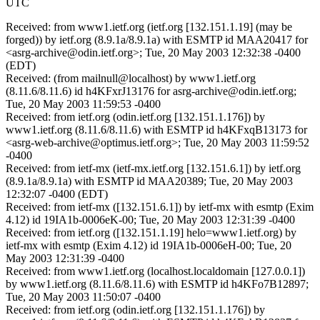
UTC
Received: from www1.ietf.org (ietf.org [132.151.1.19] (may be
forged)) by ietf.org (8.9.1a/8.9.1a) with ESMTP id MAA20417 for
<asrg-archive@odin.ietf.org>; Tue, 20 May 2003 12:32:38 -0400
(EDT)
Received: (from mailnull@localhost) by www1.ietf.org
(8.11.6/8.11.6) id h4KFxrJ13176 for asrg-archive@odin.ietf.org;
Tue, 20 May 2003 11:59:53 -0400
Received: from ietf.org (odin.ietf.org [132.151.1.176]) by
www1.ietf.org (8.11.6/8.11.6) with ESMTP id h4KFxqB13173 for
<asrg-web-archive@optimus.ietf.org>; Tue, 20 May 2003 11:59:52
-0400
Received: from ietf-mx (ietf-mx.ietf.org [132.151.6.1]) by ietf.org
(8.9.1a/8.9.1a) with ESMTP id MAA20389; Tue, 20 May 2003
12:32:07 -0400 (EDT)
Received: from ietf-mx ([132.151.6.1]) by ietf-mx with esmtp (Exim
4.12) id 19IA1b-0006eK-00; Tue, 20 May 2003 12:31:39 -0400
Received: from ietf.org ([132.151.1.19] helo=www1.ietf.org) by
ietf-mx with esmtp (Exim 4.12) id 19IA1b-0006eH-00; Tue, 20
May 2003 12:31:39 -0400
Received: from www1.ietf.org (localhost.localdomain [127.0.0.1])
by www1.ietf.org (8.11.6/8.11.6) with ESMTP id h4KFo7B12897;
Tue, 20 May 2003 11:50:07 -0400
Received: from ietf.org (odin.ietf.org [132.151.1.176]) by