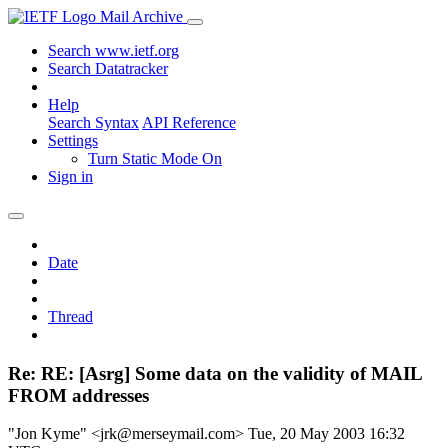
Mail Archive
Search www.ietf.org
Search Datatracker
Help
Search Syntax
API Reference
Settings
Turn Static Mode On
Sign in
Date
Thread
Re: RE: [Asrg] Some data on the validity of MAIL
FROM addresses
"Jon Kyme" <jrk@merseymail.com>
Tue, 20 May 2003 16:32