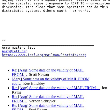
on the specific issue (response to RCPT TO <non-existen
discussing. It's clear that some operators can do this 
distributed systems. Others can't - or won't.

--

_______________________________________________

Asrg@ietf.org
https://www1.ietf.org/mailman/listinfo/asrg
Re: [Asrg] Some data on the validity of MAIL
FROM…
Scott Nelson
[Asrg] Some data on the validity of MAIL FROM
add…
Kee Hinckley
Re: [Asrg] Some data on the validity of MAIL FROM…
Jon
Kyme
Re: [Asrg] Some data on the validity of MAIL
FROM…
Vernon Schryver
Re: [Asrg] Some data on the validity of MAIL
FROM…
Fred Bacon