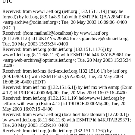
UTC
Received: from www1.ietf.org (ietf.org [132.151.1.19] (may be
forged)) by ietf.org (8.9.1a/8.9.1a) with ESMTP id QAA28547 for
<asrg-archive@odin.ietf.org>; Tue, 20 May 2003 16:09:06 -0400
(EDT)
Received: (from mailnull@localhost) by www1.ietf.org
(8.11.6/8.11.6) id h4KJZYw29684 for asrg-archive@odin.ietf.org;
Tue, 20 May 2003 15:35:34 -0400
Received: from ietf.org (odin.ietf.org [132.151.1.176]) by
www1.ietf.org (8.11.6/8.11.6) with ESMTP id h4KJZYB29681 for
<asrg-web-archive@optimus.ietf.org>; Tue, 20 May 2003 15:35:34
-0400
Received: from ietf-mx (ietf-mx.ietf.org [132.151.6.1]) by ietf.org
(8.9.1a/8.9.1a) with ESMTP id QAA28532; Tue, 20 May 2003
16:08:36 -0400 (EDT)
Received: from ietf-mx ([132.151.6.1]) by ietf-mx with esmtp (Exim
4.12) id 19IDOG-0000Mj-00; Tue, 20 May 2003 16:07:16 -0400
Received: from ietf.org ([132.151.1.19] helo=www1.ietf.org) by
ietf-mx with esmtp (Exim 4.12) id 19IDOF-0000Mg-00; Tue, 20
May 2003 16:07:15 -0400
Received: from www1.ietf.org (localhost.localdomain [127.0.0.1])
by www1.ietf.org (8.11.6/8.11.6) with ESMTP id h4KJTAB29371;
Tue, 20 May 2003 15:29:10 -0400
Received: from ietf.org (odin.ietf.org [132.151.1.176]) by