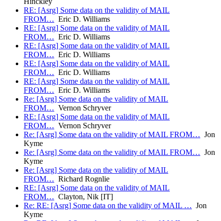
Hinckley
RE: [Asrg] Some data on the validity of MAIL
FROM…
Eric D. Williams
RE: [Asrg] Some data on the validity of MAIL
FROM…
Eric D. Williams
RE: [Asrg] Some data on the validity of MAIL
FROM…
Eric D. Williams
RE: [Asrg] Some data on the validity of MAIL
FROM…
Eric D. Williams
RE: [Asrg] Some data on the validity of MAIL
FROM…
Eric D. Williams
Re: [Asrg] Some data on the validity of MAIL
FROM…
Vernon Schryver
RE: [Asrg] Some data on the validity of MAIL
FROM…
Vernon Schryver
Re: [Asrg] Some data on the validity of MAIL FROM…
Jon
Kyme
Re: [Asrg] Some data on the validity of MAIL FROM…
Jon
Kyme
Re: [Asrg] Some data on the validity of MAIL
FROM…
Richard Rognlie
RE: [Asrg] Some data on the validity of MAIL
FROM…
Clayton, Nik [IT]
Re: RE: [Asrg] Some data on the validity of MAIL …
Jon
Kyme