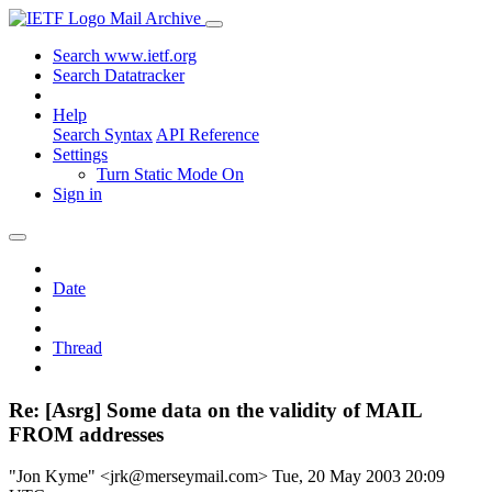
Mail Archive
Search www.ietf.org
Search Datatracker
Help
Search Syntax
API Reference
Settings
Turn Static Mode On
Sign in
Date
Thread
Re: [Asrg] Some data on the validity of MAIL
FROM addresses
"Jon Kyme" <jrk@merseymail.com>
Tue, 20 May 2003 20:09