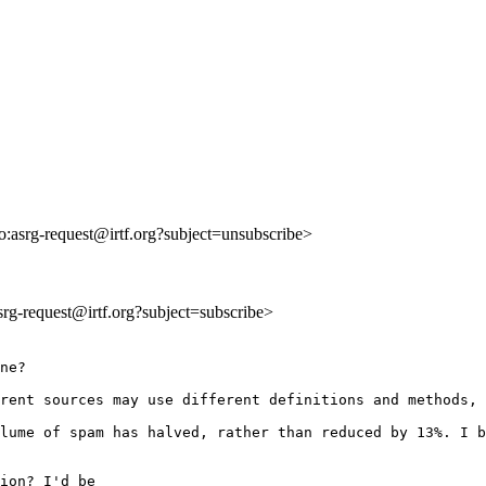
to:asrg-request@irtf.org?subject=unsubscribe>
asrg-request@irtf.org?subject=subscribe>
ne?

rent sources may use different definitions and methods, 
lume of spam has halved, rather than reduced by 13%. I b
ion? I'd be
