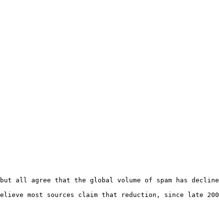
but all agree that the global volume of spam has decline
elieve most sources claim that reduction, since late 200