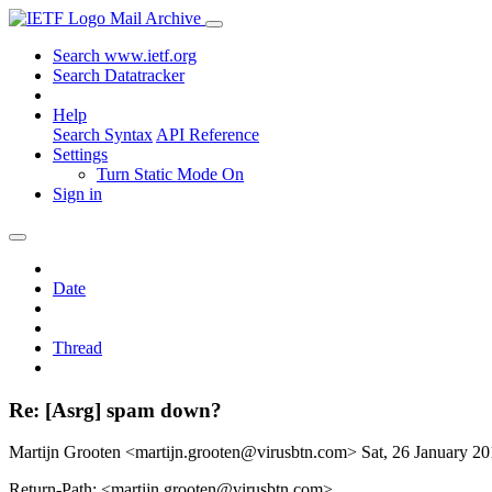
Mail Archive
Search www.ietf.org
Search Datatracker
Help
Search Syntax
API Reference
Settings
Turn Static Mode On
Sign in
Date
Thread
Re: [Asrg] spam down?
Martijn Grooten <martijn.grooten@virusbtn.com>
Sat, 26 January 2
Return-Path: <martijn.grooten@virusbtn.com>