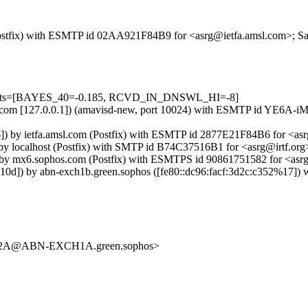
m (Postfix) with ESMTP id 02AA921F84B9 for <asrg@ietfa.amsl.com>; Sa
=5 tests=[BAYES_40=-0.185, RCVD_IN_DNSWL_HI=-8]
amsl.com [127.0.0.1]) (amavisd-new, port 10024) with ESMTP id YE6A-
 by ietfa.amsl.com (Postfix) with ESMTP id 2877E21F84B6 for <asrg
 by localhost (Postfix) with SMTP id B74C37516B1 for <asrg@irtf.or
 by mx6.sophos.com (Postfix) with ESMTPS id 90861751582 for <asrg
]) by abn-exch1b.green.sophos ([fe80::dc96:facf:3d2c:c352%17]) wi
2A@ABN-EXCH1A.green.sophos>