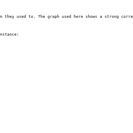
n they used to. The graph used here shows a strong corre
nstance:
