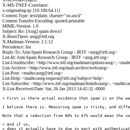
X-MS-TNEF-Correlator:
x-originating-ip: [10.100.64.11]
Content-Type: text/plain; charset="us-ascii"
Content-Transfer-Encoding: quoted-printable
MIME-Version: 1.0
Subject: Re: [Asrg] spam down?
X-BeenThere: asrg@irtf.org
X-Mailman-Version: 2.1.12
Precedence: list
Reply-To: Anti-Spam Research Group - IRTF <asrg@irtf.org>
List-Id: Anti-Spam Research Group - IRTF <asrg.irtf.org>
List-Unsubscribe: <http://www.irtf.org/mailman/options/asrg>, <mail
List-Archive: <http://www.irtf.org/mail-archive/web/asrg>
List-Post: <mailto:asrg@irtf.org>
List-Help: <mailto:asrg-request@irtf.org?subject=help>
List-Subscribe: <http://www.irtf.org/mailman/listinfo/asrg>, <mailto:
X-List-Received-Date: Sat, 26 Jan 2013 14:42:32 -0000
> First is there actual evidence that spam is on the wa
I believe there is. Measuring spam is tricky, and diffe
Note that a reduction from 80% to 67% would mean the vo
> And if so,

> does it actually have to due in part with authenticat