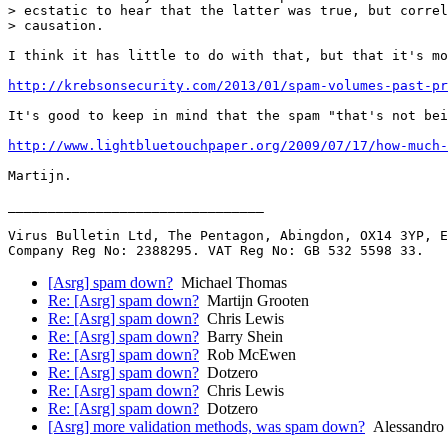
> ecstatic to hear that the latter was true, but correl
> causation.

I think it has little to do with that, but that it's mo
http://krebsonsecurity.com/2013/01/spam-volumes-past-pr
It's good to keep in mind that the spam "that's not bei
http://www.lightbluetouchpaper.org/2009/07/17/how-much-
Martijn.

________________________________

Virus Bulletin Ltd, The Pentagon, Abingdon, OX14 3YP, E
[Asrg] spam down?
Michael Thomas
Re: [Asrg] spam down?
Martijn Grooten
Re: [Asrg] spam down?
Chris Lewis
Re: [Asrg] spam down?
Barry Shein
Re: [Asrg] spam down?
Rob McEwen
Re: [Asrg] spam down?
Dotzero
Re: [Asrg] spam down?
Chris Lewis
Re: [Asrg] spam down?
Dotzero
[Asrg] more validation methods, was spam down?
Alessandro 