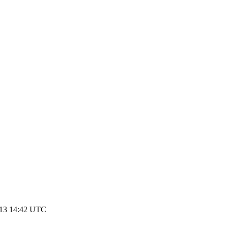
013 14:42 UTC