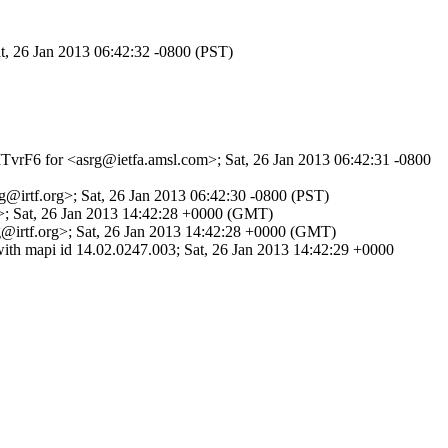
t, 26 Jan 2013 06:42:32 -0800 (PST)
iMTvrF6 for <asrg@ietfa.amsl.com>; Sat, 26 Jan 2013 06:42:31 -0800
@irtf.org>; Sat, 26 Jan 2013 06:42:30 -0800 (PST)
g>; Sat, 26 Jan 2013 14:42:28 +0000 (GMT)
@irtf.org>; Sat, 26 Jan 2013 14:42:28 +0000 (GMT)
th mapi id 14.02.0247.003; Sat, 26 Jan 2013 14:42:29 +0000