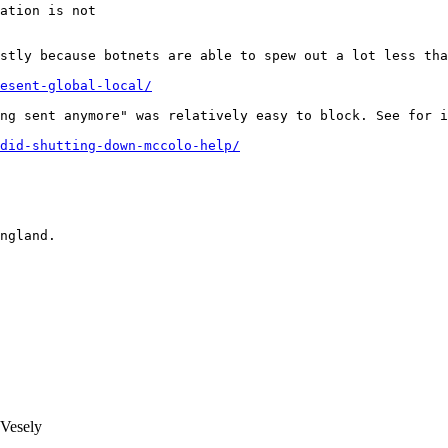
ation is not

stly because botnets are able to spew out a lot less tha
esent-global-local/
ng sent anymore" was relatively easy to block. See for i
did-shutting-down-mccolo-help/
ngland.

Vesely