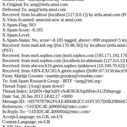
X-Original-To: asrg@ietfa.amsl.com
Delivered-To: asrg@ietfa.amsl.com
Received: from localhost (localhost [127.0.0.1]) by ietfa.amsl.co
X-Virus-Scanned: amavisd-new at amsl.com
X-Spam-Flag: NO
X-Spam-Score: -8.185
X-Spam-Level:
X-Spam-Status: No, score=-8.185 tagged_above=-999 required
Received: from mail.ietf.org ([64.170.98.30]) by localhost (ietfa.
(PST)
Received: from mx6.sophos.com (mx6.sophos.com [195.171.192.176])
Received: from mx6.sophos.com (localhost.localdomain [127.0.0.1])
Received: from abn-exch1b.green.sophos (unknown [10.100.70.62])
Received: from ABN-EXCH1A.green.sophos ([fe80::67:3150:dacd:910d
From: Martijn Grooten <martijn.grooten@virusbtn.com>
To: Anti-Spam Research Group - IRTF <asrg@irtf.org>
Thread-Topic: [Asrg] spam down?
Thread-Index: AQHN+8qOullVsN4E9UKSipftH4oAUZhbqwgp
Date: Sat, 26 Jan 2013 14:42:27 +0000
Message-ID: <0D79787962F6AE4B84B2CC41FC957D0B20B66F
References: <5103DC4E.4090004@mtcc.com>
In-Reply-To: <5103DC4E.4090004@mtcc.com>
Accept-Language: en-GB, en-US
Content-Language: en-GB
X-MS-Has-Attach: