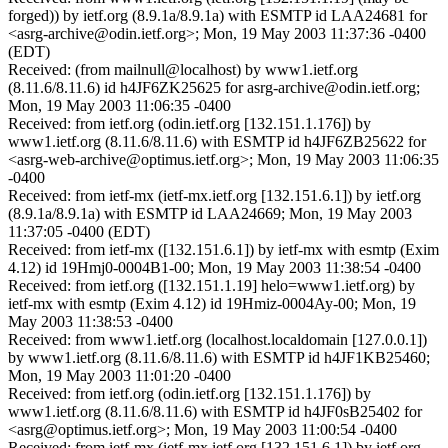
forged)) by ietf.org (8.9.1a/8.9.1a) with ESMTP id LAA24681 for
<asrg-archive@odin.ietf.org>; Mon, 19 May 2003 11:37:36 -0400
(EDT)
Received: (from mailnull@localhost) by www1.ietf.org
(8.11.6/8.11.6) id h4JF6ZK25625 for asrg-archive@odin.ietf.org;
Mon, 19 May 2003 11:06:35 -0400
Received: from ietf.org (odin.ietf.org [132.151.1.176]) by
www1.ietf.org (8.11.6/8.11.6) with ESMTP id h4JF6ZB25622 for
<asrg-web-archive@optimus.ietf.org>; Mon, 19 May 2003 11:06:35
-0400
Received: from ietf-mx (ietf-mx.ietf.org [132.151.6.1]) by ietf.org
(8.9.1a/8.9.1a) with ESMTP id LAA24669; Mon, 19 May 2003
11:37:05 -0400 (EDT)
Received: from ietf-mx ([132.151.6.1]) by ietf-mx with esmtp (Exim
4.12) id 19Hmj0-0004B1-00; Mon, 19 May 2003 11:38:54 -0400
Received: from ietf.org ([132.151.1.19] helo=www1.ietf.org) by
ietf-mx with esmtp (Exim 4.12) id 19Hmiz-0004Ay-00; Mon, 19
May 2003 11:38:53 -0400
Received: from www1.ietf.org (localhost.localdomain [127.0.0.1])
by www1.ietf.org (8.11.6/8.11.6) with ESMTP id h4JF1KB25460;
Mon, 19 May 2003 11:01:20 -0400
Received: from ietf.org (odin.ietf.org [132.151.1.176]) by
www1.ietf.org (8.11.6/8.11.6) with ESMTP id h4JF0sB25402 for
<asrg@optimus.ietf.org>; Mon, 19 May 2003 11:00:54 -0400
Received: from ietf-mx (ietf-mx.ietf.org [132.151.6.1]) by ietf.org