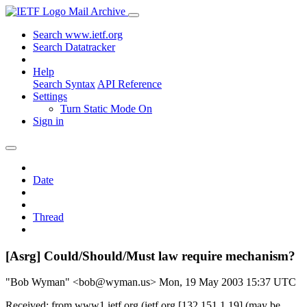
Mail Archive
Search www.ietf.org
Search Datatracker
Help
Search Syntax
API Reference
Settings
Turn Static Mode On
Sign in
Date
Thread
[Asrg] Could/Should/Must law require mechanism?
"Bob Wyman" <bob@wyman.us>
Mon, 19 May 2003 15:37 UTC
Received: from www1.ietf.org (ietf.org [132.151.1.19] (may be