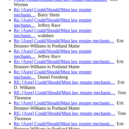
Wyman
Re: [Asrg] Could/Should/Must law require
mechanis…
Barry Shein
Re: [Asrg] Could/Should/Must law require
mechanis…
Jeffrey Race
Re: [Asrg] Could/Should/Must law require
mechanis…
waltdnes
Re: [Asrg] Could/Should/Must law require mechanis…
Eric
Brunner-Williams in Portland Maine
Re: [Asrg] Could/Should/Must law require
mechanis…
Jeffrey Race
Re: [Asrg] Could/Should/Must law require mechanis…
Eric
Brunner-Williams in Portland Maine
Re: [Asrg] Could/Should/Must law require
mechanis…
Daniel Feenberg
RE: [Asrg] Could/Should/Must law require mechanis…
Eric
D. Williams
RE: [Asrg] Could/Should/Must law require mechanis…
Tom
Thomson
Re: [Asrg] Could/Should/Must law require mechanis…
Eric
Brunner-Williams in Portland Maine
RE: [Asrg] Could/Should/Must law require mechanis…
Tom
Thomson
Re: [Asrg] Could/Should/Must law require mechanis…
Eric
Brunner-Williams in Portland Maine