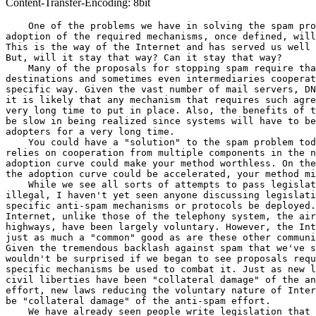
Content-Transfer-Encoding: 8bit
    One of the problems we have in solving the spam pro
adoption of the required mechanisms, once defined, will
This is the way of the Internet and has served us well 
But, will it stay that way? Can it stay that way?

    Many of the proposals for stopping spam require tha
destinations and sometimes even intermediaries cooperat
specific way. Given the vast number of mail servers, DN
it is likely that any mechanism that requires such agre
very long time to put in place. Also, the benefits of t
be slow in being realized since systems will have to be
adopters for a very long time.

    You could have a "solution" to the spam problem tod
relies on cooperation from multiple components in the n
adoption curve could make your method worthless. On the
the adoption curve could be accelerated, your method mi
    While we see all sorts of attempts to pass legislat
illegal, I haven't yet seen anyone discussing legislati
specific anti-spam mechanisms or protocols be deployed.
Internet, unlike those of the telephony system, the air
highways, have been largely voluntary. However, the Int
just as much a "common" good as are these other communi
Given the tremendous backlash against spam that we've s
wouldn't be surprised if we began to see proposals requ
specific mechanisms be used to combat it. Just as new l
civil liberties have been "collateral damage" of the an
effort, new laws reducing the voluntary nature of Inter
be "collateral damage" of the anti-spam effort.

    We have already seen people write legislation that 