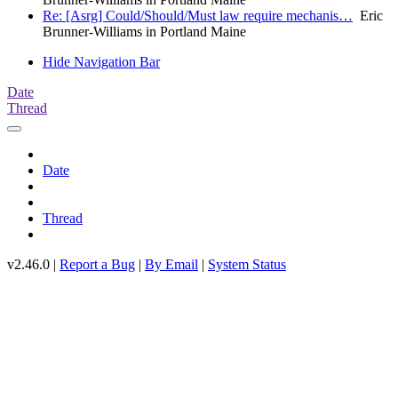
Re: [Asrg] Could/Should/Must law require mechanis…
Eric
Brunner-Williams in Portland Maine
Hide Navigation Bar
Date
Thread
Date
Thread
v2.46.0 |
Report a Bug
|
By Email
|
System Status