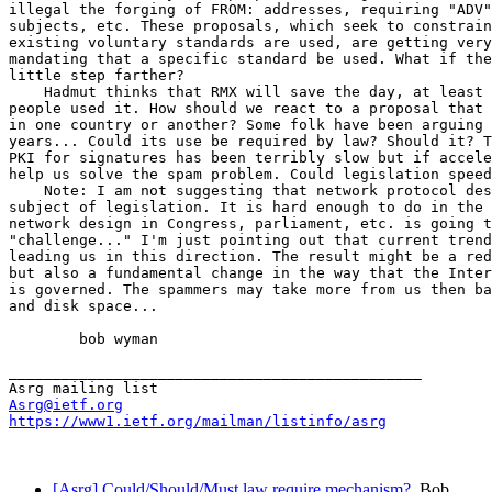
illegal the forging of FROM: addresses, requiring "ADV"
subjects, etc. These proposals, which seek to constrain
existing voluntary standards are used, are getting very
mandating that a specific standard be used. What if the
little step farther?

    Hadmut thinks that RMX will save the day, at least 
people used it. How should we react to a proposal that 
in one country or another? Some folk have been arguing 
years... Could its use be required by law? Should it? T
PKI for signatures has been terribly slow but if accele
help us solve the spam problem. Could legislation speed
    Note: I am not suggesting that network protocol des
subject of legislation. It is hard enough to do in the 
network design in Congress, parliament, etc. is going t
"challenge..." I'm just pointing out that current trend
leading us in this direction. The result might be a red
but also a fundamental change in the way that the Inter
is governed. The spammers may take more from us then ba
and disk space...

        bob wyman

_______________________________________________

Asrg@ietf.org
https://www1.ietf.org/mailman/listinfo/asrg
[Asrg] Could/Should/Must law require mechanism?
Bob