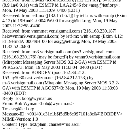
(8.9.1a/8.9.1a) with ESMTP id LAA24546 for <asrg@ietf.org>;
Mon, 19 May 2003 11:31:09 -0400 (EDT)
Received: from ietf-mx ([132.151.6.1]) by ietf-mx with esmtp (Exim
4.12) id 19HmdG-00049W-00 for asrg@ietf.org; Mon, 19 May
2003 11:32:58 -0400
Received: from vmmrnat.verisignmail.com ([216.168.230.187]
helo=vmmr9.verisignmail.com) by ietf-mx with esmtp (Exim 4.12)
id 19HmdA-00049H-00 for asrg@ietf.org; Mon, 19 May 2003
11:32:52 -0400
Received: from ms3.verisignmail.com (ms3.verisignmail.com
[216.168.230.176] (may be forged)) by vmmr9.verisignmail.com
(Mirapoint Messaging Server MOS 3.2.2-GA) with ESMTP id
PFK52673; Mon, 19 May 2003 11:33:04 -0400 (EDT)
Received: from BOBDEV (pool-162-84-212-
153.ny5030.east.verizon.net [162.84.212.153]) by
ms3.verisignmail.com (Mirapoint Messaging Server MOS 3.2.2-
GA) with ESMTP id AGO63743; Mon, 19 May 2003 11:33:03
-0400 (EDT)
Reply-To: bob@wyman.us
From: Bob Wyman <bob@wyman.us>
To: asrg@ietf.org
Message-ID: <001401c31e1b$f5d5b6c0$7101a8c0@BOBDEV>
MIME-Version: 1.0
Content-Type: text/plain; charset="us-ascii"