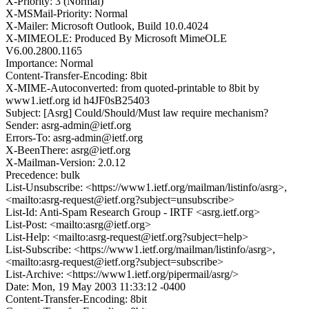
X-Priority: 3 (Normal)
X-MSMail-Priority: Normal
X-Mailer: Microsoft Outlook, Build 10.0.4024
X-MIMEOLE: Produced By Microsoft MimeOLE
V6.00.2800.1165
Importance: Normal
Content-Transfer-Encoding: 8bit
X-MIME-Autoconverted: from quoted-printable to 8bit by
www1.ietf.org id h4JF0sB25403
Subject: [Asrg] Could/Should/Must law require mechanism?
Sender: asrg-admin@ietf.org
Errors-To: asrg-admin@ietf.org
X-BeenThere: asrg@ietf.org
X-Mailman-Version: 2.0.12
Precedence: bulk
List-Unsubscribe: <https://www1.ietf.org/mailman/listinfo/asrg>,
<mailto:asrg-request@ietf.org?subject=unsubscribe>
List-Id: Anti-Spam Research Group - IRTF <asrg.ietf.org>
List-Post: <mailto:asrg@ietf.org>
List-Help: <mailto:asrg-request@ietf.org?subject=help>
List-Subscribe: <https://www1.ietf.org/mailman/listinfo/asrg>,
<mailto:asrg-request@ietf.org?subject=subscribe>
List-Archive: <https://www1.ietf.org/pipermail/asrg/>
Date: Mon, 19 May 2003 11:33:12 -0400
Content-Transfer-Encoding: 8bit