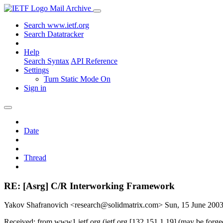
Mail Archive
Search www.ietf.org
Search Datatracker
Help
Search Syntax
API Reference
Settings
Turn Static Mode On
Sign in
Date
Thread
RE: [Asrg] C/R Interworking Framework
Yakov Shafranovich <research@solidmatrix.com>
Sun, 15 June 200
Received: from www1.ietf.org (ietf.org [132.151.1.19] (may be forg