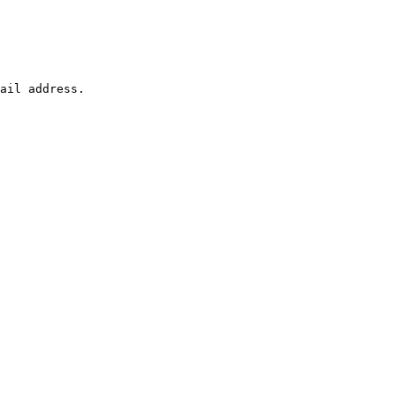
ail address.
