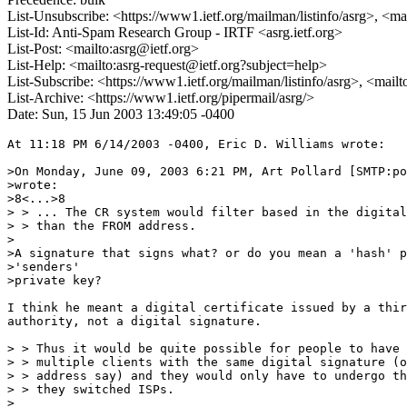
List-Unsubscribe: <https://www1.ietf.org/mailman/listinfo/asrg>, <ma
List-Id: Anti-Spam Research Group - IRTF <asrg.ietf.org>
List-Post: <mailto:asrg@ietf.org>
List-Help: <mailto:asrg-request@ietf.org?subject=help>
List-Subscribe: <https://www1.ietf.org/mailman/listinfo/asrg>, <mail
List-Archive: <https://www1.ietf.org/pipermail/asrg/>
Date: Sun, 15 Jun 2003 13:49:05 -0400
At 11:18 PM 6/14/2003 -0400, Eric D. Williams wrote:

>On Monday, June 09, 2003 6:21 PM, Art Pollard [SMTP:po
>wrote:

>8<...>8

> > ... The CR system would filter based in the digital
> > than the FROM address.

>

>A signature that signs what? or do you mean a 'hash' p
>'senders'

>private key?

I think he meant a digital certificate issued by a thir
authority, not a digital signature.

> > Thus it would be quite possible for people to have

> > multiple clients with the same digital signature (o
> > address say) and they would only have to undergo th
> > they switched ISPs.

>
