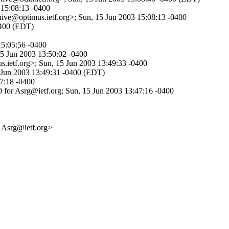
 15:08:13 -0400
hive@optimus.ietf.org>; Sun, 15 Jun 2003 15:08:13 -0400
-0400 (EDT)
15:05:56 -0400
15 Jun 2003 13:50:02 -0400
s.ietf.org>; Sun, 15 Jun 2003 13:49:33 -0400
5 Jun 2003 13:49:31 -0400 (EDT)
47:18 -0400
 for Asrg@ietf.org; Sun, 15 Jun 2003 13:47:16 -0400
<Asrg@ietf.org>