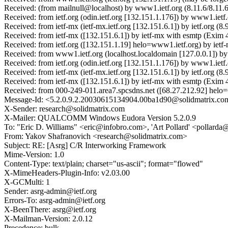
Received: (from mailnull@localhost) by www1.ietf.org (8.11.6/8.11.
Received: from ietf.org (odin.ietf.org [132.151.1.176]) by www1.ie
Received: from ietf-mx (ietf-mx.ietf.org [132.151.6.1]) by ietf.or
Received: from ietf-mx ([132.151.6.1]) by ietf-mx with esmtp (Exi
Received: from ietf.org ([132.151.1.19] helo=www1.ietf.org) by ie
Received: from www1.ietf.org (localhost.localdomain [127.0.0.1]) 
Received: from ietf.org (odin.ietf.org [132.151.1.176]) by www1.i
Received: from ietf-mx (ietf-mx.ietf.org [132.151.6.1]) by ietf.or
Received: from ietf-mx ([132.151.6.1]) by ietf-mx with esmtp (Exi
Received: from 000-249-011.area7.spcsdns.net ([68.27.212.92] helo
Message-Id: <5.2.0.9.2.20030615134904.00ba1d90@solidmatrix.co
X-Sender: research@solidmatrix.com
X-Mailer: QUALCOMM Windows Eudora Version 5.2.0.9
To: "Eric D. Williams" <eric@infobro.com>, 'Art Pollard' <pollar
From: Yakov Shafranovich <research@solidmatrix.com>
Subject: RE: [Asrg] C/R Interworking Framework
Mime-Version: 1.0
Content-Type: text/plain; charset="us-ascii"; format="flowed"
X-MimeHeaders-Plugin-Info: v2.03.00
X-GCMulti: 1
Sender: asrg-admin@ietf.org
Errors-To: asrg-admin@ietf.org
X-BeenThere: asrg@ietf.org
X-Mailman-Version: 2.0.12
Precedence: bulk