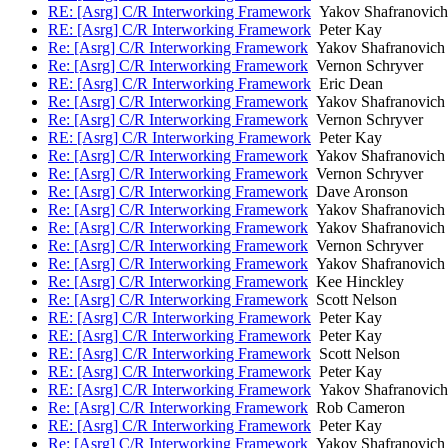
RE: [Asrg] C/R Interworking Framework
Yakov Shafranovich
RE: [Asrg] C/R Interworking Framework
Peter Kay
Re: [Asrg] C/R Interworking Framework
Yakov Shafranovich
Re: [Asrg] C/R Interworking Framework
Vernon Schryver
RE: [Asrg] C/R Interworking Framework
Eric Dean
Re: [Asrg] C/R Interworking Framework
Yakov Shafranovich
Re: [Asrg] C/R Interworking Framework
Vernon Schryver
RE: [Asrg] C/R Interworking Framework
Peter Kay
Re: [Asrg] C/R Interworking Framework
Yakov Shafranovich
Re: [Asrg] C/R Interworking Framework
Vernon Schryver
Re: [Asrg] C/R Interworking Framework
Dave Aronson
Re: [Asrg] C/R Interworking Framework
Yakov Shafranovich
Re: [Asrg] C/R Interworking Framework
Yakov Shafranovich
Re: [Asrg] C/R Interworking Framework
Vernon Schryver
Re: [Asrg] C/R Interworking Framework
Yakov Shafranovich
Re: [Asrg] C/R Interworking Framework
Kee Hinckley
Re: [Asrg] C/R Interworking Framework
Scott Nelson
RE: [Asrg] C/R Interworking Framework
Peter Kay
RE: [Asrg] C/R Interworking Framework
Peter Kay
RE: [Asrg] C/R Interworking Framework
Scott Nelson
RE: [Asrg] C/R Interworking Framework
Peter Kay
RE: [Asrg] C/R Interworking Framework
Yakov Shafranovich
Re: [Asrg] C/R Interworking Framework
Rob Cameron
RE: [Asrg] C/R Interworking Framework
Peter Kay
Re: [Asrg] C/R Interworking Framework
Yakov Shafranovich