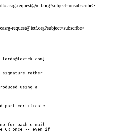
ilto:asrg-request@ietf.org?subject=unsubscribe>
to:asrg-request@ietf.org?subject=subscribe>
llarda@lextek.com] 

 signature rather

roduced using a 

d-part certificate 

ne for each e-mail

e CR once -- even if
