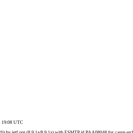
3 19:08 UTC
ed)) by ietf.org (8.9.1a/8.9.1a) with ESMTP id PAA08048 for <asrg-a