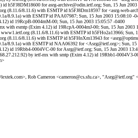
6) id h5FJ8DM18600 for asrg-archive@odin.ietf.org; Sun, 15 Jun 2003
tf.org (8.11.6/8.11.6) with ESMTP id h5FJ8Dm18597 for <asrg-web-arc
g (8.9.1a/8.9.1a) with ESMTP id PAA07987; Sun, 15 Jun 2003 15:08:10 
m 4.12) id 19RcpB-0004mM-00; Sun, 15 Jun 2003 15:05:57 -0400
tf-mx with esmtp (Exim 4.12) id 19RcpA-0004mJ-00; Sun, 15 Jun 2003 
by www1.ietf.org (8.11.6/8.11.6) with ESMTP id h5FHo2a13966; Sun, 
etf.org (8.11.6/8.11.6) with ESMTP id h5FHnXm13943 for <asrg@optimu
g (8.9.1a/8.9.1a) with ESMTP id NAA06392 for <Asrg@ietf.org>; Sun, 1
m 4.12) id 19Rbb4-0004VC-00 for Asrg@ietf.org; Sun, 15 Jun 2003 13:
=68.27.212.92) by ietf-mx with smtp (Exim 4.12) id 19Rbb1-0004V3-00
m>
da@lextek.com>, Rob Cameron <cameron@cs.sfu.ca>, "Asrg@ietf.org" 