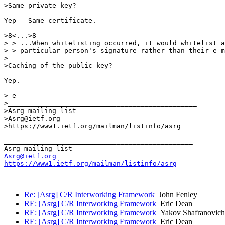
>Same private key?

Yep - Same certificate.

>8<...>8

> > ...When whitelisting occurred, it would whitelist a

> > particular person's signature rather than their e-m
>

>Caching of the public key?

Yep.

>-e

>_______________________________________________

>Asrg mailing list

>Asrg@ietf.org

>https://www1.ietf.org/mailman/listinfo/asrg

_______________________________________________

Asrg@ietf.org
https://www1.ietf.org/mailman/listinfo/asrg
Re: [Asrg] C/R Interworking Framework
John Fenley
RE: [Asrg] C/R Interworking Framework
Eric Dean
RE: [Asrg] C/R Interworking Framework
Yakov Shafranovich
RE: [Asrg] C/R Interworking Framework
Eric Dean