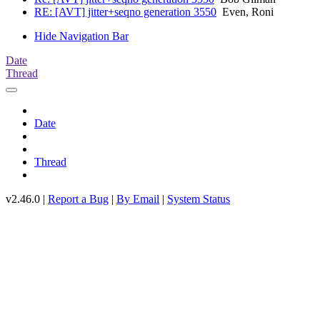
RE: [AVT] jitter+seqno generation 3550
Even, Roni
Hide Navigation Bar
Date
Thread
Date
Thread
v2.46.0 |
Report a Bug
|
By Email
|
System Status