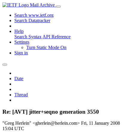
Mail Archive
Search www.ietf.org
Search Datatracker
Help
Search Syntax
API Reference
Settings
Turn Static Mode On
Sign in
Date
Thread
Re: [AVT] jitter+seqno generation 3550
"Greg Herlein" <gherlein@herlein.com>
Fri, 11 January 2008
15:04 UTC