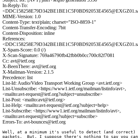
In-Reply-To:
<DDC158258E79D342BE1BE1C5F0BD92053E4565@EXGZ01.sa
MIME-Version: 1.0
Content-Type: text/plain; charset="ISO-8859-1"
Content-Transfer-Encoding: 7bit
Content-Disposition: inline
References:
<DDC158258E79D342BE1BE1C5F0BD92053E4565@EXGZ01.sa
X-Spam-Score: 0.0 (/)
X-Scan-Signature: 769a46790fb42fbb0b0cc700c82f7081
Cc: avt@ietf.org
X-BeenThere: avt@ietf.org
X-Mailman-Version: 2.1.5
Precedence: list
List-Id: Audio/Video Transport Working Group <avt.ietf.org>
List-Unsubscribe: <https://www1.ietf.org/mailman/listinfo/avt>,
<mailto:avt-request@ietf.org?subject=unsubscribe>
List-Post: <mailto:avt@ietf.org>
List-Help: <mailto:avt-request@ietf.org?subject=help>
List-Subscribe: <https://www1.ietf.org/mailman/listinfo/avt>,
<mailto:avt-request@ietf.org?subject=subscribe>
Errors-To: avt-bounces@ietf.org
Well, at a minimum it's useful to detect (and correct) 
packets.  But, I suppose there's nothing to say you can