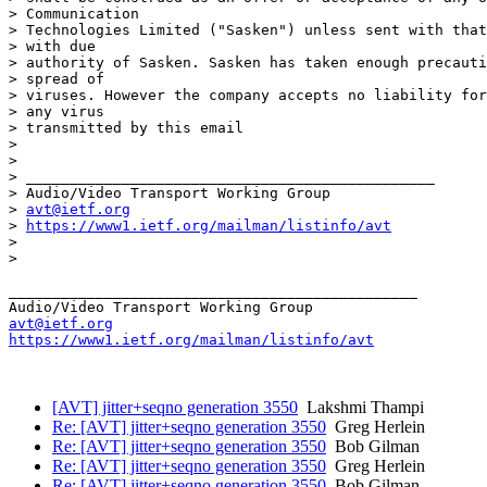
> Communication

> Technologies Limited ("Sasken") unless sent with that
> with due

> authority of Sasken. Sasken has taken enough precauti
> spread of

> viruses. However the company accepts no liability for
> any virus

> transmitted by this email

>

>

> _______________________________________________

> Audio/Video Transport Working Group

> 
avt@ietf.org
> 
https://www1.ietf.org/mailman/listinfo/avt
>

>

_______________________________________________

avt@ietf.org
https://www1.ietf.org/mailman/listinfo/avt
[AVT] jitter+seqno generation 3550
Lakshmi Thampi
Re: [AVT] jitter+seqno generation 3550
Greg Herlein
Re: [AVT] jitter+seqno generation 3550
Bob Gilman
Re: [AVT] jitter+seqno generation 3550
Greg Herlein
Re: [AVT] jitter+seqno generation 3550
Bob Gilman