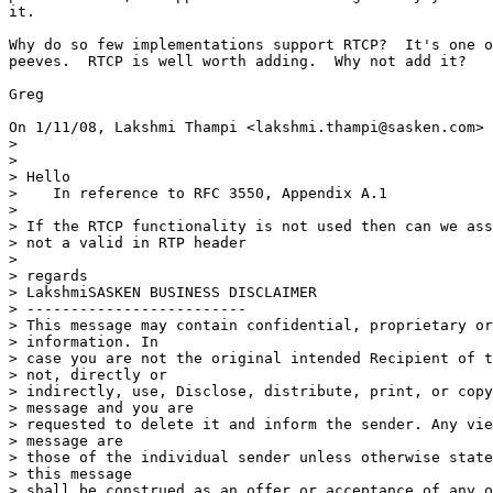
it.

Why do so few implementations support RTCP?  It's one o
peeves.  RTCP is well worth adding.  Why not add it?

Greg

On 1/11/08, Lakshmi Thampi <lakshmi.thampi@sasken.com> 
>

>

> Hello

>    In reference to RFC 3550, Appendix A.1

>

> If the RTCP functionality is not used then can we ass
> not a valid in RTP header

>

> regards

> LakshmiSASKEN BUSINESS DISCLAIMER

> -------------------------

> This message may contain confidential, proprietary or
> information. In

> case you are not the original intended Recipient of t
> not, directly or

> indirectly, use, Disclose, distribute, print, or copy
> message and you are

> requested to delete it and inform the sender. Any vie
> message are

> those of the individual sender unless otherwise state
> this message

> shall be construed as an offer or acceptance of any o