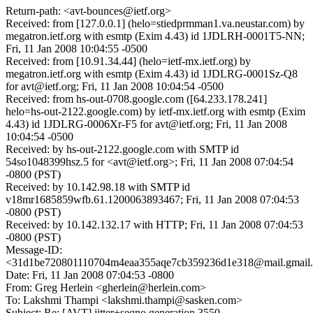
Return-path: <avt-bounces@ietf.org>
Received: from [127.0.0.1] (helo=stiedprmman1.va.neustar.com) by
megatron.ietf.org with esmtp (Exim 4.43) id 1JDLRH-0001T5-NN;
Fri, 11 Jan 2008 10:04:55 -0500
Received: from [10.91.34.44] (helo=ietf-mx.ietf.org) by
megatron.ietf.org with esmtp (Exim 4.43) id 1JDLRG-0001Sz-Q8
for avt@ietf.org; Fri, 11 Jan 2008 10:04:54 -0500
Received: from hs-out-0708.google.com ([64.233.178.241]
helo=hs-out-2122.google.com) by ietf-mx.ietf.org with esmtp (Exim
4.43) id 1JDLRG-0006Xr-F5 for avt@ietf.org; Fri, 11 Jan 2008
10:04:54 -0500
Received: by hs-out-2122.google.com with SMTP id
54so1048399hsz.5 for <avt@ietf.org>; Fri, 11 Jan 2008 07:04:54
-0800 (PST)
Received: by 10.142.98.18 with SMTP id
v18mr1685859wfb.61.1200063893467; Fri, 11 Jan 2008 07:04:53
-0800 (PST)
Received: by 10.142.132.17 with HTTP; Fri, 11 Jan 2008 07:04:53
-0800 (PST)
Message-ID:
<31d1be720801110704m4eaa355aqe7cb359236d1e318@mail.gmail
Date: Fri, 11 Jan 2008 07:04:53 -0800
From: Greg Herlein <gherlein@herlein.com>
To: Lakshmi Thampi <lakshmi.thampi@sasken.com>
Subject: Re: [AVT] jitter+seqno generation 3550