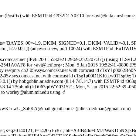
sl.com (Postfix) with ESMTP id C932D1A0E10 for <avt@ietfa.amsl.com
=5 tests=[BAYES_00=-1.9, DKIM_SIGNED=0.1, DKIM_VALID=-0.1, S
msl.com [127.0.0.1]) (amavisd-new, port 10024) with ESMTP id lEu1fW
sys.comcast.net [IPv6:2001:558:fe21:29:69:252:207:37]) (using TLSv
 DB2541A0AF8 for <avt@ietf.org>; Mon, 5 Jan 2015 19:52:41 -0800 (P
) by resqmta-ch2-05v.sys.comcast.net with comcast id cTsY1p0062Bo
ch2-05v.sys.comcast.net with comcast id cTsg1p00D1KKtkw01Tsg9e; T
.0.0.1]) by hobgoblin.ariadne.com (8.14.7/8.14.7) with ESMTP id t0
.7/8.14.7/Submit) id t063qdWY031521; Mon, 5 Jan 2015 22:52:39 -05
 to worley@alum.mit.edu using -f
K1ewU_Sa6KA@mail.gmail.com> (juliusfriedman@gmail.com)
mcast.net; s=q20140121; t=1420516361; bh=A3IB4do+hM7fWaKDpNX
te: Message-ID; b=m8HE4ApaCd3CDkXSolrwMetBz/9qmhQ66eou9zOa