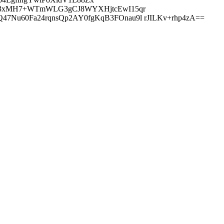
oM3xMH7+WTmWLG3gCJ8WYXHjtcEwI15qr
Nu60Fa24rqnsQp2AY0fgKqB3FOnau9l rJILKv+rhp4zA==