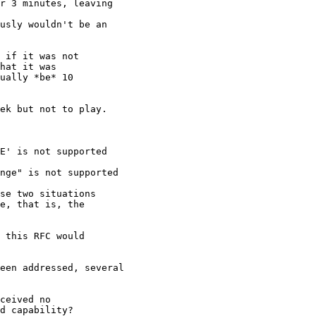
r 3 minutes, leaving

usly wouldn't be an

 if it was not

hat it was

ually *be* 10

ek but not to play.

E' is not supported

nge" is not supported

se two situations

e, that is, the

 this RFC would

een addressed, several

ceived no

d capability?
