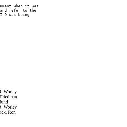
ument when it was

and refer to the

I-D was being

. Worley
 Friedman
lund
. Worley
ick, Ron