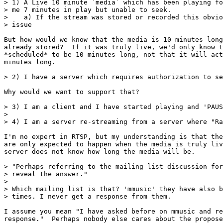
> 1) A Live 10 minute `media` which has been playing fo
> me 7 minutes in play but unable to seek.

>    a) If the stream was stored or recorded this obvio
> issue

But how would we know that the media is 10 minutes long
already stored?  If it was truly live, we'd only know t
*scheduled* to be 10 minutes long, not that it will act
minutes long.

> 2) I have a server which requires authorization to se
Why would we want to support that?

> 3) I am a client and I have started playing and 'PAUS
>

> 4) I am a server re-streaming from a server where "Ra
I'm no expert in RTSP, but my understanding is that the
are only expected to happen when the media is truly liv
server does not know how long the media will be.

> "Perhaps referring to the mailing list discussion for
> reveal the answer."

>

> Which mailing list is that? 'mmusic' they have also b
> times. I never get a response from them.

I assume you mean "I have asked before on mmusic and re
response."  Perhaps nobody else cares about the propose