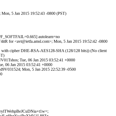
>; Mon, 5 Jan 2015 19:52:43 -0800 (PST)
PF_SOFTFAIL=0.665] autolearn=no
DV4itR for <avt@ietfa.amsl.com>; Mon, 5 Jan 2015 19:52:42 -0800
1.2 with cipher DHE-RSA-AES128-SHA (128/128 bits)) (No client
ST)
0NV01Tshos; Tue, 06 Jan 2015 03:52:41 +0000
ue, 06 Jan 2015 03:52:41 +0000
63qd9V031524; Mon, 5 Jan 2015 22:52:39 -0500
00
jkBeylTWehpBeJCuDNia+t1w=;
qlo4LgfihgYwiPoXldV1L88Zx