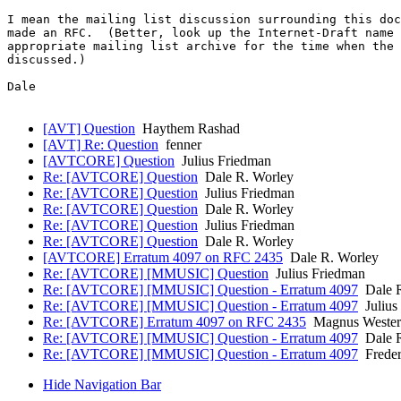
I mean the mailing list discussion surrounding this doc
made an RFC.  (Better, look up the Internet-Draft name 
appropriate mailing list archive for the time when the 
discussed.)

Dale

[AVT] Question
Haythem Rashad
[AVT] Re: Question
fenner
[AVTCORE] Question
Julius Friedman
Re: [AVTCORE] Question
Dale R. Worley
Re: [AVTCORE] Question
Julius Friedman
Re: [AVTCORE] Question
Dale R. Worley
Re: [AVTCORE] Question
Julius Friedman
Re: [AVTCORE] Question
Dale R. Worley
[AVTCORE] Erratum 4097 on RFC 2435
Dale R. Worley
Re: [AVTCORE] [MMUSIC] Question
Julius Friedman
Re: [AVTCORE] [MMUSIC] Question - Erratum 4097
Dale R
Re: [AVTCORE] [MMUSIC] Question - Erratum 4097
Julius
Re: [AVTCORE] Erratum 4097 on RFC 2435
Magnus Wester
Re: [AVTCORE] [MMUSIC] Question - Erratum 4097
Dale R
Re: [AVTCORE] [MMUSIC] Question - Erratum 4097
Freder
Hide Navigation Bar