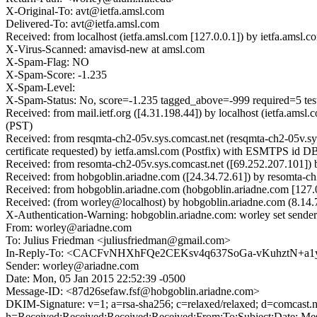
X-Original-To: avt@ietfa.amsl.com
Delivered-To: avt@ietfa.amsl.com
Received: from localhost (ietfa.amsl.com [127.0.0.1]) by ietfa.am
X-Virus-Scanned: amavisd-new at amsl.com
X-Spam-Flag: NO
X-Spam-Score: -1.235
X-Spam-Level:
X-Spam-Status: No, score=-1.235 tagged_above=-999 required
Received: from mail.ietf.org ([4.31.198.44]) by localhost (ietfa.a
(PST)
Received: from resqmta-ch2-05v.sys.comcast.net (resqmta-ch2-05v.
certificate requested) by ietfa.amsl.com (Postfix) with ESMTPS id
Received: from resomta-ch2-05v.sys.comcast.net ([69.252.207.101]
Received: from hobgoblin.ariadne.com ([24.34.72.61]) by resomta-
Received: from hobgoblin.ariadne.com (hobgoblin.ariadne.com [127
Received: (from worley@localhost) by hobgoblin.ariadne.com (8.14
X-Authentication-Warning: hobgoblin.ariadne.com: worley set sender
From: worley@ariadne.com
To: Julius Friedman <juliusfriedman@gmail.com>
In-Reply-To: <CACFvNHXhFQe2CEKsv4q637SoGa-vKuhztN+a1yw
Sender: worley@ariadne.com
Date: Mon, 05 Jan 2015 22:52:39 -0500
Message-ID: <87d26sefaw.fsf@hobgoblin.ariadne.com>
DKIM-Signature: v=1; a=rsa-sha256; c=relaxed/relaxed; d=co
h=Received:Received:Received:Received:From:To:Subject:Da