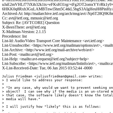
uJaE2mVHLf77tXih32k1tx+eFKsH31rg/+tFg2OT2omxYYrRk
6HKK0q8Rxh3GuLAMBTnwi5hm5C4tkL5bgS3AIgHeuH8PinHyAs
Archived-At: http://mailarchive.ietf.org/arch/msg/avt/-Np6T28
Cc: avt@ietf.org, mmusic@ietf.org
Subject: Re: [AVTCORE] Question
X-BeenThere: avt@ietf.org
X-Mailman-Version: 2.1.15
Precedence: list
List-Id: Audio/Video Transport Core Maintenance <avt.ietf.org>
List-Unsubscribe: <https://www.ietf.org/mailman/options/avt>, <mail
List-Archive: <http://www.ietf.org/mail-archive/web/avt/>
List-Post: <mailto:avt@ietf.org>
List-Help: <mailto:avt-request@ietf.org?subject=help>
List-Subscribe: <https://www.ietf.org/mailman/listinfo/avt>, <mailto:
X-List-Received-Date: Tue, 06 Jan 2015 03:52:44 -0000
Julius Friedman <juliusfriedman@gmail.com> writes:

> I would like to address your response:

>

> "In any case, why would we want to prevent seeking on
> object?  I can see why if the media is an un-stored m
> that case, the software likely doesn't know the total
> media will have."

>

> I will justify how "likely" this is as follows:

>
