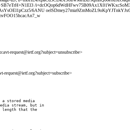
1y9+SB7eTrH+N1El3 /i+dcOQop6dWdHFwv75B09Ax1X01WKxcS
YsOEl1pCzz5/6ANU oelSDmey27mia9ZmMoZL9oKpYJTnkYJxQ47
Q9K8mvFOO15hcacAn7_w
to:avt-request@ietf.org?subject=unsubscribe>
avt-request@ietf.org?subject=subscribe>
 a stored media

edia stream, but in

 length that the
