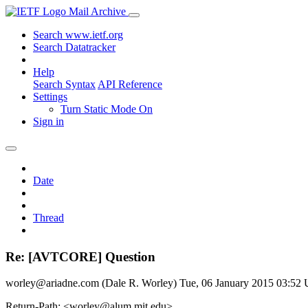
Mail Archive
Search www.ietf.org
Search Datatracker
Help
Search Syntax
API Reference
Settings
Turn Static Mode On
Sign in
Date
Thread
Re: [AVTCORE] Question
worley@ariadne.com (Dale R. Worley)
Tue, 06 January 2015 03:52
Return-Path: <worley@alum.mit.edu>