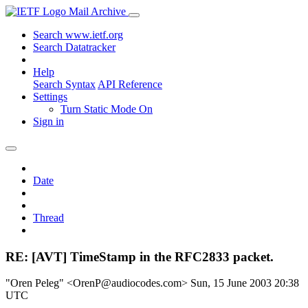
Mail Archive
Search www.ietf.org
Search Datatracker
Help
Search Syntax
API Reference
Settings
Turn Static Mode On
Sign in
Date
Thread
RE: [AVT] TimeStamp in the RFC2833 packet.
"Oren Peleg" <OrenP@audiocodes.com>
Sun, 15 June 2003 20:38
UTC