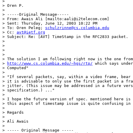
>  

> Oren P.

> 

> -----Original Message-----

> From: Awais Ali [mailto:aali@i2telecom.com]

> Sent: Thursday, June 12, 2003 10:22 PM

> To: Oren Peleg; 
schulzrinne@cs.columbia.edu
> Cc: 
avt@ietf.org
> Subject: Re: [AVT] TimeStamp in the RFC2833 packet.

> 

> 

> 

> 

> The solution I am following right now is the one from

> 
http://www.cs.columbia.edu/~hgs/rtp/
 which says under
> Computed"

>  

> "If several packets, say, within a video frame, bear 
> it is advisable to only use the first packet in a fra
> jitter. (This issue may be addressed in a future vers
> specification.) ..."

>  

> I hope the future version of spec. mentioned here is 
> this aspect of timestamp issue is quite confusing in 
>  

> Regards

>  

> Ali Awais

> 

> ----- Original Message ----- 
