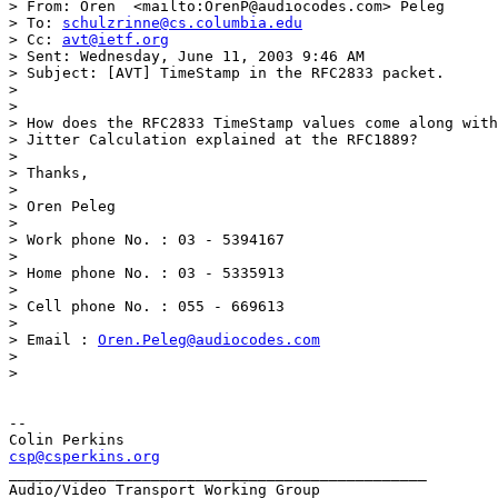
> From: Oren  <mailto:OrenP@audiocodes.com> Peleg 

> To: 
schulzrinne@cs.columbia.edu
> Cc: 
avt@ietf.org
> Sent: Wednesday, June 11, 2003 9:46 AM

> Subject: [AVT] TimeStamp in the RFC2833 packet.

> 

> 

> How does the RFC2833 TimeStamp values come along with
> Jitter Calculation explained at the RFC1889?

> 

> Thanks,

> 

> Oren Peleg

> 

> Work phone No. : 03 - 5394167

> 

> Home phone No. : 03 - 5335913

> 

> Cell phone No. : 055 - 669613

> 

> Email : 
Oren.Peleg@audiocodes.com
> 

> 

-- 

csp@csperkins.org
_______________________________________________
