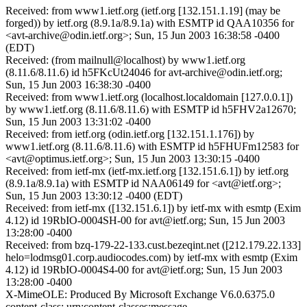
Received: from www1.ietf.org (ietf.org [132.151.1.19] (may be
forged)) by ietf.org (8.9.1a/8.9.1a) with ESMTP id QAA10356 for
<avt-archive@odin.ietf.org>; Sun, 15 Jun 2003 16:38:58 -0400
(EDT)
Received: (from mailnull@localhost) by www1.ietf.org
(8.11.6/8.11.6) id h5FKcUt24046 for avt-archive@odin.ietf.org;
Sun, 15 Jun 2003 16:38:30 -0400
Received: from www1.ietf.org (localhost.localdomain [127.0.0.1])
by www1.ietf.org (8.11.6/8.11.6) with ESMTP id h5FHV2a12670;
Sun, 15 Jun 2003 13:31:02 -0400
Received: from ietf.org (odin.ietf.org [132.151.1.176]) by
www1.ietf.org (8.11.6/8.11.6) with ESMTP id h5FHUFm12583 for
<avt@optimus.ietf.org>; Sun, 15 Jun 2003 13:30:15 -0400
Received: from ietf-mx (ietf-mx.ietf.org [132.151.6.1]) by ietf.org
(8.9.1a/8.9.1a) with ESMTP id NAA06149 for <avt@ietf.org>;
Sun, 15 Jun 2003 13:30:12 -0400 (EDT)
Received: from ietf-mx ([132.151.6.1]) by ietf-mx with esmtp (Exim
4.12) id 19RbIO-0004SH-00 for avt@ietf.org; Sun, 15 Jun 2003
13:28:00 -0400
Received: from bzq-179-22-133.cust.bezeqint.net ([212.179.22.133]
helo=lodmsg01.corp.audiocodes.com) by ietf-mx with esmtp (Exim
4.12) id 19RbIO-0004S4-00 for avt@ietf.org; Sun, 15 Jun 2003
13:28:00 -0400
X-MimeOLE: Produced By Microsoft Exchange V6.0.6375.0
content-class: urn:content-classes:message