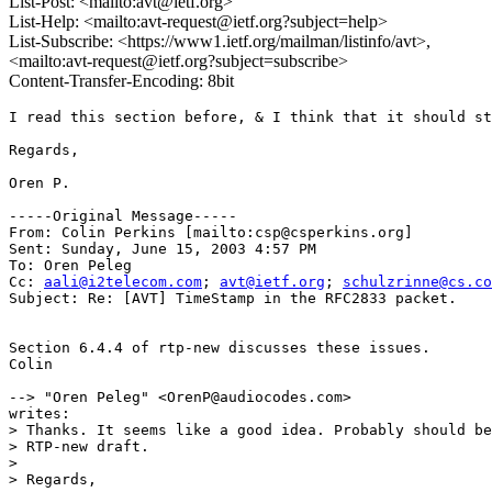
List-Post: <mailto:avt@ietf.org>
List-Help: <mailto:avt-request@ietf.org?subject=help>
List-Subscribe: <https://www1.ietf.org/mailman/listinfo/avt>,
<mailto:avt-request@ietf.org?subject=subscribe>
Content-Transfer-Encoding: 8bit
I read this section before, & I think that it should st
Regards,

Oren P. 

-----Original Message-----

From: Colin Perkins [mailto:csp@csperkins.org]

Sent: Sunday, June 15, 2003 4:57 PM

To: Oren Peleg

Cc: 
aali@i2telecom.com
; 
avt@ietf.org
; 
schulzrinne@cs.co
Subject: Re: [AVT] TimeStamp in the RFC2833 packet.

Section 6.4.4 of rtp-new discusses these issues.

Colin

--> "Oren Peleg" <OrenP@audiocodes.com>

writes:

> Thanks. It seems like a good idea. Probably should be
> RTP-new draft.

>  

> Regards,
