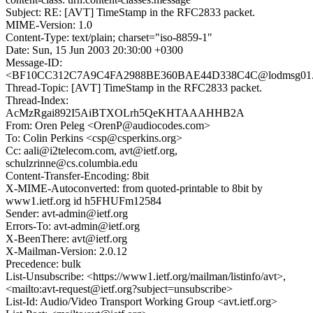
Subject: RE: [AVT] TimeStamp in the RFC2833 packet.
MIME-Version: 1.0
Content-Type: text/plain; charset="iso-8859-1"
Date: Sun, 15 Jun 2003 20:30:00 +0300
Message-ID:
<BF10CC312C7A9C4FA2988BE360BAE44D338C4C@lodmsg01.co
Thread-Topic: [AVT] TimeStamp in the RFC2833 packet.
Thread-Index:
AcMzRgai892I5AiBTXOLrh5QeKHTAAAHHB2A
From: Oren Peleg <OrenP@audiocodes.com>
To: Colin Perkins <csp@csperkins.org>
Cc: aali@i2telecom.com, avt@ietf.org,
schulzrinne@cs.columbia.edu
Content-Transfer-Encoding: 8bit
X-MIME-Autoconverted: from quoted-printable to 8bit by
www1.ietf.org id h5FHUFm12584
Sender: avt-admin@ietf.org
Errors-To: avt-admin@ietf.org
X-BeenThere: avt@ietf.org
X-Mailman-Version: 2.0.12
Precedence: bulk
List-Unsubscribe: <https://www1.ietf.org/mailman/listinfo/avt>,
<mailto:avt-request@ietf.org?subject=unsubscribe>
List-Id: Audio/Video Transport Working Group <avt.ietf.org>