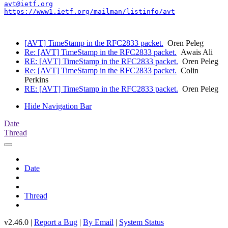
avt@ietf.org
https://www1.ietf.org/mailman/listinfo/avt
[AVT] TimeStamp in the RFC2833 packet.
Oren Peleg
Re: [AVT] TimeStamp in the RFC2833 packet.
Awais Ali
RE: [AVT] TimeStamp in the RFC2833 packet.
Oren Peleg
Re: [AVT] TimeStamp in the RFC2833 packet.
Colin
Perkins
RE: [AVT] TimeStamp in the RFC2833 packet.
Oren Peleg
Hide Navigation Bar
Date
Thread
Date
Thread
v2.46.0 |
Report a Bug
|
By Email
|
System Status