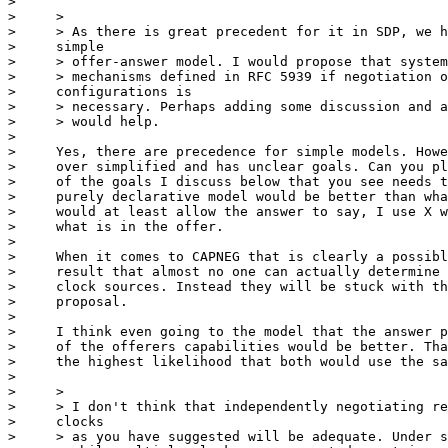
> 

>     >

>     > As there is great precedent for it in SDP, we h
>     simple

>     > offer-answer model. I would propose that system
>     > mechanisms defined in RFC 5939 if negotiation o
>     configurations is

>     > necessary. Perhaps adding some discussion and a
>     > would help.

> 

>     Yes, there are precedence for simple models. Howe
>     over simplified and has unclear goals. Can you pl
>     of the goals I discuss below that you see needs t
>     purely declarative model would be better than wha
>     would at least allow the answer to say, I use X w
>     what is in the offer.

> 

>     When it comes to CAPNEG that is clearly a possibl
>     result that almost no one can actually determine 
>     clock sources. Instead they will be stuck with th
>     proposal.

> 

>     I think even going to the model that the answer p
>     of the offerers capabilities would be better. Tha
>     the highest likelihood that both would use the sa
> 

>     >

>     > I don't think that independently negotiating re
>     clocks

>     > as you have suggested will be adequate. Under s