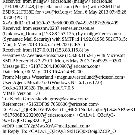
Received: from mailgw7.ericsson.se (mailgw7.ericsson.se
[193.180.251.48]) by ietfa.amsl.com (Postfix) with ESMTP id
E5D6121F938E for <avt@ietf.org>; Mon, 6 May 2013 07:45:26
-0700 (PDT)
X-AuditID: c1b4fb30-b7f3a6d0000007a4-9e-5187c205c499
Received: from esessmw0237.eemea.ericsson.se
(Unknown_Domain [153.88.253.125]) by mailgw7.ericsson.se
(Symantec Mail Security) with SMTP id 14.92.01956.502C7815;
Mon, 6 May 2013 16:45:25 +0200 (CEST)
Received: from [127.0.0.1] (153.88.115.8) by
esessmw0237.eemea.ericsson.se (153.88.115.91) with Microsoft
SMTP Server id 8.3.279.1; Mon, 6 May 2013 16:45:25 +0200
Message-ID: <5187C204.1060907@ericsson.com>
Date: Mon, 06 May 2013 16:45:24 +0200
From: Magnus Westerlund <magnus.westerlund@ericsson.com>
User-Agent: Mozilla/5.0 (Windows NT 6.1; rv:17.0)
Gecko/20130328 Thunderbird/17.0.5
MIME-Version: 1.0
To: Kevin Gross <kevin.gross@avanw.com>
References: <5163DF09.7050606@ericsson.com>
<CALw1_Q08JKDV9W8yCiTa_+thX1NodzUojbrPjTzt4vAR9wKLr
<517636E0.2020607@ericsson.com> <CALw1_Q3cAy3-
9xHGQ0xOoig3ZCiP_O-
4rDf0_nndCY2pMwxXrA@mail.gmail.com>
In-Reply-To: <CALw1_Q3cAy3-9xHGQ0xOoig3ZCiP_O-