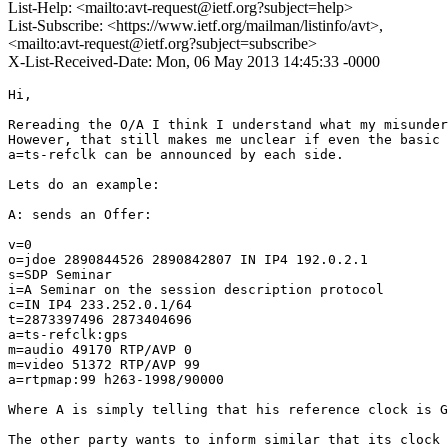
List-Help: <mailto:avt-request@ietf.org?subject=help>
List-Subscribe: <https://www.ietf.org/mailman/listinfo/avt>,
<mailto:avt-request@ietf.org?subject=subscribe>
X-List-Received-Date: Mon, 06 May 2013 14:45:33 -0000
Hi,

Rereading the O/A I think I understand what my misunder
However, that still makes me unclear if even the basic 
a=ts-refclk can be announced by each side.

Lets do an example:

A: sends an Offer:

v=0

o=jdoe 2890844526 2890842807 IN IP4 192.0.2.1

s=SDP Seminar

i=A Seminar on the session description protocol

c=IN IP4 233.252.0.1/64

t=2873397496 2873404696

a=ts-refclk:gps

m=audio 49170 RTP/AVP 0

m=video 51372 RTP/AVP 99

a=rtpmap:99 h263-1998/90000

Where A is simply telling that his reference clock is G
The other party wants to inform similar that its clock 