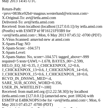
May 2013 14:45 UTC
Return-Path:
<prvs=0838ce92b4=magnus.westerlund@ericsson.com>
X-Original-To: avt@ietfa.amsl.com
Delivered-To: avt@ietfa.amsl.com
Received: from localhost (localhost [127.0.0.1]) by ietfa.amsl.com
(Postfix) with ESMTP id 9F16121F93B9 for
<avt@ietfa.amsl.com>; Mon, 6 May 2013 07:45:32 -0700 (PDT)
X-Virus-Scanned: amavisd-new at amsl.com
X-Spam-Flag: NO
X-Spam-Score: -104.571
X-Spam-Level:
X-Spam-Status: No, score=-104.571 tagged_above=-999
required=5 tests=[AWL=-1.678, BAYES_00=-2.599,
HELO_EQ_SE=0.35, J_CHICKENPOX_12=0.6,
J_CHICKENPOX_13=0.6, J_CHICKENPOX_14=0.6,
J_CHICKENPOX_15=0.6, J_CHICKENPOX_18=0.6,
RCVD_IN_DNSWL_MED=-4,
SARE_SUB_6CONS_WORD=0.356,
USER_IN_WHITELIST=-100]
Received: from mail.ietf.org ([12.22.58.30]) by localhost
(ietfa.amsl.com [127.0.0.1]) (amavisd-new, port 10024) with
ESMTP id E4BKNOPS1vbe for <avt@ietfa.amsl.com>; Mon, 6
May 2013 07:45:27 -0700 (PDT)