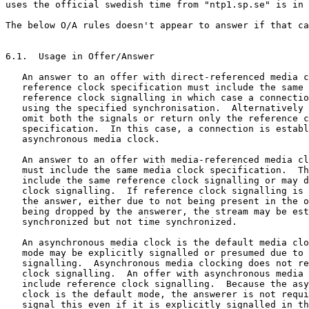
uses the official swedish time from "ntp1.sp.se" is in 
The below O/A rules doesn't appear to answer if that ca
6.1.  Usage in Offer/Answer

   An answer to an offer with direct-referenced media c
   reference clock specification must include the same 
   reference clock signalling in which case a connectio
   using the specified synchronisation.  Alternatively 
   omit both the signals or return only the reference c
   specification.  In this case, a connection is establ
   asynchronous media clock.

   An answer to an offer with media-referenced media cl
   must include the same media clock specification.  Th
   include the same reference clock signalling or may d
   clock signalling.  If reference clock signalling is 
   the answer, either due to not being present in the o
   being dropped by the answerer, the stream may be est
   synchronized but not time synchronized.

   An asynchronous media clock is the default media clo
   mode may be explicitly signalled or presumed due to 
   signalling.  Asynchronous media clocking does not re
   clock signalling.  An offer with asynchronous media 
   include reference clock signalling.  Because the asy
   clock is the default mode, the answerer is not requi
   signal this even if it is explicitly signalled in th