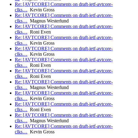
Re: [AVTCORE] Comments on draft-ietf-avtcore-
clks…
Kevin Gross
Re: [AVTCORE] Comments on draft-ietf-avtcore-
clks…
Magnus Westerlund
Re: [AVTCORE] Comments on draft-ietf-avtcore-
clks…
Roni Even
Re: [AVTCORE] Comments on draft-ietf-avtcore-
clks…
Kevin Gross
Re: [AVTCORE] Comments on draft-ietf-avtcore-
clks…
Kevin Gross
Re: [AVTCORE] Comments on draft-ietf-avtcore-
clks…
Roni Even
Re: [AVTCORE] Comments on draft-ietf-avtcore-
clks…
Roni Even
Re: [AVTCORE] Comments on draft-ietf-avtcore-
clks…
Magnus Westerlund
Re: [AVTCORE] Comments on draft-ietf-avtcore-
clks…
Kevin Gross
Re: [AVTCORE] Comments on draft-ietf-avtcore-
clks…
Roni Even
Re: [AVTCORE] Comments on draft-ietf-avtcore-
clks…
Magnus Westerlund
Re: [AVTCORE] Comments on draft-ietf-avtcore-
clks…
Kevin Gross