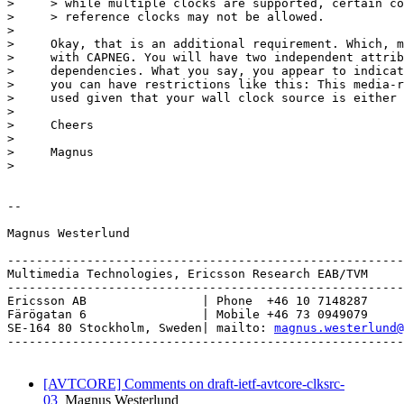
>     > while multiple clocks are supported, certain co
>     > reference clocks may not be allowed.

> 

>     Okay, that is an additional requirement. Which, m
>     with CAPNEG. You will have two independent attrib
>     dependencies. What you say, you appear to indicat
>     you can have restrictions like this: This media-r
>     used given that your wall clock source is either 
> 

>     Cheers

> 

>     Magnus

> 

-- 

Magnus Westerlund

-------------------------------------------------------
Multimedia Technologies, Ericsson Research EAB/TVM

-------------------------------------------------------
Ericsson AB                | Phone  +46 10 7148287

Färögatan 6                | Mobile +46 73 0949079

SE-164 80 Stockholm, Sweden| mailto: 
magnus.westerlund@
-------------------------------------------------------
[AVTCORE] Comments on draft-ietf-avtcore-clksrc-
03
Magnus Westerlund