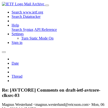
Mail Archive
Search www.ietf.org
Search Datatracker
Help
Search Syntax
API Reference
Settings
Turn Static Mode On
Sign in
Date
Thread
Re: [AVTCORE] Comments on draft-ietf-avtcore-
clksrc-03
Magnus Westerlund <magnus.westerlund@ericsson.com>
Mon, 06