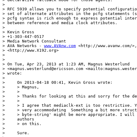
> 

> RFC 5939 allows you to specify potential configuratio
> set of alternate attributes in the pcfg statements (s
> pcfg syntax is rich enough to express potential inter
> between reference and media clock attributes.

> 

> Kevin Gross

> +1-303-447-0517

> Media Network Consultant

> AVA Networks - 
www.AVAnw.com
 <http://www.avanw.com/>,
> <http://www.X192.org>

> 

> 

> On Tue, Apr 23, 2013 at 1:23 AM, Magnus Westerlund

> <magnus.westerlund@ericsson.com <mailto:magnus.wester
> wrote:

> 

>     On 2013-04-18 00:41, Kevin Gross wrote:

>     > Magnus,

>     >

>     > Thanks for looking at this and sorry for the de
>     >

>     > I agree that mediaclk-ext is too restrictive. Y
>     > very accommodating  Something a bit more struct
>     > byte-string' might be more appropriate. I will 
>     authors

>     > on this.

> 

>     Sure.
