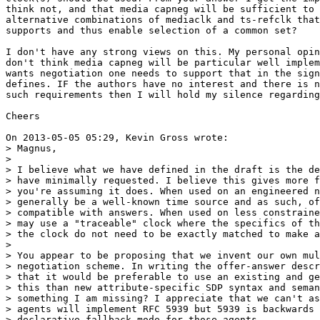
think not, and that media capneg will be sufficient to 
alternative combinations of mediaclk and ts-refclk that
supports and thus enable selection of a common set?

I don't have any strong views on this. My personal opin
don't think media capneg will be particular well implem
wants negotiation one needs to support that in the sign
defines. IF the authors have no interest and there is n
such requirements then I will hold my silence regarding
Cheers

On 2013-05-05 05:29, Kevin Gross wrote:

> Magnus,

> 

> I believe what we have defined in the draft is the de
> have minimally requested. I believe this gives more f
> you're assuming it does. When used on an engineered n
> generally be a well-known time source and as such, of
> compatible with answers. When used on less constraine
> may use a "traceable" clock where the specifics of th
> the clock do not need to be exactly matched to make a
> 

> You appear to be proposing that we invent our own mul
> negotiation scheme. In writing the offer-answer descr
> that it would be preferable to use an existing and ge
> this than new attribute-specific SDP syntax and seman
> something I am missing? I appreciate that we can't as
> agents will implement RFC 5939 but 5939 is backwards 
> declarative fallback mode for those agents.
