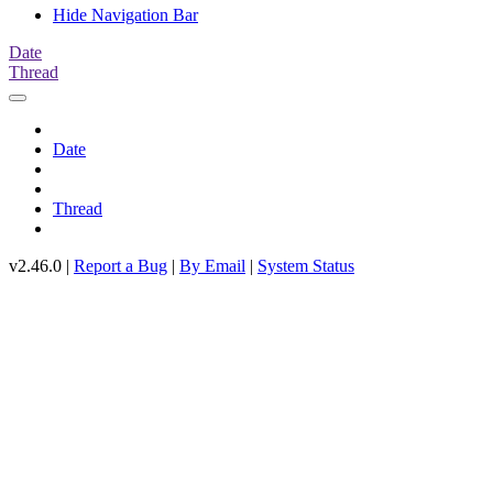
Hide Navigation Bar
Date
Thread
Date
Thread
v2.46.0 |
Report a Bug
|
By Email
|
System Status