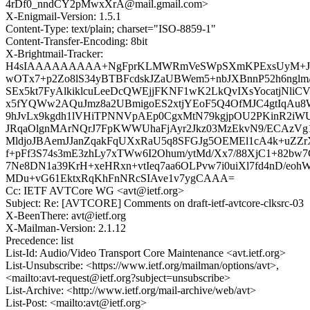
4rDf0_nndCY2pMwxXrA@mail.gmail.com>
X-Enigmail-Version: 1.5.1
Content-Type: text/plain; charset="ISO-8859-1"
Content-Transfer-Encoding: 8bit
X-Brightmail-Tracker:
H4sIAAAAAAAAA+NgFprKLMWRmVeSWpSXmKPExsUyM+Jvr
wOTx7+p2Zo8lS34yBTBFcdskJZaUBWem5+nbJXBnnP52h6ngl
SEx5kt7FyAlkiklcuLeeDcQWEjjFKNF1wK2LkQvIXsYocatjNli
x5fYQWw2AQuJmz8a2UBmigoES2xtjYEoF5Q4OfMJC4gtIqAu
9hJvLx9kgdh1lVHiTPNNVpAEp0CgxMtN79kgjpOU2PKinR2iW
JRqaOlgnMArNQrJ7FpKWWUhaFjAyr2Jkz03MzEkvN9/ECAzVg
MldjoJBAemJJanZqakFqUXxRaU5q8SFGJg5OEMEl1cA4k+uZZr
f+pFf3S74s3mE3zhLy7xTWw6I2Ohum/ytMd/Xx7/88XjC1+82bw
7Ne8DN1a39KrH+xeHRxn+vtIeq7aa6OLPvw7i0uiXl7fd4nD/eoh
MDu+vG61EktxRqKhFnNRcSIAve1v7ygCAAA=
Cc: IETF AVTCore WG <avt@ietf.org>
Subject: Re: [AVTCORE] Comments on draft-ietf-avtcore-clksrc-03
X-BeenThere: avt@ietf.org
X-Mailman-Version: 2.1.12
Precedence: list
List-Id: Audio/Video Transport Core Maintenance <avt.ietf.org>
List-Unsubscribe: <https://www.ietf.org/mailman/options/avt>,
<mailto:avt-request@ietf.org?subject=unsubscribe>
List-Archive: <http://www.ietf.org/mail-archive/web/avt>
List-Post: <mailto:avt@ietf.org>