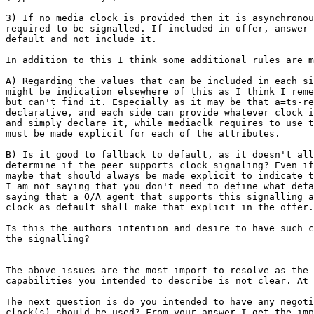
3) If no media clock is provided then it is asynchronou
required to be signalled. If included in offer, answer 
default and not include it.

In addition to this I think some additional rules are m
A) Regarding the values that can be included in each si
might be indication elsewhere of this as I think I reme
but can't find it. Especially as it may be that a=ts-re
declarative, and each side can provide whatever clock i
and simply declare it, while mediaclk requires to use t
must be made explicit for each of the attributes.

B) Is it good to fallback to default, as it doesn't all
determine if the peer supports clock signaling? Even if
maybe that should always be made explicit to indicate t
I am not saying that you don't need to define what defa
saying that a O/A agent that supports this signalling a
clock as default shall make that explicit in the offer.

Is this the authors intention and desire to have such c
the signalling?

The above issues are the most import to resolve as the 
capabilities you intended to describe is not clear. At 
The next question is do you intended to have any negoti
clock(s) should be used? From your answer I get the imp