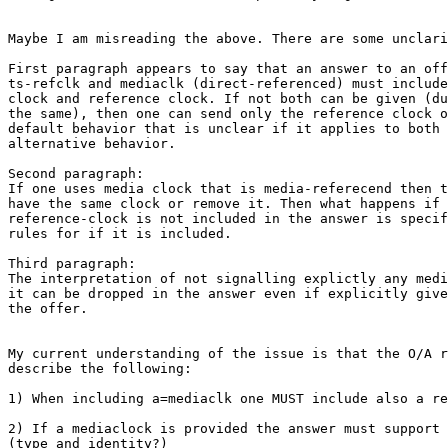
Maybe I am misreading the above. There are some unclari
First paragraph appears to say that an answer to an off
ts-refclk and mediaclk (direct-referenced) must include
clock and reference clock. If not both can be given (du
the same), then one can send only the reference clock o
default behavior that is unclear if it applies to both 
alternative behavior.

Second paragraph:

If one uses media clock that is media-referecend then t
have the same clock or remove it. Then what happens if 
reference-clock is not included in the answer is specif
rules for if it is included.

Third paragraph:

The interpretation of not signalling explictly any medi
it can be dropped in the answer even if explicitly give
the offer.

My current understanding of the issue is that the O/A r
describe the following:

1) When including a=mediaclk one MUST include also a re
2) If a mediaclock is provided the answer must support 
(type and identity?)
