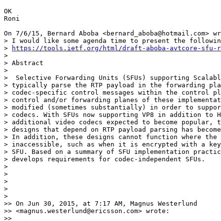
OK

Roni

On 7/6/15, Bernard Aboba <bernard_aboba@hotmail.com> wr
> I would like some agenda time to present the followin
> 
https://tools.ietf.org/html/draft-aboba-avtcore-sfu-r
>

> Abstract

>

>  Selective Forwarding Units (SFUs) supporting Scalabl
> typically parse the RTP payload in the forwarding pla
> codec-specific control messages within the control pl
> control and/or forwarding planes of these implementat
> modified (sometimes substantially) in order to suppor
> codecs. With SFUs now supporting VP8 in addition to H
> additional video codecs expected to become popular, t
> designs that depend on RTP payload parsing has become
> In addition, these designs cannot function where the 
> inaccessible, such as when it is encrypted with a key
> SFU. Based on a summary of SFU implementation practic
> develops requirements for codec-independent SFUs.

>

>

>

>

>

>> On Jun 30, 2015, at 7:17 AM, Magnus Westerlund

>> <magnus.westerlund@ericsson.com> wrote:

>>
