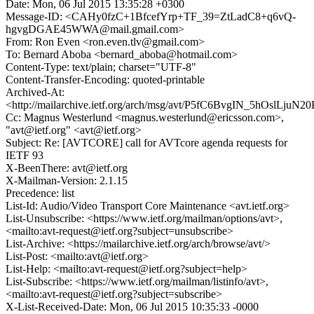
Date: Mon, 06 Jul 2015 13:35:28 +0300
Message-ID: <CAHy0fzC+1BfcefYrp+TF_39=ZtLadC8+q6vQ-
hgvgDGAE45WWA@mail.gmail.com>
From: Ron Even <ron.even.tlv@gmail.com>
To: Bernard Aboba <bernard_aboba@hotmail.com>
Content-Type: text/plain; charset="UTF-8"
Content-Transfer-Encoding: quoted-printable
Archived-At:
<http://mailarchive.ietf.org/arch/msg/avt/P5fC6BvgIN_5hOslLjuN
Cc: Magnus Westerlund <magnus.westerlund@ericsson.com>,
"avt@ietf.org" <avt@ietf.org>
Subject: Re: [AVTCORE] call for AVTcore agenda requests for
IETF 93
X-BeenThere: avt@ietf.org
X-Mailman-Version: 2.1.15
Precedence: list
List-Id: Audio/Video Transport Core Maintenance <avt.ietf.org>
List-Unsubscribe: <https://www.ietf.org/mailman/options/avt>,
<mailto:avt-request@ietf.org?subject=unsubscribe>
List-Archive: <https://mailarchive.ietf.org/arch/browse/avt/>
List-Post: <mailto:avt@ietf.org>
List-Help: <mailto:avt-request@ietf.org?subject=help>
List-Subscribe: <https://www.ietf.org/mailman/listinfo/avt>,
<mailto:avt-request@ietf.org?subject=subscribe>
X-List-Received-Date: Mon, 06 Jul 2015 10:35:33 -0000