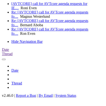
[AVTCORE] call for AVTcore agenda requests for
IE…
Roni Even
Re: [AVTCORE] call for AVTcore agenda requests
fo…
Magnus Westerlund
Re: [AVTCORE] call for AVTcore agenda requests
fo…
Bernard Aboba
Re: [AVTCORE] call for AVTcore agenda requests
fo…
Ron Even
Hide Navigation Bar
Date
Thread
Date
Thread
v2.46.0 |
Report a Bug
|
By Email
|
System Status