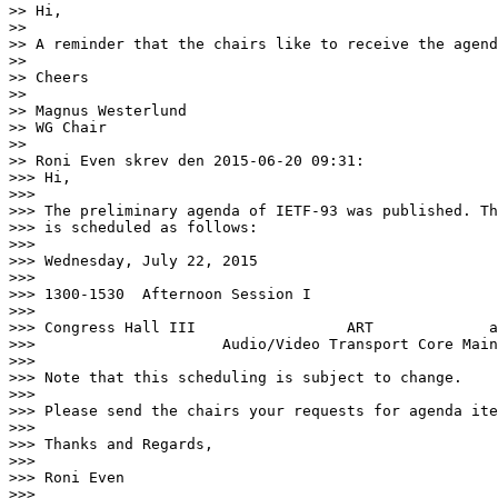
>> Hi,

>>

>> A reminder that the chairs like to receive the agend
>>

>> Cheers

>>

>> Magnus Westerlund

>> WG Chair

>>

>> Roni Even skrev den 2015-06-20 09:31:

>>> Hi,

>>>

>>> The preliminary agenda of IETF-93 was published. Th
>>> is scheduled as follows:

>>>

>>> Wednesday, July 22, 2015

>>>

>>> 1300-1530  Afternoon Session I

>>>

>>> Congress Hall III                 ART             a
>>>                     Audio/Video Transport Core Main
>>>

>>> Note that this scheduling is subject to change.

>>>

>>> Please send the chairs your requests for agenda ite
>>>

>>> Thanks and Regards,

>>>

>>> Roni Even

>>>
