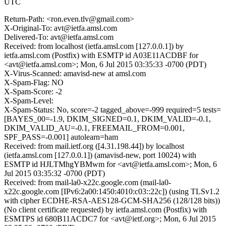
UTC
Return-Path: <ron.even.tlv@gmail.com>
X-Original-To: avt@ietfa.amsl.com
Delivered-To: avt@ietfa.amsl.com
Received: from localhost (ietfa.amsl.com [127.0.0.1]) by
ietfa.amsl.com (Postfix) with ESMTP id A03E11ACDBF for
<avt@ietfa.amsl.com>; Mon, 6 Jul 2015 03:35:33 -0700 (PDT)
X-Virus-Scanned: amavisd-new at amsl.com
X-Spam-Flag: NO
X-Spam-Score: -2
X-Spam-Level:
X-Spam-Status: No, score=-2 tagged_above=-999 required=5 tests=
[BAYES_00=-1.9, DKIM_SIGNED=0.1, DKIM_VALID=-0.1,
DKIM_VALID_AU=-0.1, FREEMAIL_FROM=0.001,
SPF_PASS=-0.001] autolearn=ham
Received: from mail.ietf.org ([4.31.198.44]) by localhost
(ietfa.amsl.com [127.0.0.1]) (amavisd-new, port 10024) with
ESMTP id HJLTMhgYBMwm for <avt@ietfa.amsl.com>; Mon, 6
Jul 2015 03:35:32 -0700 (PDT)
Received: from mail-la0-x22c.google.com (mail-la0-
x22c.google.com [IPv6:2a00:1450:4010:c03::22c]) (using TLSv1.2
with cipher ECDHE-RSA-AES128-GCM-SHA256 (128/128 bits))
(No client certificate requested) by ietfa.amsl.com (Postfix) with
ESMTPS id 680B11ACDC7 for <avt@ietf.org>; Mon, 6 Jul 2015