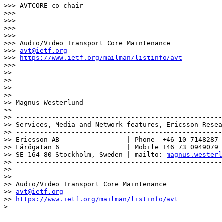
>>> AVTCORE co-chair

>>>

>>>

>>>

>>> _______________________________________________

>>> Audio/Video Transport Core Maintenance

>>> 
avt@ietf.org
>>> 
https://www.ietf.org/mailman/listinfo/avt
>>>

>>

>>

>> --

>>

>> Magnus Westerlund

>>

>> ----------------------------------------------------
>> Services, Media and Network features, Ericsson Resea
>> ----------------------------------------------------
>> Ericsson AB                 | Phone  +46 10 7148287

>> Färögatan 6                 | Mobile +46 73 0949079

>> SE-164 80 Stockholm, Sweden | mailto: 
magnus.westerl
>> ----------------------------------------------------
>>

>> _______________________________________________

>> Audio/Video Transport Core Maintenance

>> 
avt@ietf.org
>> 
https://www.ietf.org/mailman/listinfo/avt
>
