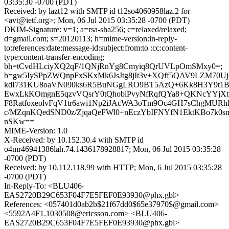
03:35:30 -0700 (PDT)
Received: by lazt12 with SMTP id t12so4060958laz.2 for
<avt@ietf.org>; Mon, 06 Jul 2015 03:35:28 -0700 (PDT)
DKIM-Signature: v=1; a=rsa-sha256; c=relaxed/relaxed;
d=gmail.com; s=20120113; h=mime-version:in-reply-
to:references:date:message-id:subject:from:to :cc:content-
type:content-transfer-encoding;
bh=tCvdHLciyXQ2qF/1QNjRnYg8Cmyiq8QrUVLpOmSMxy0=;
b=gw5IySPpZWQnpFxSKxMk6JsJtg8jIt3v+XQff5QAV9LZM70U
kdI731KU8oaVN090ks6R5BuNGgLRO9BT5AzQ+6Kk8H3Y9t1B
EwxLkKOmgnE5qzvVQsrY0tQhobiPvyNfRqfQYa8+QKNcYYjXt
F8RatfoxeolvFqV1tr6awi1Np2iJAcWA3oTm9Oc4GH7sChgMUR
c/MZqnKQedSND0z/ZjqaQeFWl0+nEczYbIFNYfN1EktKBo7k0sm
nSKw==
MIME-Version: 1.0
X-Received: by 10.152.30.4 with SMTP id
o4mr46941386lah.74.1436178928817; Mon, 06 Jul 2015 03:35:28
-0700 (PDT)
Received: by 10.112.118.99 with HTTP; Mon, 6 Jul 2015 03:35:28
-0700 (PDT)
In-Reply-To: <BLU406-
EAS2720B29C653F04F7E5FEF0E93930@phx.gbl>
References: <057401d0ab2b$21f67dd0$65e37970$@gmail.com>
<5592A4F1.1030508@ericsson.com> <BLU406-
EAS2720B29C653F04F7E5FEF0E93930@phx.gbl>