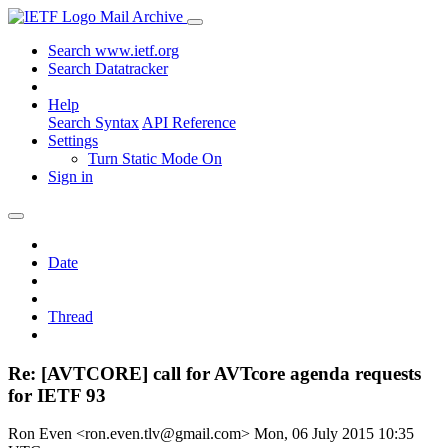
Mail Archive
Search www.ietf.org
Search Datatracker
Help
Search Syntax
API Reference
Settings
Turn Static Mode On
Sign in
Date
Thread
Re: [AVTCORE] call for AVTcore agenda requests
for IETF 93
Ron Even <ron.even.tlv@gmail.com>
Mon, 06 July 2015 10:35