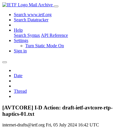
Mail Archive
Search www.ietf.org
Search Datatracker
Help
Search Syntax
API Reference
Settings
Turn Static Mode On
Sign in
Date
Thread
[AVTCORE] I-D Action: draft-ietf-avtcore-rtp-
haptics-01.txt
internet-drafts@ietf.org
Fri, 05 July 2024 16:42 UTC