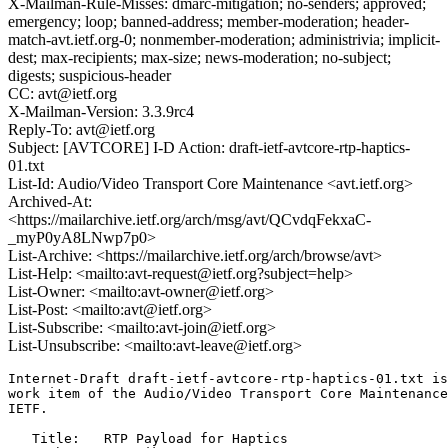
X-Mailman-Rule-Misses: dmarc-mitigation; no-senders; approved;
emergency; loop; banned-address; member-moderation; header-
match-avt.ietf.org-0; nonmember-moderation; administrivia; implicit-
dest; max-recipients; max-size; news-moderation; no-subject;
digests; suspicious-header
CC: avt@ietf.org
X-Mailman-Version: 3.3.9rc4
Reply-To: avt@ietf.org
Subject: [AVTCORE] I-D Action: draft-ietf-avtcore-rtp-haptics-
01.txt
List-Id: Audio/Video Transport Core Maintenance <avt.ietf.org>
Archived-At:
<https://mailarchive.ietf.org/arch/msg/avt/QCvdqFekxaC-
_myP0yA8LNwp7p0>
List-Archive: <https://mailarchive.ietf.org/arch/browse/avt>
List-Help: <mailto:avt-request@ietf.org?subject=help>
List-Owner: <mailto:avt-owner@ietf.org>
List-Post: <mailto:avt@ietf.org>
List-Subscribe: <mailto:avt-join@ietf.org>
List-Unsubscribe: <mailto:avt-leave@ietf.org>
Internet-Draft draft-ietf-avtcore-rtp-haptics-01.txt is
work item of the Audio/Video Transport Core Maintenance
IETF.

   Title:   RTP Payload for Haptics
