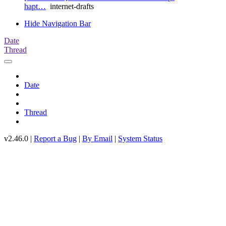
hapt…
internet-drafts
Hide Navigation Bar
Date
Thread
Date
Thread
v2.46.0 |
Report a Bug
|
By Email
|
System Status