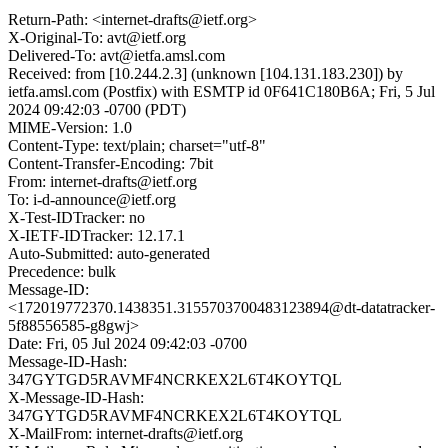
Return-Path: <internet-drafts@ietf.org>
X-Original-To: avt@ietf.org
Delivered-To: avt@ietfa.amsl.com
Received: from [10.244.2.3] (unknown [104.131.183.230]) by
ietfa.amsl.com (Postfix) with ESMTP id 0F641C180B6A; Fri, 5 Jul
2024 09:42:03 -0700 (PDT)
MIME-Version: 1.0
Content-Type: text/plain; charset="utf-8"
Content-Transfer-Encoding: 7bit
From: internet-drafts@ietf.org
To: i-d-announce@ietf.org
X-Test-IDTracker: no
X-IETF-IDTracker: 12.17.1
Auto-Submitted: auto-generated
Precedence: bulk
Message-ID:
<172019772370.1438351.3155703700483123894@dt-datatracker-
5f88556585-g8gwj>
Date: Fri, 05 Jul 2024 09:42:03 -0700
Message-ID-Hash:
347GYTGD5RAVMF4NCRKEX2L6T4KOYTQL
X-Message-ID-Hash:
347GYTGD5RAVMF4NCRKEX2L6T4KOYTQL
X-MailFrom: internet-drafts@ietf.org