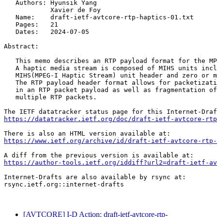
   Authors: Hyunsik Yang

            Xavier de Foy

   Name:    draft-ietf-avtcore-rtp-haptics-01.txt

   Pages:   21

   Dates:   2024-07-05

Abstract:

   This memo describes an RTP payload format for the MP
   A haptic media stream is composed of MIHS units incl
   MIHS(MPEG-I Haptic Stream) unit header and zero or m
   The RTP payload header format allows for packetizati
   in an RTP packet payload as well as fragmentation of
   multiple RTP packets.

https://datatracker.ietf.org/doc/draft-ietf-avtcore-rtp
https://www.ietf.org/archive/id/draft-ietf-avtcore-rtp-
https://author-tools.ietf.org/iddiff?url2=draft-ietf-a
Internet-Drafts are also available by rsync at:

rsync.ietf.org::internet-drafts

[AVTCORE] I-D Action: draft-ietf-avtcore-rtp-