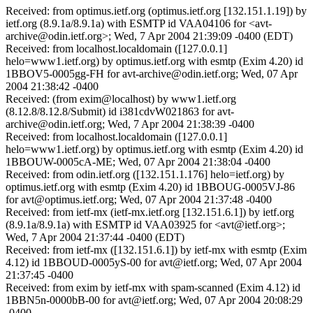
Received: from optimus.ietf.org (optimus.ietf.org [132.151.1.19]) by
ietf.org (8.9.1a/8.9.1a) with ESMTP id VAA04106 for <avt-
archive@odin.ietf.org>; Wed, 7 Apr 2004 21:39:09 -0400 (EDT)
Received: from localhost.localdomain ([127.0.0.1]
helo=www1.ietf.org) by optimus.ietf.org with esmtp (Exim 4.20) id
1BBOV5-0005gg-FH for avt-archive@odin.ietf.org; Wed, 07 Apr
2004 21:38:42 -0400
Received: (from exim@localhost) by www1.ietf.org
(8.12.8/8.12.8/Submit) id i381cdvW021863 for avt-
archive@odin.ietf.org; Wed, 7 Apr 2004 21:38:39 -0400
Received: from localhost.localdomain ([127.0.0.1]
helo=www1.ietf.org) by optimus.ietf.org with esmtp (Exim 4.20) id
1BBOUW-0005cA-ME; Wed, 07 Apr 2004 21:38:04 -0400
Received: from odin.ietf.org ([132.151.1.176] helo=ietf.org) by
optimus.ietf.org with esmtp (Exim 4.20) id 1BBOUG-0005VJ-86
for avt@optimus.ietf.org; Wed, 07 Apr 2004 21:37:48 -0400
Received: from ietf-mx (ietf-mx.ietf.org [132.151.6.1]) by ietf.org
(8.9.1a/8.9.1a) with ESMTP id VAA03925 for <avt@ietf.org>;
Wed, 7 Apr 2004 21:37:44 -0400 (EDT)
Received: from ietf-mx ([132.151.6.1]) by ietf-mx with esmtp (Exim
4.12) id 1BBOUD-0005yS-00 for avt@ietf.org; Wed, 07 Apr 2004
21:37:45 -0400
Received: from exim by ietf-mx with spam-scanned (Exim 4.12) id
1BBN5n-0000bB-00 for avt@ietf.org; Wed, 07 Apr 2004 20:08:29
-0400