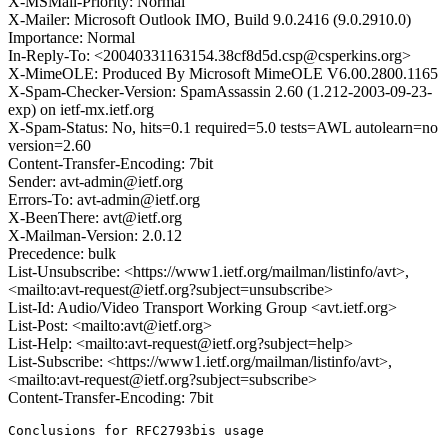
X-MSMail-Priority: Normal
X-Mailer: Microsoft Outlook IMO, Build 9.0.2416 (9.0.2910.0)
Importance: Normal
In-Reply-To: <20040331163154.38cf8d5d.csp@csperkins.org>
X-MimeOLE: Produced By Microsoft MimeOLE V6.00.2800.1165
X-Spam-Checker-Version: SpamAssassin 2.60 (1.212-2003-09-23-
exp) on ietf-mx.ietf.org
X-Spam-Status: No, hits=0.1 required=5.0 tests=AWL autolearn=no
version=2.60
Content-Transfer-Encoding: 7bit
Sender: avt-admin@ietf.org
Errors-To: avt-admin@ietf.org
X-BeenThere: avt@ietf.org
X-Mailman-Version: 2.0.12
Precedence: bulk
List-Unsubscribe: <https://www1.ietf.org/mailman/listinfo/avt>,
<mailto:avt-request@ietf.org?subject=unsubscribe>
List-Id: Audio/Video Transport Working Group <avt.ietf.org>
List-Post: <mailto:avt@ietf.org>
List-Help: <mailto:avt-request@ietf.org?subject=help>
List-Subscribe: <https://www1.ietf.org/mailman/listinfo/avt>,
<mailto:avt-request@ietf.org?subject=subscribe>
Content-Transfer-Encoding: 7bit
Conclusions for RFC2793bis usage
