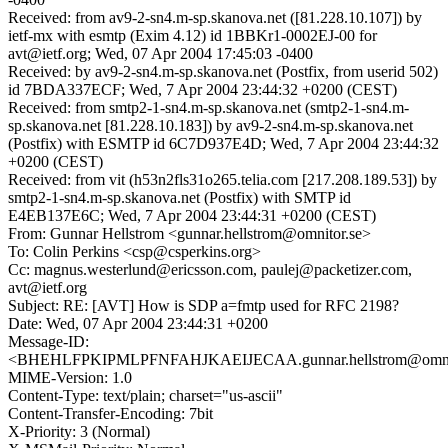
Received: from av9-2-sn4.m-sp.skanova.net ([81.228.10.107]) by
ietf-mx with esmtp (Exim 4.12) id 1BBKr1-0002EJ-00 for
avt@ietf.org; Wed, 07 Apr 2004 17:45:03 -0400
Received: by av9-2-sn4.m-sp.skanova.net (Postfix, from userid 502)
id 7BDA337ECF; Wed, 7 Apr 2004 23:44:32 +0200 (CEST)
Received: from smtp2-1-sn4.m-sp.skanova.net (smtp2-1-sn4.m-
sp.skanova.net [81.228.10.183]) by av9-2-sn4.m-sp.skanova.net
(Postfix) with ESMTP id 6C7D937E4D; Wed, 7 Apr 2004 23:44:32
+0200 (CEST)
Received: from vit (h53n2fls31o265.telia.com [217.208.189.53]) by
smtp2-1-sn4.m-sp.skanova.net (Postfix) with SMTP id
E4EB137E6C; Wed, 7 Apr 2004 23:44:31 +0200 (CEST)
From: Gunnar Hellstrom <gunnar.hellstrom@omnitor.se>
To: Colin Perkins <csp@csperkins.org>
Cc: magnus.westerlund@ericsson.com, paulej@packetizer.com,
avt@ietf.org
Subject: RE: [AVT] How is SDP a=fmtp used for RFC 2198?
Date: Wed, 07 Apr 2004 23:44:31 +0200
Message-ID:
<BHEHLFPKIPMLPFNFAHJKAEIJECAA.gunnar.hellstrom@omnit
MIME-Version: 1.0
Content-Type: text/plain; charset="us-ascii"
Content-Transfer-Encoding: 7bit
X-Priority: 3 (Normal)