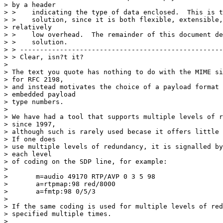
> by a header

> >    indicating the type of data enclosed.  This is t
> >    solution, since it is both flexible, extensible,
> relatively

> >    low overhead.  The remainder of this document de
> >    solution.

> > ---------------------------------------------------
> > Clear, isn?t it?

>

> The text you quote has nothing to do with the MIME si
> for RFC 2198,

> and instead motivates the choice of a payload format 
> embedded payload

> type numbers.

>

> We have had a tool that supports multiple levels of r
> since 1997,

> although such is rarely used becase it offers little 
> If one does

> use multiple levels of redundancy, it is signalled by
> each level

> of coding on the SDP line, for example:

>

> 	m=audio 49170 RTP/AVP 0 3 5 98

> 	a=rtpmap:98 red/8000

> 	a=fmtp:98 0/5/3

>

> If the same coding is used for multiple levels of red
> specified multiple times.

>
