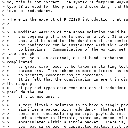
> No, this is not correct. The syntax "a=fmtp:100 98/98
> type 98 is used for the primary and secondary, and th
> level of redundancy.

>

> > Here is the excerpt of RFC2198 introduction that su
> >

> -----------------------------------------------------
> >  A modified version of the above solution could be 
> >    the beginning of a conference on a set a 32 enco
> >    that will be used for the duration of the confer
> >    the conference can be initialized with this work
> >    combinations.  Communication of the working set 
> made through

> >    the use of an external, out of band, mechanism. 
> complicated

> >    as great care needs to be taken in starting tool
> >    parameters.  This scheme is more efficient as on
> >    to identify combinations of encodings.

> >    It is felt that the complication inherent in dis
> the mapping

> >    of payload types onto combinations of redundant 
> preclude the use

> >    of this mechanism.

> >

> >    A more flexible solution is to have a single pay
> >    signifies a packet with redundancy. That packet 
> >    container, encapsulating multiple payloads into 
> >    Such a scheme is flexible, since any amount of r
> >    encapsulated within a single packet.  There is, 
> >    overhead since each encapsulated payload must be