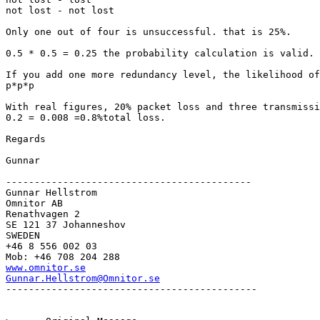
not lost - not lost

Only one out of four is unsuccessful. that is 25%.

0.5 * 0.5 = 0.25 the probability calculation is valid.

If you add one more redundancy level, the likelihood of
p*p*p

With real figures, 20% packet loss and three transmissi
0.2 = 0.008 =0.8%total loss.

Regards

Gunnar

-------------------------------------------

Gunnar Hellstrom

Omnitor AB

Renathvagen 2

SE 121 37 Johanneshov

SWEDEN

+46 8 556 002 03

www.omnitor.se
Gunnar.Hellstrom@Omnitor.se
--------------------------------------------
