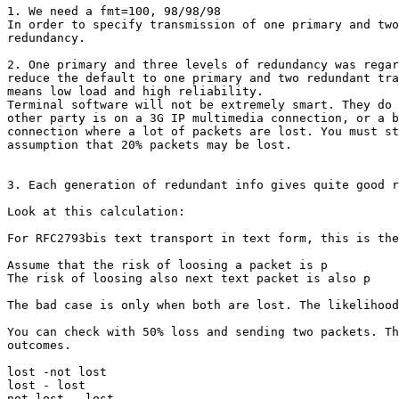
1. We need a fmt=100, 98/98/98

In order to specify transmission of one primary and two
redundancy.

2. One primary and three levels of redundancy was regar
reduce the default to one primary and two redundant tra
means low load and high reliability.

Terminal software will not be extremely smart. They do 
other party is on a 3G IP multimedia connection, or a b
connection where a lot of packets are lost. You must st
assumption that 20% packets may be lost.

3. Each generation of redundant info gives quite good r
Look at this calculation:

For RFC2793bis text transport in text form, this is the
Assume that the risk of loosing a packet is p

The risk of loosing also next text packet is also p

The bad case is only when both are lost. The likelihood
You can check with 50% loss and sending two packets. Th
outcomes.

lost -not lost

lost - lost

not lost - lost
