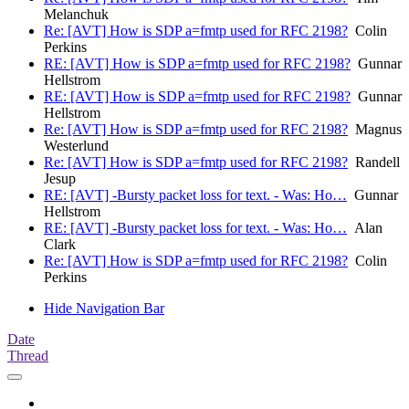
Melanchuk
Re: [AVT] How is SDP a=fmtp used for RFC 2198?
Colin
Perkins
RE: [AVT] How is SDP a=fmtp used for RFC 2198?
Gunnar
Hellstrom
RE: [AVT] How is SDP a=fmtp used for RFC 2198?
Gunnar
Hellstrom
Re: [AVT] How is SDP a=fmtp used for RFC 2198?
Magnus
Westerlund
Re: [AVT] How is SDP a=fmtp used for RFC 2198?
Randell
Jesup
RE: [AVT] -Bursty packet loss for text. - Was: Ho…
Gunnar
Hellstrom
RE: [AVT] -Bursty packet loss for text. - Was: Ho…
Alan
Clark
Re: [AVT] How is SDP a=fmtp used for RFC 2198?
Colin
Perkins
Hide Navigation Bar
Date
Thread