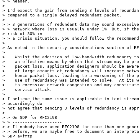
> > header.

>

> I'd expect the gain from sending 3 levels of redundan
> compared to a single delayed redundant packet.

>

> > 3 generations of redundant data may sound excessive
> > network where loss is usually under 1%. But, if the
> risk of 30% in

> > a crisis situation, you should follow the recommend
>

> As noted in the security considerations section of RF
>

>    Whilst the addition of low-bandwidth redundancy to
>    an effective means by which that stream may be pro
>    packet loss, application designers should be aware
>    of large amounts of redundancy will increase netwo
>    hence packet loss, leading to a worsening of the p
>    use of redundancy was intended to solve.  At its w
>    to excessive network congestion and may constitute
>    service attack.

>

> I believe the same issue is applicable to text stream
> accordingly do

> not agree that sending 3 levels of redundancy is appr
>

> > On SDP for RFC2198

> > --------------------

> > If nobody have used RFC2198 for more than one gener
> > before, we are maybe free to document an interpreta
> SDP a=fmtp
