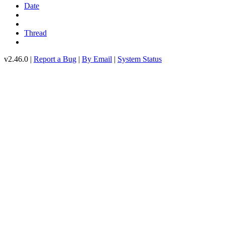
Date
Thread
v2.46.0 |
Report a Bug
|
By Email
|
System Status