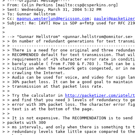
> -----Original Message-----

> From: Colin Perkins [mailto:csp@csperkins.org]

> Sent: Wednesday, March 31, 2004 5:32 PM

> To: Gunnar Hellstrom

> Cc: 
magnus.westerlund@ericsson.com
; 
paulej@packetizer
> Subject: Re: [AVT] How is SDP a=fmtp used for RFC 219
>

>

> --> "Gunnar Hellstrom" <gunnar.hellstrom@omnitor.se> 
> > On number of redundant generations for text transmi
> > ---------------------------------------------------
> > There is a need for one original and three redundan
> > RECOMMENDED default for text transmission. That wil
> > requirements of <1% character error rate in conditi
> > barely usable ( from F.700 & F.703 ). That can be i
> > situation when the network gets congested, or in ne
> > crawling the Internet.

> > Audio can be used for voice, and video for sign lan
> > 30% packet loss. It can be a good goal to maintain 
> > transmission at that packet loss rate.

> >

> > Try the calculator in 
http://packetizer.com/iptel/t
> > and find that you need 3 levels of redundancy to ge
> > error with 30% packet loss. The character error fig
> > text is at the bottom of the page.

> >

> > It is not expensive. The RECOMMENDATION is to send 
> packets with 300

> > ms intervals, and only when there is something to t
> > redundancy levels take little space compared to the