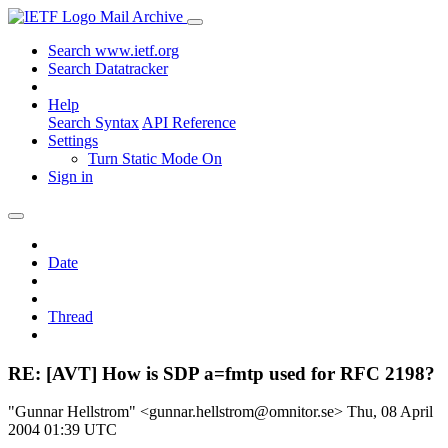
Mail Archive
Search www.ietf.org
Search Datatracker
Help
Search Syntax
API Reference
Settings
Turn Static Mode On
Sign in
Date
Thread
RE: [AVT] How is SDP a=fmtp used for RFC 2198?
"Gunnar Hellstrom" <gunnar.hellstrom@omnitor.se>
Thu, 08 April
2004 01:39 UTC