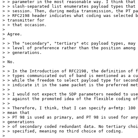
> > parameter in the most reasonable way. I think that 
> > slash-separated list enumerates payload types that 
> > session. Then, during media transmission, the PT pa
> > RFC2198 header indicates what coding was selected b
> transmitter for

> > that occasion.

>

> Agree.

>

> > The "secondary", "tertiary" etc payload types, may 
> > level of preference rather than the position among 
> > generations.

>

> No.

>

> > In the Introduction of RFC2198, the definition of f
> > types communicated out of band is mentioned as a cu
> > while the freedom to select payload type for second
> > indicate it in the same packet is the preferred met
> >

> > I would not expect the SDP parameters needed to use
> > against the promoted idea of the flexible coding of
> >

> > Therefore, I think, that I can specify a=fmtp: 100 
> mean that

> > PT 98 is used as primary, and PT 98 is used for any
> generations

> > of secondary coded redundant data. No tertiary choi
> > specified, meaning no third choice of coding.

>
