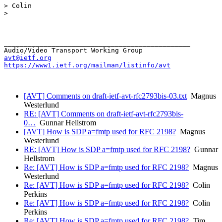
> Colin

>

_______________________________________________

avt@ietf.org
https://www1.ietf.org/mailman/listinfo/avt
[AVT] Comments on draft-ietf-avt-rfc2793bis-03.txt
Magnus
Westerlund
RE: [AVT] Comments on draft-ietf-avt-rfc2793bis-
0…
Gunnar Hellstrom
[AVT] How is SDP a=fmtp used for RFC 2198?
Magnus
Westerlund
RE: [AVT] How is SDP a=fmtp used for RFC 2198?
Gunnar
Hellstrom
Re: [AVT] How is SDP a=fmtp used for RFC 2198?
Magnus
Westerlund
Re: [AVT] How is SDP a=fmtp used for RFC 2198?
Colin
Perkins
Re: [AVT] How is SDP a=fmtp used for RFC 2198?
Colin
Perkins
Re: [AVT] How is SDP a=fmtp used for RFC 2198?
Tim