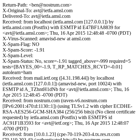
Return-Path: <ben@nostrum.com>
X-Original-To: avt@ietfa.amsl.com
Delivered-To: avt@ietfa.amsl.com
Received: from localhost (ietfa.amsl.com [127.0.0.1]) by
ietfa.amsl.com (Postfix) with ESMTP id E47BF1A8839 for
<avt@ietfa.amsl.com>; Thu, 16 Apr 2015 12:48:48 -0700 (PDT)
X-Virus-Scanned: amavisd-new at amsl.com
X-Spam-Flag: NO
X-Spam-Score: -1.91
X-Spam-Level:
X-Spam-Status: No, score=-1.91 tagged_above=-999 required=5
tests=[BAYES_00=-1.9, T_RP_MATCHES_RCVD=-0.01]
autolearn=ham
Received: from mail.ietf.org ([4.31.198.44]) by localhost
(ietfa.amsl.com [127.0.0.1]) (amavisd-new, port 10024) with
ESMTP id A_TZhntH1dNb for <avt@ietfa.amsl.com>; Thu, 16
Apr 2015 12:48:45 -0700 (PDT)
Received: from nostrum.com (raven-v6.nostrum.com
[IPv6:2001:470:d:1130::1]) (using TLSv1.2 with cipher ECDHE-
RSA-AES256-GCM-SHA384 (256/256 bits)) (No client certificate
requested) by ietfa.amsl.com (Postfix) with ESMTPS id
AC91F1B3593 for <avt@ietf.org>; Thu, 16 Apr 2015 12:48:07
-0700 (PDT)
Received: from [10.0.1.23] (cpe-70-119-203-4.tx.res.rr.com
[70.119.203.4]) (authenticated bits=0) by nostrum.com