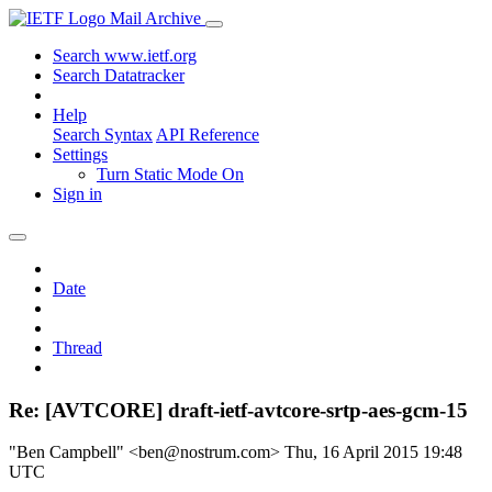
Mail Archive
Search www.ietf.org
Search Datatracker
Help
Search Syntax
API Reference
Settings
Turn Static Mode On
Sign in
Date
Thread
Re: [AVTCORE] draft-ietf-avtcore-srtp-aes-gcm-15
"Ben Campbell" <ben@nostrum.com>
Thu, 16 April 2015 19:48
UTC