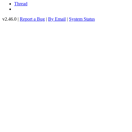
Thread
v2.46.0 |
Report a Bug
|
By Email
|
System Status