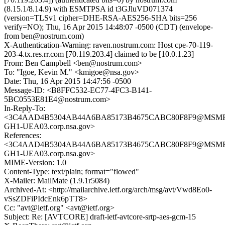
(8.15.1/8.14.9) with ESMTPSA id t3GJluVD071374
(version=TLSv1 cipher=DHE-RSA-AES256-SHA bits=256
verify=NO); Thu, 16 Apr 2015 14:48:07 -0500 (CDT) (envelope-
from ben@nostrum.com)
X-Authentication-Warning: raven.nostrum.com: Host cpe-70-119-
203-4.tx.res.rr.com [70.119.203.4] claimed to be [10.0.1.23]
From: Ben Campbell <ben@nostrum.com>
To: "Igoe, Kevin M." <kmigoe@nsa.gov>
Date: Thu, 16 Apr 2015 14:47:56 -0500
Message-ID: <B8FFC532-EC77-4FC3-B141-
5BC0553E81E4@nostrum.com>
In-Reply-To:
<3C4AAD4B5304AB44A6BA85173B4675CABC80F8F9@MSM
GH1-UEA03.corp.nsa.gov>
References:
<3C4AAD4B5304AB44A6BA85173B4675CABC80F8F9@MSM
GH1-UEA03.corp.nsa.gov>
MIME-Version: 1.0
Content-Type: text/plain; format="flowed"
X-Mailer: MailMate (1.9.1r5084)
Archived-At: <http://mailarchive.ietf.org/arch/msg/avt/Vwd8Eo0-
vSsZDFiPIdcEnk6pTT8>
Cc: "avt@ietf.org" <avt@ietf.org>
Subject: Re: [AVTCORE] draft-ietf-avtcore-srtp-aes-gcm-15