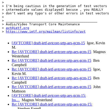
>

> I'm being cautious in the generation of test vectors 
> intermediate values displayed) becuse , you REALLY

> don't want any typo's or other errors in test vectors
>

> _______________________________________________

> Audio/Video Transport Core Maintenance

> 
avt@ietf.org
> 
https://www.ietf.org/mailman/listinfo/avt
[AVTCORE] draft-ietf-avtcore-srtp-aes-gcm-15
Igoe, Kevin
M.
Re: [AVTCORE] draft-ietf-avtcore-srtp-aes-gcm-15
Magnus
Westerlund
Re: [AVTCORE] draft-ietf-avtcore-srtp-aes-gcm-15
Ben
Campbell
Re: [AVTCORE] draft-ietf-avtcore-srtp-aes-gcm-15
Igoe,
Kevin M.
Re: [AVTCORE] draft-ietf-avtcore-srtp-aes-gcm-15
Ben
Campbell
Re: [AVTCORE] draft-ietf-avtcore-srtp-aes-gcm-15
John
Mattsson
[AVTCORE] draft-ietf-avtcore-srtp-aes-gcm-15:
Iss…
Magnus Westerlund
Re: [AVTCORE] draft-ietf-avtcore-srtp-aes-gcm-15:
…
Stephen Farrell