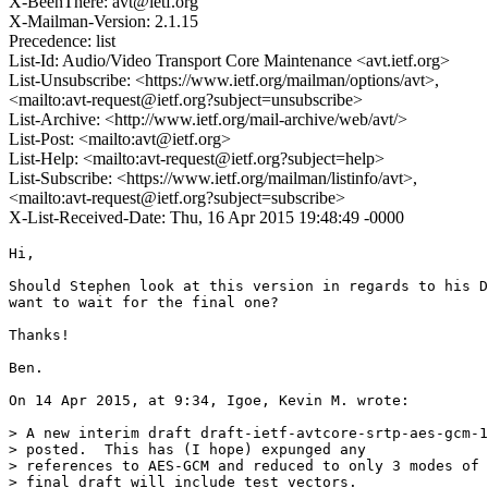
X-BeenThere: avt@ietf.org
X-Mailman-Version: 2.1.15
Precedence: list
List-Id: Audio/Video Transport Core Maintenance <avt.ietf.org>
List-Unsubscribe: <https://www.ietf.org/mailman/options/avt>,
<mailto:avt-request@ietf.org?subject=unsubscribe>
List-Archive: <http://www.ietf.org/mail-archive/web/avt/>
List-Post: <mailto:avt@ietf.org>
List-Help: <mailto:avt-request@ietf.org?subject=help>
List-Subscribe: <https://www.ietf.org/mailman/listinfo/avt>,
<mailto:avt-request@ietf.org?subject=subscribe>
X-List-Received-Date: Thu, 16 Apr 2015 19:48:49 -0000
Hi,

Should Stephen look at this version in regards to his D
want to wait for the final one?

Thanks!

Ben.

On 14 Apr 2015, at 9:34, Igoe, Kevin M. wrote:

> A new interim draft draft-ietf-avtcore-srtp-aes-gcm-1
> posted.  This has (I hope) expunged any

> references to AES-GCM and reduced to only 3 modes of 
> final draft will include test vectors.
