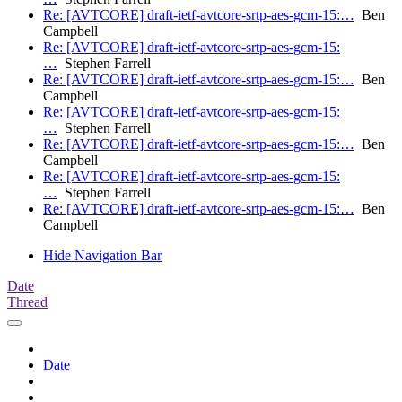
Re: [AVTCORE] draft-ietf-avtcore-srtp-aes-gcm-15:…
Ben
Campbell
Re: [AVTCORE] draft-ietf-avtcore-srtp-aes-gcm-15:
…
Stephen Farrell
Re: [AVTCORE] draft-ietf-avtcore-srtp-aes-gcm-15:…
Ben
Campbell
Re: [AVTCORE] draft-ietf-avtcore-srtp-aes-gcm-15:
…
Stephen Farrell
Re: [AVTCORE] draft-ietf-avtcore-srtp-aes-gcm-15:…
Ben
Campbell
Re: [AVTCORE] draft-ietf-avtcore-srtp-aes-gcm-15:
…
Stephen Farrell
Re: [AVTCORE] draft-ietf-avtcore-srtp-aes-gcm-15:…
Ben
Campbell
Hide Navigation Bar
Date
Thread
Date