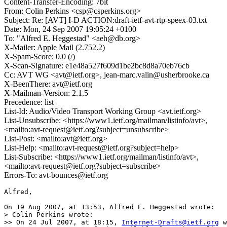
Content-Transfer-Encoding: 7bit
From: Colin Perkins <csp@csperkins.org>
Subject: Re: [AVT] I-D ACTION:draft-ietf-avt-rtp-speex-03.txt
Date: Mon, 24 Sep 2007 19:05:24 +0100
To: "Alfred E. Heggestad" <aeh@db.org>
X-Mailer: Apple Mail (2.752.2)
X-Spam-Score: 0.0 (/)
X-Scan-Signature: e1e48a527f609d1be2bc8d8a70eb76cb
Cc: AVT WG <avt@ietf.org>, jean-marc.valin@usherbrooke.ca
X-BeenThere: avt@ietf.org
X-Mailman-Version: 2.1.5
Precedence: list
List-Id: Audio/Video Transport Working Group <avt.ietf.org>
List-Unsubscribe: <https://www1.ietf.org/mailman/listinfo/avt>,
<mailto:avt-request@ietf.org?subject=unsubscribe>
List-Post: <mailto:avt@ietf.org>
List-Help: <mailto:avt-request@ietf.org?subject=help>
List-Subscribe: <https://www1.ietf.org/mailman/listinfo/avt>,
<mailto:avt-request@ietf.org?subject=subscribe>
Errors-To: avt-bounces@ietf.org
Alfred,

On 19 Aug 2007, at 13:53, Alfred E. Heggestad wrote:

> Colin Perkins wrote:

>> On 24 Jul 2007, at 18:15, 
Internet-Drafts@ietf.org
 w