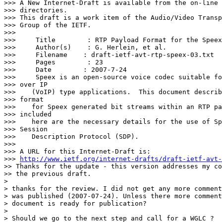
>>> A New Internet-Draft is available from the on-line 
>>> directories.

>>> This draft is a work item of the Audio/Video Transp
>>> Group of the IETF.

>>>

>>>     Title        : RTP Payload Format for the Speex
>>>     Author(s)    : G. Herlein, et al.

>>>     Filename    : draft-ietf-avt-rtp-speex-03.txt

>>>     Pages        : 23

>>>     Date        : 2007-7-24

>>>     Speex is an open-source voice codec suitable fo
>>> over IP

>>>    (VoIP) type applications.  This document describ
>>> format

>>>    for Speex generated bit streams within an RTP pa
>>> included

>>>    here are the necessary details for the use of Sp
>>> Session

>>>    Description Protocol (SDP).

>>>

>>> A URL for this Internet-Draft is:

>>> 
http://www.ietf.org/internet-drafts/draft-ietf-avt-
>> Thanks for the update - this version addresses my co
>> the previous draft.

>

> thanks for the review. I did not get any more comment
> was published (2007-07-24). Unless there more comment
> document is ready for publication?

>

> Should we go to the next step and call for a WGLC ?
