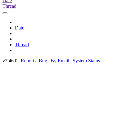
Date
Thread
Date
Thread
v2.46.0 |
Report a Bug
|
By Email
|
System Status