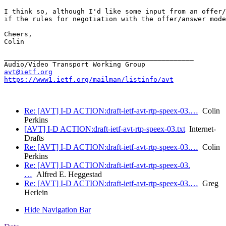
I think so, although I'd like some input from an offer/
if the rules for negotiation with the offer/answer mode
Cheers,

Colin

_______________________________________________

avt@ietf.org
https://www1.ietf.org/mailman/listinfo/avt
Re: [AVT] I-D ACTION:draft-ietf-avt-rtp-speex-03.…
Colin
Perkins
[AVT] I-D ACTION:draft-ietf-avt-rtp-speex-03.txt
Internet-
Drafts
Re: [AVT] I-D ACTION:draft-ietf-avt-rtp-speex-03.…
Colin
Perkins
Re: [AVT] I-D ACTION:draft-ietf-avt-rtp-speex-03.
…
Alfred E. Heggestad
Re: [AVT] I-D ACTION:draft-ietf-avt-rtp-speex-03.…
Greg
Herlein
Hide Navigation Bar