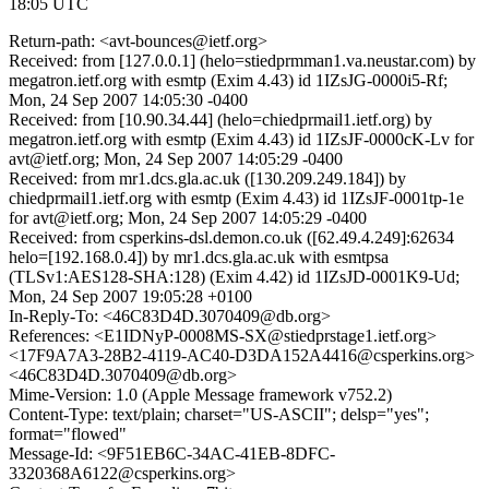
18:05 UTC
Return-path: <avt-bounces@ietf.org>
Received: from [127.0.0.1] (helo=stiedprmman1.va.neustar.com) by
megatron.ietf.org with esmtp (Exim 4.43) id 1IZsJG-0000i5-Rf;
Mon, 24 Sep 2007 14:05:30 -0400
Received: from [10.90.34.44] (helo=chiedprmail1.ietf.org) by
megatron.ietf.org with esmtp (Exim 4.43) id 1IZsJF-0000cK-Lv for
avt@ietf.org; Mon, 24 Sep 2007 14:05:29 -0400
Received: from mr1.dcs.gla.ac.uk ([130.209.249.184]) by
chiedprmail1.ietf.org with esmtp (Exim 4.43) id 1IZsJF-0001tp-1e
for avt@ietf.org; Mon, 24 Sep 2007 14:05:29 -0400
Received: from csperkins-dsl.demon.co.uk ([62.49.4.249]:62634
helo=[192.168.0.4]) by mr1.dcs.gla.ac.uk with esmtpsa
(TLSv1:AES128-SHA:128) (Exim 4.42) id 1IZsJD-0001K9-Ud;
Mon, 24 Sep 2007 19:05:28 +0100
In-Reply-To: <46C83D4D.3070409@db.org>
References: <E1IDNyP-0008MS-SX@stiedprstage1.ietf.org>
<17F9A7A3-28B2-4119-AC40-D3DA152A4416@csperkins.org>
<46C83D4D.3070409@db.org>
Mime-Version: 1.0 (Apple Message framework v752.2)
Content-Type: text/plain; charset="US-ASCII"; delsp="yes";
format="flowed"
Message-Id: <9F51EB6C-34AC-41EB-8DFC-
3320368A6122@csperkins.org>