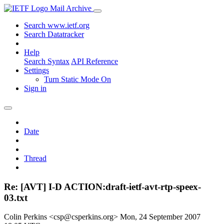
Mail Archive
Search www.ietf.org
Search Datatracker
Help
Search Syntax
API Reference
Settings
Turn Static Mode On
Sign in
Date
Thread
Re: [AVT] I-D ACTION:draft-ietf-avt-rtp-speex-
03.txt
Colin Perkins <csp@csperkins.org>
Mon, 24 September 2007