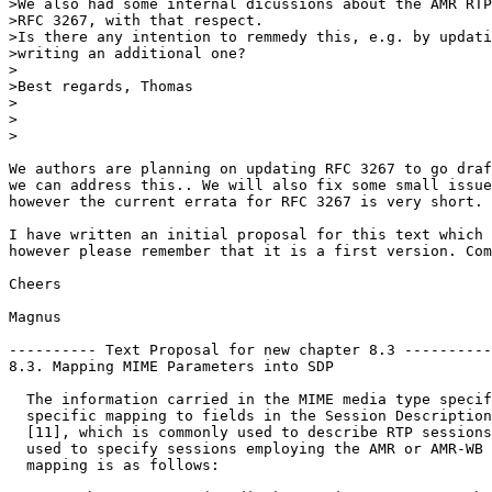
>We also had some internal dicussions about the AMR RTP
>RFC 3267, with that respect.

>Is there any intention to remmedy this, e.g. by updati
>writing an additional one?

>

>Best regards, Thomas

>

>  

>

We authors are planning on updating RFC 3267 to go draf
we can address this.. We will also fix some small issue
however the current errata for RFC 3267 is very short.

I have written an initial proposal for this text which 
however please remember that it is a first version. Com
Cheers

Magnus

---------- Text Proposal for new chapter 8.3 ----------
8.3. Mapping MIME Parameters into SDP

  The information carried in the MIME media type specif
  specific mapping to fields in the Session Description
  [11], which is commonly used to describe RTP sessions
  used to specify sessions employing the AMR or AMR-WB 
  mapping is as follows:
