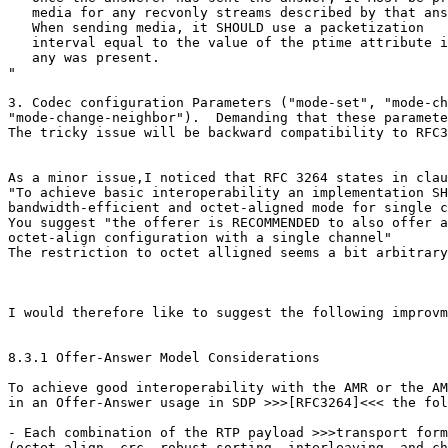
   media for any recvonly streams described by that ans
   When sending media, it SHOULD use a packetization

   interval equal to the value of the ptime attribute i
   any was present.

"

3. Codec configuration Parameters ("mode-set", "mode-ch
"mode-change-neighbor").  Demanding that these paramete
The tricky issue will be backward compatibility to RFC3
As a minor issue,I noticed that RFC 3264 states in clau
"To achieve basic interoperability an implementation SH
bandwidth-efficient and octet-aligned mode for single c
You suggest "the offerer is RECOMMENDED to also offer a
octet-align configuration with a single channel"

The restriction to octet alligned seems a bit arbitrary
I would therefore like to suggest the following improvm
8.3.1 Offer-Answer Model Considerations

To achieve good interoperability with the AMR or the AM
in an Offer-Answer usage in SDP >>>[RFC3264]<<< the fol
- Each combination of the RTP payload >>>transport form
(octet-align, crc, robust-sorting, interleaving, and ch