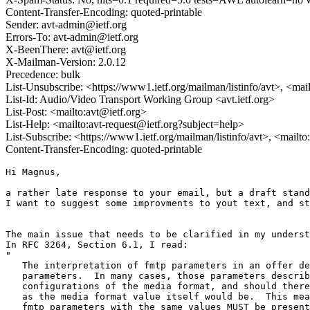
Content-Transfer-Encoding: quoted-printable
Sender: avt-admin@ietf.org
Errors-To: avt-admin@ietf.org
X-BeenThere: avt@ietf.org
X-Mailman-Version: 2.0.12
Precedence: bulk
List-Unsubscribe: <https://www1.ietf.org/mailman/listinfo/avt>, <mai
List-Id: Audio/Video Transport Working Group <avt.ietf.org>
List-Post: <mailto:avt@ietf.org>
List-Help: <mailto:avt-request@ietf.org?subject=help>
List-Subscribe: <https://www1.ietf.org/mailman/listinfo/avt>, <mailt
Content-Transfer-Encoding: quoted-printable
Hi Magnus,

a rather late response to your email, but a draft stand
I want to suggest some improvments to yout text, and st
The main issue that needs to be clarified in my underst
In RFC 3264, Section 6.1, I read:

"

   The interpretation of fmtp parameters in an offer de
   parameters.  In many cases, those parameters describ
   configurations of the media format, and should there
   as the media format value itself would be.  This mea
   fmtp parameters with the same values MUST be present