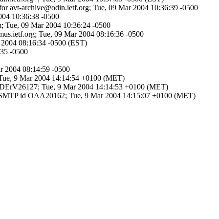
for avt-archive@odin.ietf.org; Tue, 09 Mar 2004 10:36:39 -0500
2004 10:36:38 -0500
m; Tue, 09 Mar 2004 10:36:24 -0500
imus.ietf.org; Tue, 09 Mar 2004 08:16:36 -0500
ar 2004 08:16:34 -0500 (EST)
:35 -0500
ar 2004 08:14:59 -0500
; Tue, 9 Mar 2004 14:14:54 +0100 (MET)
i29DErV26127; Tue, 9 Mar 2004 14:14:53 +0100 (MET)
h ESMTP id OAA20162; Tue, 9 Mar 2004 14:15:07 +0100 (MET)