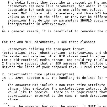
   the media format they describe is present in the ans
   parameters are more like parameters, for which it is
   acceptable for each agent to use different values.  
   answer MAY contain fmtp parameters, and those MAY ha
   values as those in the offer, or they MAY be differe
   extensions that define new parameters SHOULD specify
   interpretation in offer/answer.

"

As a general remark, it is beneficial to remember the r
For the AMR MIME parameters, I see three classes:

1. Parameters defining the transport format:

(octet-align, crc, robust-sorting, interleaving, and ch
The sender and receiver of an RTP stream need to agree 
For a bidirectional media stream, one could try to allo
I therefore suggest that an SDP answerer MUST include t
Between the lines of your proposed text, I read that yo
2. packetisation time (ptime,maxptime)

In RFC 3264, Section 6.1, the handling is defined for "
"

   The answerer MAY include a non-zero ptime attribute 
   stream; this indicates the packetization interval th
   would like to receive.  There is no requirement that
   packetization interval be the same in each direction
   stream.

...

   Once the answerer has sent the answer, it MUST be pr