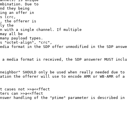
mbination. Due to

nd they being

ing an offer in

s (crc,

, the offerer is

ly the

n with a single channel. If multiple

may all be

many payload types.

s "octet-align", "crc",

edia format in the SDP offer unmodified in the SDP answe
 a media format is received, the SDP answerer MUST inclu
neighbor" SHOULD only be used when really needed due to 
ation the offerer will use to encode AMR or WB-AMR of a 
t cases not >>a<<ffect

ters can >>a<<ffect

nswer handling of the "ptime" parameter is described in 