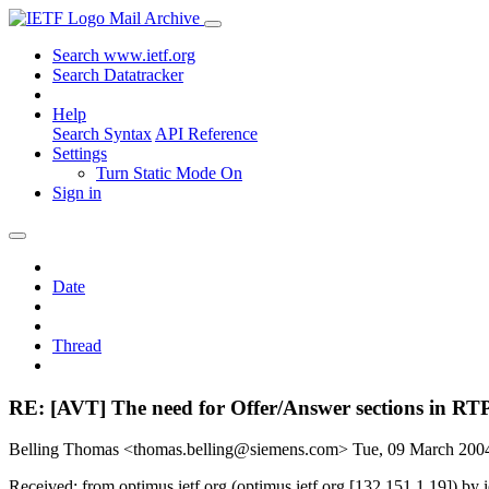
Mail Archive
Search www.ietf.org
Search Datatracker
Help
Search Syntax
API Reference
Settings
Turn Static Mode On
Sign in
Date
Thread
RE: [AVT] The need for Offer/Answer sections in RTP 
Belling Thomas <thomas.belling@siemens.com>
Tue, 09 March 20
Received: from optimus.ietf.org (optimus.ietf.org [132.151.1.19]) 