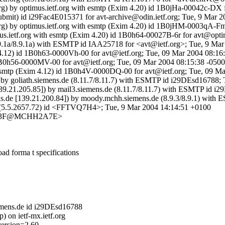
rg) by optimus.ietf.org with esmtp (Exim 4.20) id 1B0jHa-00042c-DX 
ubmit) id i29Fac4E015371 for avt-archive@odin.ietf.org; Tue, 9 Mar 
org) by optimus.ietf.org with esmtp (Exim 4.20) id 1B0jHM-0003qA-F
imus.ietf.org with esmtp (Exim 4.20) id 1B0h64-00027B-6r for avt@opt
 (8.9.1a/8.9.1a) with ESMTP id IAA25718 for <avt@ietf.org>; Tue, 9 M
 4.12) id 1B0h63-0000Vh-00 for avt@ietf.org; Tue, 09 Mar 2004 08:16
1B0h56-0000MV-00 for avt@ietf.org; Tue, 09 Mar 2004 08:15:38 -0500
h esmtp (Exim 4.12) id 1B0h4V-0000DQ-00 for avt@ietf.org; Tue, 09 M
) by goliath.siemens.de (8.11.7/8.11.7) with ESMTP id i29DEsd16788
9.21.205.85]) by mail3.siemens.de (8.11.7/8.11.7) with ESMTP id 
.de [139.21.200.84]) by moody.mchh.siemens.de (8.9.3/8.9.1) wit
e (5.5.2657.72) id <FFTVQ7H4>; Tue, 9 Mar 2004 14:14:51 +0100
C33F@MCHH2A7E>
d forma t specifications
iemens.de id i29DEsd16788
 on ietf-mx.ietf.org
version=2.60