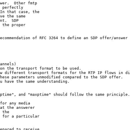
wer.  Other fmtp

 perfectly

In that case, the

ve the same

nt.  SDP

 the proper

ecommendation of RFC 3264 to define an SDP offer/answer 
annels)

on the transport format to be used.

w different transport formats for the RTP IP flows in di
hese parameters unmodified compared to the SDP offer.

u have the same understanding.

ptime", and "maxptime" should follow the same principle.
for any media

at the answerer

 the

 for a particular

epared to receive
