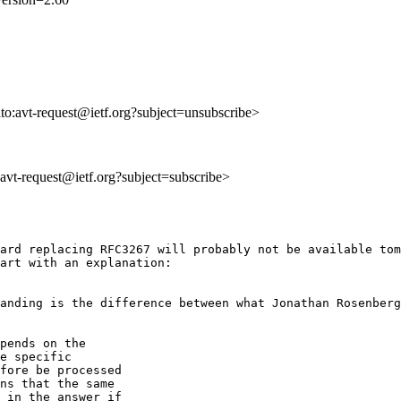
lto:avt-request@ietf.org?subject=unsubscribe>
o:avt-request@ietf.org?subject=subscribe>
ard replacing RFC3267 will probably not be available tom
art with an explanation:

anding is the difference between what Jonathan Rosenberg
pends on the

e specific

fore be processed

ns that the same

 in the answer if
