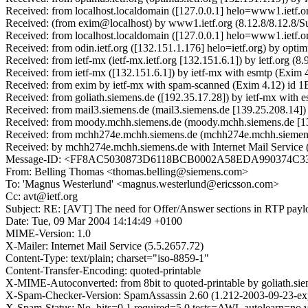
Received: from localhost.localdomain ([127.0.0.1] helo=www1.ietf.o
Received: (from exim@localhost) by www1.ietf.org (8.12.8/8.12.8/S
Received: from localhost.localdomain ([127.0.0.1] helo=www1.ietf.
Received: from odin.ietf.org ([132.151.1.176] helo=ietf.org) by opt
Received: from ietf-mx (ietf-mx.ietf.org [132.151.6.1]) by ietf.org
Received: from ietf-mx ([132.151.6.1]) by ietf-mx with esmtp (Exim
Received: from exim by ietf-mx with spam-scanned (Exim 4.12) id 
Received: from goliath.siemens.de ([192.35.17.28]) by ietf-mx wit
Received: from mail3.siemens.de (mail3.siemens.de [139.25.208.14]
Received: from moody.mchh.siemens.de (moody.mchh.siemens.de [13
Received: from mchh274e.mchh.siemens.de (mchh274e.mchh.siemens
Received: by mchh274e.mchh.siemens.de with Internet Mail Servic
Message-ID: <FF8AC5030873D6118BCB0002A58EDA990374
From: Belling Thomas <thomas.belling@siemens.com>
To: 'Magnus Westerlund' <magnus.westerlund@ericsson.com>
Cc: avt@ietf.org
Subject: RE: [AVT] The need for Offer/Answer sections in RTP payloa
Date: Tue, 09 Mar 2004 14:14:49 +0100
MIME-Version: 1.0
X-Mailer: Internet Mail Service (5.5.2657.72)
Content-Type: text/plain; charset="iso-8859-1"
Content-Transfer-Encoding: quoted-printable
X-MIME-Autoconverted: from 8bit to quoted-printable by goliath.s
X-Spam-Checker-Version: SpamAssassin 2.60 (1.212-2003-09-23-exp)
X-Spam-Status: No, hits=0.1 required=5.0 tests=AWL autolearn=no 