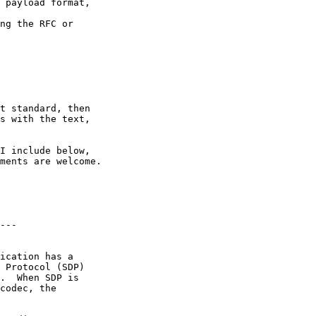
 payload format,

ng the RFC or

t standard, then 

s with the text, 

I include below, 

ments are welcome.

---

ication has a

 Protocol (SDP)

.  When SDP is

codec, the
