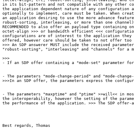
in its bit-pattern and not compatible with any other co
the application dependent nature of any configuration a
optionally to implement, care must be taken. When creat
an application desiring to use the more advance feature
robust-sorting, interleaving, or more than one channel)
RECOMMENDED to also offer an payload type containing on
octet-align >>> or bandwidth efficient <<< configuratio
configurations are of interest to the application they 
offered, however care should be taken to not offer too 
>>> An SDP answerer MUST include the received parameter
"robust-sorting", "interleaving" and "channels" for a m
>>>

- If an SDP offer containing a "mode-set" parameter for
- The parameters "mode-change-period" and "mode-change-
>>>In an SDP offer, the parameters express the configur
- The parameters "maxptime" and "ptime" >>will<< in mos
the interoperability, however the setting of the parame
the performance of the application. >>> The SDP offer-a
Best regards, Thomas
