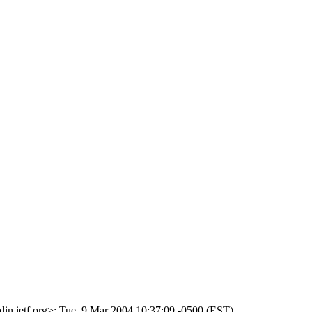
din.ietf.org>; Tue, 9 Mar 2004 10:37:09 -0500 (EST)