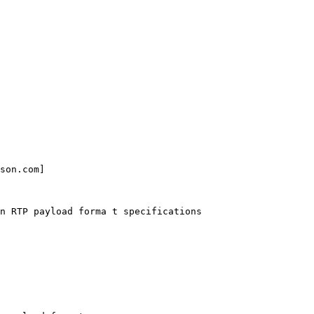
son.com] 

n RTP payload forma t specifications
