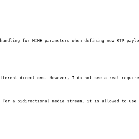
handling for MIME parameters when defining new RTP paylo
fferent directions. However, I do not see a real require
 For a bidirectional media stream, it is allowed to use 