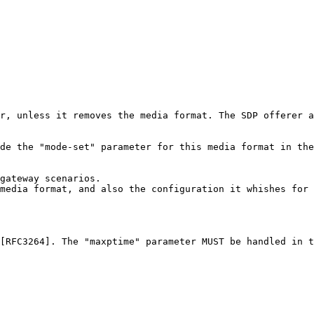
r, unless it removes the media format. The SDP offerer a
de the "mode-set" parameter for this media format in the
gateway scenarios.

media format, and also the configuration it whishes for 
[RFC3264]. The "maxptime" parameter MUST be handled in t