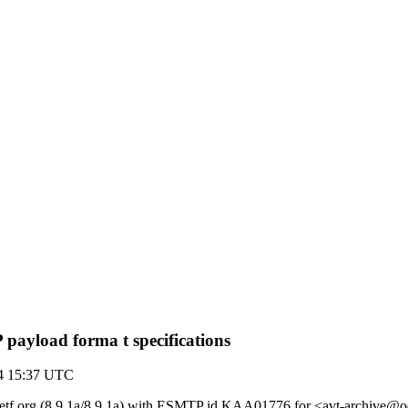
payload forma t specifications
04 15:37 UTC
by ietf.org (8.9.1a/8.9.1a) with ESMTP id KAA01776 for <avt-archive@o