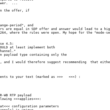
wer.  ...

n the offer, if

ange-period", and

rs are equal in SDP offer and answer would lead to a hig
264, where the rules were open. My hope for the "mode-se
se 4.5:

OULD at least implement both

hannel."

n payload type containing only the

, and I would therefore suggest recommending  that eithe
ents to your text (marked as >>>   <<<) :

R-WB RTP payload

lowing >>>applies<<<:

at<<< configuration parameters

annels) is unique
