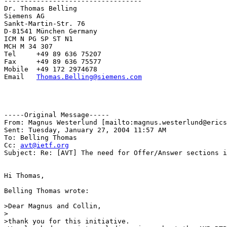
----------------------------------

Dr. Thomas Belling

Siemens AG           

Sankt-Martin-Str. 76 

D-81541 München Germany

ICM N PG SP ST N1

MCH M 34 307

Tel     +49 89 636 75207

Fax     +49 89 636 75577

Mobile  +49 172 2974678

Email   
Thomas.Belling@siemens.com
-----Original Message-----

From: Magnus Westerlund [mailto:magnus.westerlund@erics
Sent: Tuesday, January 27, 2004 11:57 AM

To: Belling Thomas

Cc: 
avt@ietf.org
Subject: Re: [AVT] The need for Offer/Answer sections i
Hi Thomas,

Belling Thomas wrote:

>Dear Magnus and Collin,

>

>thank you for this initiative.
