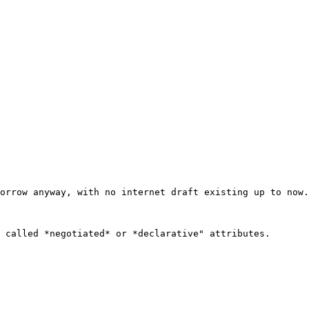
orrow anyway, with no internet draft existing up to now.

 called *negotiated* or *declarative" attributes.
