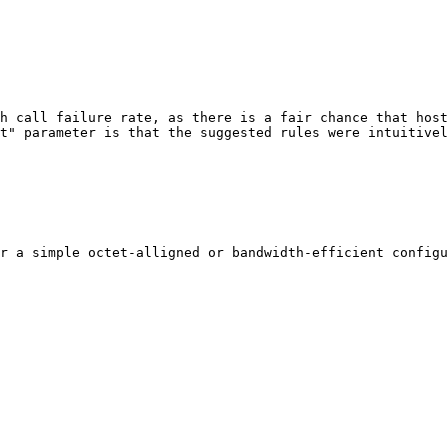
h call failure rate, as there is a fair chance that host
t" parameter is that the suggested rules were intuitivel
r a simple octet-alligned or bandwidth-efficient configu