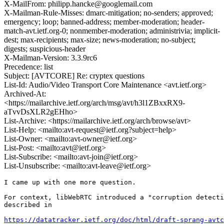
X-MailFrom: philipp.hancke@googlemail.com
X-Mailman-Rule-Misses: dmarc-mitigation; no-senders; approved;
emergency; loop; banned-address; member-moderation; header-
match-avt.ietf.org-0; nonmember-moderation; administrivia; implicit-
dest; max-recipients; max-size; news-moderation; no-subject;
digests; suspicious-header
X-Mailman-Version: 3.3.9rc6
Precedence: list
Subject: [AVTCORE] Re: cryptex questions
List-Id: Audio/Video Transport Core Maintenance <avt.ietf.org>
Archived-At:
<https://mailarchive.ietf.org/arch/msg/avt/h3l1ZBxxRX9-
aTvvDsXLR2gEHho>
List-Archive: <https://mailarchive.ietf.org/arch/browse/avt>
List-Help: <mailto:avt-request@ietf.org?subject=help>
List-Owner: <mailto:avt-owner@ietf.org>
List-Post: <mailto:avt@ietf.org>
List-Subscribe: <mailto:avt-join@ietf.org>
List-Unsubscribe: <mailto:avt-leave@ietf.org>
I came up with one more question.

For context, libWebRTC introduced a "corruption detecti
described in

https://datatracker.ietf.org/doc/html/draft-sprang-avtc