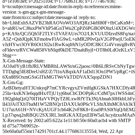
d=1e100.net; s=20251104; t=1776863136; x=1777467936;
h=to:subject:message-id:date:from:in-reply-to:references:mime-
version :x-gm-gg:x-gm-message-
state:from:to:cc:subject:date:message-id :reply-to;
bh=LhhExhSAZVB23hRAOVoWO3AfQRz34rH80F+ffrCaKnM=;
b=ahRUwCJ8uxPWVhP54GnTWu2CpPZ6PGBOPOhzU4XDGWnHe
p+KA9z/QCi5Qh5F2TLYsTVAFAUrs7O2/LKVUUDIzvdS8Fq/na/
A5Z+QsbJQpKXFmobwFlAG9wL+uMR2P0vQaV2GPPsejU5oE
vJzHYwr3OVR6Ot1Sl2u1RwKsqfrhN1yODfC8KCG4Vvm/gBvRV
oFldevxrRVCWa8l58VbNlqtf0kDE7DnahByjI+OT8h0LdOzKL
Sbjg==
X-Gm-Message-State:
AOJu0YyB1fbJRLVMBRhLAWSt/nG2jaosc//0B6LfRSvCbNyTgw
TTDgbg5IE8DreUsHZ/Z/7l1nABqxkAF1aDd13On1PW5/pRgC+
6Xn88SOxmGSsGlTkMGTWeVkTDDVAX5qopZDN1
X-Gm-Gg:
AeBDietyaHT3UnkyqP7mCYRcvgyxZVmHgKGSkA7HXCDfy4R
25Ia+kxKN3e6qqdHx/fTjU1yj6buCbCDOPpKc/CdM7px1WSS4n
19f2gblqQzQ70lTHaVVPQyTZ8LxwRfYTk3NjAbnab30HkbLhF
lI43JAiTXbTbaM1W52BNQr1DAXUk0P6cVLSfnXlfnMC8Ah3kTz
U17uiA61H+NVcKjAUGF1cb64K2vF8K8+Eoa9PAS0tYqQ/hEM
Lp37spsq2nRBQU2SX3RL3mIGKAXEpxEBW5aUkcydzxuMAaN
X-Received: by 2002:a05:622a:1e11:b0:50e:60a0:acb4 with SMTP
id d75a77b69052e-
50e60a0af55mr174291701cf.44.1776863135554; Wed, 22 Apr