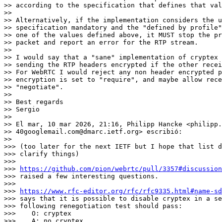
>> according to the specification that defines that val
>>

>> Alternatively, if the implementation considers the u
>> specification mandatory and the "defined by profile"
>> one of the values defined above, it MUST stop the pr
>> packet and report an error for the RTP stream.

>>

>> I would say that a "sane" implementation of cryptex 
>> sending the RTP headers encrypted if the other recei
>> For WebRTC I would reject any non header encrypted p
>> encryption is set to "require", and maybe allow rece
>> "negotiate".

>>

>> Best regards

>> Sergio

>>

>> El mar, 10 mar 2026, 21:16, Philipp Hancke <philipp.
>> 40googlemail.com@dmarc.ietf.org> escribió:

>>

>>> (too later for the next IETF but I hope that list d
>>> clarify things)

>>>

>>> 
https://github.com/pion/webrtc/pull/3357#discussion
>>> raised a few interesting questions.

>>>

>>> 
https://www.rfc-editor.org/rfc/rfc9335.html#name-sd
>>> says that it is possible to disable cryptex in a se
>>> following renegotiation test should pass:

>>>    O: cryptex

>>>    A: no cryptex
