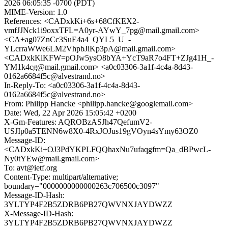
2026 06:05:35 -0700 (PDT)
MIME-Version: 1.0
References: <CADxkKi+6s+68CfKEX2-
vmfJJNck1i9oxxTFL=A0yr-AYwY_7pg@mail.gmail.com>
<CA+ag07ZnCc3SuE4a4_QYL5_U_-
YLcrraWWe6LM2VhpbJiKp3pA@mail.gmail.com>
<CADxkKiKFW=pOJw5ysO8bYA+YcT9aR7o4FT+ZJg41H_-
YM1k4cg@mail.gmail.com> <a0c03306-3a1f-4c4a-8d43-
0162a6684f5c@alvestrand.no>
In-Reply-To: <a0c03306-3a1f-4c4a-8d43-
0162a6684f5c@alvestrand.no>
From: Philipp Hancke <philipp.hancke@googlemail.com>
Date: Wed, 22 Apr 2026 15:05:42 +0200
X-Gm-Features: AQROBzASJh47QefumV2-
USJIp0a5TENN6w8X0-4RxJOJus19gVOyn4sYmy63OZ0
Message-ID:
<CADxkKi+OJ3PdYKPLFQQhaxNu7ufaqgfm=Qa_dBPwcL-
Ny0tYEw@mail.gmail.com>
To: avt@ietf.org
Content-Type: multipart/alternative;
boundary="0000000000000263c706500c3097"
Message-ID-Hash:
3YLTYP4F2B5ZDRB6PB27QWVNXJAYDWZZ
X-Message-ID-Hash:
3YLTYP4F2B5ZDRB6PB27QWVNXJAYDWZZ