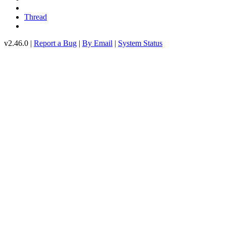
Thread
v2.46.0 |
Report a Bug
|
By Email
|
System Status