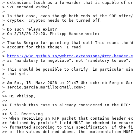
> extensions (such as a forwarder that is capable of dr
> SVC encoded video).

>

> In that case, even though both ends of the SDP offer/
> cryptex, cryptex needs to be turned off.

>

> Do such relays exist?

> On 3/15/26 22:20, Philipp Hancke wrote:

>

> Thanks Sergio for pointing that out! This means the W
> account for this though. I read

>

> 
https://w3c.github.io/webrtc-extensions/#rtp-header-e
> as "mandatory to negotiate", not "mandatory to use".

>

> This should be possible to clarify, in particular sin
> that yet.

>

> Am So., 15. März 2026 um 21:47 Uhr schrieb Sergio Gar
> sergio.garcia.murillo@gmail.com>:

>

>> Hi Philipp,

>>

>> I think this case is already considered in the RFC:

>>

>> 5.2. Receiving

>> When receiving an RTP packet that contains header ex
>> "defined by profile" field MUST be checked to ensure
>> formatted according to this specification. If the fi
>> of the values defined above, the implementation MUST