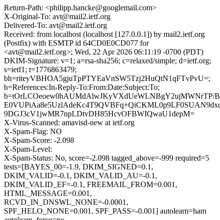
Return-Path: <philipp.hancke@googlemail.com>
X-Original-To: avt@mail2.ietf.org
Delivered-To: avt@mail2.ietf.org
Received: from localhost (localhost [127.0.0.1]) by mail2.ietf.org
(Postfix) with ESMTP id 64CD0E0CD077 for
<avt@mail2.ietf.org>; Wed, 22 Apr 2026 06:11:19 -0700 (PDT)
DKIM-Signature: v=1; a=rsa-sha256; c=relaxed/simple; d=ietf.org;
s=ietf1; t=1776863479;
bh=riteyVBHOA5gjuTpPTYEaVnSW5Tzj2HuQtN1qFTvPvU=;
h=References:In-Reply-To:From:Date:Subject:To;
b=tOrLCOeoew0hAUMdAlwJKyVXdUeWLNBgY2ujMWNrTP/BvN
E0VUPiAa8e5UzlAdeKc4T9QVBFq+QiCKML0p9LF0SUAN9dx
9DGJ3cV1jwMR7npLDtvDH85HcvOFBWIQwaU1depM=
X-Virus-Scanned: amavisd-new at ietf.org
X-Spam-Flag: NO
X-Spam-Score: -2.098
X-Spam-Level:
X-Spam-Status: No, score=-2.098 tagged_above=-999 required=5
tests=[BAYES_00=-1.9, DKIM_SIGNED=0.1,
DKIM_VALID=-0.1, DKIM_VALID_AU=-0.1,
DKIM_VALID_EF=-0.1, FREEMAIL_FROM=0.001,
HTML_MESSAGE=0.001,
RCVD_IN_DNSWL_NONE=-0.0001,
SPF_HELO_NONE=0.001, SPF_PASS=-0.001] autolearn=ham
autolearn_force=no