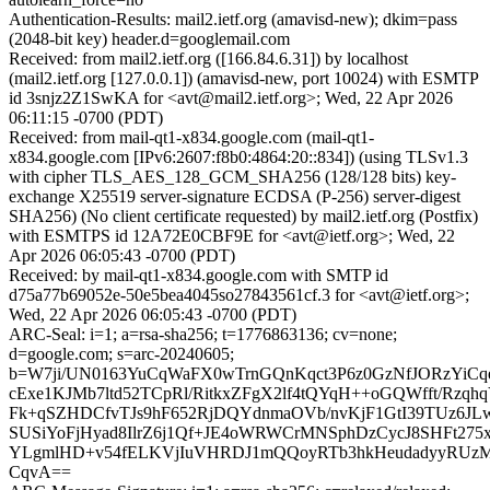
Authentication-Results: mail2.ietf.org (amavisd-new); dkim=pass
(2048-bit key) header.d=googlemail.com
Received: from mail2.ietf.org ([166.84.6.31]) by localhost
(mail2.ietf.org [127.0.0.1]) (amavisd-new, port 10024) with ESMTP
id 3snjz2Z1SwKA for <avt@mail2.ietf.org>; Wed, 22 Apr 2026
06:11:15 -0700 (PDT)
Received: from mail-qt1-x834.google.com (mail-qt1-
x834.google.com [IPv6:2607:f8b0:4864:20::834]) (using TLSv1.3
with cipher TLS_AES_128_GCM_SHA256 (128/128 bits) key-
exchange X25519 server-signature ECDSA (P-256) server-digest
SHA256) (No client certificate requested) by mail2.ietf.org (Postfix)
with ESMTPS id 12A72E0CBF9E for <avt@ietf.org>; Wed, 22
Apr 2026 06:05:43 -0700 (PDT)
Received: by mail-qt1-x834.google.com with SMTP id
d75a77b69052e-50e5bea4045so27843561cf.3 for <avt@ietf.org>;
Wed, 22 Apr 2026 06:05:43 -0700 (PDT)
ARC-Seal: i=1; a=rsa-sha256; t=1776863136; cv=none;
d=google.com; s=arc-20240605;
b=W7ji/UN0163YuCqWaFX0wTrnGQnKqct3P6z0GzNfJORzYiCqe/
cExe1KJMb7ltd52TCpRl/RitkxZFgX2lf4tQYqH++oGQWfft/Rzq
Fk+qSZHDCfvTJs9hF652RjDQYdnmaOVb/nvKjF1GtI39TUz6J
SUSiYoFjHyad8IlrZ6j1Qf+JE4oWRWCrMNSphDzCycJ8SHFt275
YLgmlHD+v54fELKVjIuVHRDJ1mQQoyRTb3hkHeudadyyRUz
CqvA==