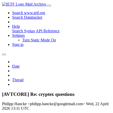
Mail Archive
Search www.ietf.org
Search Datatracker
Help
Search Syntax
API Reference
Settings
Turn Static Mode On
Sign in
Date
Thread
[AVTCORE] Re: cryptex questions
Philipp Hancke <philipp.hancke@googlemail.com>
Wed, 22 April
2026 13:11 UTC