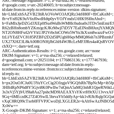
ARC-Message-Signature: i=1; a=rsa-sha256; c=relaxed/relaxed;
d=google.com; s=arc-20240605; h=to:subject:message-
id:date:from:in-reply-to:references:mime-version :dkim-signature;
bh=LhhExhSAZVB23hRAOVoWO3AfQRz34rH80F+ffrCaKnM=;
fh=eYnl92K9uV6xf0wdHdtp0yvYOJYmdxUtHK9Sl0nAboI=;
b=FaMIxJjeDZGd3XEp0fSu4WuBsWM8Ic0udoa0s3TDv5mEmi/E
R62zBHn8ombYZKm/gcKJKrMwjl7iD5Y7EaEINnB8JuxjYAMQM
NT2ON8HFsrl2rVYkUJP2VrbcbiCOWo5WYu3kXxm8wazzFwO1y
fzLl/YEdZVC8185PZBFt2D2d5lPUgbH6qvMMQ86sh7n3PBzmhJ
UX27XHZ3L8kA00RONHjJhGhH4WJRcLeMFJJRrs4a4QsRVOV
chXQ==; darn=ietf.org
ARC-Authentication-Results: i=1; mx.google.com; arc=none
DKIM-Signature: v=1; a=rsa-sha256; c=relaxed/relaxed;
d=googlemail.com; s=20251104; t=1776863136; x=1777467936;
darn=ietf.org; h=to:subject:message-id:date:from:in-reply-
to:references:mime-version :from:to:cc:subject:date:message-
id:reply-to;
bh=LhhExhSAZVB23hRAOVoWO3AfQRz34rH80F+ffrCaKnM=;
b=px2OuOJCJu0U3YuYCcCig2OJzgjoV9GQfsRh7BpNcMp+ib5
3HB4RpNP6d8Y5Gjvi8K0PwIIw7stQmA5aMQ3nhR1QpeRN6kLa
3s3xVj5Yj9/Uf9la8Aa27pshcMD9lAEAXYsYKvrH9rXU13vvxAF
9Gq+6MEczdK27Z4OSwIL5brvaYb5ddfyAp+kk1vRJlcRqlp5GQa
vXqC8RQ99cTxeb0FFVPJCwoDjLXGLER2e+kAbSwAzJNBO5dZ
XsWw==
X-Google-DKIM-Signature: v=1; a=rsa-sha256; c=relaxed/relaxed;