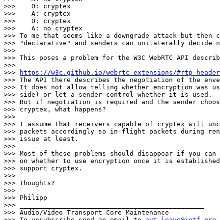
>>>    O: cryptex

>>>    A: cryptex

>>>    O: cryptex

>>>    A: no cryptex

>>> To me that seems like a downgrade attack but then c
>>> "declarative" and senders can unilaterally decide n
>>>

>>> This poses a problem for the W3C WebRTC API describ
>>>

>>> 
https://w3c.github.io/webrtc-extensions/#rtp-header
>>> The API there describes the negotiation of the enve
>>> It does not allow telling whether encryption was us
>>> side) or let a sender control whether it is used.

>>> But if negotiation is required and the sender choos
>>> cryptex, what happens?

>>>

>>> I assume that receivers capable of cryptex will unc
>>> packets accordingly so in-flight packets during ren
>>> issue at least.

>>>

>>> Most of these problems should disappear if you can 
>>> on whether to use encryption once it is established
>>> support cryptex.

>>>

>>> Thoughts?

>>>

>>> Philipp

>>> _______________________________________________

>>> Audio/Video Transport Core Maintenance

>>> To unsubscribe send an email to 
avt-leave@ietf.org