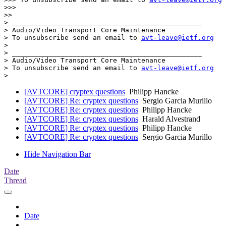
>>>

>>

> _______________________________________________

> Audio/Video Transport Core Maintenance

> To unsubscribe send an email to 
avt-leave@ietf.org
>

> _______________________________________________

> Audio/Video Transport Core Maintenance

> To unsubscribe send an email to 
avt-leave@ietf.org
[AVTCORE] cryptex questions
Philipp Hancke
[AVTCORE] Re: cryptex questions
Sergio Garcia Murillo
[AVTCORE] Re: cryptex questions
Philipp Hancke
[AVTCORE] Re: cryptex questions
Harald Alvestrand
[AVTCORE] Re: cryptex questions
Philipp Hancke
[AVTCORE] Re: cryptex questions
Sergio Garcia Murillo
Hide Navigation Bar
Date
Thread
Date