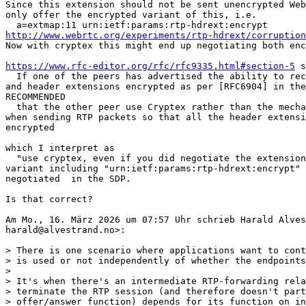
Since this extension should not be sent unencrypted Web
only offer the encrypted variant of this, i.e.

http://www.webrtc.org/experiments/rtp-hdrext/corruption
Now with cryptex this might end up negotiating both enc
https://www.rfc-editor.org/rfc/rfc9335.html#section-5
 s
  If one of the peers has advertised the ability to rec
and header extensions encrypted as per [RFC6904] in the
RECOMMENDED

  that the other peer use Cryptex rather than the mecha
when sending RTP packets so that all the header extensi
encrypted

which I interpret as

  "use cryptex, even if you did negotiate the extension
variant including "urn:ietf:params:rtp-hdrext:encrypt" 
negotiated  in the SDP.

Is that correct?

Am Mo., 16. März 2026 um 07:57 Uhr schrieb Harald Alves
harald@alvestrand.no>:

> There is one scenario where applications want to cont
> is used or not independently of whether the endpoints
>

> It's when there's an intermediate RTP-forwarding rela
> terminate the RTP session (and therefore doesn't part
> offer/answer function) depends for its function on in