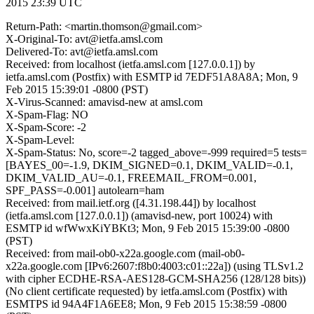
2015 23:39 UTC
Return-Path: <martin.thomson@gmail.com>
X-Original-To: avt@ietfa.amsl.com
Delivered-To: avt@ietfa.amsl.com
Received: from localhost (ietfa.amsl.com [127.0.0.1]) by
ietfa.amsl.com (Postfix) with ESMTP id 7EDF51A8A8A; Mon, 9
Feb 2015 15:39:01 -0800 (PST)
X-Virus-Scanned: amavisd-new at amsl.com
X-Spam-Flag: NO
X-Spam-Score: -2
X-Spam-Level:
X-Spam-Status: No, score=-2 tagged_above=-999 required=5 tests=
[BAYES_00=-1.9, DKIM_SIGNED=0.1, DKIM_VALID=-0.1,
DKIM_VALID_AU=-0.1, FREEMAIL_FROM=0.001,
SPF_PASS=-0.001] autolearn=ham
Received: from mail.ietf.org ([4.31.198.44]) by localhost
(ietfa.amsl.com [127.0.0.1]) (amavisd-new, port 10024) with
ESMTP id wfWwxKiYBKt3; Mon, 9 Feb 2015 15:39:00 -0800
(PST)
Received: from mail-ob0-x22a.google.com (mail-ob0-
x22a.google.com [IPv6:2607:f8b0:4003:c01::22a]) (using TLSv1.2
with cipher ECDHE-RSA-AES128-GCM-SHA256 (128/128 bits))
(No client certificate requested) by ietfa.amsl.com (Postfix) with
ESMTPS id 94A4F1A6EE8; Mon, 9 Feb 2015 15:38:59 -0800