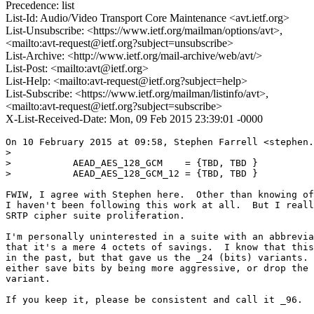
Precedence: list
List-Id: Audio/Video Transport Core Maintenance <avt.ietf.org>
List-Unsubscribe: <https://www.ietf.org/mailman/options/avt>,
<mailto:avt-request@ietf.org?subject=unsubscribe>
List-Archive: <http://www.ietf.org/mail-archive/web/avt/>
List-Post: <mailto:avt@ietf.org>
List-Help: <mailto:avt-request@ietf.org?subject=help>
List-Subscribe: <https://www.ietf.org/mailman/listinfo/avt>,
<mailto:avt-request@ietf.org?subject=subscribe>
X-List-Received-Date: Mon, 09 Feb 2015 23:39:01 -0000
On 10 February 2015 at 09:58, Stephen Farrell <stephen.
>

>           AEAD_AES_128_GCM    = {TBD, TBD }

>           AEAD_AES_128_GCM_12 = {TBD, TBD }

FWIW, I agree with Stephen here.  Other than knowing of
I haven't been following this work at all.  But I reall
SRTP cipher suite proliferation.

I'm personally uninterested in a suite with an abbrevia
that it's a mere 4 octets of savings.  I know that this
in the past, but that gave us the _24 (bits) variants. 
either save bits by being more aggressive, or drop the 
variant.

If you keep it, please be consistent and call it _96.
