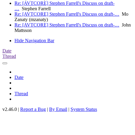
Re: [AVTCORE] Stephen Farrell's Discuss on draft-
…
Stephen Farrell
Re: [AVTCORE] Stephen Farrell's Discuss on draft-…
Mo
Zanaty (mzanaty)
Re: [AVTCORE] Stephen Farrell's Discuss on draft-…
John
Mattsson
Hide Navigation Bar
Date
Thread
Date
Thread
v2.46.0 |
Report a Bug
|
By Email
|
System Status