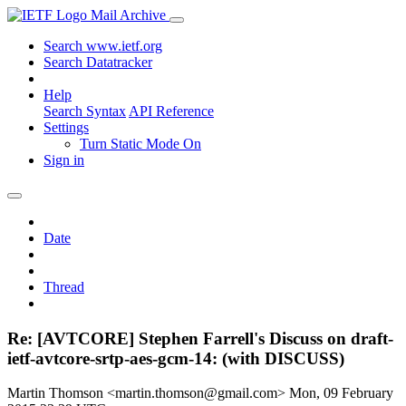
Mail Archive
Search www.ietf.org
Search Datatracker
Help
Search Syntax
API Reference
Settings
Turn Static Mode On
Sign in
Date
Thread
Re: [AVTCORE] Stephen Farrell's Discuss on draft-
ietf-avtcore-srtp-aes-gcm-14: (with DISCUSS)
Martin Thomson <martin.thomson@gmail.com>
Mon, 09 February