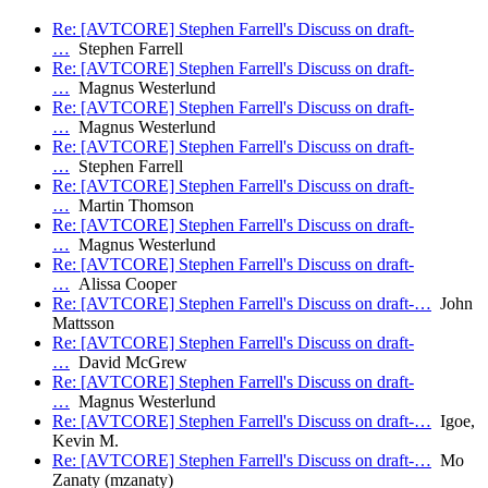
Re: [AVTCORE] Stephen Farrell's Discuss on draft-
…
Stephen Farrell
Re: [AVTCORE] Stephen Farrell's Discuss on draft-
…
Magnus Westerlund
Re: [AVTCORE] Stephen Farrell's Discuss on draft-
…
Magnus Westerlund
Re: [AVTCORE] Stephen Farrell's Discuss on draft-
…
Stephen Farrell
Re: [AVTCORE] Stephen Farrell's Discuss on draft-
…
Martin Thomson
Re: [AVTCORE] Stephen Farrell's Discuss on draft-
…
Magnus Westerlund
Re: [AVTCORE] Stephen Farrell's Discuss on draft-
…
Alissa Cooper
Re: [AVTCORE] Stephen Farrell's Discuss on draft-…
John
Mattsson
Re: [AVTCORE] Stephen Farrell's Discuss on draft-
…
David McGrew
Re: [AVTCORE] Stephen Farrell's Discuss on draft-
…
Magnus Westerlund
Re: [AVTCORE] Stephen Farrell's Discuss on draft-…
Igoe,
Kevin M.
Re: [AVTCORE] Stephen Farrell's Discuss on draft-…
Mo
Zanaty (mzanaty)