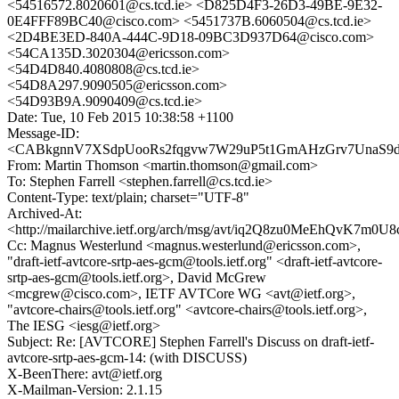
<54516572.8020601@cs.tcd.ie> <D825D4F3-26D3-49BE-9E32-
0E4FFF89BC40@cisco.com> <5451737B.6060504@cs.tcd.ie>
<2D4BE3ED-840A-444C-9D18-09BC3D937D64@cisco.com>
<54CA135D.3020304@ericsson.com>
<54D4D840.4080808@cs.tcd.ie>
<54D8A297.9090505@ericsson.com>
<54D93B9A.9090409@cs.tcd.ie>
Date: Tue, 10 Feb 2015 10:38:58 +1100
Message-ID:
<CABkgnnV7XSdpUooRs2fqgvw7W29uP5t1GmAHzGrv7UnaS9dn
From: Martin Thomson <martin.thomson@gmail.com>
To: Stephen Farrell <stephen.farrell@cs.tcd.ie>
Content-Type: text/plain; charset="UTF-8"
Archived-At:
<http://mailarchive.ietf.org/arch/msg/avt/iq2Q8zu0MeEhQvK7m0
Cc: Magnus Westerlund <magnus.westerlund@ericsson.com>,
"draft-ietf-avtcore-srtp-aes-gcm@tools.ietf.org" <draft-ietf-avtcore-
srtp-aes-gcm@tools.ietf.org>, David McGrew
<mcgrew@cisco.com>, IETF AVTCore WG <avt@ietf.org>,
"avtcore-chairs@tools.ietf.org" <avtcore-chairs@tools.ietf.org>,
The IESG <iesg@ietf.org>
Subject: Re: [AVTCORE] Stephen Farrell's Discuss on draft-ietf-
avtcore-srtp-aes-gcm-14: (with DISCUSS)
X-BeenThere: avt@ietf.org
X-Mailman-Version: 2.1.15