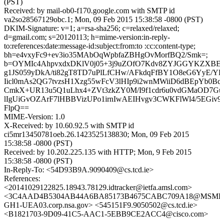
(PST)
Received: by mail-ob0-f170.google.com with SMTP id
va2so28567129obc.1; Mon, 09 Feb 2015 15:38:58 -0800 (PST)
DKIM-Signature: v=1; a=rsa-sha256; c=relaxed/relaxed;
d=gmail.com; s=20120113; h=mime-version:in-reply-
to:references:date:message-id:subject:from:to :cc:content-type;
bh=e4vxyFc9+ev3io35MAbOqWpbfaZBHgOvMorfBQ2/Smk=;
b=OYMIc4AhpvxdxDKlV0j05+3j9uZOfO7Kdv8ZYJGGYKZXBE
g1JS059yDkA/ti82gT8TD7uPlLfCHw/AFkdqFfBY1O8eG6YyE/YK
Iicl0mAs2QG7tvzsH1Xzg55wFcV3lHIp9i2wnMWiiD6dBEpYb0
CmkX+UR13u5Q1uLhx4+ZVt3zkZY0M/I9f1cdr6u0vdGMaOD7G
lIgUiGvOZArF7lHBBVizUPo1irnIwAEIHvgv3CWKFlWl4/5EGiv
FlpQ==
MIME-Version: 1.0
X-Received: by 10.60.92.5 with SMTP id
ci5mr13450781oeb.26.1423525138830; Mon, 09 Feb 2015
15:38:58 -0800 (PST)
Received: by 10.202.225.135 with HTTP; Mon, 9 Feb 2015
15:38:58 -0800 (PST)
In-Reply-To: <54D93B9A.9090409@cs.tcd.ie>
References:
<20141029122825.18943.78129.idtracker@ietfa.amsl.com>
<3C4AAD4B5304AB44A6BA85173B4675CABC709A18@MSM
GH1-UEA03.corp.nsa.gov> <545151F9.9050502@cs.tcd.ie>
<B1821703-9D09-41C5-AAC1-5EBB9CE2ACC4@cisco.com>