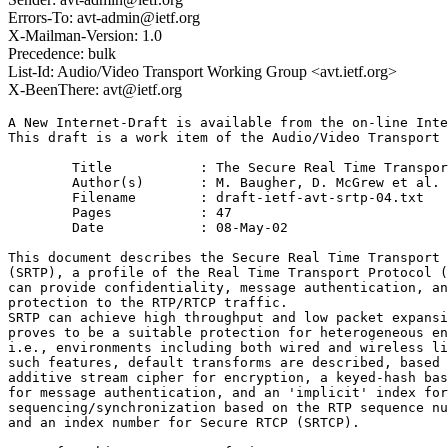
Errors-To: avt-admin@ietf.org
X-Mailman-Version: 1.0
Precedence: bulk
List-Id: Audio/Video Transport Working Group <avt.ietf.org>
X-BeenThere: avt@ietf.org
A New Internet-Draft is available from the on-line Inte
This draft is a work item of the Audio/Video Transport 
	Title		: The Secure Real Time Transport Protocol

	Author(s)	: M. Baugher, D. McGrew et al.

	Filename	: draft-ietf-avt-srtp-04.txt

	Pages		: 47

	Date		: 08-May-02

This document describes the Secure Real Time Transport 
(SRTP), a profile of the Real Time Transport Protocol (
can provide confidentiality, message authentication, an
protection to the RTP/RTCP traffic. 

SRTP can achieve high throughput and low packet expansi
proves to be a suitable protection for heterogeneous en
i.e., environments including both wired and wireless li
such features, default transforms are described, based 
additive stream cipher for encryption, a keyed-hash bas
for message authentication, and an 'implicit' index for
sequencing/synchronization based on the RTP sequence nu
and an index number for Secure RTCP (SRTCP).
