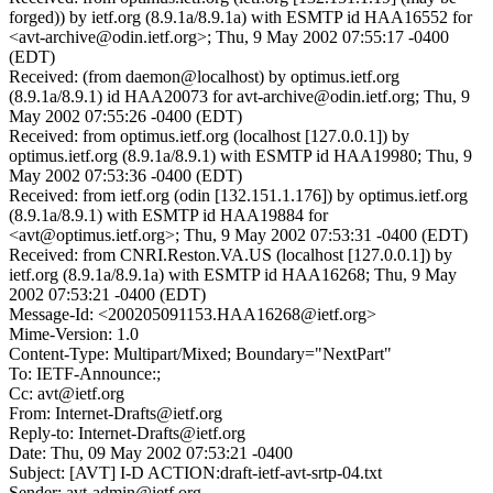
forged)) by ietf.org (8.9.1a/8.9.1a) with ESMTP id HAA16552 for
<avt-archive@odin.ietf.org>; Thu, 9 May 2002 07:55:17 -0400
(EDT)
Received: (from daemon@localhost) by optimus.ietf.org
(8.9.1a/8.9.1) id HAA20073 for avt-archive@odin.ietf.org; Thu, 9
May 2002 07:55:26 -0400 (EDT)
Received: from optimus.ietf.org (localhost [127.0.0.1]) by
optimus.ietf.org (8.9.1a/8.9.1) with ESMTP id HAA19980; Thu, 9
May 2002 07:53:36 -0400 (EDT)
Received: from ietf.org (odin [132.151.1.176]) by optimus.ietf.org
(8.9.1a/8.9.1) with ESMTP id HAA19884 for
<avt@optimus.ietf.org>; Thu, 9 May 2002 07:53:31 -0400 (EDT)
Received: from CNRI.Reston.VA.US (localhost [127.0.0.1]) by
ietf.org (8.9.1a/8.9.1a) with ESMTP id HAA16268; Thu, 9 May
2002 07:53:21 -0400 (EDT)
Message-Id: <200205091153.HAA16268@ietf.org>
Mime-Version: 1.0
Content-Type: Multipart/Mixed; Boundary="NextPart"
To: IETF-Announce:;
Cc: avt@ietf.org
From: Internet-Drafts@ietf.org
Reply-to: Internet-Drafts@ietf.org
Date: Thu, 09 May 2002 07:53:21 -0400
Subject: [AVT] I-D ACTION:draft-ietf-avt-srtp-04.txt
Sender: avt-admin@ietf.org