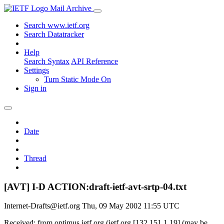
Mail Archive
Search www.ietf.org
Search Datatracker
Help
Search Syntax
API Reference
Settings
Turn Static Mode On
Sign in
Date
Thread
[AVT] I-D ACTION:draft-ietf-avt-srtp-04.txt
Internet-Drafts@ietf.org
Thu, 09 May 2002 11:55 UTC
Received: from optimus.ietf.org (ietf.org [132.151.1.19] (may be