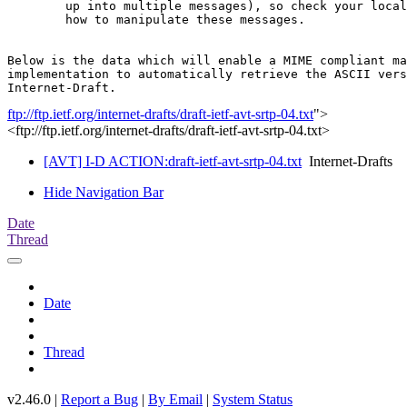
	up into multiple messages), so check your local documentation on

	how to manipulate these messages.

Below is the data which will enable a MIME compliant ma
implementation to automatically retrieve the ASCII vers
ftp://ftp.ietf.org/internet-drafts/draft-ietf-avt-srtp-04.txt
">
<ftp://ftp.ietf.org/internet-drafts/draft-ietf-avt-srtp-04.txt>
[AVT] I-D ACTION:draft-ietf-avt-srtp-04.txt
Internet-Drafts
Hide Navigation Bar
Date
Thread
Date
Thread
v2.46.0 |
Report a Bug
|
By Email
|
System Status