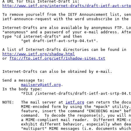
http://www.ietf.org/internet-drafts/draft-ietf-avt-srtp
To remove yourself from the IETF Announcement list, sen
ietf-announce-request with the word unsubscribe in the 
Internet-Drafts are also available by anonymous FTP. Lo
"anonymous" and a password of your e-mail address. Afte
type "cd internet-drafts" and then

	"get draft-ietf-avt-srtp-04.txt".

http://www.ietf.org/shadow.html
or 
ftp://ftp.ietf.org/ietf/1shadow-sites.txt
Internet-Drafts can also be obtained by e-mail.

Send a message to:

mailserv@ietf.org
.

In the body type:

	"FILE /internet-drafts/draft-ietf-avt-srtp-04.txt".

NOTE:	The mail server at 
ietf.org
 can return the docu
	MIME-encoded form by using the "mpack" utility.  To use this

	feature, insert the command "ENCODING mime" before the "FILE"

	command.  To decode the response(s), you will need "munpack" or

	a MIME-compliant mail reader.  Different MIME-compliant mail readers

	exhibit different behavior, especially when dealing with

	"multipart" MIME messages (i.e. documents which have been split
