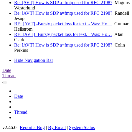
Re: [AVT] How is SDP a=fmtp used for RFC 2198?
Magnus
Westerlund
Re: [AVT] How is SDP a=fmtp used for RFC 2198?
Randell
Jesup
RE: [AVT] -Bursty packet loss for text. - Was: Ho…
Gunnar
Hellstrom
RE: [AVT] -Bursty packet loss for text. - Was: Ho…
Alan
Clark
Re: [AVT] How is SDP a=fmtp used for RFC 2198?
Colin
Perkins
Hide Navigation Bar
Date
Thread
Date
Thread
v2.46.0 |
Report a Bug
|
By Email
|
System Status