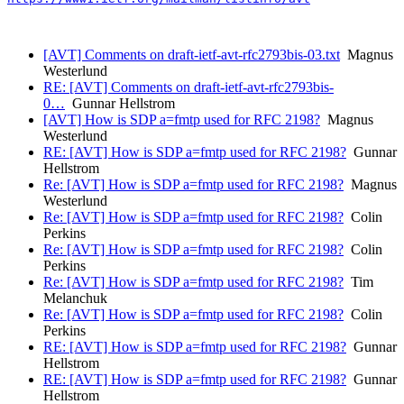
[AVT] Comments on draft-ietf-avt-rfc2793bis-03.txt
Magnus
Westerlund
RE: [AVT] Comments on draft-ietf-avt-rfc2793bis-
0…
Gunnar Hellstrom
[AVT] How is SDP a=fmtp used for RFC 2198?
Magnus
Westerlund
RE: [AVT] How is SDP a=fmtp used for RFC 2198?
Gunnar
Hellstrom
Re: [AVT] How is SDP a=fmtp used for RFC 2198?
Magnus
Westerlund
Re: [AVT] How is SDP a=fmtp used for RFC 2198?
Colin
Perkins
Re: [AVT] How is SDP a=fmtp used for RFC 2198?
Colin
Perkins
Re: [AVT] How is SDP a=fmtp used for RFC 2198?
Tim
Melanchuk
Re: [AVT] How is SDP a=fmtp used for RFC 2198?
Colin
Perkins
RE: [AVT] How is SDP a=fmtp used for RFC 2198?
Gunnar
Hellstrom
RE: [AVT] How is SDP a=fmtp used for RFC 2198?
Gunnar
Hellstrom