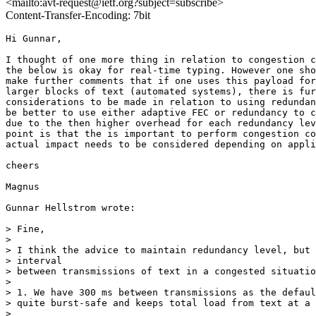
<mailto:avt-request@ietf.org?subject=subscribe>
Content-Transfer-Encoding: 7bit
Hi Gunnar,

I thought of one more thing in relation to congestion c
the below is okay for real-time typing. However one sho
make further comments that if one uses this payload for
larger blocks of text (automated systems), there is fur
considerations to be made in relation to using redundan
be better to use either adaptive FEC or redundancy to c
due to the then higher overhead for each redundancy lev
point is that the is important to perform congestion co
actual impact needs to be considered depending on appli
cheers

Magnus

Gunnar Hellstrom wrote:

> Fine,

> 

> I think the advice to maintain redundancy level, but 
> interval

> between transmissions of text in a congested situatio
> 

> 1. We have 300 ms between transmissions as the defaul
> quite burst-safe and keeps total load from text at a 
> 
