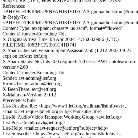
Subject: Re: [AVT] How is SDP a=fmtp used for RFC 2198?
References:
<BHEHLFPKIPMLPFNFAHJKIEJJECAA.gunnar.hellstrom@omnit
In-Reply-To:
<BHEHLFPKIPMLPFNFAHJKIEJJECAA.gunnar.hellstrom@omnit
Content-Type: text/plain; charset="us-ascii"; format="flowed"
Content-Transfer-Encoding: 7bit
X-OriginalArrivalTime: 08 Apr 2004 14:16:03.0986 (UTC)
FILETIME=[06BFC720:01C41D74]
X-Spam-Checker-Version: SpamAssassin 2.60 (1.212-2003-09-23-
exp) on ietf-mx.ietf.org
X-Spam-Status: No, hits=0.0 required=5.0 tests=AWL autolearn=no
version=2.60
Content-Transfer-Encoding: 7bit
Sender: avt-admin@ietf.org
Errors-To: avt-admin@ietf.org
X-BeenThere: avt@ietf.org
X-Mailman-Version: 2.0.12
Precedence: bulk
List-Unsubscribe: <https://www1.ietf.org/mailman/listinfo/avt>,
<mailto:avt-request@ietf.org?subject=unsubscribe>
List-Id: Audio/Video Transport Working Group <avt.ietf.org>
List-Post: <mailto:avt@ietf.org>
List-Help: <mailto:avt-request@ietf.org?subject=help>
List-Subscribe: <https://www1.ietf.org/mailman/listinfo/avt>,