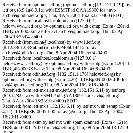
Received: from optimus.ietf.org (optimus.ietf.org [132.151.1.19]) by
ietf.org (8.9.1a/8.9.1a) with ESMTP id QAA19300 for <avt-
archive@odin.ietf.org>; Thu, 8 Apr 2004 16:25:32 -0400 (EDT)
Received: from localhost.localdomain ([127.0.0.1]
helo=www1.ietf.org) by optimus.ietf.org with esmtp (Exim 4.20) id
1BBg5A-0003km-2B for avt-archive@odin.ietf.org; Thu, 08 Apr
2004 16:25:04 -0400
Received: (from exim@localhost) by www1.ietf.org
(8.12.8/8.12.8/Submit) id i38KP40h014415 for avt-
archive@odin.ietf.org; Thu, 8 Apr 2004 16:25:04 -0400
Received: from localhost.localdomain ([127.0.0.1]
helo=www1.ietf.org) by optimus.ietf.org with esmtp (Exim 4.20) id
1BBg4E-0003XB-Hz; Thu, 08 Apr 2004 16:24:06 -0400
Received: from odin.ietf.org ([132.151.1.176] helo=ietf.org) by
optimus.ietf.org with esmtp (Exim 4.20) id 1BBg3N-0002cJ-I9 for
avt@optimus.ietf.org; Thu, 08 Apr 2004 16:23:16 -0400
Received: from ietf-mx (ietf-mx.ietf.org [132.151.6.1]) by ietf.org
(8.9.1a/8.9.1a) with ESMTP id QAA18691 for <avt@ietf.org>;
Thu, 8 Apr 2004 16:23:10 -0400 (EDT)
Received: from ietf-mx ([132.151.6.1]) by ietf-mx with esmtp (Exim
4.12) id 1BBg3K-0005iI-00 for avt@ietf.org; Thu, 08 Apr 2004
16:23:11 -0400
Received: from exim by ietf-mx with spam-scanned (Exim 4.12) id
1BBd4m-0001TY-00 for avt@ietf.org; Thu, 08 Apr 2004 13:12:29
-0400