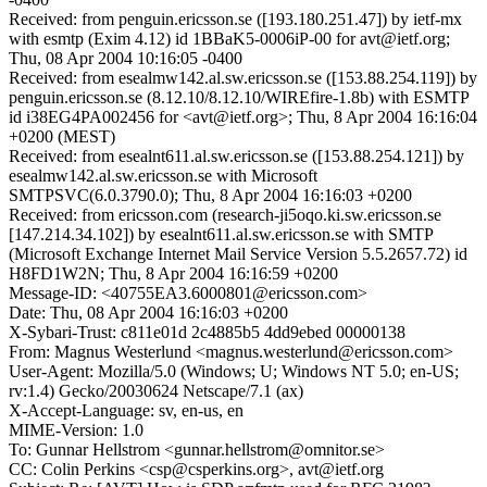
Received: from penguin.ericsson.se ([193.180.251.47]) by ietf-mx
with esmtp (Exim 4.12) id 1BBaK5-0006iP-00 for avt@ietf.org;
Thu, 08 Apr 2004 10:16:05 -0400
Received: from esealmw142.al.sw.ericsson.se ([153.88.254.119]) by
penguin.ericsson.se (8.12.10/8.12.10/WIREfire-1.8b) with ESMTP
id i38EG4PA002456 for <avt@ietf.org>; Thu, 8 Apr 2004 16:16:04
+0200 (MEST)
Received: from esealnt611.al.sw.ericsson.se ([153.88.254.121]) by
esealmw142.al.sw.ericsson.se with Microsoft
SMTPSVC(6.0.3790.0); Thu, 8 Apr 2004 16:16:03 +0200
Received: from ericsson.com (research-ji5oqo.ki.sw.ericsson.se
[147.214.34.102]) by esealnt611.al.sw.ericsson.se with SMTP
(Microsoft Exchange Internet Mail Service Version 5.5.2657.72) id
H8FD1W2N; Thu, 8 Apr 2004 16:16:59 +0200
Message-ID: <40755EA3.6000801@ericsson.com>
Date: Thu, 08 Apr 2004 16:16:03 +0200
X-Sybari-Trust: c811e01d 2c4885b5 4dd9ebed 00000138
From: Magnus Westerlund <magnus.westerlund@ericsson.com>
User-Agent: Mozilla/5.0 (Windows; U; Windows NT 5.0; en-US;
rv:1.4) Gecko/20030624 Netscape/7.1 (ax)
X-Accept-Language: sv, en-us, en
MIME-Version: 1.0
To: Gunnar Hellstrom <gunnar.hellstrom@omnitor.se>
CC: Colin Perkins <csp@csperkins.org>, avt@ietf.org