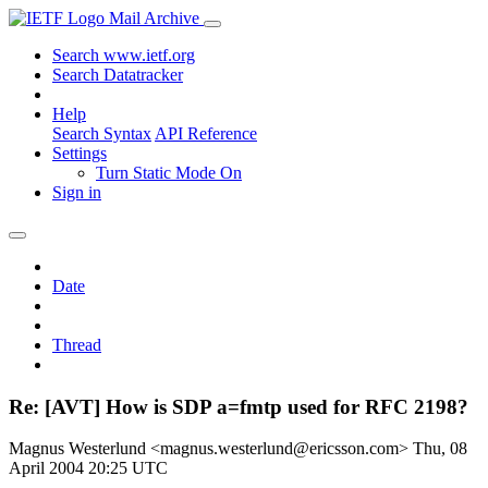
Mail Archive
Search www.ietf.org
Search Datatracker
Help
Search Syntax
API Reference
Settings
Turn Static Mode On
Sign in
Date
Thread
Re: [AVT] How is SDP a=fmtp used for RFC 2198?
Magnus Westerlund <magnus.westerlund@ericsson.com>
Thu, 08
April 2004 20:25 UTC