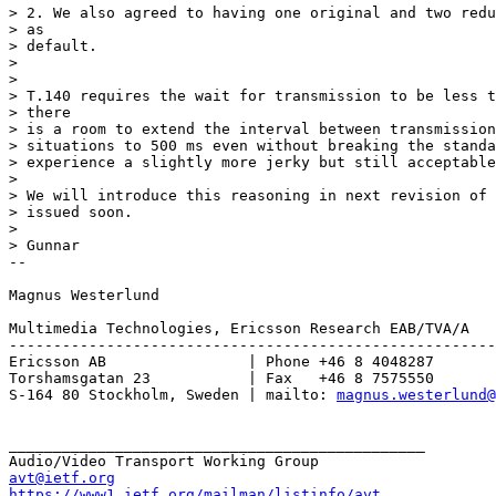
> 2. We also agreed to having one original and two redu
> as

> default.

> 

> 

> T.140 requires the wait for transmission to be less t
> there

> is a room to extend the interval between transmission
> situations to 500 ms even without breaking the standa
> experience a slightly more jerky but still acceptable
> 

> We will introduce this reasoning in next revision of 
> issued soon.

> 

> Gunnar

-- 

Magnus Westerlund

Multimedia Technologies, Ericsson Research EAB/TVA/A

-------------------------------------------------------
Ericsson AB                | Phone +46 8 4048287

Torshamsgatan 23           | Fax   +46 8 7575550

S-164 80 Stockholm, Sweden | mailto: 
magnus.westerlund@
_______________________________________________

avt@ietf.org
https://www1.ietf.org/mailman/listinfo/avt