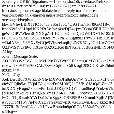
X-Google-DKIM-Signature: v=1; a=rsa-sha256; c=relaxed/relaxed;
d=1e100.net; s=20251104; t=1777479671; x=1778084471;
h=cc:to:subject:message-id:date:from:in-reply-to:references :mime-
version:x-gm-gg:x-gm-message-state:from:to:cc:subject:date
:message-id:reply-to;
bh=rGVhwBBlXTNCT04u8jvS5jT8bC4OsGTm7TkFJ96nQT8=;
b=oNWSadLUqoUSKPf2tAoJpAnkwDjT4+j/yaTOshQ5FJUJDpRl
geWoOIPVWlewr8JXXXgZ91l1QqhizOdedDj2QW91XVTK185D
r+O/CKGhDhB06oi3CTtUcs6mu7Ph+/FEqgmk2TrvW5+HzTClS
wDaIAR+jn5i6YXvFyGQeSVhvzekuqfbjL7c7K5Ciy2GtkUwZGzX
U23WrSYruvI9yJjigXqwxO2Qx1KgHhNyGFal58B8GsNtLnYSF
AHug==
X-Gm-Message-State:
AOJu0YzWhCcY+L+MkH20sT/YfWtKEESd/atgsCcJYDPkkc7YR
ruVwb789VD549JeGAb/7ZvseCqM2TCdOzogG93GJCKeaR2hlm
jtx6h5+4=
X-Gm-Gg:
AeBDieuB0FXWlZLlNYhyMXWxJHj8nUpVW+SC933wlxtff7F
cfeWGQIh8l/ruFYjbUYoglmnrDs9SHrlrQ2hC6fP+8JAfQdLZnu85
inIXDXryKugnZ8bdh+Pm12aiIJTRay1ODYh5Lm8heqUYnkvuVk
j2HUq73n7cPcjB1rf0gNp+exXFZ6RFJ5M6+Uteqhxyv2gSO511
l+OhnTLjRksoKYVcDa1JsTuXggSkCBElSEBSxXmmffSpjKAj7M
gVJcO/bMTSV7n4yRCaEVat9eMrxwp107GqDEwiBEQqrkkSz4R
J/777RdBqRwdLJpdjxIkLFvwBriubdm8pORTfv5LVa/SCvjxYdpk
o7Ncg==