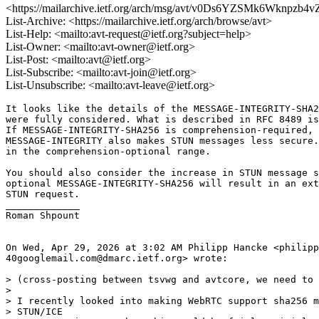
<https://mailarchive.ietf.org/arch/msg/avt/v0Ds6YZSMk6Wknpzb4
List-Archive: <https://mailarchive.ietf.org/arch/browse/avt>
List-Help: <mailto:avt-request@ietf.org?subject=help>
List-Owner: <mailto:avt-owner@ietf.org>
List-Post: <mailto:avt@ietf.org>
List-Subscribe: <mailto:avt-join@ietf.org>
List-Unsubscribe: <mailto:avt-leave@ietf.org>
It looks like the details of the MESSAGE-INTEGRITY-SHA2
were fully considered. What is described in RFC 8489 is
If MESSAGE-INTEGRITY-SHA256 is comprehension-required, 
MESSAGE-INTEGRITY also makes STUN messages less secure.
in the comprehension-optional range.

You should also consider the increase in STUN message s
optional MESSAGE-INTEGRITY-SHA256 will result in an ext
STUN request.

_____________

Roman Shpount

On Wed, Apr 29, 2026 at 3:02 AM Philipp Hancke <philipp
40googlemail.com@dmarc.ietf.org> wrote:

> (cross-posting between tsvwg and avtcore, we need to 
>

> I recently looked into making WebRTC support sha256 m
> STUN/ICE
