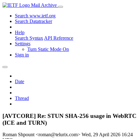
Mail Archive
Search www.ietf.org
Search Datatracker
Help
Search Syntax
API Reference
Settings
Turn Static Mode On
Sign in
Date
Thread
[AVTCORE] Re: STUN SHA-256 usage in WebRTC
(ICE and TURN)
Roman Shpount <roman@telurix.com>
Wed, 29 April 2026 16:24