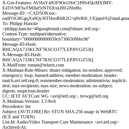
X-Gm-Features: AVHnY4JOF9Ori1HrC1P8S45krMXfMV-
E4TtVMf3wFMJlaf5rNT6XxkJHGISbrBo
Message-ID: <CAD5OKxuc-
eadFOG8GgqXa9QyJ6THeoRhR2G=q9vRi0_UEjqmJA@mail.gmai
To: Philipp Hancke
<philipp.hancke=40googlemail.com@dmarc.ietf.org>
Content-Type: multipart/alternative;
boundary="00000000000059cb7306509bbc96"
Message-ID-Hash:
BHCAQA733KCNF7KSCO377LEPJIVGZ53Q
X-Message-ID-Hash:
BHCAQA733KCNF7KSCO377LEPJIVGZ53Q
X-MailFrom: roman@telurix.com
X-Mailman-Rule-Misses: dmarc-mitigation; no-senders; approved;
emergency; loop; banned-address; member-moderation; header-
match-avt.ietf.org-0; nonmember-moderation; administrivia; implicit-
dest; max-recipients; max-size; news-moderation; no-subject;
digests; suspicious-header
CC: IETF AVTCore WG <avt@ietf.org>, tsvwg@ietf.org
X-Mailman-Version: 3.3.9rc6
Precedence: list
Subject: [AVTCORE] Re: STUN SHA-256 usage in WebRTC
(ICE and TURN)
List-Id: Audio/Video Transport Core Maintenance <avt.ietf.org>
Archived-At: