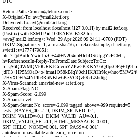
UTC
Return-Path: <roman@telurix.com>
X-Original-To: avt@mail2.ietf.org
Delivered-To: avt@mail2.ietf.org
Received: from localhost (localhost [127.0.0.1]) by mail2.ietf.org
(Postfix) with ESMTP id 100EAE5CB532 for
<avt@mail2.ietf.org>; Wed, 29 Apr 2026 09:24:11 -0700 (PDT)
DKIM-Signature: v=1; a=rsa-sha256; c=relaxed/simple; d=ietf.org;
s=ietf1; t=1777479851;
bh=7TjdBnfIqYwiqJpzC+44l+N204ubHIebDSiUpgYcFCM=;
h=References:In-Reply-To:From:Date:Subject:To:Cc;
b=sjS6Q0WMQVt0URKJGdvruYZPw2KKKY95QfIpsOFg+Tj9Lo
jdlT3+HP5MQaO4o4fmat1Q58kBIqY0chHKJfHrNqwhuo/5MW2
l7HvXC+Pr4INPIb3RiiNBIw6KzVOQv6RcLZhdijg=
X-Virus-Scanned: amavisd-new at ietf.org
X-Spam-Flag: NO
X-Spam-Score: -2.099
X-Spam-Level:
X-Spam-Status: No, score=-2.099 tagged_above=-999 required=5
tests=[BAYES_00=-1.9, DKIM_SIGNED=0.1,
DKIM_VALID=-0.1, DKIM_VALID_AU=-0.1,
DKIM_VALID_EF=-0.1, HTML_MESSAGE=0.001,
SPF_HELO_NONE=0.001, SPF_PASS=-0.001]
autolearn=unavailable autolearn_force=no