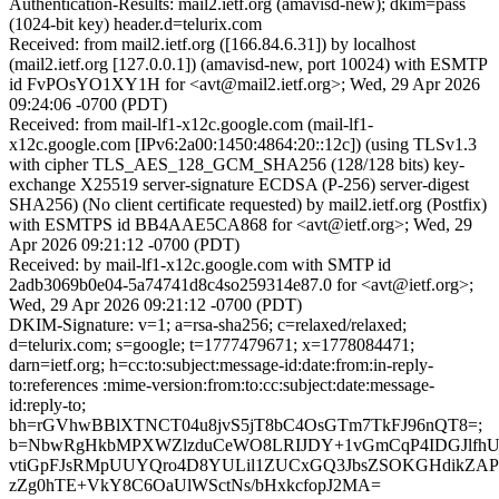
Authentication-Results: mail2.ietf.org (amavisd-new); dkim=pass
(1024-bit key) header.d=telurix.com
Received: from mail2.ietf.org ([166.84.6.31]) by localhost
(mail2.ietf.org [127.0.0.1]) (amavisd-new, port 10024) with ESMTP
id FvPOsYO1XY1H for <avt@mail2.ietf.org>; Wed, 29 Apr 2026
09:24:06 -0700 (PDT)
Received: from mail-lf1-x12c.google.com (mail-lf1-
x12c.google.com [IPv6:2a00:1450:4864:20::12c]) (using TLSv1.3
with cipher TLS_AES_128_GCM_SHA256 (128/128 bits) key-
exchange X25519 server-signature ECDSA (P-256) server-digest
SHA256) (No client certificate requested) by mail2.ietf.org (Postfix)
with ESMTPS id BB4AAE5CA868 for <avt@ietf.org>; Wed, 29
Apr 2026 09:21:12 -0700 (PDT)
Received: by mail-lf1-x12c.google.com with SMTP id
2adb3069b0e04-5a74741d8c4so259314e87.0 for <avt@ietf.org>;
Wed, 29 Apr 2026 09:21:12 -0700 (PDT)
DKIM-Signature: v=1; a=rsa-sha256; c=relaxed/relaxed;
d=telurix.com; s=google; t=1777479671; x=1778084471;
darn=ietf.org; h=cc:to:subject:message-id:date:from:in-reply-
to:references :mime-version:from:to:cc:subject:date:message-
id:reply-to;
bh=rGVhwBBlXTNCT04u8jvS5jT8bC4OsGTm7TkFJ96nQT8=;
b=NbwRgHkbMPXWZlzduCeWO8LRIJDY+1vGmCqP4IDGJlfhUo
vtiGpFJsRMpUUYQro4D8YULil1ZUCxGQ3JbsZSOKGHdikZAP
zZg0hTE+VkY8C6OaUlWSctNs/bHxkcfopJ2MA=