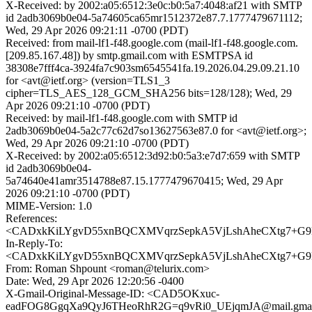
X-Received: by 2002:a05:6512:3e0c:b0:5a7:4048:af21 with SMTP
id 2adb3069b0e04-5a74605ca65mr1512372e87.7.1777479671112;
Wed, 29 Apr 2026 09:21:11 -0700 (PDT)
Received: from mail-lf1-f48.google.com (mail-lf1-f48.google.com.
[209.85.167.48]) by smtp.gmail.com with ESMTPSA id
38308e7fff4ca-3924fa7c903sm6545541fa.19.2026.04.29.09.21.10
for <avt@ietf.org> (version=TLS1_3
cipher=TLS_AES_128_GCM_SHA256 bits=128/128); Wed, 29
Apr 2026 09:21:10 -0700 (PDT)
Received: by mail-lf1-f48.google.com with SMTP id
2adb3069b0e04-5a2c77c62d7so13627563e87.0 for <avt@ietf.org>;
Wed, 29 Apr 2026 09:21:10 -0700 (PDT)
X-Received: by 2002:a05:6512:3d92:b0:5a3:e7d7:659 with SMTP
id 2adb3069b0e04-
5a74640e41amr3514788e87.15.1777479670415; Wed, 29 Apr
2026 09:21:10 -0700 (PDT)
MIME-Version: 1.0
References:
<CADxkKiLYgvD55xnBQCXMVqrzSepkA5VjLshAheCXtg7+G9B
In-Reply-To:
<CADxkKiLYgvD55xnBQCXMVqrzSepkA5VjLshAheCXtg7+G9B
From: Roman Shpount <roman@telurix.com>
Date: Wed, 29 Apr 2026 12:20:56 -0400
X-Gmail-Original-Message-ID: <CAD5OKxuc-
eadFOG8GgqXa9QyJ6THeoRhR2G=q9vRi0_UEjqmJA@mail.gmai