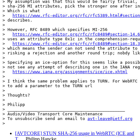
> My assumption was that this would be fairly trivial, 
> sha-256 MI attributes, pick the stronger one after in
> Which is what

>   
https://www.rfc-editor.org/rfc/rfc5389.html#section
> describes.

>

> However, RFC 8489 which specifies MI-256

>   
https://www.rfc-editor.org/rfc/rfc8489#section-14.6
> uses an attribute type 0x1c in the comprehension-requ
>   
https://www.rfc-editor.org/rfc/rfc8489#section-18.3
> which means the sender can not send the attribute to 
> risking a rejection and another round trip; nobdy lik
>

> Specifying an ice-option for this seems like a possib
> not see any attempt of describing one in the IANA reg
>   
https://www.iana.org/assignments/ice/ice.xhtml
>

> I think the same problem applies to TURN. For WebRTC 
> to add a parameter to the TURN url

>

> Thoughts?

>

> Philipp

> _______________________________________________

> Audio/Video Transport Core Maintenance

> To unsubscribe send an email to 
avt-leave@ietf.org
[AVTCORE] STUN SHA-256 usage in WebRTC (ICE and
T…
Philipp Hancke