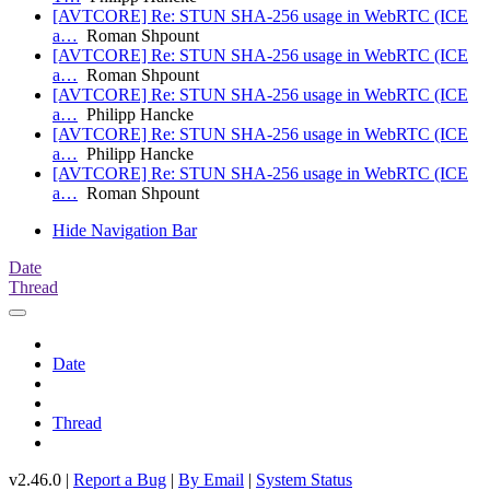
[AVTCORE] Re: STUN SHA-256 usage in WebRTC (ICE
a…
Roman Shpount
[AVTCORE] Re: STUN SHA-256 usage in WebRTC (ICE
a…
Roman Shpount
[AVTCORE] Re: STUN SHA-256 usage in WebRTC (ICE
a…
Philipp Hancke
[AVTCORE] Re: STUN SHA-256 usage in WebRTC (ICE
a…
Philipp Hancke
[AVTCORE] Re: STUN SHA-256 usage in WebRTC (ICE
a…
Roman Shpount
Hide Navigation Bar
Date
Thread
Date
Thread
v2.46.0 |
Report a Bug
|
By Email
|
System Status