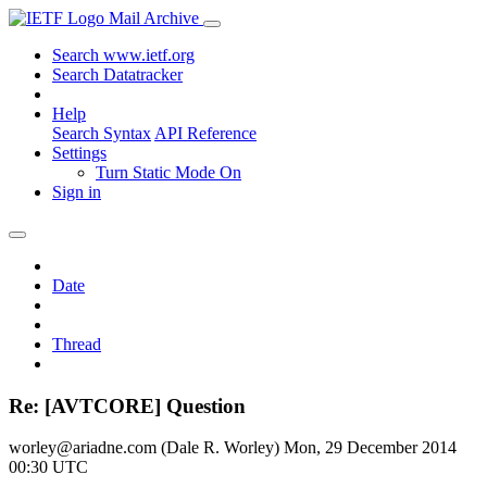
Mail Archive
Search www.ietf.org
Search Datatracker
Help
Search Syntax
API Reference
Settings
Turn Static Mode On
Sign in
Date
Thread
Re: [AVTCORE] Question
worley@ariadne.com (Dale R. Worley)
Mon, 29 December 2014
00:30 UTC