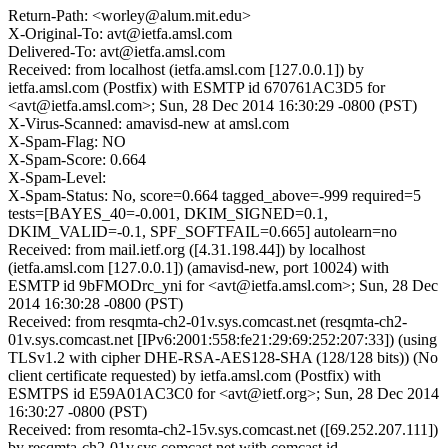
Return-Path: <worley@alum.mit.edu>
X-Original-To: avt@ietfa.amsl.com
Delivered-To: avt@ietfa.amsl.com
Received: from localhost (ietfa.amsl.com [127.0.0.1]) by
ietfa.amsl.com (Postfix) with ESMTP id 670761AC3D5 for
<avt@ietfa.amsl.com>; Sun, 28 Dec 2014 16:30:29 -0800 (PST)
X-Virus-Scanned: amavisd-new at amsl.com
X-Spam-Flag: NO
X-Spam-Score: 0.664
X-Spam-Level:
X-Spam-Status: No, score=0.664 tagged_above=-999 required=5
tests=[BAYES_40=-0.001, DKIM_SIGNED=0.1,
DKIM_VALID=-0.1, SPF_SOFTFAIL=0.665] autolearn=no
Received: from mail.ietf.org ([4.31.198.44]) by localhost
(ietfa.amsl.com [127.0.0.1]) (amavisd-new, port 10024) with
ESMTP id 9bFMODrc_yni for <avt@ietfa.amsl.com>; Sun, 28 Dec
2014 16:30:28 -0800 (PST)
Received: from resqmta-ch2-01v.sys.comcast.net (resqmta-ch2-
01v.sys.comcast.net [IPv6:2001:558:fe21:29:69:252:207:33]) (using
TLSv1.2 with cipher DHE-RSA-AES128-SHA (128/128 bits)) (No
client certificate requested) by ietfa.amsl.com (Postfix) with
ESMTPS id E59A01AC3C0 for <avt@ietf.org>; Sun, 28 Dec 2014
16:30:27 -0800 (PST)
Received: from resomta-ch2-15v.sys.comcast.net ([69.252.207.111])
by resqmta-ch2-01v.sys.comcast.net with comcast id