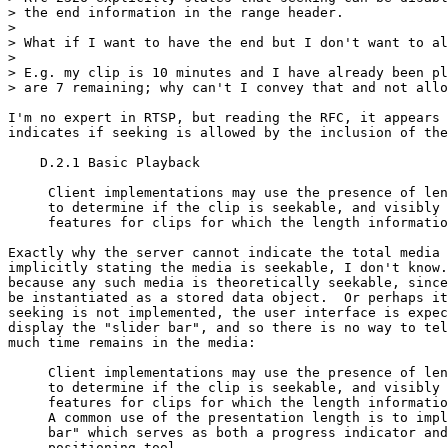
> the end information in the range header.

>

> What if I want to have the end but I don't want to al
>

> E.g. my clip is 10 minutes and I have already been pl
> are 7 remaining; why can't I convey that and not allo
I'm no expert in RTSP, but reading the RFC, it appears 
indicates if seeking is allowed by the inclusion of the
    D.2.1 Basic Playback

     Client implementations may use the presence of len
     to determine if the clip is seekable, and visibly 
     features for clips for which the length informatio
Exactly why the server cannot indicate the total media 
implicitly stating the media is seekable, I don't know.
because any such media is theoretically seekable, since
be instantiated as a stored data object.  Or perhaps it
seeking is not implemented, the user interface is expec
display the "slider bar", and so there is no way to tel
much time remains in the media:

     Client implementations may use the presence of len
     to determine if the clip is seekable, and visibly 
     features for clips for which the length informatio
     A common use of the presentation length is to impl
     bar" which serves as both a progress indicator and
     positioning tool.
