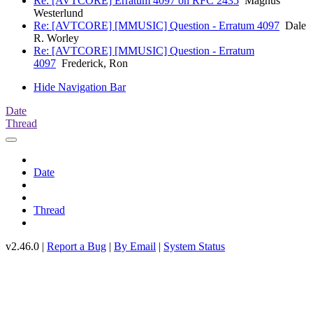
Re: [AVTCORE] Erratum 4097 on RFC 2435
Magnus
Westerlund
Re: [AVTCORE] [MMUSIC] Question - Erratum 4097
Dale
R. Worley
Re: [AVTCORE] [MMUSIC] Question - Erratum
4097
Frederick, Ron
Hide Navigation Bar
Date
Thread
Date
Thread
v2.46.0 |
Report a Bug
|
By Email
|
System Status