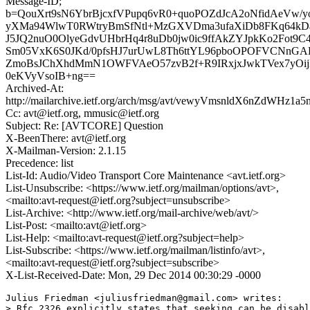
Message-ID;
b=QouXrt9sN6YbrBjcxfVPupq6vR0+quoPOZdJcA2oNfidAeVw/
yXMa94WlwT0RWtryBmSfNtl+MzGXVDma3ufaXiDb8FKq64kDa
J5JQ2nuO0OlyeGdvUHbrHq4r8uDb0jw0ic9ffAkZYJpkKo2Fot9C4
Sm05VxK6S0JKd/0pfsHJ7urUwL8Th6ttYL96pboOPOFVCNnG
ZmoBsJChXhdMmN1OWFVAeO57zvB2f+R9IRxjxJwkTVex7yOij
0eKVyVsoIB+ng==
Archived-At:
http://mailarchive.ietf.org/arch/msg/avt/vewyVmsnldX6nZdWHz1
Cc: avt@ietf.org, mmusic@ietf.org
Subject: Re: [AVTCORE] Question
X-BeenThere: avt@ietf.org
X-Mailman-Version: 2.1.15
Precedence: list
List-Id: Audio/Video Transport Core Maintenance <avt.ietf.org>
List-Unsubscribe: <https://www.ietf.org/mailman/options/avt>,
<mailto:avt-request@ietf.org?subject=unsubscribe>
List-Archive: <http://www.ietf.org/mail-archive/web/avt/>
List-Post: <mailto:avt@ietf.org>
List-Help: <mailto:avt-request@ietf.org?subject=help>
List-Subscribe: <https://www.ietf.org/mailman/listinfo/avt>,
<mailto:avt-request@ietf.org?subject=subscribe>
X-List-Received-Date: Mon, 29 Dec 2014 00:30:29 -0000
Julius Friedman <juliusfriedman@gmail.com> writes:

> Rfc 2326 explicitly states that seeking can be disabl