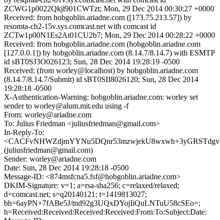
ZCWG1p0022Qkjl901CWTzt; Mon, 29 Dec 2014 00:30:27 +0000
Received: from hobgoblin.ariadne.com ([173.75.213.57]) by
resomta-ch2-15v.sys.comcast.net with comcast id
ZCTw1p00N1Es2At01CU2b7; Mon, 29 Dec 2014 00:28:22 +0000
Received: from hobgoblin.ariadne.com (hobgoblin.ariadne.com
[127.0.0.1]) by hobgoblin.ariadne.com (8.14.7/8.14.7) with ESMTP
id sBT0SJ3O026123; Sun, 28 Dec 2014 19:28:19 -0500
Received: (from worley@localhost) by hobgoblin.ariadne.com
(8.14.7/8.14.7/Submit) id sBT0SII8026120; Sun, 28 Dec 2014
19:28:18 -0500
X-Authentication-Warning: hobgoblin.ariadne.com: worley set
sender to worley@alum.mit.edu using -f
From: worley@ariadne.com
To: Julius Friedman <juliusfriedman@gmail.com>
In-Reply-To:
<CACFvNHWZdjmYYNu5DQnr53mzwjekU8wxwh+3yGRSTdgvN0
(juliusfriedman@gmail.com)
Sender: worley@ariadne.com
Date: Sun, 28 Dec 2014 19:28:18 -0500
Message-ID: <874msfcna5.fsf@hobgoblin.ariadne.com>
DKIM-Signature: v=1; a=rsa-sha256; c=relaxed/relaxed;
d=comcast.net; s=q20140121; t=1419813027;
bh=6ayPN+7fABe5J/tnd92g3UQxDYojIiQuLNTuU58cSEo=;
h=Received:Received:Received:Received:From:To:Subject:Date: