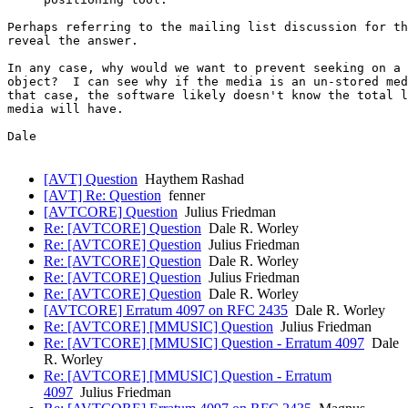
Perhaps referring to the mailing list discussion for th
reveal the answer.

In any case, why would we want to prevent seeking on a 
object?  I can see why if the media is an un-stored med
that case, the software likely doesn't know the total l
media will have.

Dale

[AVT] Question
Haythem Rashad
[AVT] Re: Question
fenner
[AVTCORE] Question
Julius Friedman
Re: [AVTCORE] Question
Dale R. Worley
Re: [AVTCORE] Question
Julius Friedman
Re: [AVTCORE] Question
Dale R. Worley
Re: [AVTCORE] Question
Julius Friedman
Re: [AVTCORE] Question
Dale R. Worley
[AVTCORE] Erratum 4097 on RFC 2435
Dale R. Worley
Re: [AVTCORE] [MMUSIC] Question
Julius Friedman
Re: [AVTCORE] [MMUSIC] Question - Erratum 4097
Dale
R. Worley
Re: [AVTCORE] [MMUSIC] Question - Erratum
4097
Julius Friedman