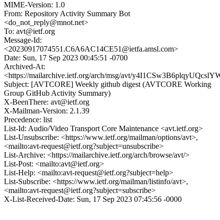
MIME-Version: 1.0
From: Repository Activity Summary Bot
<do_not_reply@mnot.net>
To: avt@ietf.org
Message-Id:
<20230917074551.C6A6AC14CE51@ietfa.amsl.com>
Date: Sun, 17 Sep 2023 00:45:51 -0700
Archived-At:
<https://mailarchive.ietf.org/arch/msg/avt/y4I1CSw3B6plqyUQcs
Subject: [AVTCORE] Weekly github digest (AVTCORE Working
Group GitHub Activity Summary)
X-BeenThere: avt@ietf.org
X-Mailman-Version: 2.1.39
Precedence: list
List-Id: Audio/Video Transport Core Maintenance <avt.ietf.org>
List-Unsubscribe: <https://www.ietf.org/mailman/options/avt>,
<mailto:avt-request@ietf.org?subject=unsubscribe>
List-Archive: <https://mailarchive.ietf.org/arch/browse/avt/>
List-Post: <mailto:avt@ietf.org>
List-Help: <mailto:avt-request@ietf.org?subject=help>
List-Subscribe: <https://www.ietf.org/mailman/listinfo/avt>,
<mailto:avt-request@ietf.org?subject=subscribe>
X-List-Received-Date: Sun, 17 Sep 2023 07:45:56 -0000