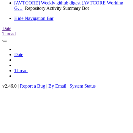
[AVTCORE] Weekly github digest (AVTCORE Working
G…
Repository Activity Summary Bot
Hide Navigation Bar
Date
Thread
Date
Thread
v2.46.0 |
Report a Bug
|
By Email
|
System Status