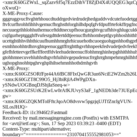
<xmr:K60GZWxL_sqZazv9J5q7EzzDihVT8ZjD4X4UQQEG3qzC
oXwuQ>
X-ME-Proxy-Cause:
gggruggvucftvghtrhhoucdtuddrgedviedrudejhedguddvvdcutefuodetgg
ftvfcurfhrohhfihhlvgemucfhrghsthforghilhdpqfgfvfdpuffrtefokffrpgfn
necuuegrihhlohhuthemuceftddtnecupfhoucgurghtvgcufhhivghlugcul
cujfgurheptggghffvufesrgdttdertddtjeenucfhrhhomheptfgvphhoshhith
ucettghtihhvihhthicuufhumhhmrghrhicuuehothcuoeguohgpnhhothgpr
esmhhnohhtrdhnvghtqeenucggtffrrghtthgvrhhnpeekfedvudetjedvfeek
gfefhfetteevgeffkefffeetffdvleehudeiteenucffohhmrghinhepghhithhhu
gtohhmnecuvehluhhsthgvrhfuihiivgepudenucfrrghrrghmpehmrghilhh
ughopghnohhtpghrvghplhihsehmnhhothdrnhgvth
X-ME-Proxy:
<xmx:K60GZSORfFpr44A6fBC8FIxQwGR3un6NciE2WZm2b26L
<xmx:K60GZT8C99O5_Hj3biRjlA4WPgDXn-
ySNdwUOGBnqDJShjIaSneq-w>
<xmx:K60GZSUrK2EwLw0rAfKJUvyS3aF_1gNEDh3de73UEpEdI
gw>
<xmx:K60GZQKMTolFftcJqoAO8dvsvw5pgzjqUJTfZnrJgVUN-
SlLosJHJQ>
Feedback-ID: i1c3946f2:Fastmail
Received: by mail.messagingengine.com (Postfix) with ESMTPA
for <avt@ietf.org>; Sun, 17 Sep 2023 03:39:23 -0400 (EDT)
Content-Type: multipart/alternative;
boundary="===============2310704155552981053=="