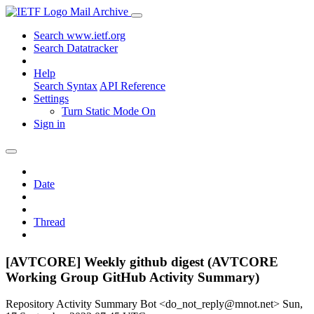
Mail Archive
Search www.ietf.org
Search Datatracker
Help
Search Syntax
API Reference
Settings
Turn Static Mode On
Sign in
Date
Thread
[AVTCORE] Weekly github digest (AVTCORE
Working Group GitHub Activity Summary)
Repository Activity Summary Bot <do_not_reply@mnot.net>
Sun,