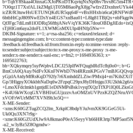
b=TqhY8Skaa4OinxaGXJoPKoDTKqvtqNxNp0hv7hvx8G5m4TR
7O0qz1T7XsfAL1kZMgUjT05MI6aoPgX8jg7wfzvZDxnhreUYk4
icZR/R3tuwHsUETUNQKdUR5qq64F+vBxHHxb/a6caQRNFWdPf
6btbHtCpJ809NwEDsYn4EGS7xnBau01+L8lg81TBjQx+nbFkg
QfJFgc7diLm81lODRq56ftbjANeV/qYK36K7douOBDgJiEdo+ix
sTjHlGm6aya2doFL1XWMGsMXUlp4HNfp5Nw==
DKIM-Signature: v=1; a=rsa-sha256; c=relaxed/relaxed; d=
messagingengine.com; h=cc:content-type:content-type:date
:feedback-id:feedback-id:from:from:in-reply-to:mime-version :reply-
to:sender:subject:subject:to:to:x-me-proxy:x-me-proxy :x-me-
sender:x-me-sender:x-sasl-enc; s=fm2; t=1694936363; x=
1695022763;
bh=XQkymqey5syfWpbvLDCJ25JpIfWFQugblRdTcfhj0o0=; b=G
BmCtA0QAuy/NdFvXKnFNWbD7Nt4RRznKPGsV7mBJGQQvqu
yGjzlAAtdyMfRsKqD792fy7r6XmhddZLZiw/PMxij4+m7KibZ
Gp/3HlgpyXOkkbhNaDqtlw2FzpqC29pxJ8yDHnjgu33U2khk2g6/
+LmoXFdclmkb1gntjdE1eDiNMPsBsk1vyqfXQzTfXP1IQ0LZk
+K4U6kWXcqGXVBHI/uGUjzzzvAoOMZnUVPzxKZQZNruAV
xVOFrWUrMM7XVNl9h3o5Q==
X-ME-Sender:
<xms:K60GZTugZCQ2lm_XrkplC8bdpYJuJvmXK9GGeG5Ui-
Uk0Qu3XN7r9g>
<xme:K60GZUdXJw9A8kmaoP0eA5SeyyVh66HR3rtp7MP5aof5N
-u2_w3yBz5Z8Ogmdw>
X-ME-Received: