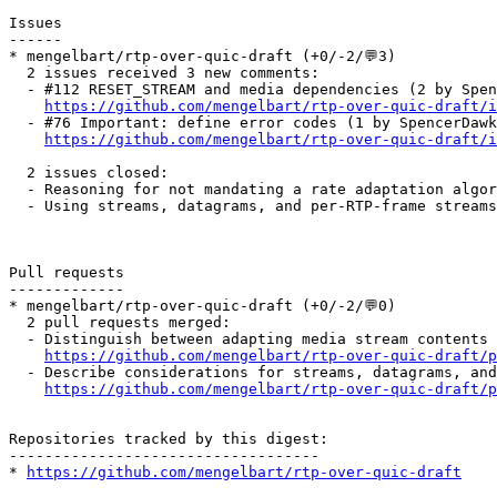
Issues

------

* mengelbart/rtp-over-quic-draft (+0/-2/💬3)

  2 issues received 3 new comments:

  - #112 RESET_STREAM and media dependencies (2 by Spen
https://github.com/mengelbart/rtp-over-quic-draft/i
  - #76 Important: define error codes (1 by SpencerDawk
https://github.com/mengelbart/rtp-over-quic-draft/i
  2 issues closed:

  - Reasoning for not mandating a rate adaptation algor
  - Using streams, datagrams, and per-RTP-frame streams
Pull requests

-------------

* mengelbart/rtp-over-quic-draft (+0/-2/💬0)

  2 pull requests merged:

  - Distinguish between adapting media stream contents 
https://github.com/mengelbart/rtp-over-quic-draft/p
  - Describe considerations for streams, datagrams, and
https://github.com/mengelbart/rtp-over-quic-draft/p
Repositories tracked by this digest:

-----------------------------------

* 
https://github.com/mengelbart/rtp-over-quic-draft