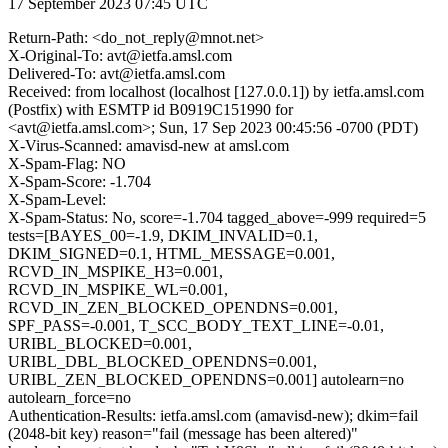
17 September 2023 07:45 UTC
Return-Path: <do_not_reply@mnot.net>
X-Original-To: avt@ietfa.amsl.com
Delivered-To: avt@ietfa.amsl.com
Received: from localhost (localhost [127.0.0.1]) by ietfa.amsl.com
(Postfix) with ESMTP id B0919C151990 for
<avt@ietfa.amsl.com>; Sun, 17 Sep 2023 00:45:56 -0700 (PDT)
X-Virus-Scanned: amavisd-new at amsl.com
X-Spam-Flag: NO
X-Spam-Score: -1.704
X-Spam-Level:
X-Spam-Status: No, score=-1.704 tagged_above=-999 required=5
tests=[BAYES_00=-1.9, DKIM_INVALID=0.1,
DKIM_SIGNED=0.1, HTML_MESSAGE=0.001,
RCVD_IN_MSPIKE_H3=0.001,
RCVD_IN_MSPIKE_WL=0.001,
RCVD_IN_ZEN_BLOCKED_OPENDNS=0.001,
SPF_PASS=-0.001, T_SCC_BODY_TEXT_LINE=-0.01,
URIBL_BLOCKED=0.001,
URIBL_DBL_BLOCKED_OPENDNS=0.001,
URIBL_ZEN_BLOCKED_OPENDNS=0.001] autolearn=no
autolearn_force=no
Authentication-Results: ietfa.amsl.com (amavisd-new); dkim=fail
(2048-bit key) reason="fail (message has been altered)"