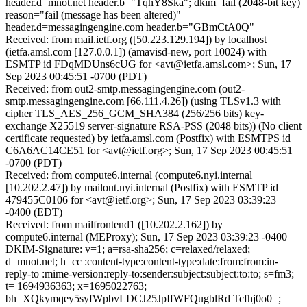
header.d=mnot.net header.b="TqhY8Ska"; dkim=fail (2048-bit key)
reason="fail (message has been altered)"
header.d=messagingengine.com header.b="GBmCtA0Q"
Received: from mail.ietf.org ([50.223.129.194]) by localhost
(ietfa.amsl.com [127.0.0.1]) (amavisd-new, port 10024) with
ESMTP id FDqMDUns6cUG for <avt@ietfa.amsl.com>; Sun, 17
Sep 2023 00:45:51 -0700 (PDT)
Received: from out2-smtp.messagingengine.com (out2-
smtp.messagingengine.com [66.111.4.26]) (using TLSv1.3 with
cipher TLS_AES_256_GCM_SHA384 (256/256 bits) key-
exchange X25519 server-signature RSA-PSS (2048 bits)) (No client
certificate requested) by ietfa.amsl.com (Postfix) with ESMTPS id
C6A6AC14CE51 for <avt@ietf.org>; Sun, 17 Sep 2023 00:45:51
-0700 (PDT)
Received: from compute6.internal (compute6.nyi.internal
[10.202.2.47]) by mailout.nyi.internal (Postfix) with ESMTP id
479455C0106 for <avt@ietf.org>; Sun, 17 Sep 2023 03:39:23
-0400 (EDT)
Received: from mailfrontend1 ([10.202.2.162]) by
compute6.internal (MEProxy); Sun, 17 Sep 2023 03:39:23 -0400
DKIM-Signature: v=1; a=rsa-sha256; c=relaxed/relaxed;
d=mnot.net; h=cc :content-type:content-type:date:from:from:in-
reply-to :mime-version:reply-to:sender:subject:subject:to:to; s=fm3;
t= 1694936363; x=1695022763;
bh=XQkymqey5syfWpbvLDCJ25JpIfWFQugblRd Tcfhj0o0=;