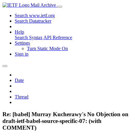
Mail Archive
Search www.ietf.org
Search Datatracker
Help
Search Syntax
API Reference
Settings
Turn Static Mode On
Sign in
Date
Thread
Re: [babel] Murray Kucherawy's No Objection on
draft-ietf-babel-source-specific-07: (with
COMMENT)