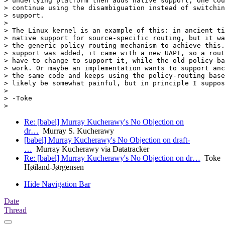
> underlying platform then adds native support, one cou
> continue using the disambiguation instead of switchin
> support.

>

> The Linux kernel is an example of this: in ancient ti
> native support for source-specific routing, but it wa
> the generic policy routing mechanism to achieve this.
> support was added, it came with a new UAPI, so a rout
> have to change to support it, while the old policy-ba
> work. Or maybe an implementation wants to support anc
> the same code and keeps using the policy-routing base
> likely be somewhat painful, but in principle I suppos
>

> -Toke

Re: [babel] Murray Kucherawy's No Objection on
dr…
Murray S. Kucherawy
[babel] Murray Kucherawy's No Objection on draft-
…
Murray Kucherawy via Datatracker
Re: [babel] Murray Kucherawy's No Objection on dr…
Toke
Høiland-Jørgensen
Hide Navigation Bar
Date
Thread