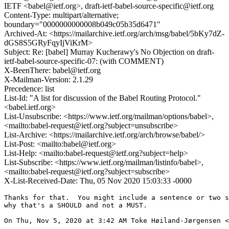
IETF <babel@ietf.org>, draft-ietf-babel-source-specific@ietf.org
Content-Type: multipart/alternative;
boundary="0000000000008b049c05b35d6471"
Archived-At: <https://mailarchive.ietf.org/arch/msg/babel/5bKy7dZ-
dGS8S5GRyFqyIjViKrM>
Subject: Re: [babel] Murray Kucherawy's No Objection on draft-
ietf-babel-source-specific-07: (with COMMENT)
X-BeenThere: babel@ietf.org
X-Mailman-Version: 2.1.29
Precedence: list
List-Id: "A list for discussion of the Babel Routing Protocol."
<babel.ietf.org>
List-Unsubscribe: <https://www.ietf.org/mailman/options/babel>,
<mailto:babel-request@ietf.org?subject=unsubscribe>
List-Archive: <https://mailarchive.ietf.org/arch/browse/babel/>
List-Post: <mailto:babel@ietf.org>
List-Help: <mailto:babel-request@ietf.org?subject=help>
List-Subscribe: <https://www.ietf.org/mailman/listinfo/babel>,
<mailto:babel-request@ietf.org?subject=subscribe>
X-List-Received-Date: Thu, 05 Nov 2020 15:03:33 -0000
Thanks for that.  You might include a sentence or two s
why that's a SHOULD and not a MUST.

On Thu, Nov 5, 2020 at 3:42 AM Toke Høiland-Jørgensen <