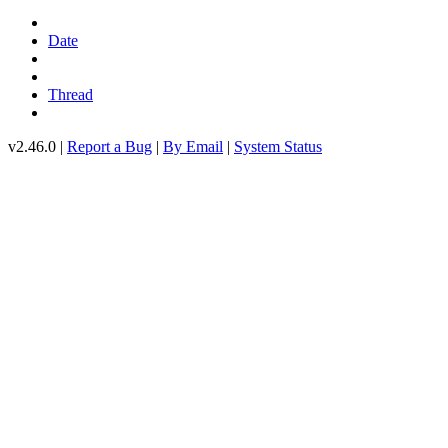
Date
Thread
v2.46.0 |
Report a Bug
|
By Email
|
System Status