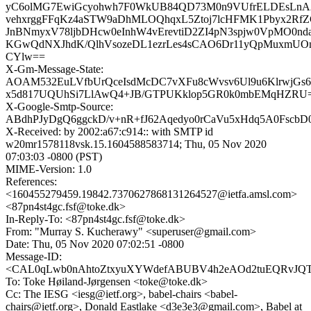
yC6olMG7EwiGcyohwh7F0WkUB84QD73M0n9VUfrELDEsLn
vehxrggFFqKz4aSTW9aDhMLOQhqxL5Ztoj7lcHFMK1Pbyx2R
JnBNmyxV78ljbDHcw0eInhW4vErevtiD2ZI4pN3spjw0VpMO0n
KGwQdNXJhdK/QlhVsozeDL1ezrLes4sCAO6Dr11yQpMuxmUOnE
CYlw==
X-Gm-Message-State:
AOAM532EuLVfbUrQceIsdMcDC7vXFu8cWvsv6Ul9u6KlrwjGs6u
x5d817UQUhSi7LlAwQ4+JB/GTPUKklop5GR0k0mbEMqHZRU
X-Google-Smtp-Source:
ABdhPJyDgQ6ggckD/v+nR+fJ62Aqedyo0rCaVu5xHdq5A0Fsc
X-Received: by 2002:a67:c914:: with SMTP id
w20mr1578118vsk.15.1604588583714; Thu, 05 Nov 2020
07:03:03 -0800 (PST)
MIME-Version: 1.0
References:
<160455279459.19842.7370627868131264527@ietfa.amsl.com>
<87pn4st4gc.fsf@toke.dk>
In-Reply-To: <87pn4st4gc.fsf@toke.dk>
From: "Murray S. Kucherawy" <superuser@gmail.com>
Date: Thu, 05 Nov 2020 07:02:51 -0800
Message-ID:
<CAL0qLwb0nAhtoZtxyuXYWdefABUBV4h2eAOd2tuEQRvJQT2b
To: Toke Høiland-Jørgensen <toke@toke.dk>
Cc: The IESG <iesg@ietf.org>, babel-chairs <babel-
chairs@ietf.org>, Donald Eastlake <d3e3e3@gmail.com>, Babel at