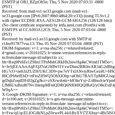
ESMTP id ORJ_BZjzOh5n; Thu, 5 Nov 2020 07:03:31 -0800
(PST)
Received: from mail-vs1-xe33.google.com (mail-vs1-
xe33.google.com [IPv6:2607:f8b0:4864:20::e33]) (using TLSv1.2
with cipher ECDHE-RSA-AES128-GCM-SHA256 (128/128 bits))
(No client certificate requested) by ietfa.amsl.com (Postfix) with
ESMTPS id CCA093A12C9; Thu, 5 Nov 2020 07:03:04 -0800
(PST)
Received: by mail-vs1-xe33.google.com with SMTP id
r14so917877vsa.13; Thu, 05 Nov 2020 07:03:04 -0800 (PST)
DKIM-Signature: v=1; a=rsa-sha256; c=relaxed/relaxed;
d=gmail.com; s=20161025; h=mime-version:references:in-reply-
to:from:date:message-id:subject:to :cc;
bh=Bxq9Ps9Ze1Z9Im1TPnMsbGRkHh2niwHg4kCWmd1TM5o=;
b=JeSjEEAArxAtjF/QZVaG9fIWJ1VxwDbm2BR0ivAR34G2dBbg
HG7cO+neh3zZUZH/UKC3D9+pw7eVTxlANviyRtwGez4U+H9c
80CrPfrbefEbD+rtFtoZHWQ5OhXlObp+aiOhU7BAf1TpM0GUsq
grDqbZoqdDFdJ2gZgJkcr+zSXrwdottz+hfOkeYsj+Z/d8noJcieYp
LfM6Uxdhxd87Nv1blenpMFmQDRQ6NRMJQQfReQ/yO8eZxlF4p
W0qA==
X-Google-DKIM-Signature: v=1; a=rsa-sha256; c=relaxed/relaxed;
d=1e100.net; s=20161025; h=x-gm-message-state:mime-
version:references:in-reply-to:from:date :message-id:subject:to:cc;
bh=Bxq9Ps9Ze1Z9Im1TPnMsbGRkHh2niwHg4kCWmd1TM5o=;
b=Fzw/qUqcELlOGiIkNLpZ0xwePL44AByXYl7ZX8xp+4Bs5ISOs