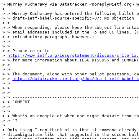
> Murray Kucherawy via Datatracker <noreply@ietf.org> w
>

> > Murray Kucherawy has entered the following ballot p
> > draft-ietf-babel-source-specific-07: No Objection

> >

> > When responding, please keep the subject line intac
> > email addresses included in the To and CC lines. (F
> > introductory paragraph, however.)

> >

> >

> > Please refer to

> 
https://www.ietf.org/iesg/statement/discuss-criteria.
> > for more information about IESG DISCUSS and COMMENT
> >

> >

> > The document, along with other ballot positions, ca
> > 
https://datatracker.ietf.org/doc/draft-ietf-babel-s
> >

> >

> >

> > ---------------------------------------------------
> > COMMENT:

> > ---------------------------------------------------
> >

> > What's an example of when one might deviate from th
> > 4?

>

> Only thing I can think of is that if someone already 
> disambiguation like that suggested in the second bull