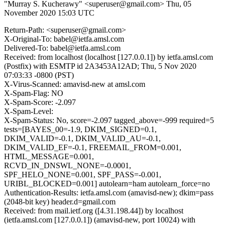
"Murray S. Kucherawy" <superuser@gmail.com>
Thu, 05
November 2020 15:03 UTC
Return-Path: <superuser@gmail.com>
X-Original-To: babel@ietfa.amsl.com
Delivered-To: babel@ietfa.amsl.com
Received: from localhost (localhost [127.0.0.1]) by ietfa.amsl.com
(Postfix) with ESMTP id 2A3453A12AD; Thu, 5 Nov 2020
07:03:33 -0800 (PST)
X-Virus-Scanned: amavisd-new at amsl.com
X-Spam-Flag: NO
X-Spam-Score: -2.097
X-Spam-Level:
X-Spam-Status: No, score=-2.097 tagged_above=-999 required=5
tests=[BAYES_00=-1.9, DKIM_SIGNED=0.1,
DKIM_VALID=-0.1, DKIM_VALID_AU=-0.1,
DKIM_VALID_EF=-0.1, FREEMAIL_FROM=0.001,
HTML_MESSAGE=0.001,
RCVD_IN_DNSWL_NONE=-0.0001,
SPF_HELO_NONE=0.001, SPF_PASS=-0.001,
URIBL_BLOCKED=0.001] autolearn=ham autolearn_force=no
Authentication-Results: ietfa.amsl.com (amavisd-new); dkim=pass
(2048-bit key) header.d=gmail.com
Received: from mail.ietf.org ([4.31.198.44]) by localhost
(ietfa.amsl.com [127.0.0.1]) (amavisd-new, port 10024) with