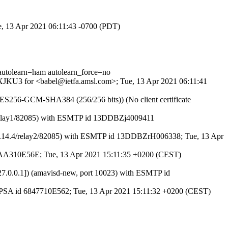
ue, 13 Apr 2021 06:11:43 -0700 (PDT)
tolearn=ham autolearn_force=no
ZWXJKU3 for <babel@ietfa.amsl.com>; Tue, 13 Apr 2021 06:11:41
AES256-GCM-SHA384 (256/256 bits)) (No client certificate
4.4/relay1/82085) with ESMTP id 13DDBZj4009411
14.4/8.14.4/relay2/82085) with ESMTP id 13DDBZrH006338; Tue, 13 Apr
id 45AA310E56E; Tue, 13 Apr 2021 15:11:35 +0200 (CEST)
[127.0.0.1]) (amavisd-new, port 10023) with ESMTP id
 ESMTPSA id 6847710E562; Tue, 13 Apr 2021 15:11:32 +0200 (CEST)