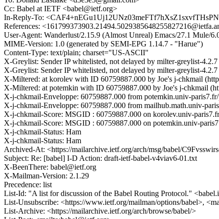
Cc: Babel at IETF <babel@ietf.org>
In-Reply-To: <CAF4+nEGu1Uj12UNz03meFTf7hXsZ1sxvfTHsPNt
References: <161799373903.21494.5029385648255827216@ietfa
User-Agent: Wanderlust/2.15.9 (Almost Unreal) Emacs/27.1 Mule/6.
MIME-Version: 1.0 (generated by SEMI-EPG 1.14.7 - "Harue")
Content-Type: text/plain; charset="US-ASCII"
X-Greylist: Sender IP whitelisted, not delayed by milter-greylist-4.
X-Greylist: Sender IP whitelisted, not delayed by milter-greylist-4.
X-Miltered: at korolev with ID 60759887.000 by Joe's j-chkmail (http :
X-Miltered: at potemkin with ID 60759887.000 by Joe's j-chkmail (http
X-j-chkmail-Enveloppe: 60759887.000 from potemkin.univ-paris7.fr/po
X-j-chkmail-Enveloppe: 60759887.000 from mailhub.math.univ-paris-did
X-j-chkmail-Score: MSGID : 60759887.000 on korolev.univ-paris7.fr 
X-j-chkmail-Score: MSGID : 60759887.000 on potemkin.univ-paris7.f
X-j-chkmail-Status: Ham
X-j-chkmail-Status: Ham
Archived-At: <https://mailarchive.ietf.org/arch/msg/babel/C9F
Subject: Re: [babel] I-D Action: draft-ietf-babel-v4viav6-01.txt
X-BeenThere: babel@ietf.org
X-Mailman-Version: 2.1.29
Precedence: list
List-Id: "A list for discussion of the Babel Routing Protocol." <babel.
List-Unsubscribe: <https://www.ietf.org/mailman/options/babel>, <ma
List-Archive: <https://mailarchive.ietf.org/arch/browse/babel/>