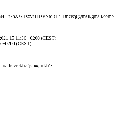
3meFTf7hXsZ1sxvfTHsPNtcRLt+Dncecg@mail.gmail.com>
pr 2021 15:11:36 +0200 (CEST)
1:35 +0200 (CEST)
is-diderot.fr/<jch@irif.fr>