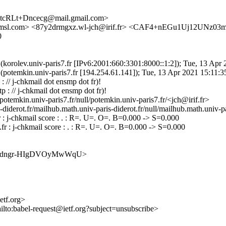
cRLt+Dncecg@mail.gmail.com>
.amsl.com> <87y2drmgxz.wl-jch@irif.fr> <CAF4+nEGu1Uj12UNz0
0
2.7 (korolev.univ-paris7.fr [IPv6:2001:660:3301:8000::1:2]); Tue, 13 A
2.7 (potemkin.univ-paris7.fr [194.254.61.141]); Tue, 13 Apr 2021 15:1
 // j-chkmail dot ensmp dot fr)!
 : // j-chkmail dot ensmp dot fr)!
temkin.univ-paris7.fr/null/potemkin.univ-paris7.fr/<jch@irif.fr>
erot.fr/mailhub.math.univ-paris-diderot.fr/null/mailhub.math.univ-par
: j-chkmail score : . : R=. U=. O=. B=0.000 -> S=0.000
r : j-chkmail score : . : R=. U=. O=. B=0.000 -> S=0.000
vsswirsdngr-HIgDVOyMwWqU>
ietf.org>
ilto:babel-request@ietf.org?subject=unsubscribe>