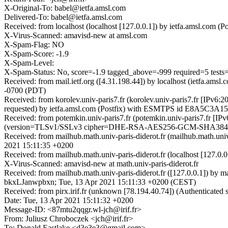
X-Original-To: babel@ietfa.amsl.com
Delivered-To: babel@ietfa.amsl.com
Received: from localhost (localhost [127.0.0.1]) by ietfa.amsl.co
X-Virus-Scanned: amavisd-new at amsl.com
X-Spam-Flag: NO
X-Spam-Score: -1.9
X-Spam-Level:
X-Spam-Status: No, score=-1.9 tagged_above=-999 required=5 t
Received: from mail.ietf.org ([4.31.198.44]) by localhost (ietfa.
-0700 (PDT)
Received: from korolev.univ-paris7.fr (korolev.univ-paris7.fr [IP
requested) by ietfa.amsl.com (Postfix) with ESMTPS id E8A5C3A15
Received: from potemkin.univ-paris7.fr (potemkin.univ-paris7.fr [I
(version=TLSv1/SSLv3 cipher=DHE-RSA-AES256-GCM-SHA384 bits
Received: from mailhub.math.univ-paris-diderot.fr (mailhub.math.un
2021 15:11:35 +0200
Received: from mailhub.math.univ-paris-diderot.fr (localhost [127.
X-Virus-Scanned: amavisd-new at math.univ-paris-diderot.fr
Received: from mailhub.math.univ-paris-diderot.fr ([127.0.0.1]) by m
bkxLJanwpbxn; Tue, 13 Apr 2021 15:11:33 +0200 (CEST)
Received: from pirx.irif.fr (unknown [78.194.40.74]) (Authenticate
Date: Tue, 13 Apr 2021 15:11:32 +0200
Message-ID: <87mtu2qqgr.wl-jch@irif.fr>
From: Juliusz Chroboczek <jch@irif.fr>
To: Donald Eastlake <d3e3e3@gmail.com>