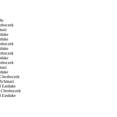
fts
roboczek
nazi
tlake
tlake
roboczek
tlake
roboczek
tlake
roboczek
nazi
tlake
 Chroboczek
Schinazi
 Eastlake
 Chroboczek
 Eastlake