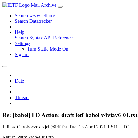
Mail Archive
Search www.ietf.org
Search Datatracker
Help
Search Syntax
API Reference
Settings
Turn Static Mode On
Sign in
Date
Thread
Re: [babel] I-D Action: draft-ietf-babel-v4viav6-01.txt
Juliusz Chroboczek <jch@irif.fr>
Tue, 13 April 2021 13:11 UTC
Return-Path: <jch@irif.fr>