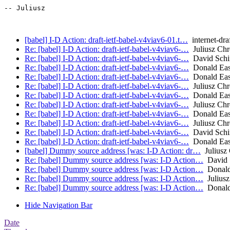
-- Juliusz

[babel] I-D Action: draft-ietf-babel-v4viav6-01.t…
internet-dra
Re: [babel] I-D Action: draft-ietf-babel-v4viav6-…
Juliusz Ch
Re: [babel] I-D Action: draft-ietf-babel-v4viav6-…
David Schi
Re: [babel] I-D Action: draft-ietf-babel-v4viav6-…
Donald Eas
Re: [babel] I-D Action: draft-ietf-babel-v4viav6-…
Donald Eas
Re: [babel] I-D Action: draft-ietf-babel-v4viav6-…
Juliusz Ch
Re: [babel] I-D Action: draft-ietf-babel-v4viav6-…
Donald Eas
Re: [babel] I-D Action: draft-ietf-babel-v4viav6-…
Juliusz Ch
Re: [babel] I-D Action: draft-ietf-babel-v4viav6-…
Donald Eas
Re: [babel] I-D Action: draft-ietf-babel-v4viav6-…
Juliusz Ch
Re: [babel] I-D Action: draft-ietf-babel-v4viav6-…
David Schi
Re: [babel] I-D Action: draft-ietf-babel-v4viav6-…
Donald Eas
[babel] Dummy source address [was: I-D Action: dr…
Juliusz
Re: [babel] Dummy source address [was: I-D Action…
David 
Re: [babel] Dummy source address [was: I-D Action…
Donald
Re: [babel] Dummy source address [was: I-D Action…
Juliusz
Re: [babel] Dummy source address [was: I-D Action…
Donald
Hide Navigation Bar
Date