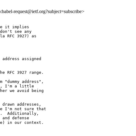
to:babel-request@ietf.org?subject=subscribe>
e it implies

don't see any

la RFC 3927) as

 address assigned

he RFC 3927 range.

m "dummy address",

, I'm a little

her we avoid being

 drawn addresses,

e I'm not sure that

.  Additionally,

 and defense

e) in our context.
