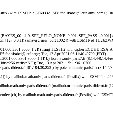
m (Postfix) with ESMTP id 8F6033A15F8 for <babel@ietfa.amsl.com>; T
ests=[BAYES_00=-1.9, SPF_HELO_NONE=0.001, SPF_PASS=-0.001] au
amsl.com [127.0.0.1]) (amavisd-new, port 10024) with ESMTP id TH2Ji
v6:2001:660:3301:8000::1:2]) (using TLSv1.2 with cipher ECDHE-RSA-
F5 for <babel@ietf.org>; Tue, 13 Apr 2021 06:11:40 -0700 (PDT)
Pv6:2001:660:3301:8000::1:1]) by korolev.univ-paris7.fr (8.14.4/8.1
=256 verify=NO); Tue, 13 Apr 2021 15:11:36 +0200
iv-paris-diderot.fr [81.194.30.253]) by potemkin.univ-paris7.fr (8.
0.0.1]) by mailhub.math.univ-paris-diderot.fr (Postfix) with ESMTP 
ailhub.math.univ-paris-diderot.fr (mailhub.math.univ-paris-diderot.fr 
d sender: jch) by mailhub.math.univ-paris-diderot.fr (Postfix) with