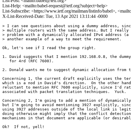
List-Post: <mailto:babel@ietf.org>
List-Help: <mailto:babel-request@ietf.org?subject=help>
List-Subscribe: <https://www.ietf.org/mailman/listinfo/babel>, <mail
X-List-Received-Date: Tue, 13 Apr 2021 13:11:44 -0000
> I can see questions about using a dummy address, sinc
> multiple routers with the same address. But I really 
> problem with a dynamically allocated IPv4 address (a 
> another example of a way to meet the requirement.

Ok, let's see if I read the group right.

1. David suggests that I mention 192.168.0.8, the dummy
   for 4rd (RFC 7600).

2. Donald wants me to suggest dynamic allocation from t
Concerning 1, the current draft explicitly uses the ter
which is a nod in David's direction.  On the other hand
reluctant to mention RFC 7600 explicitly, since I'd rat
associated with packet translation techniques.  Yuck.

Concerning 2, I'm going to add a mention of dynamically
but I'm going to avoid mentioning 3927 explicitly, sinc
using 3927 addresses outside of the local link is legit
doing otherwise might imply that the conflict detection
mechanisms in that document are applicable (or desirabl
Ok?  If not, yell!
