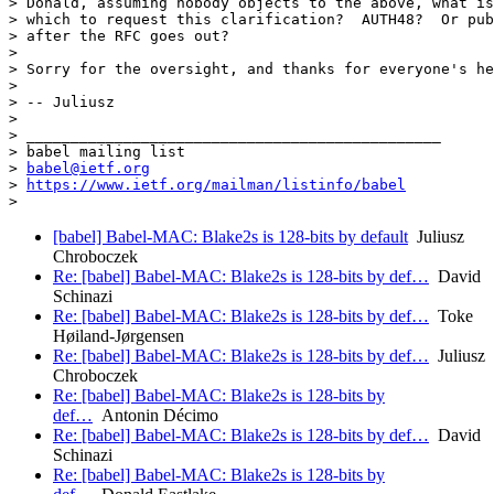
> Donald, assuming nobody objects to the above, what is
> which to request this clarification?  AUTH48?  Or pub
> after the RFC goes out?

>

> Sorry for the oversight, and thanks for everyone's he
>

> -- Juliusz

>

> _______________________________________________

> babel mailing list

> 
babel@ietf.org
> 
https://www.ietf.org/mailman/listinfo/babel
[babel] Babel-MAC: Blake2s is 128-bits by default
Juliusz
Chroboczek
Re: [babel] Babel-MAC: Blake2s is 128-bits by def…
David
Schinazi
Re: [babel] Babel-MAC: Blake2s is 128-bits by def…
Toke
Høiland-Jørgensen
Re: [babel] Babel-MAC: Blake2s is 128-bits by def…
Juliusz
Chroboczek
Re: [babel] Babel-MAC: Blake2s is 128-bits by
def…
Antonin Décimo
Re: [babel] Babel-MAC: Blake2s is 128-bits by def…
David
Schinazi
Re: [babel] Babel-MAC: Blake2s is 128-bits by