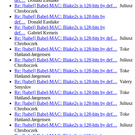
def…
Donald Eastlake
Re: [babel] Babel-MAC: Blake2s is 128-bits by def…
Juliusz
Chroboczek
Re: [babel] Babel-MAC: Blake2s is 128-bits by
def…
Donald Eastlake
Re: [babel] Babel-MAC: Blake2s is 128-bits by
def…
Gabriel Kerneis
Re: [babel] Babel-MAC: Blake2s is 128-bits by def…
Juliusz
Chroboczek
Re: [babel] Babel-MAC: Blake2s is 128-bits by def…
Toke
Høiland-Jørgensen
Re: [babel] Babel-MAC: Blake2s is 128-bits by def…
Juliusz
Chroboczek
Re: [babel] Babel-MAC: Blake2s is 128-bits by def…
Toke
Høiland-Jørgensen
Re: [babel] Babel-MAC: Blake2s is 128-bits by def…
Valery
Smyslov
Re: [babel] Babel-MAC: Blake2s is 128-bits by def…
Toke
Høiland-Jørgensen
Re: [babel] Babel-MAC: Blake2s is 128-bits by def…
Juliusz
Chroboczek
Re: [babel] Babel-MAC: Blake2s is 128-bits by def…
Toke
Høiland-Jørgensen
Re: [babel] Babel-MAC: Blake2s is 128-bits by def…
Juliusz
Chroboczek