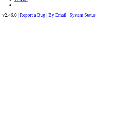
v2.46.0 |
Report a Bug
|
By Email
|
System Status