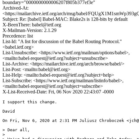
boundary="0000000000006207f805b377ef3e"
Archived-At:
<https://mailarchive.ietf.org/arch/msg/babel/FQUgX1M1smWp3
Subject: Re: [babel] Babel-MAC: Blake2s is 128-bits by default
X-BeenThere: babel@ietf.org
X-Mailman-Version: 2.1.29
Precedence: list
List-Id: "A list for discussion of the Babel Routing Protocol."
<babel.ietf.org>
List-Unsubscribe: <https://www.ietf.org/mailman/options/babel>,
<mailto:babel-request@ietf.org?subject=unsubscribe>
List-Archive: <https://mailarchive.ietf.org/arch/browse/babel/>
List-Post: <mailto:babel@ietf.org>
List-Help: <mailto:babel-request@ietf.org?subject=help>
List-Subscribe: <https://www.ietf.org/mailman/listinfo/babel>,
<mailto:babel-request@ietf.org?subject=subscribe>
X-List-Received-Date: Fri, 06 Nov 2020 22:43:07 -0000
I support this change.

David

On Fri, Nov 6, 2020 at 2:31 PM Juliusz Chroboczek <jch@
> Dear all,

>
