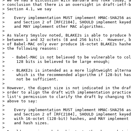
> We've had a discussion with Barbara and Toke today, a
> conclusion that there is an oversight in draft-ietf-b
> Section 4.1, we say

>

>    Every implementation MUST implement HMAC-SHA256 as
>    and Section 2 of [RFC2104], SHOULD implement keyed
>    and MAY implement other MAC algorithms.

>

> As Valery Smyslov noted, BLAKE2s is able to produce h
> between 1 and 32 octets (8 and 256 bits).  However, b
> of Babel-MAC only ever produce 16-octet BLAKE2s hashe
> the following reasons:

>

>   - Babel-MAC is not believed to be vulnerable to col
>     128 bits is believed to be large enough;

>

>   - BLAKE2s is intended as a more lightweight alterna
>     which is the recommended algorithm if 128-bit has
>     not be sufficient.

>

> However, the digest size is not indicated in the draf
> order to align the draft with implementation practice
> list's permission to clarify the draft by changing th
> above to say:

>

>    Every implementation MUST implement HMAC-SHA256 as
>    and Section 2 of [RFC2104], SHOULD implement keyed
>    with 16-octet (128-bit) hashes, and MAY implement 
>    and hash sizes.

>
