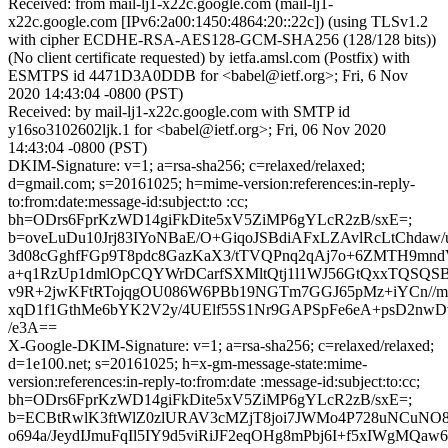
Received: from mail-lj1-x22c.google.com (mail-lj1-
x22c.google.com [IPv6:2a00:1450:4864:20::22c]) (using TLSv1.2
with cipher ECDHE-RSA-AES128-GCM-SHA256 (128/128 bits))
(No client certificate requested) by ietfa.amsl.com (Postfix) with
ESMTPS id 4471D3A0DDB for <babel@ietf.org>; Fri, 6 Nov
2020 14:43:04 -0800 (PST)
Received: by mail-lj1-x22c.google.com with SMTP id
y16so3102602ljk.1 for <babel@ietf.org>; Fri, 06 Nov 2020
14:43:04 -0800 (PST)
DKIM-Signature: v=1; a=rsa-sha256; c=relaxed/relaxed;
d=gmail.com; s=20161025; h=mime-version:references:in-reply-
to:from:date:message-id:subject:to :cc;
bh=ODrs6FprKzWD14giFkDite5xV5ZiMP6gYLcR2zB/sxE=;
b=oveLuDu10Jrj83IYoNBaE/O+GiqoJSBdiAFxLZAvlRcLtChdaw/
3d08cGghfFGp9T8pdc8GazKaX3/tTVQPnq2qAj7o+6ZMTH9mn
a+q1RzUp1dmlOpCQYWrDCarfSXMltQtj1l1WJ56GtQxxTQSQS
v9R+2jwKFtRTojqgOU086W6PBb19NGTm7GGJ65pMz+iYCn//
xqD1f1GthMe6bYK2V2y/4UElf55S1Nr9GAPSpFe6eA+psD2nw
/e3A==
X-Google-DKIM-Signature: v=1; a=rsa-sha256; c=relaxed/relaxed;
d=1e100.net; s=20161025; h=x-gm-message-state:mime-
version:references:in-reply-to:from:date :message-id:subject:to:cc;
bh=ODrs6FprKzWD14giFkDite5xV5ZiMP6gYLcR2zB/sxE=;
b=ECBtRwlK3ftWlZ0zlURAV3cMZjT8joi7JWMo4P728uNCuNO
o694a/JeydIJmuFqIl5IY9d5viRiJF2eqOHg8mPbj6I+f5xIWgMQaw