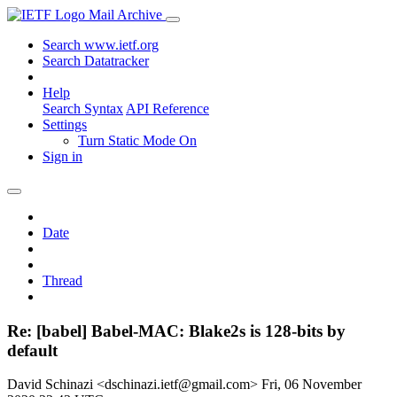
Mail Archive
Search www.ietf.org
Search Datatracker
Help
Search Syntax
API Reference
Settings
Turn Static Mode On
Sign in
Date
Thread
Re: [babel] Babel-MAC: Blake2s is 128-bits by
default
David Schinazi <dschinazi.ietf@gmail.com>
Fri, 06 November