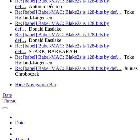
Re: [babel] Babel-MAC: Blake2s is 128-bits by
def…
Antonin Décimo
Re: [babel] Babel-MAC: Blake2s is 128-bits by def…
Toke
Høiland-Jørgensen
Re: [babel] Babel-MAC: Blake2s is 128-bits by
def…
Donald Eastlake
Re: [babel] Babel-MAC: Blake2s is 128-bits by
def…
Donald Eastlake
Re: [babel] Babel-MAC: Blake2s is 128-bits by
def…
STARK, BARBARA H
Re: [babel] Babel-MAC: Blake2s is 128-bits by def…
Toke
Høiland-Jørgensen
Re: [babel] Babel-MAC: Blake2s is 128-bits by def…
Juliusz
Chroboczek
Hide Navigation Bar
Date
Thread
Date
Thread