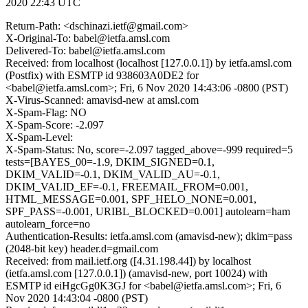
2020 22:43 UTC
Return-Path: <dschinazi.ietf@gmail.com>
X-Original-To: babel@ietfa.amsl.com
Delivered-To: babel@ietfa.amsl.com
Received: from localhost (localhost [127.0.0.1]) by ietfa.amsl.com
(Postfix) with ESMTP id 938603A0DE2 for
<babel@ietfa.amsl.com>; Fri, 6 Nov 2020 14:43:06 -0800 (PST)
X-Virus-Scanned: amavisd-new at amsl.com
X-Spam-Flag: NO
X-Spam-Score: -2.097
X-Spam-Level:
X-Spam-Status: No, score=-2.097 tagged_above=-999 required=5
tests=[BAYES_00=-1.9, DKIM_SIGNED=0.1,
DKIM_VALID=-0.1, DKIM_VALID_AU=-0.1,
DKIM_VALID_EF=-0.1, FREEMAIL_FROM=0.001,
HTML_MESSAGE=0.001, SPF_HELO_NONE=0.001,
SPF_PASS=-0.001, URIBL_BLOCKED=0.001] autolearn=ham
autolearn_force=no
Authentication-Results: ietfa.amsl.com (amavisd-new); dkim=pass
(2048-bit key) header.d=gmail.com
Received: from mail.ietf.org ([4.31.198.44]) by localhost
(ietfa.amsl.com [127.0.0.1]) (amavisd-new, port 10024) with
ESMTP id eiHgcGg0K3GJ for <babel@ietfa.amsl.com>; Fri, 6
Nov 2020 14:43:04 -0800 (PST)