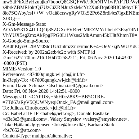
mw5ttF/hXByHzuujko7bqocQ8GSQFWk/J3OrN1V1wPAFTDrWy
z9brkZBMRIokrQi7UzCiZRNJuzSzM/cYt2Xu8Dqa08BIOh9bytJ
8io7SQAby/esI++W+vOait8crswgRyVQkS2Pc6Z8rdi4es7lgxEN
X0Og==
X-Gm-Message-State:
AOAM531X4UjLQOj8SZGXeFVRreCMlEZMYdJbrJrE3Esy7dND
VhYUX5egZmxAkFpgFPG0Li1Wzns2MkAmun45kIJ8tXhmnT8=
X-Google-Smtp-Source:
ABdhPJyrFC2lBVt0StdUUrJulmzZnrFimiqK+4+OeV7zjNWUYd
X-Received: by 2002:a2e:b4c2:: with SMTP id
r2mr1625170ljm.216.1604702582211; Fri, 06 Nov 2020 14:43:02
-0800 (PST)
MIME-Version: 1.0
References: <87d00qungk.wl-jch@irif.fr>
In-Reply-To: <87d00qungk.wl-jch@irif.fr>
From: David Schinazi <dschinazi.ietf@gmail.com>
Date: Fri, 06 Nov 2020 14:42:51 -0800
Message-ID: <CAPDSy+5bH0eZ8K9+BB5CTRF-
=7Td67aRyV5QUWNyeqiOnxk_FA@mail.gmail.com>
To: Juliusz Chroboczek <jch@irif.fr>
Cc: Babel at IETF <babel@ietf.org>, Donald Eastlake
<d3e3e3@gmail.com>, Valery Smyslov <valery@smyslov.net>,
Toke Høiland-Jørgensen <toke@toke.dk>, Barbara Stark
<bs7652@att.com>
Content-Type: multipart/alternative;