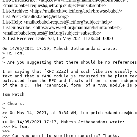
<mailto:babel-request@ietf.org?subject=unsubscribe>
List-Archive: <https://mailarchive.ietf.org/arch/browse/babel/>
List-Post: <mailto:babel@ietf.org>
List-Help: <mailto:babel-request@ietf.org?subject=help>
List-Subscribe: <https://www.ietf.org/mailman/listinfo/babel>,
<mailto:babel-request@ietf.org?subject=subscribe>
X-List-Received-Date: Sat, 15 May 2021 11:06:44 -0000
On 14/05/2021 17:59, Mahesh Jethanandani wrote:

> Hi Tom,

>

> Are you suggesting that there should be no references
I am saying that [RFC ZZZZ] and such like are usually x
text and that a YANG module is required to be plain tex
extracted from the RFC and floats off on is own indepen
of the RFC.  The 'canonical form' of a YANG module is p
Tom Petch

> Cheers.

>

>> On May 14, 2021, at 9:34 AM, tom petch <daedulus@btc
>>

>> On 14/05/2021 17:17, Mahesh Jethanandani wrote:

>>> Hi Tom,

>>>

>>> Can you point to something specific? Thanks.
