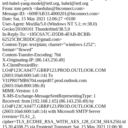
ietf-babel-yang-model@ietf.org, babel@ietf.org
From: tom petch <daedulus@btconnect.com>
Message-ID: <609FAB33.4000201@btconnect.com>
Date: Sat, 15 May 2021 12:06:27 +0100
User-Agent: Mozilla/5.0 (Windows NT 5.1; rv:38.0)
Gecko/20100101 Thunderbird/38.5.0
In-Reply-To: <185C6A7C-D5D8-4FAB-BCBB-
62525CBCBDDC@gmail.com>
Content-Type: text/plain; charset="windows-1252";
format="flowed"
Content-Transfer-Encoding: 7bit
X-Originating-IP: [86.143.250.49]
X-ClientProxiedBy:
LO4P123CA0477.GBRP123.PROD.OUTLOOK.COM
(2603:10a6:600:1a8::14) To
VI1PR07MB6704.eurprd07.prod.outlook.com
(2603:10a6:800:18b::8)
MIME-Version: 1.0
X-MS-Exchange-MessageSentRepresentingType: 1
Received: from [192.168.1.65] (86.143.250.49) by
LO4P123CA0477.GBRP123.PROD.OUTLOOK.COM
(2603:10a6:600:1a8::14) with Microsoft SMTP Server
(version=TLS1_2,
cipher=TLS_ECDHE_RSA_WITH_AES_128_GCM_SHA256) id
15.20.4108.25 via Frontend Transport; Sat, 15 May 2021 11:06:30