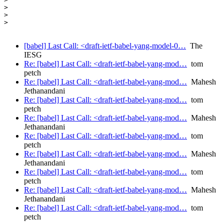
>

>

>

[babel] Last Call: <draft-ietf-babel-yang-model-0…
The
IESG
Re: [babel] Last Call: <draft-ietf-babel-yang-mod…
tom
petch
Re: [babel] Last Call: <draft-ietf-babel-yang-mod…
Mahesh
Jethanandani
Re: [babel] Last Call: <draft-ietf-babel-yang-mod…
tom
petch
Re: [babel] Last Call: <draft-ietf-babel-yang-mod…
Mahesh
Jethanandani
Re: [babel] Last Call: <draft-ietf-babel-yang-mod…
tom
petch
Re: [babel] Last Call: <draft-ietf-babel-yang-mod…
Mahesh
Jethanandani
Re: [babel] Last Call: <draft-ietf-babel-yang-mod…
tom
petch
Re: [babel] Last Call: <draft-ietf-babel-yang-mod…
Mahesh
Jethanandani
Re: [babel] Last Call: <draft-ietf-babel-yang-mod…
tom
petch