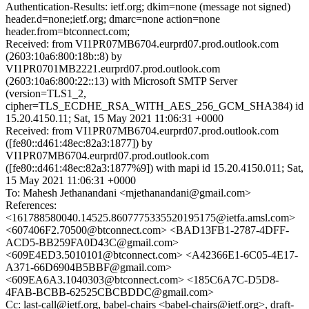
Authentication-Results: ietf.org; dkim=none (message not signed)
header.d=none;ietf.org; dmarc=none action=none
header.from=btconnect.com;
Received: from VI1PR07MB6704.eurprd07.prod.outlook.com
(2603:10a6:800:18b::8) by
VI1PR0701MB2221.eurprd07.prod.outlook.com
(2603:10a6:800:22::13) with Microsoft SMTP Server
(version=TLS1_2,
cipher=TLS_ECDHE_RSA_WITH_AES_256_GCM_SHA384) id
15.20.4150.11; Sat, 15 May 2021 11:06:31 +0000
Received: from VI1PR07MB6704.eurprd07.prod.outlook.com
([fe80::d461:48ec:82a3:1877]) by
VI1PR07MB6704.eurprd07.prod.outlook.com
([fe80::d461:48ec:82a3:1877%9]) with mapi id 15.20.4150.011; Sat,
15 May 2021 11:06:31 +0000
To: Mahesh Jethanandani <mjethanandani@gmail.com>
References:
<161788580040.14525.8607775335520195175@ietfa.amsl.com>
<607406F2.70500@btconnect.com> <BAD13FB1-2787-4DFF-
ACD5-BB259FA0D43C@gmail.com>
<609E4ED3.5010101@btconnect.com> <A42366E1-6C05-4E17-
A371-66D6904B5BBF@gmail.com>
<609EA6A3.1040303@btconnect.com> <185C6A7C-D5D8-
4FAB-BCBB-62525CBCBDDC@gmail.com>
Cc: last-call@ietf.org, babel-chairs <babel-chairs@ietf.org>, draft-