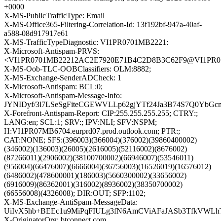
+0000
X-MS-PublicTrafficType: Email
X-MS-Office365-Filtering-Correlation-Id: 13f192bf-947a-40af-
a588-08d917917e61
X-MS-TrafficTypeDiagnostic: VI1PR0701MB2221:
X-Microsoft-Antispam-PRVS:
<VI1PR0701MB22212AC2E7920E71B4C2D8B3C62F9@VI1PR0701M
X-MS-Oob-TLC-OOBClassifiers: OLM:8882;
X-MS-Exchange-SenderADCheck: 1
X-Microsoft-Antispam: BCL:0;
X-Microsoft-Antispam-Message-Info:
JYNIDyf/3l7LSeSgFiteCGEWVLLp62gjYTf24Ja3B74S7Q0YbG
X-Forefront-Antispam-Report: CIP:255.255.255.255; CTRY:;
LANG:en; SCL:1; SRV:; IPV:NLI; SFV:NSPM;
H:VI1PR07MB6704.eurprd07.prod.outlook.com; PTR:;
CAT:NONE; SFS:(396003)(366004)(376002)(39860400002)
(346002)(136003)(26005)(2616005)(52116002)(8676002)
(87266011)(2906002)(38100700002)(66946007)(53546011)
(956004)(66476007)(6666004)(36756003)(16526019)(16576012)
(6486002)(478600001)(186003)(5660300002)(33656002)
(6916009)(86362001)(316002)(8936002)(38350700002)
(66556008)(4326008); DIR:OUT; SFP:1102;
X-MS-Exchange-AntiSpam-MessageData:
UiIvX5hb+BEEc1u9MiPqFIULg3fN6AmCViAFaJASb3TfkVWLh
X-OriginatorOrg: btconnect.com