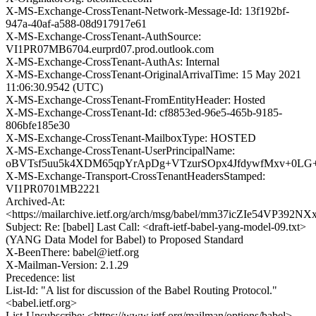
X-MS-Exchange-CrossTenant-Network-Message-Id: 13f192bf-
947a-40af-a588-08d917917e61
X-MS-Exchange-CrossTenant-AuthSource:
VI1PR07MB6704.eurprd07.prod.outlook.com
X-MS-Exchange-CrossTenant-AuthAs: Internal
X-MS-Exchange-CrossTenant-OriginalArrivalTime: 15 May 2021
11:06:30.9542 (UTC)
X-MS-Exchange-CrossTenant-FromEntityHeader: Hosted
X-MS-Exchange-CrossTenant-Id: cf8853ed-96e5-465b-9185-
806bfe185e30
X-MS-Exchange-CrossTenant-MailboxType: HOSTED
X-MS-Exchange-CrossTenant-UserPrincipalName:
oBVTsf5uu5k4XDM65qpYrApDg+VTzurSOpx4JfdywfMxv+0LG+
X-MS-Exchange-Transport-CrossTenantHeadersStamped:
VI1PR0701MB2221
Archived-At:
<https://mailarchive.ietf.org/arch/msg/babel/mm37icZIe54VP392
Subject: Re: [babel] Last Call: <draft-ietf-babel-yang-model-09.txt>
(YANG Data Model for Babel) to Proposed Standard
X-BeenThere: babel@ietf.org
X-Mailman-Version: 2.1.29
Precedence: list
List-Id: "A list for discussion of the Babel Routing Protocol."
<babel.ietf.org>
List-Unsubscribe: <https://www.ietf.org/mailman/options/babel>,