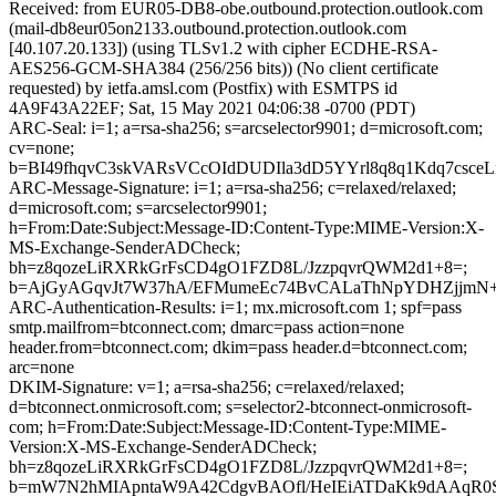
Received: from EUR05-DB8-obe.outbound.protection.outlook.com
(mail-db8eur05on2133.outbound.protection.outlook.com
[40.107.20.133]) (using TLSv1.2 with cipher ECDHE-RSA-
AES256-GCM-SHA384 (256/256 bits)) (No client certificate
requested) by ietfa.amsl.com (Postfix) with ESMTPS id
4A9F43A22EF; Sat, 15 May 2021 04:06:38 -0700 (PDT)
ARC-Seal: i=1; a=rsa-sha256; s=arcselector9901; d=microsoft.com;
cv=none;
b=BI49fhqvC3skVARsVCcOIdDUDIla3dD5YYrl8q8q1Kdq7csce
ARC-Message-Signature: i=1; a=rsa-sha256; c=relaxed/relaxed;
d=microsoft.com; s=arcselector9901;
h=From:Date:Subject:Message-ID:Content-Type:MIME-Version:X-
MS-Exchange-SenderADCheck;
bh=z8qozeLiRXRkGrFsCD4gO1FZD8L/JzzpqvrQWM2d1+8=;
b=AjGyAGqvJt7W37hA/EFMumeEc74BvCALaThNpYDHZjjmN+uj
ARC-Authentication-Results: i=1; mx.microsoft.com 1; spf=pass
smtp.mailfrom=btconnect.com; dmarc=pass action=none
header.from=btconnect.com; dkim=pass header.d=btconnect.com;
arc=none
DKIM-Signature: v=1; a=rsa-sha256; c=relaxed/relaxed;
d=btconnect.onmicrosoft.com; s=selector2-btconnect-onmicrosoft-
com; h=From:Date:Subject:Message-ID:Content-Type:MIME-
Version:X-MS-Exchange-SenderADCheck;
bh=z8qozeLiRXRkGrFsCD4gO1FZD8L/JzzpqvrQWM2d1+8=;
b=mW7N2hMIApntaW9A42CdgvBAOfl/HeIEiATDaKk9dAAqR0