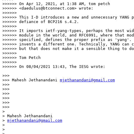
>>>>>> On Apr 12, 2021, at 1:38 AM, tom petch

>>>>>> <daedulus@btconnect.com> wrote:

>>>>>>

>>>>>> This I-D introduces a new and unnecessary YANG p
>>>>>> defiance of BCP216 s.4.2.

>>>>>>

>>>>>> It imports ietf-yang-types, perhaps the most wid
>>>>>> module in the world, and RFC6991, where that mod
>>>>>> specified, defines the proper prefix as 'yang'. 
>>>>>> invents a different one. Technically, YANG can c
>>>>>> but that does not make it a sensible thing to do
>>>>>>

>>>>>> Tom Petch

>>>>>>

>>>>>> On 08/04/2021 13:43, The IESG wrote:

>>>

>>> Mahesh Jethanandani 
mjethanandani@gmail.com
>>>

>>>

>>>

>>>

>>>

>>>

>

> Mahesh Jethanandani

> 
mjethanandani@gmail.com
>

>

>
