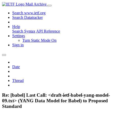
Mail Archive
Search www.ietf.org
Search Datatracker
Help
Search Syntax
API Reference
Settings
Turn Static Mode On
Sign in
Date
Thread
Re: [babel] Last Call: <draft-ietf-babel-yang-model-
09.txt> (YANG Data Model for Babel) to Proposed
Standard