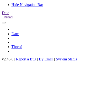
Hide Navigation Bar
Date
Thread
Date
Thread
v2.46.0 |
Report a Bug
|
By Email
|
System Status