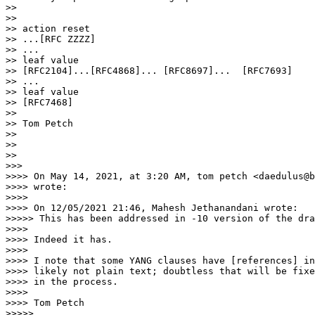
>>

>>

>> action reset

>> ...[RFC ZZZZ]

>> ...

>> leaf value

>> [RFC2104]...[RFC4868]... [RFC8697]...  [RFC7693]

>> ...

>> leaf value

>> [RFC7468]

>>

>> Tom Petch

>>

>>

>>

>>>

>>>> On May 14, 2021, at 3:20 AM, tom petch <daedulus@b
>>>> wrote:

>>>>

>>>> On 12/05/2021 21:46, Mahesh Jethanandani wrote:

>>>>> This has been addressed in -10 version of the dra
>>>>

>>>> Indeed it has.

>>>>

>>>> I note that some YANG clauses have [references] in
>>>> likely not plain text; doubtless that will be fixe
>>>> in the process.

>>>>

>>>> Tom Petch

>>>>>
