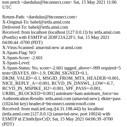
tom petch <daedulus@btconnect.com>
Sat, 15 May 2021 11:06
UTC
Return-Path: <daedulus@btconnect.com>
X-Original-To: babel@ietfa.amsl.com
Delivered-To: babel@ietfa.amsl.com
Received: from localhost (localhost [127.0.0.1]) by ietfa.amsl.com
(Postfix) with ESMTP id 2E8F23A22F1; Sat, 15 May 2021
04:06:44 -0700 (PDT)
X-Virus-Scanned: amavisd-new at amsl.com
X-Spam-Flag: NO
X-Spam-Score: -2.601
X-Spam-Level:
X-Spam-Status: No, score=-2.601 tagged_above=-999 required=5
tests=[BAYES_00=-1.9, DKIM_SIGNED=0.1,
DKIM_VALID=-0.1, MSGID_FROM_MTA_HEADER=0.001,
NICE_REPLY_A=-0.001, RCVD_IN_DNSWL_LOW=-0.7,
RCVD_IN_MSPIKE_H2=-0.001, SPF_PASS=-0.001,
URIBL_BLOCKED=0.001] autolearn=ham autolearn_force=no
Authentication-Results: ietfa.amsl.com (amavisd-new); dkim=pass
(1024-bit key) header.d=btconnect.onmicrosoft.com
Received: from mail.ietf.org ([4.31.198.44]) by localhost
(ietfa.amsl.com [127.0.0.1]) (amavisd-new, port 10024) with
ESMTP id Z3m0rJjuvCrD; Sat, 15 May 2021 04:06:39 -0700
(PDT)