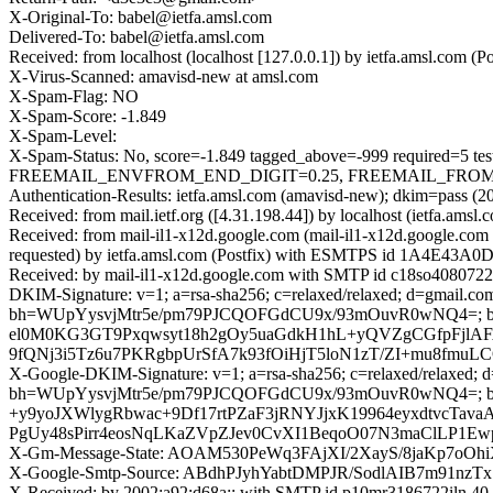
X-Original-To: babel@ietfa.amsl.com
Delivered-To: babel@ietfa.amsl.com
Received: from localhost (localhost [127.0.0.1]) by ietfa.amsl.co
X-Virus-Scanned: amavisd-new at amsl.com
X-Spam-Flag: NO
X-Spam-Score: -1.849
X-Spam-Level:
X-Spam-Status: No, score=-1.849 tagged_above=-999 requir
FREEMAIL_ENVFROM_END_DIGIT=0.25, FREEMAIL_FROM=0.001
Authentication-Results: ietfa.amsl.com (amavisd-new); dkim=pass (2
Received: from mail.ietf.org ([4.31.198.44]) by localhost (ietfa.
Received: from mail-il1-x12d.google.com (mail-il1-x12d.google.c
requested) by ietfa.amsl.com (Postfix) with ESMTPS id 1A4E43A0D
Received: by mail-il1-x12d.google.com with SMTP id c18so40807226
DKIM-Signature: v=1; a=rsa-sha256; c=relaxed/relaxed; d=gmail.com;
bh=WUpYysvjMtr5e/pm79PJCQOFGdCU9x/93mOuvR0wNQ4=; 
el0M0KG3GT9Pxqwsyt18h2gOy5uaGdkH1hL+yQVZgCGfpFjlA
9fQNj3i5Tz6u7PKRgbpUrSfA7k93fOiHjT5loN1zT/ZI+mu8fm
X-Google-DKIM-Signature: v=1; a=rsa-sha256; c=relaxed/relaxed; d=1
bh=WUpYysvjMtr5e/pm79PJCQOFGdCU9x/93mOuvR0wNQ4=; 
+y9yoJXWlygRbwac+9Df17rtPZaF3jRNYJjxK19964eyxdtvcT
PgUy48sPirr4eosNqLKaZVpZJev0CvXI1BeqoO07N3maClLP1Ew
X-Gm-Message-State: AOAM530PeWq3FAjXI/2XayS/8jaKp
X-Google-Smtp-Source: ABdhPJyhYabtDMPJR/SodlAIB7m91n
X-Received: by 2002:a92:d68a:: with SMTP id p10mr3186722iln.40