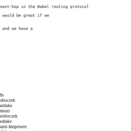
next-hop in the Babel routing protocol

 would be great if we

 and we have a

fts
roboczek
stlake
inazi
hroboczek
stlake
and-Jørgensen