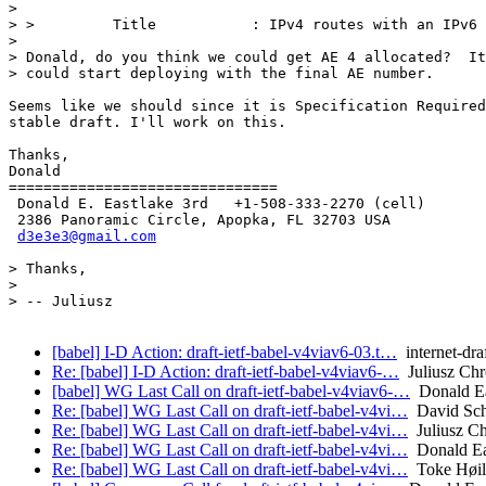
>

> >         Title           : IPv4 routes with an IPv6 
>

> Donald, do you think we could get AE 4 allocated?  It
> could start deploying with the final AE number.

Seems like we should since it is Specification Required
stable draft. I'll work on this.

Thanks,

Donald

===============================

 Donald E. Eastlake 3rd   +1-508-333-2270 (cell)

 2386 Panoramic Circle, Apopka, FL 32703 USA

d3e3e3@gmail.com
> Thanks,

>

> -- Juliusz

[babel] I-D Action: draft-ietf-babel-v4viav6-03.t…
internet-dra
Re: [babel] I-D Action: draft-ietf-babel-v4viav6-…
Juliusz Ch
[babel] WG Last Call on draft-ietf-babel-v4viav6-…
Donald Ea
Re: [babel] WG Last Call on draft-ietf-babel-v4vi…
David Sch
Re: [babel] WG Last Call on draft-ietf-babel-v4vi…
Juliusz C
Re: [babel] WG Last Call on draft-ietf-babel-v4vi…
Donald Ea
Re: [babel] WG Last Call on draft-ietf-babel-v4vi…
Toke Høil