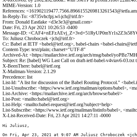
MIME-Version: 1.0
References: <161902119477.7566.8966155269813261543@ietfa
In-Reply-To: <8735vhcfpj.wl-jch@irif.fr>
From: Donald Eastlake <d3e3e3@gmail.com>
Date: Fri, 23 Apr 2021 10:26:53 -0400
Message-ID: <CAF4+nEFzAEvj_Z=3vd+51RyUP0mYr1s2Z3s58Y
To: Juliusz Chroboczek <jch@irif.fr>
Cc: Babel at IETF <babel@ietf.org>, babel-chairs <babel-chairs@iet
Content-Type: text/plain; charset="UTF-8"
Archived-At: <https://mailarchive.ietf.org/arch/msg/babel/yo
Subject: Re: [babel] WG Last Call on draft-ietf-babel-v4viav6-03.txt
X-BeenThere: babel@ietf.org
X-Mailman-Version: 2.1.29
Precedence: list
List-Id: "A list for discussion of the Babel Routing Protocol." <babel.
List-Unsubscribe: <https://www.ietf.org/mailman/options/babel>, <ma
List-Archive: <https://mailarchive.ietf.org/arch/browse/babel/>
List-Post: <mailto:babel@ietf.org>
List-Help: <mailto:babel-request@ietf.org?subject=help>
List-Subscribe: <https://www.ietf.org/mailman/listinfo/babel>, <mail
X-List-Received-Date: Fri, 23 Apr 2021 14:27:11 -0000
Hi Juliusz,

On Fri, Apr 23, 2021 at 9:07 AM Juliusz Chroboczek <jch