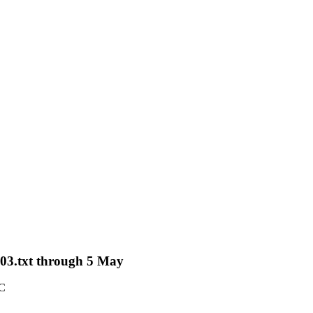
-03.txt through 5 May
TC