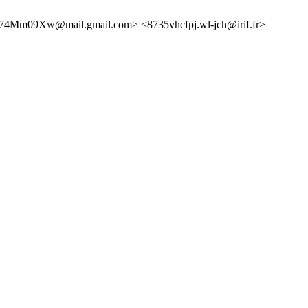
Mm09Xw@mail.gmail.com> <8735vhcfpj.wl-jch@irif.fr>