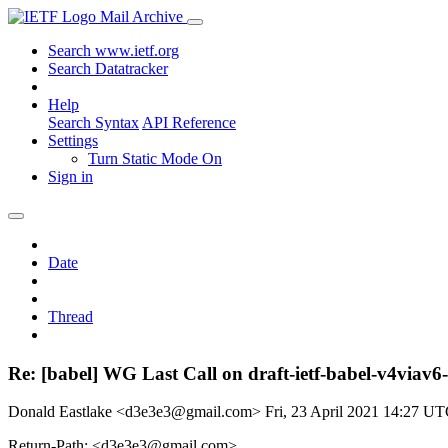
Mail Archive
Search www.ietf.org
Search Datatracker
Help
Search Syntax
API Reference
Settings
Turn Static Mode On
Sign in
Date
Thread
Re: [babel] WG Last Call on draft-ietf-babel-v4viav6
Donald Eastlake <d3e3e3@gmail.com>
Fri, 23 April 2021 14:27 U
Return-Path: <d3e3e3@gmail.com>