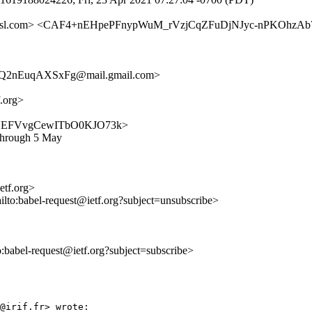
.amsl.com> <CAF4+nEHpePFnypWuM_rVzjCqZFuDjNJyc-nPKOhzAb74
Q2nEuqAXSxFg@mail.gmail.com>
f.org>
PBz7MHEFVvgCewITbO0KJO73k>
 through 5 May
ietf.org>
ilto:babel-request@ietf.org?subject=unsubscribe>
to:babel-request@ietf.org?subject=subscribe>
@irif.fr> wrote:
