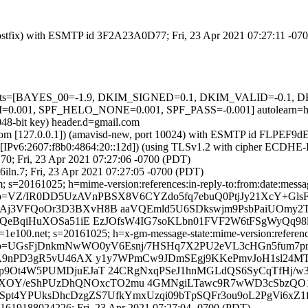
m (Postfix) with ESMTP id 3F2A23A0D77; Fri, 23 Apr 2021 07:27:11 -07
ed=5 tests=[BAYES_00=-1.9, DKIM_SIGNED=0.1, DKIM_VALID=-0.
, SPF_HELO_NONE=0.001, SPF_PASS=-0.001] autolearn=ham 
048-bit key) header.d=gmail.com
amsl.com [127.0.0.1]) (amavisd-new, port 10024) with ESMTP id FLPEF9
om [IPv6:2607:f8b0:4864:20::12d]) (using TLSv1.2 with cipher ECDH
70; Fri, 23 Apr 2021 07:27:06 -0700 (PDT)
iln.7; Fri, 23 Apr 2021 07:27:05 -0700 (PDT)
 s=20161025; h=mime-version:references:in-reply-to:from:date:message
b=VZ/IR0DD5UzAVnPBSX8V6CYZdo5fq7ebuQ0PtjJy21XcY+Gls
FAj3VFQoOr3D3BXvH8B aaVQEmld5U6SDkswjm9PsbPaiUOmy2
uLCQeBqiHuXOSa51iE EzJOfsW4IG7soKLbn01FVF2W6tFSgWyQq
e100.net; s=20161025; h=x-gm-message-state:mime-version:references:
b=UGsFjDnkmNwWO0yV6Esnj/7HSHq7X2PU2eVL3cHGn5fum7pre
avaA9nPD3gR5vU46AX y1y7WPmCw9JDmSEgj9KKePmvJoH1sl24M
p9Ot4W5PUMDjuEJaT 24CRgNxqPSeJ1hnMGLdQS6SyCqTfHj/w3S
7oOhiXOY/eShPUzDhQNOxcTO2mu 4GMNgiLTawc9R7wWD3cSbz
zTxSpt4YPUksDhcDzgZS7UfkYmxUzqi09bTpSQFr3ou9oL2PgVi6xZ
.1619188024226; Fri, 23 Apr 2021 07:27:04 -0700 (PDT)