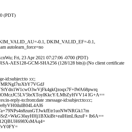
00 (PDT)
1, DKIM_VALID_AU=-0.1, DKIM_VALID_EF=-0.1,
autolearn_force=no
dEcnWu; Fri, 23 Apr 2021 07:27:06 -0700 (PDT)
E-RSA-AES128-GCM-SHA256 (128/128 bits)) (No client certificate
-id:subject:to :cc;
FMRNgI7toXbY7VGdJ
TStYdn1W1cwO3wVjFk4gkQzoqx7F+IWA68pwrq
98lOMczJC5LV5brXToylKkcY/LMbZyHVV14 IG+A==
in-reply-to:from:date :message-id:subject:to:cc;
8yVH0ilulB04L4AI6
Ta+79NPs4n8zunGTJwkfEtr1uoNWNRGk17m
rZ+WkG30ayHHj1BXkiBt+ealHimLfkzuF+ lb6A==
QO12QBUH698XsMAq4=
1fvY0FY=