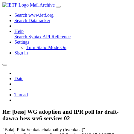
Mail Archive
Search www.ietf.org
Search Datatracker
Help
Search Syntax
API Reference
Settings
Turn Static Mode On
Sign in
Date
Thread
Re: [bess] WG adoption and IPR poll for draft-
dawra-bess-srv6-services-02
"Balaji Pitta Venkatachalapathy (bvenkata)"