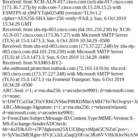
Received: from XCH-ALN-017.cisco.com (xch-aln-017.cisco.com
[173.36.7.27]) by rcdn-core-7.cisco.com (8.15.2/8.15.2) with
ESMTPS id x96FYTqb025490 (version=TLSv1.2
cipher=AES256-SHA bits=256 verify=FAIL); Sun, 6 Oct 2019
15:34:29 GMT
Received: from xhs-rtp-003.cisco.com (64.101.210.230) by XCH-
ALN-017.cisco.com (173.36.7.27) with Microsoft SMTP Server
(TLS) id 15.0.1473.3; Sun, 6 Oct 2019 10:34:29 -0500
Received: from xhs-rcd-003.cisco.com (173.37.227.248) by xhs-rtp-
003.cisco.com (64.101.210.230) with Microsoft SMTP Server
(TLS) id 15.0.1473.3; Sun, 6 Oct 2019 11:34:28 -0400
Received: from NAM03-BY2-
obe.outbound.protection.outlook.com (72.163.14.9) by xhs-rcd-
003.cisco.com (173.37.227.248) with Microsoft SMTP Server
(TLS) id 15.0.1473.3 via Frontend Transport; Sun, 6 Oct 2019
10:34:28 -0500
ARC-Seal: i=1; a=rsa-sha256; s=arcselector9901; d=microsoft.com;
cv=none;
b=DWTCu33aCFlxVRbGNSbn/PfRRDMnrAMH7Ye7KOvqeyt+3Z
ARC-Message-Signature: i=1; a=rsa-sha256; c=relaxed/relaxed;
d=microsoft.com; s=arcselector9901;
h=From:Date:Subject:Message-ID:Content-Type:MIME-Version:X-
MS-Exchange-SenderADCheck;
bh=4oZDhAD+s7P7dgknxm25XUEJjbqcvtMjak5CNZuCpos=;
b=SjVho2MERgm+HVjCs3zLa5aqQ/0Fcac3Ro6VVHlcKhvNeAN