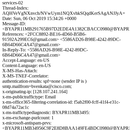
services-02
Thread-Index:
AQHVeVgNXnvch/NVwUym1NQXvhkSQqdKerSAgANJJyA=
Date: Sun, 06 Oct 2019 15:34:26 +0000
Message-ID:
<BYAPR11MB291765B97D2EDE4A1382CBACC0980@BYAPR11MB2
References: <2FCC8892-BE16-4D60-B5B6-
91592A299EC6@gmail.com> <5586AD26-B98E-4242-89DC-
6B64D66C4A47@gmail.com>
In-Reply-To: <5586AD26-B98E-4242-89DC-
6B64D66C4A47@gmail.com>
Accept-Language: en-US
Content-Language: en-US
X-MS-Has-Attach:
X-MS-TNEF-Correlator:
authentication-results: spf=none (sender IP is )
smtp.mailfrom=bvenkata@cisco.com;
x-originating-ip: [128.107.241.164]
x-ms-publictraffictype: Email
x-ms-office365-filtering-correlation-id: f5ab2f00-fcff-41f4-e31c-
08d74a72ac1c
x-ms-traffictypediagnostic: BYAPR11MB3495:
x-ms-exchange-purlcount: 1
x-microsoft-antispam-prvs:
<BYAPR11MB34956C9F2E8D8BAA149FE4BDC0980@BYAPR11MB3