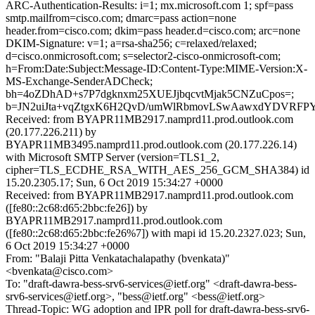
ARC-Authentication-Results: i=1; mx.microsoft.com 1; spf=pass
smtp.mailfrom=cisco.com; dmarc=pass action=none
header.from=cisco.com; dkim=pass header.d=cisco.com; arc=none
DKIM-Signature: v=1; a=rsa-sha256; c=relaxed/relaxed;
d=cisco.onmicrosoft.com; s=selector2-cisco-onmicrosoft-com;
h=From:Date:Subject:Message-ID:Content-Type:MIME-Version:X-
MS-Exchange-SenderADCheck;
bh=4oZDhAD+s7P7dgknxm25XUEJjbqcvtMjak5CNZuCpos=;
b=JN2uiJta+vqZtgxK6H2QvD/umWlRbmovLSwAawxdYDVRFPY
Received: from BYAPR11MB2917.namprd11.prod.outlook.com
(20.177.226.211) by
BYAPR11MB3495.namprd11.prod.outlook.com (20.177.226.14)
with Microsoft SMTP Server (version=TLS1_2,
cipher=TLS_ECDHE_RSA_WITH_AES_256_GCM_SHA384) id
15.20.2305.17; Sun, 6 Oct 2019 15:34:27 +0000
Received: from BYAPR11MB2917.namprd11.prod.outlook.com
([fe80::2c68:d65:2bbc:fe26]) by
BYAPR11MB2917.namprd11.prod.outlook.com
([fe80::2c68:d65:2bbc:fe26%7]) with mapi id 15.20.2327.023; Sun,
6 Oct 2019 15:34:27 +0000
From: "Balaji Pitta Venkatachalapathy (bvenkata)"
<bvenkata@cisco.com>
To: "draft-dawra-bess-srv6-services@ietf.org" <draft-dawra-bess-
srv6-services@ietf.org>, "bess@ietf.org" <bess@ietf.org>
Thread-Topic: WG adoption and IPR poll for draft-dawra-bess-srv6-