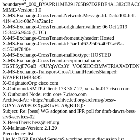
boundary="_000_BYAPR11MB291765B97D2EDE4A1382CBAC
MIME-Version: 1.0
X-MS-Exchange-CrossTenant-Network-Message-Id: f5ab2f00-fcff-
41f4-e31c-08d74a72ac1c
X-MS-Exchange-CrossTenant-originalarrivaltime: 06 Oct 2019
15:34:26.9646 (UTC)
X-MS-Exchange-CrossTenant-fromentityheader: Hosted
X-MS-Exchange-CrossTenant-id: 5ae1af62-9505-4097-a69a-
c1553ef7840e
X-MS-Exchange-CrossTenant-mailboxtype: HOSTED
X-MS-Exchange-CrossTenant-userprincipalname:
TGSTSyjF7GaB+4JUYqWCz3Y+VO85lHCrBMWTRlAXvDTDNIY
X-MS-Exchange-Transport-CrossTenantHeadersStamped:
BYAPR11MB3495
X-OriginatorOrg: cisco.com
X-Outbound-SMTP-Client: 173.36.7.27, xch-aln-017.cisco.com
X-Outbound-Node: rcdn-core-7.cisco.com
Archived-At: <https://mailarchive.ietf.org/arch/msg/bess/-
GJAYrAW0POZXg4R1xFUA8gBIDQ>
Subject: Re: [bess] WG adoption and IPR poll for draft-dawra-bess-
srv6-services-02
X-BeenThere: bess@ietf.org
X-Mailman-Version: 2.1.29
Precedence: list
List-Id: BGP-Enabled ServiceS working group discussion list