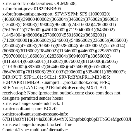
x-ms-oob-tlc-oobclassifiers: OLM:9508;
x-forefront-prvs: 0182DBBB05
x-forefront-antispam-report: SFV:NSPM; SFS:(10009020)
(4636009)(39860400002)(366004)(346002)(376002)(396003)
(136003)(189003)(199004)(966005)(74316002)(478600001)
(76176011)(7736002)(450100002)(71190400001)(6436002)
(14454004)(486006)(25786009)(55016002)(86362001)
(71200400001)(6306002)(6246003)(54896002)(236005)(9686003)
(256004)(476003)(7696005)(99286004)(5660300002)(52536014)
(606006)(6116002)(3846002)(11346002)(446003)(229853002)
(790700001)(186003)(102836004)(66946007)(33656002)
(81156014)(66066001)(316002)(8676002)(81166006)(26005)
(110136005)(8936002)(66446008)(64756008)(66556008)
(66476007)(76116006)(2501003)(2906002)(53546011)(6506007);
DIR:OUT; SFP:1101; SCL:1; SRVR:BYAPR11MB3495;
H:BYAPR11MB2917.namprd11.prod.outlook.com; FPR:;
SPF:None; LANG:en; PTR:InfoNoRecords; MX:1; A:1;
received-spf: None (protection.outlook.com: cisco.com does not
designate permitted sender hosts)
x-ms-exchange-senderadcheck: 1
x-microsoft-antispam: BCL:0;
x-microsoft-antispam-message-info:
67B1UsOYHOH44aZ08PlAwtYXS3npfok0qb6pDTb5OeMgc003J
x-ms-exchange-transport-forked: True
Content-Type: multipart/alternative;