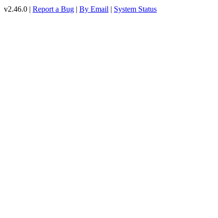
v2.46.0 |
Report a Bug
|
By Email
|
System Status