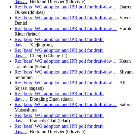
daw…
Bertrand Duvivier (bduvivie)
Re: [bess] WG adoption and IPR poll for draft-daw…
Darren
Dukes (ddukes)
Re: [bess] WG adoption and IPR poll for draft-daw…
Voyer,
Daniel
Re: [bess] WG adoption and IPR poll for draft-daw…
Harold
Ritter (hritter)
Re: [bess] WG adoption and IPR poll for draft-
daw…
Xiejingrong
Re: [bess] WG adoption and IPR poll for draft-
daw…
Chengli (Cheng Li)
Re: [bess] WG adoption and IPR poll for draft-daw…
Ketan
Talaulikar (ketant)
Re: [bess] WG adoption and IPR poll for draft-daw…
Shyam
Sethuram
Re: [bess] WG adoption and IPR poll for draft-daw…
Ali
Sajassi (sajassi)
Re: [bess] WG adoption and IPR poll for draft-
daw…
Dongling Duan (duan)
Re: [bess] WG adoption and IPR poll for draft-daw…
Satoru
Matsushima
Re: [bess] WG adoption and IPR poll for draft-
daw…
Francois Clad (fclad)
Re: [bess] WG adoption and IPR poll for draft-
daw…
Bertrand Duvivier (bduvivie)