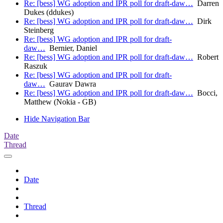
Re: [bess] WG adoption and IPR poll for draft-daw…
Darren
Dukes (ddukes)
Re: [bess] WG adoption and IPR poll for draft-daw…
Dirk
Steinberg
Re: [bess] WG adoption and IPR poll for draft-
daw…
Bernier, Daniel
Re: [bess] WG adoption and IPR poll for draft-daw…
Robert
Raszuk
Re: [bess] WG adoption and IPR poll for draft-
daw…
Gaurav Dawra
Re: [bess] WG adoption and IPR poll for draft-daw…
Bocci,
Matthew (Nokia - GB)
Hide Navigation Bar
Date
Thread
Date
Thread