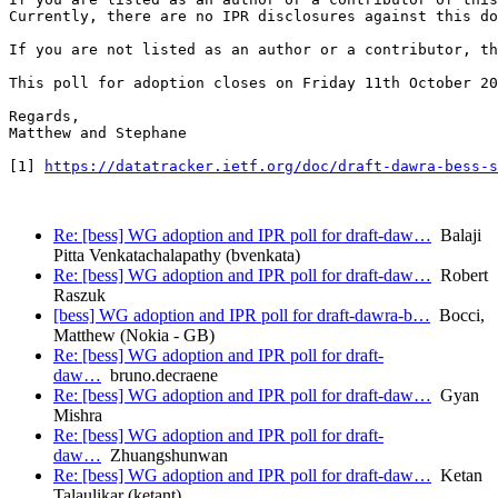
Currently, there are no IPR disclosures against this do
If you are not listed as an author or a contributor, th
This poll for adoption closes on Friday 11th October 20
Regards,

Matthew and Stephane

[1] 
https://datatracker.ietf.org/doc/draft-dawra-bess-s
Re: [bess] WG adoption and IPR poll for draft-daw…
Balaji
Pitta Venkatachalapathy (bvenkata)
Re: [bess] WG adoption and IPR poll for draft-daw…
Robert
Raszuk
[bess] WG adoption and IPR poll for draft-dawra-b…
Bocci,
Matthew (Nokia - GB)
Re: [bess] WG adoption and IPR poll for draft-
daw…
bruno.decraene
Re: [bess] WG adoption and IPR poll for draft-daw…
Gyan
Mishra
Re: [bess] WG adoption and IPR poll for draft-
daw…
Zhuangshunwan
Re: [bess] WG adoption and IPR poll for draft-daw…
Ketan
Talaulikar (ketant)