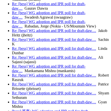
Re: [bess] WG adoption and IPR poll for draft-
daw…
Gaurav Dawra
Re: [bess] WG adoption and IPR poll for draft-
daw…
Swadesh Agrawal (swaagraw)
Re: [bess] WG adoption and IPR poll for draft-
daw…
Rabadan, Jorge (Nokia - US/Mountain View)
Re: [bess] WG adoption and IPR poll for draft-daw…
Jakob
Heitz (jheitz)
Re: [bess] WG adoption and IPR poll for draft-daw…
Sachin
K
Re: [bess] WG adoption and IPR poll for draft-daw…
Linda
Dunbar
Re: [bess] WG adoption and IPR poll for draft-daw…
Ali
Sajassi (sajassi)
Re: [bess] WG adoption and IPR poll for draft-
daw…
Mankamana Mishra (mankamis)
Re: [bess] WG adoption and IPR poll for draft-daw…
Robert
Raszuk
Re: [bess] WG adoption and IPR poll for draft-daw…
Patrice
Brissette (pbrisset)
Re: [bess] WG adoption and IPR poll for draft-daw…
Shyam
Sethuram
Re: [bess] WG adoption and IPR poll for draft-daw…
Gyan
Mishra