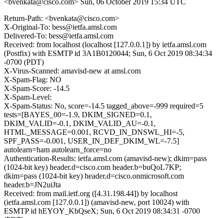
<bvenkata@cisco.com>
Sun, 06 October 2019 15:34 UTC
Return-Path: <bvenkata@cisco.com>
X-Original-To: bess@ietfa.amsl.com
Delivered-To: bess@ietfa.amsl.com
Received: from localhost (localhost [127.0.0.1]) by ietfa.amsl.com
(Postfix) with ESMTP id 3A1B0120044; Sun, 6 Oct 2019 08:34:34
-0700 (PDT)
X-Virus-Scanned: amavisd-new at amsl.com
X-Spam-Flag: NO
X-Spam-Score: -14.5
X-Spam-Level:
X-Spam-Status: No, score=-14.5 tagged_above=-999 required=5
tests=[BAYES_00=-1.9, DKIM_SIGNED=0.1,
DKIM_VALID=-0.1, DKIM_VALID_AU=-0.1,
HTML_MESSAGE=0.001, RCVD_IN_DNSWL_HI=-5,
SPF_PASS=-0.001, USER_IN_DEF_DKIM_WL=-7.5]
autolearn=ham autolearn_force=no
Authentication-Results: ietfa.amsl.com (amavisd-new); dkim=pass
(1024-bit key) header.d=cisco.com header.b=buQoL7KP;
dkim=pass (1024-bit key) header.d=cisco.onmicrosoft.com
header.b=JN2uiJta
Received: from mail.ietf.org ([4.31.198.44]) by localhost
(ietfa.amsl.com [127.0.0.1]) (amavisd-new, port 10024) with
ESMTP id hEYOY_KbQseX; Sun, 6 Oct 2019 08:34:31 -0700