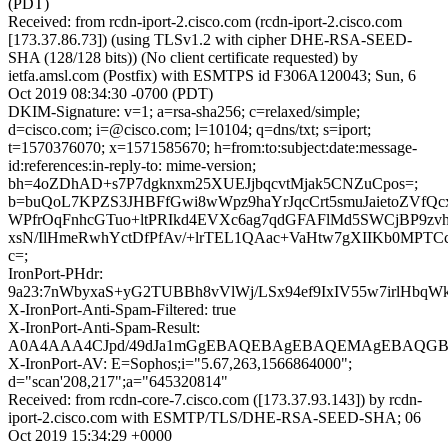
(PDT)
Received: from rcdn-iport-2.cisco.com (rcdn-iport-2.cisco.com
[173.37.86.73]) (using TLSv1.2 with cipher DHE-RSA-SEED-
SHA (128/128 bits)) (No client certificate requested) by
ietfa.amsl.com (Postfix) with ESMTPS id F306A120043; Sun, 6
Oct 2019 08:34:30 -0700 (PDT)
DKIM-Signature: v=1; a=rsa-sha256; c=relaxed/simple;
d=cisco.com; i=@cisco.com; l=10104; q=dns/txt; s=iport;
t=1570376070; x=1571585670; h=from:to:subject:date:message-
id:references:in-reply-to: mime-version;
bh=4oZDhAD+s7P7dgknxm25XUEJjbqcvtMjak5CNZuCpos=;
b=buQoL7KPZS3JHBFfGwi8wWpz9haYrJqcCrt5smuJaietoZVfQc
WPfrOqFnhcGTuo+ltPRIkd4EVXc6ag7qdGFAFlMd5SWCjBP9zvh
xsN/IlHmeRwhYctDfPfAv/+lrTEL1QAac+VaHtw7gXIIKb0MPTCc
c=;
IronPort-PHdr:
9a23:7nWbyxaS+yG2TUBBh8vVlWj/LSx94ef9IxIV55w7irlHb
X-IronPort-Anti-Spam-Filtered: true
X-IronPort-Anti-Spam-Result:
A0A4AAA4CJpd/49dJa1mGgEBAQEBAgEBAQEMAgEBAQGB
X-IronPort-AV: E=Sophos;i="5.67,263,1566864000";
d="scan'208,217";a="645320814"
Received: from rcdn-core-7.cisco.com ([173.37.93.143]) by rcdn-
iport-2.cisco.com with ESMTP/TLS/DHE-RSA-SEED-SHA; 06
Oct 2019 15:34:29 +0000