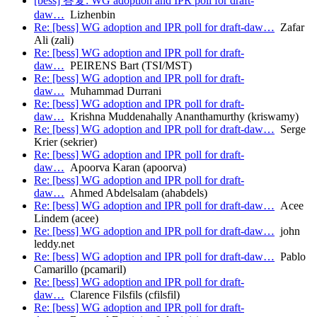
[bess] 答复: WG adoption and IPR poll for draft-
daw…
Lizhenbin
Re: [bess] WG adoption and IPR poll for draft-daw…
Zafar
Ali (zali)
Re: [bess] WG adoption and IPR poll for draft-
daw…
PEIRENS Bart (TSI/MST)
Re: [bess] WG adoption and IPR poll for draft-
daw…
Muhammad Durrani
Re: [bess] WG adoption and IPR poll for draft-
daw…
Krishna Muddenahally Ananthamurthy (kriswamy)
Re: [bess] WG adoption and IPR poll for draft-daw…
Serge
Krier (sekrier)
Re: [bess] WG adoption and IPR poll for draft-
daw…
Apoorva Karan (apoorva)
Re: [bess] WG adoption and IPR poll for draft-
daw…
Ahmed Abdelsalam (ahabdels)
Re: [bess] WG adoption and IPR poll for draft-daw…
Acee
Lindem (acee)
Re: [bess] WG adoption and IPR poll for draft-daw…
john
leddy.net
Re: [bess] WG adoption and IPR poll for draft-daw…
Pablo
Camarillo (pcamaril)
Re: [bess] WG adoption and IPR poll for draft-
daw…
Clarence Filsfils (cfilsfil)
Re: [bess] WG adoption and IPR poll for draft-