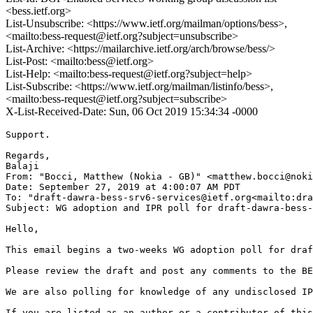
<bess.ietf.org>
List-Unsubscribe: <https://www.ietf.org/mailman/options/bess>,
<mailto:bess-request@ietf.org?subject=unsubscribe>
List-Archive: <https://mailarchive.ietf.org/arch/browse/bess/>
List-Post: <mailto:bess@ietf.org>
List-Help: <mailto:bess-request@ietf.org?subject=help>
List-Subscribe: <https://www.ietf.org/mailman/listinfo/bess>,
<mailto:bess-request@ietf.org?subject=subscribe>
X-List-Received-Date: Sun, 06 Oct 2019 15:34:34 -0000
Support.

Regards,

Balaji

From: "Bocci, Matthew (Nokia - GB)" <matthew.bocci@noki
Date: September 27, 2019 at 4:00:07 AM PDT

To: "draft-dawra-bess-srv6-services@ietf.org<mailto:dra
Subject: WG adoption and IPR poll for draft-dawra-bess-
Hello,

This email begins a two-weeks WG adoption poll for draf
Please review the draft and post any comments to the BE
We are also polling for knowledge of any undisclosed IP
If you are listed as an author or a contributor of this