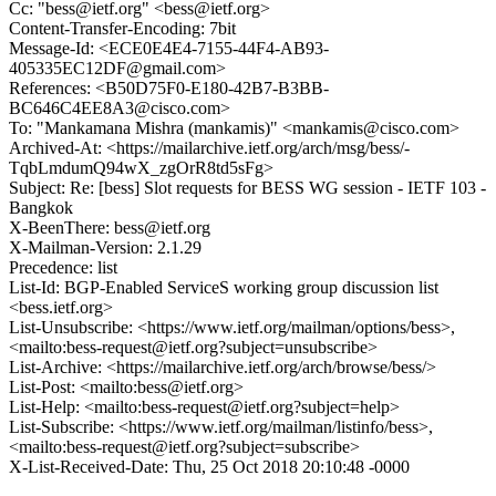
Cc: "bess@ietf.org" <bess@ietf.org>
Content-Transfer-Encoding: 7bit
Message-Id: <ECE0E4E4-7155-44F4-AB93-
405335EC12DF@gmail.com>
References: <B50D75F0-E180-42B7-B3BB-
BC646C4EE8A3@cisco.com>
To: "Mankamana Mishra (mankamis)" <mankamis@cisco.com>
Archived-At: <https://mailarchive.ietf.org/arch/msg/bess/-
TqbLmdumQ94wX_zgOrR8td5sFg>
Subject: Re: [bess] Slot requests for BESS WG session - IETF 103 -
Bangkok
X-BeenThere: bess@ietf.org
X-Mailman-Version: 2.1.29
Precedence: list
List-Id: BGP-Enabled ServiceS working group discussion list
<bess.ietf.org>
List-Unsubscribe: <https://www.ietf.org/mailman/options/bess>,
<mailto:bess-request@ietf.org?subject=unsubscribe>
List-Archive: <https://mailarchive.ietf.org/arch/browse/bess/>
List-Post: <mailto:bess@ietf.org>
List-Help: <mailto:bess-request@ietf.org?subject=help>
List-Subscribe: <https://www.ietf.org/mailman/listinfo/bess>,
<mailto:bess-request@ietf.org?subject=subscribe>
X-List-Received-Date: Thu, 25 Oct 2018 20:10:48 -0000