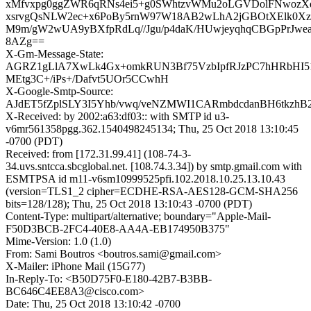
xMfvxpg0ggZWR6qRNs4ei5+g0SWhtzvWMu2oLGVDolFNwozX
xsrvgQsNLW2ec+x6PoBy5rnW97W18AB2wLhA2jGBOtXElk0X
M9m/gW2wUA9yBXfpRdLq//Jgu/p4daK/HUwjeyqhqCBGpPrJw
8AZg==
X-Gm-Message-State:
AGRZ1gLlA7XwLk4Gx+omkRUN3Bf75VzbIpfRJzPC7hHRbHI5
MEtg3C+/iPs+/Dafvt5UOr5CCwhH
X-Google-Smtp-Source:
AJdET5fZplSLY3I5Yhb/vwq/veNZMWI1CARmbdcdanBH6tkzhB2
X-Received: by 2002:a63:df03:: with SMTP id u3-
v6mr561358pgg.362.1540498245134; Thu, 25 Oct 2018 13:10:45
-0700 (PDT)
Received: from [172.31.99.41] (108-74-3-
34.uvs.sntcca.sbcglobal.net. [108.74.3.34]) by smtp.gmail.com with
ESMTPSA id m11-v6sm10999525pfi.102.2018.10.25.13.10.43
(version=TLS1_2 cipher=ECDHE-RSA-AES128-GCM-SHA256
bits=128/128); Thu, 25 Oct 2018 13:10:43 -0700 (PDT)
Content-Type: multipart/alternative; boundary="Apple-Mail-
F50D3BCB-2FC4-40E8-AA4A-EB174950B375"
Mime-Version: 1.0 (1.0)
From: Sami Boutros <boutros.sami@gmail.com>
X-Mailer: iPhone Mail (15G77)
In-Reply-To: <B50D75F0-E180-42B7-B3BB-
BC646C4EE8A3@cisco.com>
Date: Thu, 25 Oct 2018 13:10:42 -0700