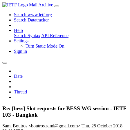
Mail Archive
Search www.ietf.org
Search Datatracker
Help
Search Syntax
API Reference
Settings
Turn Static Mode On
Sign in
Date
Thread
Re: [bess] Slot requests for BESS WG session - IETF
103 - Bangkok
Sami Boutros <boutros.sami@gmail.com>
Thu, 25 October 2018