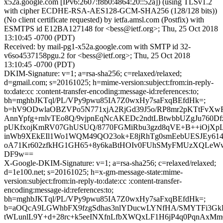
x52a.google.com [IPv6:2607:f8b0:4864:20::52a]) (using TLSv1.2
with cipher ECDHE-RSA-AES128-GCM-SHA256 (128/128 bits))
(No client certificate requested) by ietfa.amsl.com (Postfix) with
ESMTPS id E12BA127148 for <bess@ietf.org>; Thu, 25 Oct 2018
13:10:45 -0700 (PDT)
Received: by mail-pg1-x52a.google.com with SMTP id 32-
v6so4537158pgu.2 for <bess@ietf.org>; Thu, 25 Oct 2018
13:10:45 -0700 (PDT)
DKIM-Signature: v=1; a=rsa-sha256; c=relaxed/relaxed;
d=gmail.com; s=20161025; h=mime-version:subject:from:in-reply-
to:date:cc :content-transfer-encoding:message-id:references:to;
bh=mghbJKTql/PL/VPy9pwu85IA7Z0wxHy7saFxqBEfdHk=;
b=hV9ODwlaOBZVPo5N771xjA2RjGd39J5o/RP8mr2pKTtFvXwF
AnnYpfg+rnlvTEo8Q/9vjpnEqNcAKEDc2ndtLBtwbbUZgJu760D
pUKfxojKmRV07GhUSUQ/8770FGMiRbu3gzd8qVE+B++iOjXpL
inWb9XEkEIl1Wo1WQM49QO23ok+E8jRhTg0smEebUESJEy614
oA71Kr602zfkHG1GH65+8y6kaBtHOIv0FUhSMyFMUzXQLeW
DF9w==
X-Google-DKIM-Signature: v=1; a=rsa-sha256; c=relaxed/relaxed;
d=1e100.net; s=20161025; h=x-gm-message-state:mime-
version:subject:from:in-reply-to:date:cc :content-transfer-
encoding:message-id:references:to;
bh=mghbJKTql/PL/VPy9pwu85IA7Z0wxHy7saFxqBEfdHk=;
b=aOQcA9LGWhbFX9fzgSdhas3nlYDucwLYNfHA/SMYTFi3G
tWLunlL9Y+d+28rc+k5eeINXfnLfbXWQxLF1H6jP4q0PqnAxM