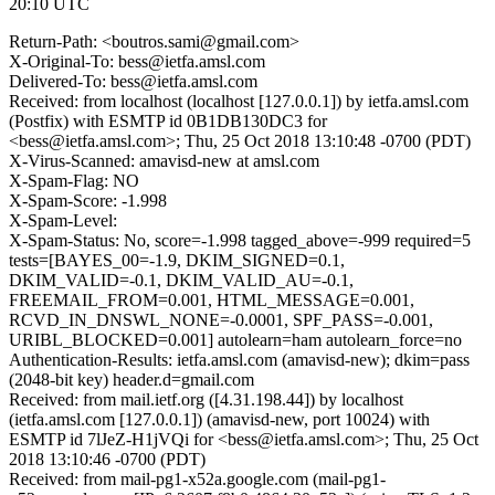
20:10 UTC
Return-Path: <boutros.sami@gmail.com>
X-Original-To: bess@ietfa.amsl.com
Delivered-To: bess@ietfa.amsl.com
Received: from localhost (localhost [127.0.0.1]) by ietfa.amsl.com
(Postfix) with ESMTP id 0B1DB130DC3 for
<bess@ietfa.amsl.com>; Thu, 25 Oct 2018 13:10:48 -0700 (PDT)
X-Virus-Scanned: amavisd-new at amsl.com
X-Spam-Flag: NO
X-Spam-Score: -1.998
X-Spam-Level:
X-Spam-Status: No, score=-1.998 tagged_above=-999 required=5
tests=[BAYES_00=-1.9, DKIM_SIGNED=0.1,
DKIM_VALID=-0.1, DKIM_VALID_AU=-0.1,
FREEMAIL_FROM=0.001, HTML_MESSAGE=0.001,
RCVD_IN_DNSWL_NONE=-0.0001, SPF_PASS=-0.001,
URIBL_BLOCKED=0.001] autolearn=ham autolearn_force=no
Authentication-Results: ietfa.amsl.com (amavisd-new); dkim=pass
(2048-bit key) header.d=gmail.com
Received: from mail.ietf.org ([4.31.198.44]) by localhost
(ietfa.amsl.com [127.0.0.1]) (amavisd-new, port 10024) with
ESMTP id 7lJeZ-H1jVQi for <bess@ietfa.amsl.com>; Thu, 25 Oct
2018 13:10:46 -0700 (PDT)
Received: from mail-pg1-x52a.google.com (mail-pg1-