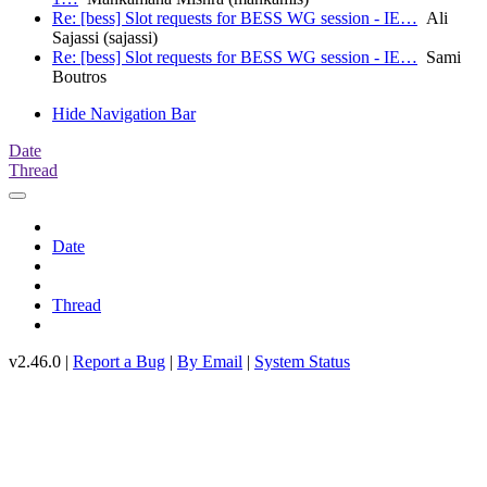
Re: [bess] Slot requests for BESS WG session - IE…
Ali
Sajassi (sajassi)
Re: [bess] Slot requests for BESS WG session - IE…
Sami
Boutros
Hide Navigation Bar
Date
Thread
Date
Thread
v2.46.0 |
Report a Bug
|
By Email
|
System Status