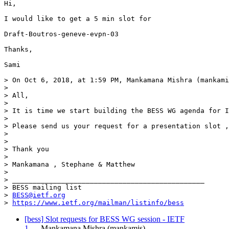
Hi,

I would like to get a 5 min slot for

Draft-Boutros-geneve-evpn-03

Thanks,

Sami

> On Oct 6, 2018, at 1:59 PM, Mankamana Mishra (mankami
> 

> All,

>  

> It is time we start building the BESS WG agenda for I
>  

> Please send us your request for a presentation slot ,
>  

>  

> Thank you

>  

> Mankamana , Stephane & Matthew

>  

> _______________________________________________

> BESS mailing list

> 
BESS@ietf.org
> 
https://www.ietf.org/mailman/listinfo/bess
[bess] Slot requests for BESS WG session - IETF
1…
Mankamana Mishra (mankamis)