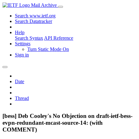
Mail Archive
Search www.ietf.org
Search Datatracker
Help
Search Syntax
API Reference
Settings
Turn Static Mode On
Sign in
Date
Thread
[bess] Deb Cooley's No Objection on draft-ietf-bess-
evpn-redundant-mcast-source-14: (with
COMMENT)