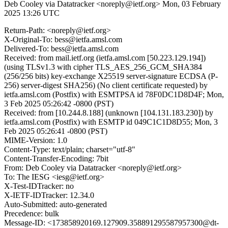
Deb Cooley via Datatracker <noreply@ietf.org>
Mon, 03 February
2025 13:26 UTC
Return-Path: <noreply@ietf.org>
X-Original-To: bess@ietfa.amsl.com
Delivered-To: bess@ietfa.amsl.com
Received: from mail.ietf.org (ietfa.amsl.com [50.223.129.194])
(using TLSv1.3 with cipher TLS_AES_256_GCM_SHA384
(256/256 bits) key-exchange X25519 server-signature ECDSA (P-
256) server-digest SHA256) (No client certificate requested) by
ietfa.amsl.com (Postfix) with ESMTPSA id 78F0DC1D8D4F; Mon,
3 Feb 2025 05:26:42 -0800 (PST)
Received: from [10.244.8.188] (unknown [104.131.183.230]) by
ietfa.amsl.com (Postfix) with ESMTP id 049C1C1D8D55; Mon, 3
Feb 2025 05:26:41 -0800 (PST)
MIME-Version: 1.0
Content-Type: text/plain; charset="utf-8"
Content-Transfer-Encoding: 7bit
From: Deb Cooley via Datatracker <noreply@ietf.org>
To: The IESG <iesg@ietf.org>
X-Test-IDTracker: no
X-IETF-IDTracker: 12.34.0
Auto-Submitted: auto-generated
Precedence: bulk
Message-ID: <173858920169.127909.358891295587957300@dt-