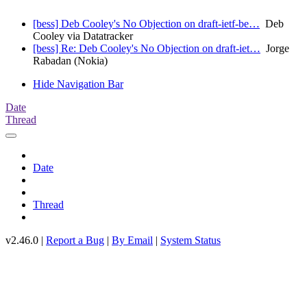
[bess] Deb Cooley's No Objection on draft-ietf-be…
Deb
Cooley via Datatracker
[bess] Re: Deb Cooley's No Objection on draft-iet…
Jorge
Rabadan (Nokia)
Hide Navigation Bar
Date
Thread
Date
Thread
v2.46.0 |
Report a Bug
|
By Email
|
System Status