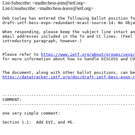
List-Subscribe: <mailto:bess-join@ietf.org>
List-Unsubscribe: <mailto:bess-leave@ietf.org>
Deb Cooley has entered the following ballot position fo
draft-ietf-bess-evpn-redundant-mcast-source-14: No Obje
When responding, please keep the subject line intact an
email addresses included in the To and CC lines. (Feel 
introductory paragraph, however.)

Please refer to 
https://www.ietf.org/about/groups/iesg/
for more information about how to handle DISCUSS and CO
https://datatracker.ietf.org/doc/draft-ietf-bess-evpn-r
-------------------------------------------------------
COMMENT:

-------------------------------------------------------
one very simple comment:

Section 1.1:  Add EVI, and PE.
