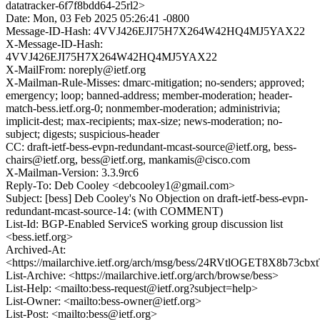
datatracker-6f7f8bdd64-25rl2>
Date: Mon, 03 Feb 2025 05:26:41 -0800
Message-ID-Hash: 4VVJ426EJI75H7X264W42HQ4MJ5YAX22
X-Message-ID-Hash:
4VVJ426EJI75H7X264W42HQ4MJ5YAX22
X-MailFrom: noreply@ietf.org
X-Mailman-Rule-Misses: dmarc-mitigation; no-senders; approved;
emergency; loop; banned-address; member-moderation; header-
match-bess.ietf.org-0; nonmember-moderation; administrivia;
implicit-dest; max-recipients; max-size; news-moderation; no-
subject; digests; suspicious-header
CC: draft-ietf-bess-evpn-redundant-mcast-source@ietf.org, bess-
chairs@ietf.org, bess@ietf.org, mankamis@cisco.com
X-Mailman-Version: 3.3.9rc6
Reply-To: Deb Cooley <debcooley1@gmail.com>
Subject: [bess] Deb Cooley's No Objection on draft-ietf-bess-evpn-
redundant-mcast-source-14: (with COMMENT)
List-Id: BGP-Enabled ServiceS working group discussion list
<bess.ietf.org>
Archived-At:
<https://mailarchive.ietf.org/arch/msg/bess/24RVtlOGET8X8b73cb
List-Archive: <https://mailarchive.ietf.org/arch/browse/bess>
List-Help: <mailto:bess-request@ietf.org?subject=help>
List-Owner: <mailto:bess-owner@ietf.org>
List-Post: <mailto:bess@ietf.org>