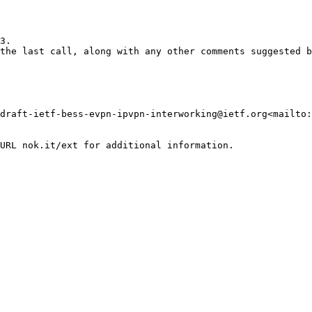
3.

the last call, along with any other comments suggested b
draft-ietf-bess-evpn-ipvpn-interworking@ietf.org<mailto:
URL nok.it/ext for additional information.
