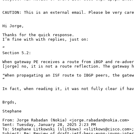
CAUTION: This is an external email. Please be very care
Hi Jorge,

Thanks for the quick response.

I’m fine with with replies, just on:

“

Section 5.2:

When gateway PE receives a route from iBGP and re-adver
[jorge] no, it is not a route reflection. The gateway h
"When propagating an ISF route to IBGP peers, the gatew
“

In fact, when reading it, it was not fully clear if hav
Brgds,

Stephane

From: Jorge Rabadan (Nokia) <jorge.rabadan@nokia.com>

Sent: Tuesday, January 28, 2025 2:23 PM

To: Stephane Litkowski (slitkows) <slitkows@cisco.com>;
Subject: Re: Review of draft-ietf-bess-evpn-ipvpn-inter