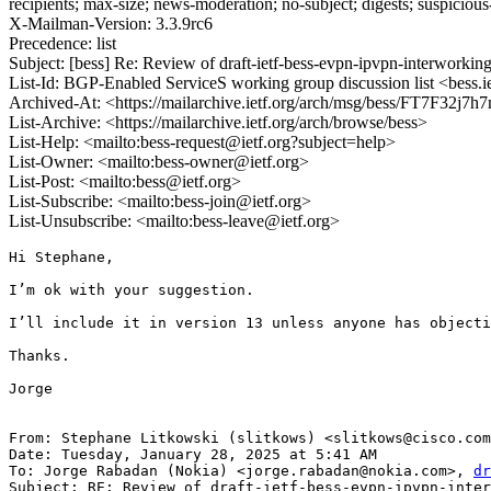
recipients; max-size; news-moderation; no-subject; digests; suspiciou
X-Mailman-Version: 3.3.9rc6
Precedence: list
Subject: [bess] Re: Review of draft-ietf-bess-evpn-ipvpn-interworkin
List-Id: BGP-Enabled ServiceS working group discussion list <bess.i
Archived-At: <https://mailarchive.ietf.org/arch/msg/bess/FT7F32
List-Archive: <https://mailarchive.ietf.org/arch/browse/bess>
List-Help: <mailto:bess-request@ietf.org?subject=help>
List-Owner: <mailto:bess-owner@ietf.org>
List-Post: <mailto:bess@ietf.org>
List-Subscribe: <mailto:bess-join@ietf.org>
List-Unsubscribe: <mailto:bess-leave@ietf.org>
Hi Stephane,

I’m ok with your suggestion.

I’ll include it in version 13 unless anyone has objecti
Thanks.

Jorge

From: Stephane Litkowski (slitkows) <slitkows@cisco.com
Date: Tuesday, January 28, 2025 at 5:41 AM

To: Jorge Rabadan (Nokia) <jorge.rabadan@nokia.com>, 
dr
Subject: RE: Review of draft-ietf-bess-evpn-ipvpn-inter