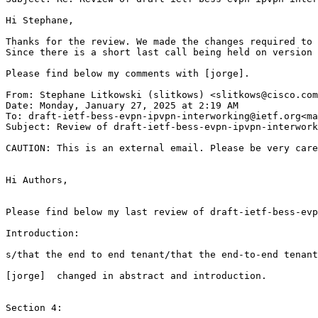
Hi Stephane,

Thanks for the review. We made the changes required to 
Since there is a short last call being held on version 
Please find below my comments with [jorge].

From: Stephane Litkowski (slitkows) <slitkows@cisco.com
Date: Monday, January 27, 2025 at 2:19 AM

To: draft-ietf-bess-evpn-ipvpn-interworking@ietf.org<ma
Subject: Review of draft-ietf-bess-evpn-ipvpn-interwork
CAUTION: This is an external email. Please be very care
Hi Authors,

Please find below my last review of draft-ietf-bess-evp
Introduction:

s/that the end to end tenant/that the end-to-end tenant

[jorge]  changed in abstract and introduction.

Section 4:
