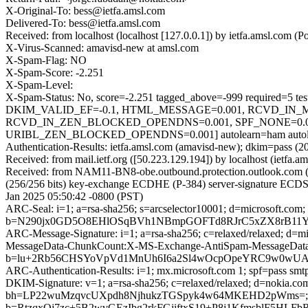
X-Original-To: bess@ietfa.amsl.com
Delivered-To: bess@ietfa.amsl.com
Received: from localhost (localhost [127.0.0.1]) by ietfa.amsl.co
X-Virus-Scanned: amavisd-new at amsl.com
X-Spam-Flag: NO
X-Spam-Score: -2.251
X-Spam-Level:
X-Spam-Status: No, score=-2.251 tagged_above=-999 requi
DKIM_VALID_EF=-0.1, HTML_MESSAGE=0.001, RCVD_IN_
RCVD_IN_ZEN_BLOCKED_OPENDNS=0.001, SPF_NONE=0.0
URIBL_ZEN_BLOCKED_OPENDNS=0.001] autolearn=ham autole
Authentication-Results: ietfa.amsl.com (amavisd-new); dkim=pass (2
Received: from mail.ietf.org ([50.223.129.194]) by localhost (ietf
Received: from NAM11-BN8-obe.outbound.protection.outlook.com
(256/256 bits) key-exchange ECDHE (P-384) server-signature ECDSA
Jan 2025 05:50:42 -0800 (PST)
ARC-Seal: i=1; a=rsa-sha256; s=arcselector10001; d=microsoft.com;
b=N290jx0GD5O8EHlOSqBVh1NBmpGOFTd8RJrC5xZX8rB11Y
ARC-Message-Signature: i=1; a=rsa-sha256; c=relaxed/relaxed; d
MessageData-ChunkCount:X-MS-Exchange-AntiSpam-MessageD
b=lu+2Rb56CHSYoVpVd1MnUh6I6a2Sl4wOcpOpeYRC9w0wUAGP
ARC-Authentication-Results: i=1; mx.microsoft.com 1; spf=pass sm
DKIM-Signature: v=1; a=rsa-sha256; c=relaxed/relaxed; d=nokia.
bh=LP22wuMzqvcUXpdh8NjhukzTGSpyk4w64MKEHD2pWms=;
b=RtzqxOj7zc+5B2wvGEzIbg2rkFGjiftxS19+P8j1KfmsblF5