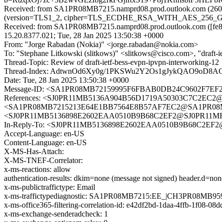
Received: from SA1PR08MB7215.namprd08.prod.outlook.com (2603
(version=TLS1_2, cipher=TLS_ECDHE_RSA_WITH_AES_256_GCM_S
Received: from SA1PR08MB7215.namprd08.prod.outlook.com ([fe80
15.20.8377.021; Tue, 28 Jan 2025 13:50:38 +0000
From: "Jorge Rabadan (Nokia)" <jorge.rabadan@nokia.com>
To: "Stephane Litkowski (slitkows)" <slitkows@cisco.com>, "draft-i
Thread-Topic: Review of draft-ietf-bess-evpn-ipvpn-interworking-12
Thread-Index: AdtwnOd6Xy0g/1PKSWu2Y2Os1gJykQAO9oD
Date: Tue, 28 Jan 2025 13:50:38 +0000
Message-ID: <SA1PR08MB72159995F6FBAB0DB24C9602F7EF2@
References: <SJ0PR11MB5136A904B56D1719A50303C7C2EC2@S
<SA1PR08MB7215213E64E1BB7564E8B57AF7EC2@SA1PR08MB72
<SJ0PR11MB5136898E2602EAA0510B9B68C2EF2@SJ0PR11MB513
In-Reply-To: <SJ0PR11MB5136898E2602EAA0510B9B68C2EF2@S
Accept-Language: en-US
Content-Language: en-US
X-MS-Has-Attach:
X-MS-TNEF-Correlator:
x-ms-reactions: allow
authentication-results: dkim=none (message not signed) header.d=n
x-ms-publictraffictype: Email
x-ms-traffictypediagnostic: SA1PR08MB7215:EE_|CH3PR08MB95
x-ms-office365-filtering-correlation-id: e42df2bd-1daa-4ffb-1f08-08
x-ms-exchange-senderadcheck: 1