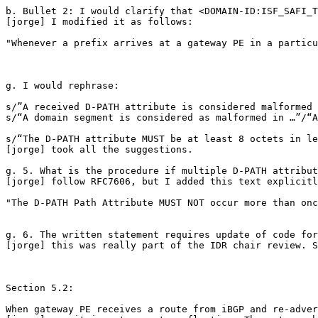
b. Bullet 2: I would clarify that <DOMAIN-ID:ISF_SAFI_T
[jorge] I modified it as follows:

"Whenever a prefix arrives at a gateway PE in a particu
g. I would rephrase:

s/”A received D-PATH attribute is considered malformed 
s/“A domain segment is considered as malformed in …”/“A
s/“The D-PATH attribute MUST be at least 8 octets in le
[jorge] took all the suggestions.

g. 5. What is the procedure if multiple D-PATH attribut
[jorge] follow RFC7606, but I added this text explicitl
"The D-PATH Path Attribute MUST NOT occur more than onc
g. 6. The written statement requires update of code for
[jorge] this was really part of the IDR chair review. S
Section 5.2:

When gateway PE receives a route from iBGP and re-adver