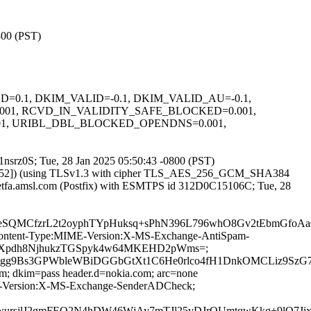
800 (PST)
IGNED=0.1, DKIM_VALID=-0.1, DKIM_VALID_AU=-0.1,
001, RCVD_IN_VALIDITY_SAFE_BLOCKED=0.001,
01, URIBL_DBL_BLOCKED_OPENDNS=0.001,
N1nsrz0S; Tue, 28 Jan 2025 05:50:43 -0800 (PST)
236.52]) (using TLSv1.3 with cipher TLS_AES_256_GCM_SHA384
 ietfa.amsl.com (Postfix) with ESMTPS id 312D0C15106C; Tue, 28
QMCfzrL2t2oyphTYpHuksq+sPhN396L796whO8Gv2tEbmGfoAa
ID:Content-Type:MIME-Version:X-MS-Exchange-AntiSpam-
qvcUXpdh8NjhukzTGSpyk4w64MKEHD2pWms=;
lgg9Bs3GPWbleWBiDGGbGtXt1C6He0rlco4fH1DnkOMCLiz9SzG
om; dkim=pass header.d=nokia.com; arc=none
IME-Version:X-MS-Exchange-SenderADCheck;
qER2wursjlJ2gmFEO2N4hDW46WjAy7mTJl25vDJrQUmtqwKkg+9