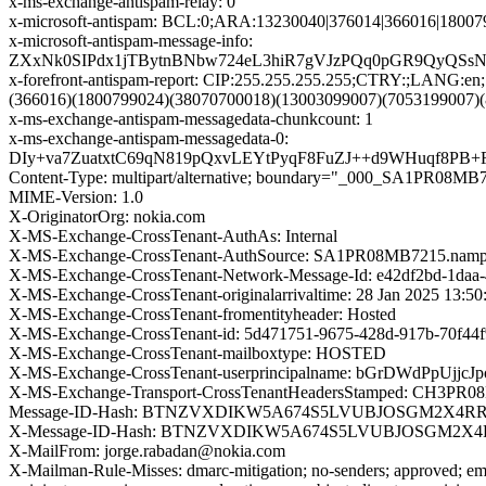
x-ms-exchange-antispam-relay: 0
x-microsoft-antispam: BCL:0;ARA:13230040|376014|366016|1800
x-microsoft-antispam-message-info:
ZXxNk0SIPdx1jTBytnBNbw724eL3hiR7gVJzPQq0pGR9QyQSs
x-forefront-antispam-report: CIP:255.255.255.255;CTRY:;LAN
(366016)(1800799024)(38070700018)(13003099007)(7053199007)
x-ms-exchange-antispam-messagedata-chunkcount: 1
x-ms-exchange-antispam-messagedata-0:
DIy+va7ZuatxtC69qN819pQxvLEYtPyqF8FuZJ++d9WHuqf8PB+
Content-Type: multipart/alternative; boundary="_000_SA1
MIME-Version: 1.0
X-OriginatorOrg: nokia.com
X-MS-Exchange-CrossTenant-AuthAs: Internal
X-MS-Exchange-CrossTenant-AuthSource: SA1PR08MB7215.nampr
X-MS-Exchange-CrossTenant-Network-Message-Id: e42df2bd-1daa-
X-MS-Exchange-CrossTenant-originalarrivaltime: 28 Jan 2025 13:5
X-MS-Exchange-CrossTenant-fromentityheader: Hosted
X-MS-Exchange-CrossTenant-id: 5d471751-9675-428d-917b-70f44
X-MS-Exchange-CrossTenant-mailboxtype: HOSTED
X-MS-Exchange-CrossTenant-userprincipalname: bGrDWd
X-MS-Exchange-Transport-CrossTenantHeadersStamped: CH3PR
Message-ID-Hash: BTNZVXDIKW5A674S5LVUBJOSGM2X4R
X-Message-ID-Hash: BTNZVXDIKW5A674S5LVUBJOSGM2X
X-MailFrom: jorge.rabadan@nokia.com
X-Mailman-Rule-Misses: dmarc-mitigation; no-senders; approved; eme