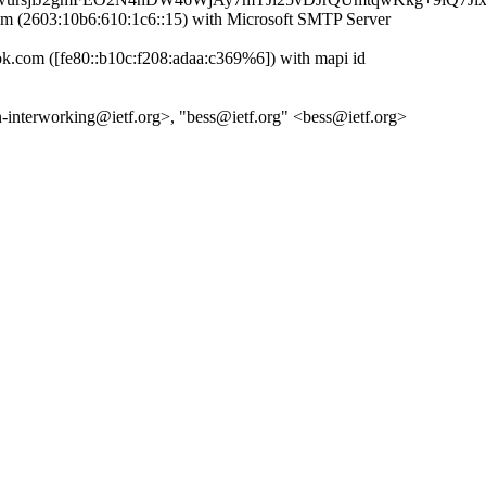
(2603:10b6:610:1c6::15) with Microsoft SMTP Server
com ([fe80::b10c:f208:adaa:c369%6]) with mapi id
pn-interworking@ietf.org>, "bess@ietf.org" <bess@ietf.org>