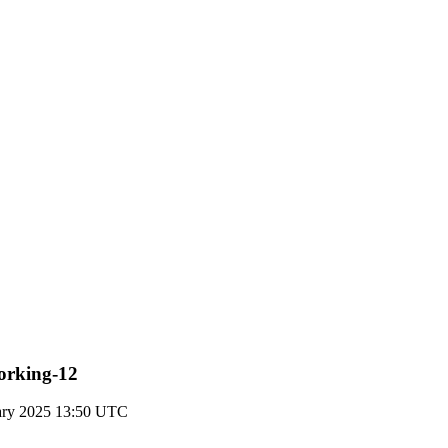
working-12
ary 2025 13:50 UTC