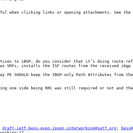
ful when clicking links or opening attachments. See the 
tises to iBGP, do you consider that it’s doing route-ref
as VRFs, installs the ISF routes from the received ibgp 
ay PE SHOULD keep the IBGP-only Path Attributes from the
ing one side being RRC was still required or not and the
 
draft-ietf-bess-evpn-ipvpn-interworking@ietf.org
; 
bess@
working-12
