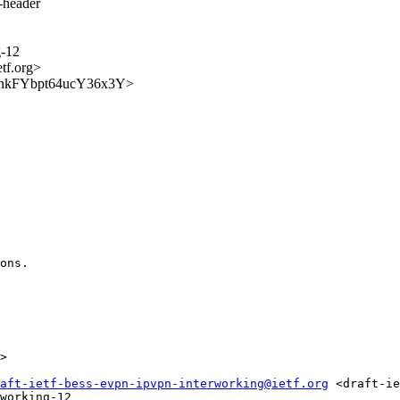
s-header
g-12
etf.org>
j7h7nkFYbpt64ucY36x3Y>
ons.

>

aft-ietf-bess-evpn-ipvpn-interworking@ietf.org
 <draft-ie
working-12
