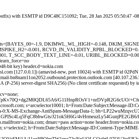
m (Postfix) with ESMTP id D9C48C151092; Tue, 28 Jan 2025 05:50:47 -0
red=5 tests=[BAYES_00=-1.9, DKIMWL_WL_HIGH=-0.148, DKIM_S
MSPIKE_H2=-0.001, RCVD_IN_VALIDITY_RPBL_BLOCKED=0.
01, T_SCC_BODY_TEXT_LINE=-0.01, URIBL_BLOCKED=0.0
arn_force=no
048-bit key) header.d=nokia.com
a.amsl.com [127.0.0.1]) (amavisd-new, port 10024) with ESMTP id 02Pd
 (mail-bn8nam11on2052.outbound.protection.outlook.com [40.107.
 (P-256) server-digest SHA256) (No client certificate requested) by
 cv=none;
pKv70Q+dg2M0QDL65A6/G11HnpROsV1+nrDVpR2G6cUO/+CfeS
=microsoft.com; s=arcselector10001; h=From:Date:Subject:Message-
ata-0:X-MS-Exchange-AntiSpam-MessageData-1; bh=LP22wuMz
ISc4Lq5FqC8bhwGts/J21ok5H6G/4vHrmeuzLy54GunjPE2GB6/
tp.mailfrom=nokia.com; dmarc=pass action=none header.from=nokia.c
com; s=selector2; h=From:Date:Subject:Message-ID:Content-Type:M
HLFbR2QVeFM/1A/11egIf8QlmTW1rng72vNpUQLCOzfrtL07OU3t