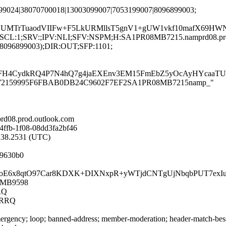
799024|38070700018|13003099007|7053199007|8096899003;
NUMTrTuaodVIIFw+F5LkURMllsT5gnV1+gUW1vkf10mafX69HWN
G:en;SCL:1;SRV:;IPV:NLI;SFV:NSPM;H:SA1PR08MB7215.namprd08.p
(8096899003);DIR:OUT;SFP:1101;
FH4CydkRQ4P7N4hQ7g4jaEXEnv3EM15FmEbZ5yOcAyHYcaaTU3By
PR08MB72159995F6FBAB0DB24C9602F7EF2SA1PR08MB7215namp_"
d08.prod.outlook.com
4ffb-1f08-08dd3fa2bf46
0:38.2531 (UTC)
f9630b0
PpUjjcJpoE6x8qtO97Car8KDXK+DIXNxpR+yWTjdCNTgUjNbqbPUT
08MB9598
RQ
4RRQ
rgency; loop; banned-address; member-moderation; header-match-bess.i