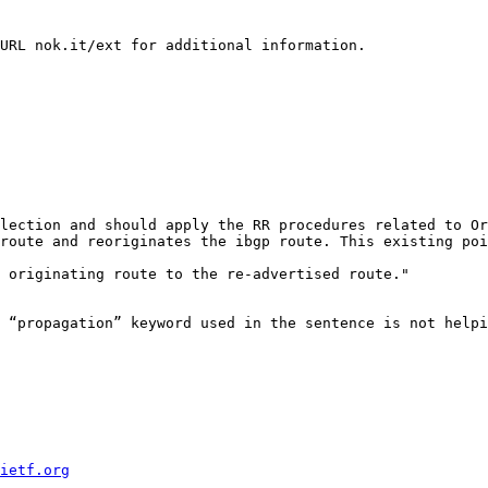
URL nok.it/ext for additional information.

lection and should apply the RR procedures related to Or
route and reoriginates the ibgp route. This existing poi
 originating route to the re-advertised route."

 “propagation” keyword used in the sentence is not helpi
ietf.org