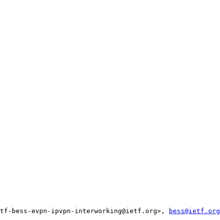
tf-bess-evpn-ipvpn-interworking@ietf.org>, 
bess@ietf.org