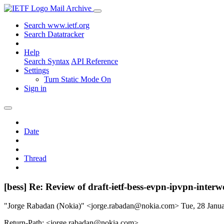
Mail Archive
Search www.ietf.org
Search Datatracker
Help
Search Syntax
API Reference
Settings
Turn Static Mode On
Sign in
Date
Thread
[bess] Re: Review of draft-ietf-bess-evpn-ipvpn-inter
"Jorge Rabadan (Nokia)" <jorge.rabadan@nokia.com>
Tue, 28 Janu
Return-Path: <jorge.rabadan@nokia.com>