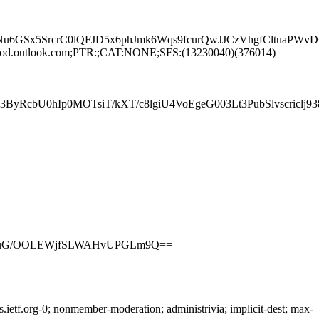
u6GSx5SrcrC0lQFJD5x6phJmk6Wqs9fcurQwJJCzVhgfCltuaP
rod.outlook.com;PTR:;CAT:NONE;SFS:(13230040)(376014)
RcbU0hIp0MOTsiT/kXT/c8lgiU4VoEgeG003Lt3PubSlvscriclj
7exIuG/OOLEWjfSLWAHvUPGLm9Q==
etf.org-0; nonmember-moderation; administrivia; implicit-dest; max-