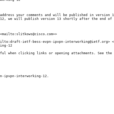
address your comments and will be published in version 1
12, we will publish version 13 shortly after the end of 
<mailto:slitkows@cisco.com>>

ilto:draft-ietf-bess-evpn-ipvpn-interworking@ietf.org> <
ing-12

ful when clicking links or opening attachments. See the 
n-ipvpn-interworking-12.
