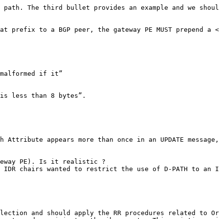
 path. The third bullet provides an example and we shoul
at prefix to a BGP peer, the gateway PE MUST prepend a <
malformed if it”

is less than 8 bytes”.

h Attribute appears more than once in an UPDATE message,
eway PE). Is it realistic ?

 IDR chairs wanted to restrict the use of D-PATH to an I
lection and should apply the RR procedures related to Or