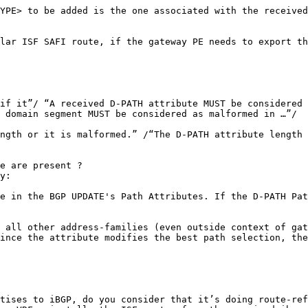
YPE> to be added is the one associated with the received
lar ISF SAFI route, if the gateway PE needs to export th
if it”/ “A received D-PATH attribute MUST be considered 
 domain segment MUST be considered as malformed in …”/

ngth or it is malformed.” /“The D-PATH attribute length 
e are present ?

y:

e in the BGP UPDATE's Path Attributes. If the D-PATH Pat
 all other address-families (even outside context of gat
ince the attribute modifies the best path selection, the
tises to iBGP, do you consider that it’s doing route-ref