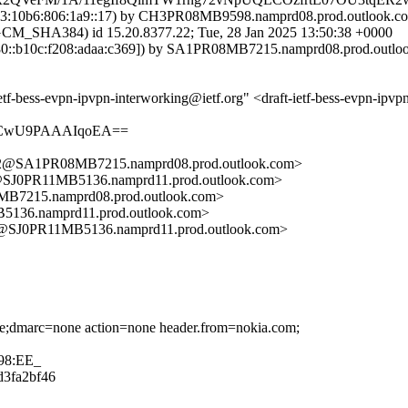
:10b6:806:1a9::17) by CH3PR08MB9598.namprd08.prod.outlook.com 
HA384) id 15.20.8377.22; Tue, 28 Jan 2025 13:50:38 +0000
::b10c:f208:adaa:c369]) by SA1PR08MB7215.namprd08.prod.outlook.
etf-bess-evpn-ipvpn-interworking@ietf.org" <draft-ietf-bess-evpn-ipv
8ACwU9PAAAIqoEA==
SA1PR08MB7215.namprd08.prod.outlook.com>
J0PR11MB5136.namprd11.prod.outlook.com>
15.namprd08.prod.outlook.com>
6.namprd11.prod.outlook.com>
J0PR11MB5136.namprd11.prod.outlook.com>
one;dmarc=none action=none header.from=nokia.com;
98:EE_
dd3fa2bf46