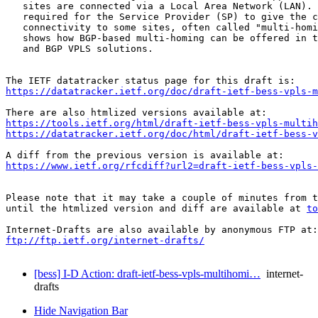
   sites are connected via a Local Area Network (LAN). 
   required for the Service Provider (SP) to give the c
   connectivity to some sites, often called "multi-homi
   shows how BGP-based multi-homing can be offered in t
   and BGP VPLS solutions.

https://datatracker.ietf.org/doc/draft-ietf-bess-vpls-m
https://tools.ietf.org/html/draft-ietf-bess-vpls-multih
https://datatracker.ietf.org/doc/html/draft-ietf-bess-v
https://www.ietf.org/rfcdiff?url2=draft-ietf-bess-vpls-
Please note that it may take a couple of minutes from t
until the htmlized version and diff are available at 
to
ftp://ftp.ietf.org/internet-drafts/
[bess] I-D Action: draft-ietf-bess-vpls-multihomi…
internet-
drafts
Hide Navigation Bar