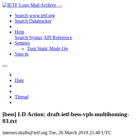
Mail Archive
Search www.ietf.org
Search Datatracker
Help
Search Syntax
API Reference
Settings
Turn Static Mode On
Sign in
Date
Thread
[bess] I-D Action: draft-ietf-bess-vpls-multihoming-
03.txt
internet-drafts@ietf.org
Tue, 26 March 2019 21:40 UTC