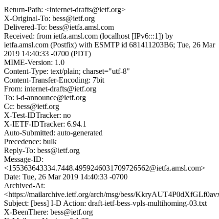
Return-Path: <internet-drafts@ietf.org>
X-Original-To: bess@ietf.org
Delivered-To: bess@ietfa.amsl.com
Received: from ietfa.amsl.com (localhost [IPv6:::1]) by
ietfa.amsl.com (Postfix) with ESMTP id 681411203B6; Tue, 26 Mar
2019 14:40:33 -0700 (PDT)
MIME-Version: 1.0
Content-Type: text/plain; charset="utf-8"
Content-Transfer-Encoding: 7bit
From: internet-drafts@ietf.org
To: i-d-announce@ietf.org
Cc: bess@ietf.org
X-Test-IDTracker: no
X-IETF-IDTracker: 6.94.1
Auto-Submitted: auto-generated
Precedence: bulk
Reply-To: bess@ietf.org
Message-ID:
<155363643334.7448.4959246031709726562@ietfa.amsl.com>
Date: Tue, 26 Mar 2019 14:40:33 -0700
Archived-At:
<https://mailarchive.ietf.org/arch/msg/bess/KkryAUT4P0dXfGLf
Subject: [bess] I-D Action: draft-ietf-bess-vpls-multihoming-03.txt
X-BeenThere: bess@ietf.org