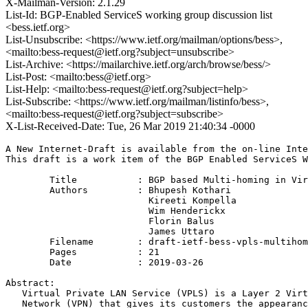
X-Mailman-Version: 2.1.29
List-Id: BGP-Enabled ServiceS working group discussion list
<bess.ietf.org>
List-Unsubscribe: <https://www.ietf.org/mailman/options/bess>,
<mailto:bess-request@ietf.org?subject=unsubscribe>
List-Archive: <https://mailarchive.ietf.org/arch/browse/bess/>
List-Post: <mailto:bess@ietf.org>
List-Help: <mailto:bess-request@ietf.org?subject=help>
List-Subscribe: <https://www.ietf.org/mailman/listinfo/bess>,
<mailto:bess-request@ietf.org?subject=subscribe>
X-List-Received-Date: Tue, 26 Mar 2019 21:40:34 -0000
A New Internet-Draft is available from the on-line Inte
This draft is a work item of the BGP Enabled ServiceS W
        Title           : BGP based Multi-homing in Vir
        Authors         : Bhupesh Kothari

                          Kireeti Kompella

                          Wim Henderickx

                          Florin Balus

                          James Uttaro

	Filename        : draft-ietf-bess-vpls-multihoming-03.txt

	Pages           : 21

	Date            : 2019-03-26

Abstract:

   Virtual Private LAN Service (VPLS) is a Layer 2 Virt
   Network (VPN) that gives its customers the appearanc