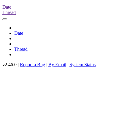
Date
Thread
Date
Thread
v2.46.0 |
Report a Bug
|
By Email
|
System Status