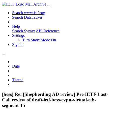
Mail Archive
Search www.ietf.org
Search Datatracker
Help
Search Syntax
API Reference
Settings
Turn Static Mode On
Sign in
Date
Thread
[bess] Re: [Shepherding AD review] Pre-IETF Last-
Call review of draft-ietf-bess-evpn-virtual-eth-
segment-15