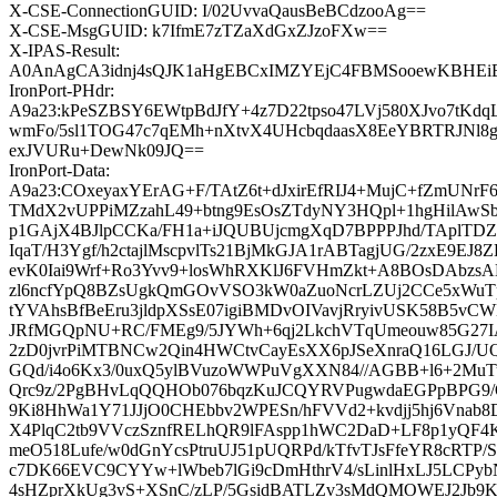
X-CSE-ConnectionGUID: I/02UvvaQausBeBCdzooAg==
X-CSE-MsgGUID: k7IfmE7zTZaXdGxZJzoFXw==
X-IPAS-Result:
A0AnAgCA3idnj4sQJK1aHgEBCxIMZYEjC4FBMSooewKB
IronPort-PHdr:
A9a23:kPeSZBSY6EWtpBdJfY+4z7D22tpso47LVj580XJvo7tKdqL
wmFo/5sl1TOG47c7qEMh+nXtvX4UHcbqdaasX8EeYBRTRJNl8
exJVURu+DewNk09JQ==
IronPort-Data:
A9a23:COxeyaxYErAG+F/TAtZ6t+dJxirEfRIJ4+MujC+fZmUNrF
TMdX2vUPPiMZzahL49+btng9EsOsZTdyNY3HQpl+1hgHilAwSbn
p1GAjX4BJlpCCKa/FH1a+iJQUBUjcmgXqD7BPPPJhd/TAplTD
IqaT/H3Ygf/h2ctajlMscpvlTs21BjMkGJA1rABTagjUG/2zxE9EJ
evK0Iai9Wrf+Ro3Yvv9+losWhRXKlJ6FVHmZkt+A8BOsDAbzsA
zl6ncfYpQ8BZsUgkQmGOvVSO3kW0aZuoNcrLZUj2CCe5xWuTpf
tYVAhsBfBeEru3jldpXSsE07igiBMDvOIVavjRryivUSK58B5v
JRfMGQpNU+RC/FMEg9/5JYWh+6qj2LkchVTqUmeouw85G27IA
2zD0jvrPiMTBNCw2Qin4HWCtvCayEsXX6pJSeXnraQ16LGJ/U
GQd/i4o6Kx3/0uxQ5ylBVuzoWWPuVgXXN84//AGBB+l6+2Mu
Qrc9z/2PgBHvLqQQHOb076bqzKuJCQYRVPugwdaEGPpBPG9/
9Ki8HhWa1Y71JJjO0CHEbbv2WPESn/hFVVd2+kvdjj5hj6Vn
X4PlqC2tb9VVczSznfRELhQR9lFAspp1hWC2DaD+LF8p1yQF
meO518Lufe/w0dGnYcsPtruUJ51pUQRPd/kTfvTJsFfeYR8cRTP/
c7DK66EVC9CYYw+lWbeb7lGi9cDmHthrV4/sLinlHxLJ5LCPy
4sHZprXkUg3vS+XSnC/zLP/5GsidBATLZv3sMdQMOWEJ2Jb9Ks