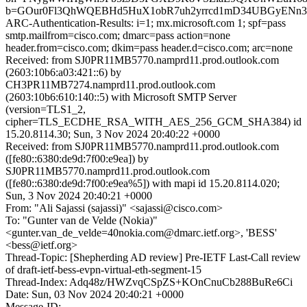
b=GOur0Fl3QhWQEBHd5HuX1obR7uh2yrrcd1mD34UBGyENn3
ARC-Authentication-Results: i=1; mx.microsoft.com 1; spf=pass
smtp.mailfrom=cisco.com; dmarc=pass action=none
header.from=cisco.com; dkim=pass header.d=cisco.com; arc=none
Received: from SJ0PR11MB5770.namprd11.prod.outlook.com
(2603:10b6:a03:421::6) by
CH3PR11MB7274.namprd11.prod.outlook.com
(2603:10b6:610:140::5) with Microsoft SMTP Server
(version=TLS1_2,
cipher=TLS_ECDHE_RSA_WITH_AES_256_GCM_SHA384) id
15.20.8114.30; Sun, 3 Nov 2024 20:40:22 +0000
Received: from SJ0PR11MB5770.namprd11.prod.outlook.com
([fe80::6380:de9d:7f00:e9ea]) by
SJ0PR11MB5770.namprd11.prod.outlook.com
([fe80::6380:de9d:7f00:e9ea%5]) with mapi id 15.20.8114.020;
Sun, 3 Nov 2024 20:40:21 +0000
From: "Ali Sajassi (sajassi)" <sajassi@cisco.com>
To: "Gunter van de Velde (Nokia)"
<gunter.van_de_velde=40nokia.com@dmarc.ietf.org>, 'BESS'
<bess@ietf.org>
Thread-Topic: [Shepherding AD review] Pre-IETF Last-Call review
of draft-ietf-bess-evpn-virtual-eth-segment-15
Thread-Index: Adq48z/HWZvqCSpZS+KOnCnuCb288BuRe6Ci
Date: Sun, 03 Nov 2024 20:40:21 +0000
Message-ID: