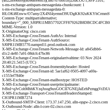
(4022899009)(8096899003)(38070700018);DIR:OUT;SFP:1101;
x-ms-exchange-antispam-messagedata-chunkcount: 1
x-ms-exchange-antispam-messagedata-0:
I0LOKi8Enww/O7amy/2X4NI4yemnf39UDgKK92uKKYhCrmmSU
Content-Type: multipart/alternative;
boundary="_000_SJ0PR11MB57702CFF879262B8DBCDC4FCB0
MIME-Version: 1.0
X-OriginatorOrg: cisco.com
X-MS-Exchange-CrossTenant-AuthAs: Internal
X-MS-Exchange-CrossTenant-AuthSource:
SJ0PR11MB5770.namprd11.prod.outlook.com
X-MS-Exchange-CrossTenant-Network-Message-Id: a845dbb6-
d1c2-4e8f-7a91-08dcfc47bc86
X-MS-Exchange-CrossTenant-originalarrivaltime: 03 Nov 2024
20:40:21.5415 (UTC)
X-MS-Exchange-CrossTenant-fromentityheader: Hosted
X-MS-Exchange-CrossTenant-id: 5ae1af62-9505-4097-a69a-
c1553ef7840e
X-MS-Exchange-CrossTenant-mailboxtype: HOSTED
X-MS-Exchange-CrossTenant-userprincipalname:
fvBnI+qJvCohMhhKYzqJsssg9uxGOCII7GNEjJaEehPzmggVrZtUi
X-MS-Exchange-Transport-CrossTenantHeadersStamped:
CH3PR11MB7274
X-Outbound-SMTP-Client: 173.37.147.250, alln-opgw-2.cisco.com
X-Outbound-Node: alln-l-core-02.cisco.com