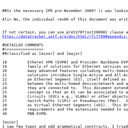
##Is the necessary IPR pre-November 2009? (i was lookin
Ali> No, the individual rev00 of this document was writ
https://datatracker.ietf.org/doc/html/rfc7749#appendix-