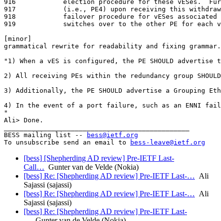
bess@ietf.org
To unsubscribe send an email to 
bess-leave@ietf.org
[bess] [Shepherding AD review] Pre-IETF Last-
Call…
Gunter van de Velde (Nokia)
[bess] Re: [Shepherding AD review] Pre-IETF Last-…
Ali
Sajassi (sajassi)
[bess] Re: [Shepherding AD review] Pre-IETF Last-…
Ali
Sajassi (sajassi)
[bess] Re: [Shepherding AD review] Pre-IETF Last-
…
Gunter van de Velde (Nokia)