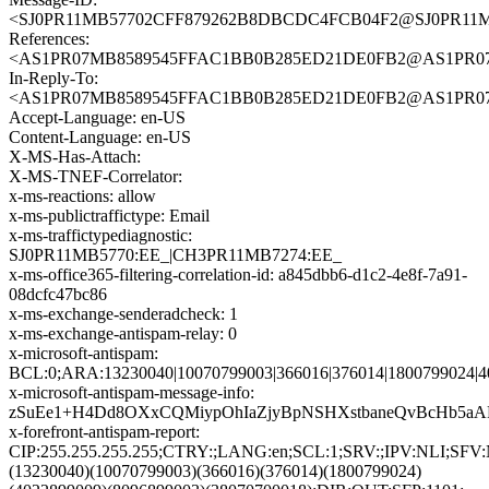
<SJ0PR11MB57702CFF879262B8DBCDC4FCB04F2@SJ0PR11MB57
References:
<AS1PR07MB8589545FFAC1BB0B285ED21DE0FB2@AS1PR07MB85
In-Reply-To:
<AS1PR07MB8589545FFAC1BB0B285ED21DE0FB2@AS1PR07MB85
Accept-Language: en-US
Content-Language: en-US
X-MS-Has-Attach:
X-MS-TNEF-Correlator:
x-ms-reactions: allow
x-ms-publictraffictype: Email
x-ms-traffictypediagnostic:
SJ0PR11MB5770:EE_|CH3PR11MB7274:EE_
x-ms-office365-filtering-correlation-id: a845dbb6-d1c2-4e8f-7a91-
08dcfc47bc86
x-ms-exchange-senderadcheck: 1
x-ms-exchange-antispam-relay: 0
x-microsoft-antispam:
BCL:0;ARA:13230040|10070799003|366016|376014|1800799024|4
x-microsoft-antispam-message-info:
zSuEe1+H4Dd8OXxCQMiypOhIaZjyBpNSHXstbaneQvBcHb5aAR
x-forefront-antispam-report:
CIP:255.255.255.255;CTRY:;LANG:en;SCL:1;SRV:;IPV:NLI;SFV
(13230040)(10070799003)(366016)(376014)(1800799024)