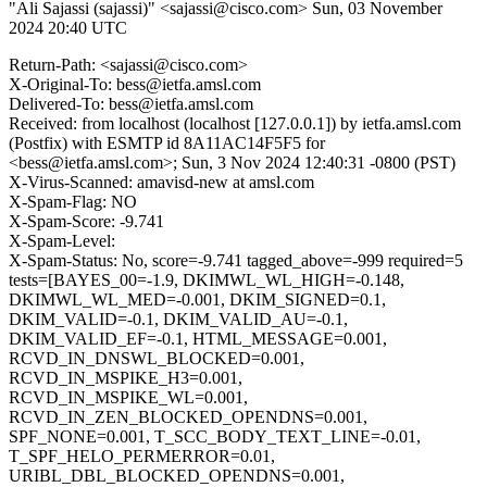
"Ali Sajassi (sajassi)" <sajassi@cisco.com>
Sun, 03 November
2024 20:40 UTC
Return-Path: <sajassi@cisco.com>
X-Original-To: bess@ietfa.amsl.com
Delivered-To: bess@ietfa.amsl.com
Received: from localhost (localhost [127.0.0.1]) by ietfa.amsl.com
(Postfix) with ESMTP id 8A11AC14F5F5 for
<bess@ietfa.amsl.com>; Sun, 3 Nov 2024 12:40:31 -0800 (PST)
X-Virus-Scanned: amavisd-new at amsl.com
X-Spam-Flag: NO
X-Spam-Score: -9.741
X-Spam-Level:
X-Spam-Status: No, score=-9.741 tagged_above=-999 required=5
tests=[BAYES_00=-1.9, DKIMWL_WL_HIGH=-0.148,
DKIMWL_WL_MED=-0.001, DKIM_SIGNED=0.1,
DKIM_VALID=-0.1, DKIM_VALID_AU=-0.1,
DKIM_VALID_EF=-0.1, HTML_MESSAGE=0.001,
RCVD_IN_DNSWL_BLOCKED=0.001,
RCVD_IN_MSPIKE_H3=0.001,
RCVD_IN_MSPIKE_WL=0.001,
RCVD_IN_ZEN_BLOCKED_OPENDNS=0.001,
SPF_NONE=0.001, T_SCC_BODY_TEXT_LINE=-0.01,
T_SPF_HELO_PERMERROR=0.01,
URIBL_DBL_BLOCKED_OPENDNS=0.001,