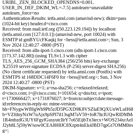
URIBL_ZEN_BLOCKED_OPENDNS=0.001,
USER_IN_DEF_DKIM_WL=-7.5] autolearn=unavailable
autolearn_force=no
Authentication-Results: ietfa.amsl.com (amavisd-new); dkim=pass
(1024-bit key) header.d=cisco.com
Received: from mail.ietf.org ([50.223.129.194]) by localhost
(ietfa.amsl.com [127.0.0.1]) (amavisd-new, port 10024) with
ESMTP id gmBYUcFKaqkj for <bess@ietfa.amsl.com>; Sun, 3
Nov 2024 12:40:27 -0800 (PST)
Received: from alln-iport-1.cisco.com (alln-iport-1.cisco.com
[173.37.142.88]) (using TLSv1.3 with cipher
TLS_AES_256_GCM_SHA384 (256/256 bits) key-exchange
X25519 server-signature ECDSA (P-256) server-digest SHA256)
(No client certificate requested) by ietfa.amsl.com (Postfix) with
ESMTPS id 168DDC14F6F0 for <bess@ietf.org>; Sun, 3 Nov
2024 12:40:27 -0800 (PST)
DKIM-Signature: v=1; a=rsa-sha256; c=relaxed/relaxed;
d=cisco.com; i=@cisco.com; l=101654; q=dns/txt; s=iport;
t=1730666427; x=1731876027; h=from:to:subject:date:message-
id:references:in-reply-to: mime-version;
bh=FNygwWfHgWh9Pb5zJD5PGXD9K8VSZlaE9QXUnWLuH68
b=VZfdnyNxW7uAjx9pSPI7il13sgM7aV59+foR7ltcIUQwRlDMM4
1R4mbzdG3UY6FgyfGusyutcIlrY7o65EijbTn3iecx+WOS234xrAe
J2yb8L5j59yW/sow0CEA8H8JC8Xzptr4nEk4JBD7qpGt7OMM0n
g=;