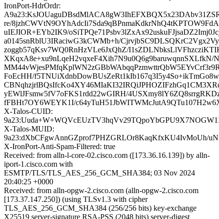
IronPort-HdrOrdr:
A9a23:KsJOUaguDBsdMlACA8gW3IhEFXBQX5x23DAbv31ZS
re/8jzhCWVtN9OYhAdcIi7Sda9qBPnmaKdkrNhQ4tKPTOW9FdA
uIEJIOR+EYb2IK9/oSiTPQe71Psbv3lZxAx92uskuFJjsaDZ2Imj0
a0145snRblU3IRaciwG3kCWMb+h/CjrvjbSC9DLSQKrC2Vgx2
zoggb57qKsv7WQ0RnHzVLe6JxQhZ/I1sZDLNbksLlVFhzcziKTI
XKqxA8e+xu9nLqeH2vqxeF4Xih7N9u0Q6g9baruwqnnSXLfkN/Ny
MM44vWjesPMfqKplWN2zGBbWAbqqPzmwttrQbW5EYvCrf3r9
FoEcHH/f5TNUiXdnbDowBUsZeRt1kIb167q3I5y4So+ikTmGo8w
CBNqhzjrlBQsIfcKo4XY46MIaKI32IRQiJPHOZIFzhGq1CM3X
yEWlJFsmw5fV7oFKS1rdd22wGIRH/4USXmy8lY6ZQ8srrgRK
fFBHt7OY6WEYK1I/c64yTuH51JbWITWMcJutA9QTu107H2w
X-Talos-CUID:
9a23:Uuda+W+WQVcEUzTV3hqVv29TQpoYbGPU9X7NOGW1I
X-Talos-MUID:
9a23:dXbCFgwAnnGZprof7PHZGRLOr8KaqKfxKU4IvMoUh/u
X-IronPort-Anti-Spam-Filtered: true
Received: from alln-l-core-02.cisco.com ([173.36.16.139]) by alln-
iport-1.cisco.com with
ESMTP/TLS/TLS_AES_256_GCM_SHA384; 03 Nov 2024
20:40:25 +0000
Received: from alln-opgw-2.cisco.com (alln-opgw-2.cisco.com
[173.37.147.250]) (using TLSv1.3 with cipher
TLS_AES_256_GCM_SHA384 (256/256 bits) key-exchange
X25519 server-signature RSA-PSS (2048 bits) server-digest