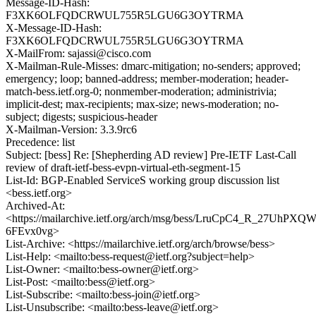
Message-ID-Hash:
F3XK6OLFQDCRWUL755R5LGU6G3OYTRMA
X-Message-ID-Hash:
F3XK6OLFQDCRWUL755R5LGU6G3OYTRMA
X-MailFrom: sajassi@cisco.com
X-Mailman-Rule-Misses: dmarc-mitigation; no-senders; approved;
emergency; loop; banned-address; member-moderation; header-
match-bess.ietf.org-0; nonmember-moderation; administrivia;
implicit-dest; max-recipients; max-size; news-moderation; no-
subject; digests; suspicious-header
X-Mailman-Version: 3.3.9rc6
Precedence: list
Subject: [bess] Re: [Shepherding AD review] Pre-IETF Last-Call
review of draft-ietf-bess-evpn-virtual-eth-segment-15
List-Id: BGP-Enabled ServiceS working group discussion list
<bess.ietf.org>
Archived-At:
<https://mailarchive.ietf.org/arch/msg/bess/LruCpC4_R_27UhPXQW
6FEvx0vg>
List-Archive: <https://mailarchive.ietf.org/arch/browse/bess>
List-Help: <mailto:bess-request@ietf.org?subject=help>
List-Owner: <mailto:bess-owner@ietf.org>
List-Post: <mailto:bess@ietf.org>
List-Subscribe: <mailto:bess-join@ietf.org>
List-Unsubscribe: <mailto:bess-leave@ietf.org>