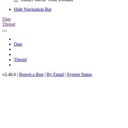
Hide Navigation Bar
Date
Thread
Date
Thread
v2.46.0 |
Report a Bug
|
By Email
|
System Status