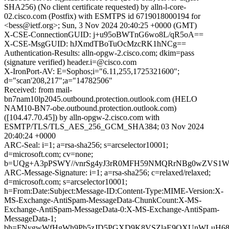
SHA256) (No client certificate requested) by alln-l-core-
02.cisco.com (Postfix) with ESMTPS id 6719018000194 for
<bess@ietf.org>; Sun, 3 Nov 2024 20:40:25 +0000 (GMT)
X-CSE-ConnectionGUID: j+u95oBWTnG6wo8L/qR5oA==
X-CSE-MsgGUID: hJXmdTBoTuOcMzcRK1hNCg==
Authentication-Results: alln-opgw-2.cisco.com; dkim=pass
(signature verified) header.i=@cisco.com
X-IronPort-AV: E=Sophos;i="6.11,255,1725321600";
d="scan'208,217";a="14782506"
Received: from mail-
bn7nam10lp2045.outbound.protection.outlook.com (HELO
NAM10-BN7-obe.outbound.protection.outlook.com)
([104.47.70.45]) by alln-opgw-2.cisco.com with
ESMTP/TLS/TLS_AES_256_GCM_SHA384; 03 Nov 2024
20:40:24 +0000
ARC-Seal: i=1; a=rsa-sha256; s=arcselector10001;
d=microsoft.com; cv=none;
b=UQg+A3pPSWY//vnrSg4yJ3rR0MFH59NMQRrNBg0wZVS1WPol
ARC-Message-Signature: i=1; a=rsa-sha256; c=relaxed/relaxed;
d=microsoft.com; s=arcselector10001;
h=From:Date:Subject:Message-ID:Content-Type:MIME-Version:X-
MS-Exchange-AntiSpam-MessageData-ChunkCount:X-MS-
Exchange-AntiSpam-MessageData-0:X-MS-Exchange-AntiSpam-
MessageData-1;
bh=FNygwWfHgWh9Pb5zJD5PGXD9K8VSZlaE9QXUnWLuH68