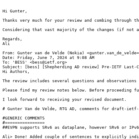
﻿Hi Gunter,

Thanks very much for your review and combing through th
Considering that vast majority of the changes (if not a
Regards,

Ali

From: Gunter van de Velde (Nokia) <gunter.van_de_velde=
Date: Friday, June 7, 2024 at 9:08 AM

To: 'BESS' <bess@ietf.org>

Subject: [bess] [Shepherding AD review] Pre-IETF Last-C
Hi Authors,

The review includes several questions and observations 
Please find my review notes below. Before proceeding fu
I look forward to receiving your revised document.

# Gunter Van de Velde, RTG AD, comments for draft-ietf-
#GENERIC COMMENTS

#================

##EVPN supports SRv6 as dataplane, however SRv6 or IPv6
Ali> Done! Added couple of sentences to explicitly indi