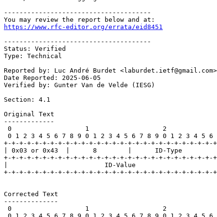
--------------------------------------

https://www.rfc-editor.org/errata/eid8451
--------------------------------------

Status: Verified

Type: Technical

Reported by: Luc André Burdet <laburdet.ietf@gmail.com>

Date Reported: 2025-06-05

Verified by: Gunter Van de Velde (IESG)

Section: 4.1

Original Text

-------------

 0                   1                   2             
 0 1 2 3 4 5 6 7 8 9 0 1 2 3 4 5 6 7 8 9 0 1 2 3 4 5 6 
+-+-+-+-+-+-+-+-+-+-+-+-+-+-+-+-+-+-+-+-+-+-+-+-+-+-+-+
| 0x03 or 0x43  |      8        |      ID-Type         
+-+-+-+-+-+-+-+-+-+-+-+-+-+-+-+-+-+-+-+-+-+-+-+-+-+-+-+
|                         ID-Value                     
+-+-+-+-+-+-+-+-+-+-+-+-+-+-+-+-+-+-+-+-+-+-+-+-+-+-+-+
Corrected Text

--------------

 0                   1                   2             
 0 1 2 3 4 5 6 7 8 9 0 1 2 3 4 5 6 7 8 9 0 1 2 3 4 5 6 