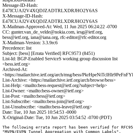
Message-ID-Hash:
E47ICUAJ2V4XQDJZADTRLXDRJHO2Y6AS
X-Message-ID-Hash:
E47ICUAJ2V4XQDJZADTRLXDRJHO2Y6AS
X-Mailman-Approved-At: Wed, 11 Jun 2025 06:24:22 -0700
CC: gunter.van_de_velde@nokia.com, iesg@ietf.org,
bess@ietf.org, iana@iana.org, rfc-editor@rfc-editor.org
X-Mailman-Version: 3.3.9rc6
Precedence: list
Subject: [bess] [Errata Verified] RFC9573 (8451)
List-Id: BGP-Enabled ServiceS working group discussion list
<bess.ietf.org>
Archived-At:
<https://mailarchive.ietf.org/arch/msg/bess/PkrHpeNiTclHlr9PeFn
List-Archive: <https://mailarchive.ietf.org/arch/browse/bess>
List-Help: <mailto:bess-request@ietf.org?subject=help>
List-Owner: <mailto:bess-owner@ietf.org>
List-Post: <mailto:bess@ietf.org>
List-Subscribe: <mailto:bess-join@ietf.org>
List-Unsubscribe: <mailto:bess-leave@ietf.org>
Date: Tue, 10 Jun 2025 10:54:53 -0000
X-Original-Date: Tue, 10 Jun 2025 03:54:52 -0700 (PDT)
The following errata report has been verified for RFC95
"MVPN/EVPN Tunnel Aggregation with Common Labels". 
