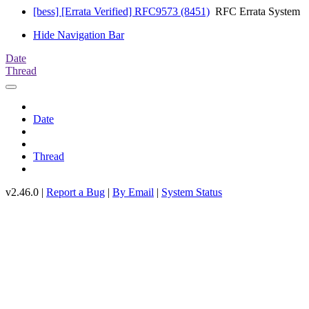
[bess] [Errata Verified] RFC9573 (8451)
RFC Errata System
Hide Navigation Bar
Date
Thread
Date
Thread
v2.46.0 |
Report a Bug
|
By Email
|
System Status