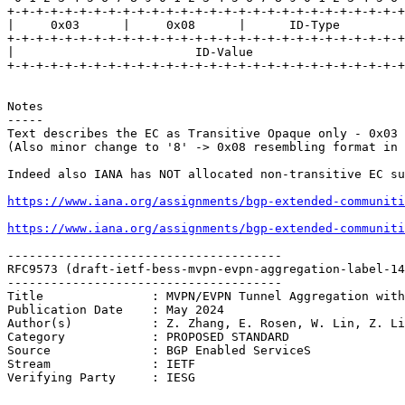
+-+-+-+-+-+-+-+-+-+-+-+-+-+-+-+-+-+-+-+-+-+-+-+-+-+-+-+
|     0x03      |     0x08      |      ID-Type         
+-+-+-+-+-+-+-+-+-+-+-+-+-+-+-+-+-+-+-+-+-+-+-+-+-+-+-+
|                         ID-Value                     
+-+-+-+-+-+-+-+-+-+-+-+-+-+-+-+-+-+-+-+-+-+-+-+-+-+-+-+
Notes

-----

Text describes the EC as Transitive Opaque only - 0x03

(Also minor change to '8' -> 0x08 resembling format in 
Indeed also IANA has NOT allocated non-transitive EC su
https://www.iana.org/assignments/bgp-extended-communiti
https://www.iana.org/assignments/bgp-extended-communiti
--------------------------------------

RFC9573 (draft-ietf-bess-mvpn-evpn-aggregation-label-14
--------------------------------------

Title               : MVPN/EVPN Tunnel Aggregation with
Publication Date    : May 2024

Author(s)           : Z. Zhang, E. Rosen, W. Lin, Z. Li
Category            : PROPOSED STANDARD

Source              : BGP Enabled ServiceS

Stream              : IETF

Verifying Party     : IESG
