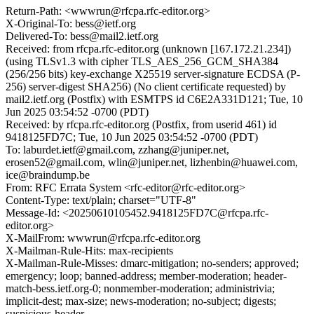
Return-Path: <wwwrun@rfcpa.rfc-editor.org>
X-Original-To: bess@ietf.org
Delivered-To: bess@mail2.ietf.org
Received: from rfcpa.rfc-editor.org (unknown [167.172.21.234])
(using TLSv1.3 with cipher TLS_AES_256_GCM_SHA384
(256/256 bits) key-exchange X25519 server-signature ECDSA (P-
256) server-digest SHA256) (No client certificate requested) by
mail2.ietf.org (Postfix) with ESMTPS id C6E2A331D121; Tue, 10
Jun 2025 03:54:52 -0700 (PDT)
Received: by rfcpa.rfc-editor.org (Postfix, from userid 461) id
9418125FD7C; Tue, 10 Jun 2025 03:54:52 -0700 (PDT)
To: laburdet.ietf@gmail.com, zzhang@juniper.net,
erosen52@gmail.com, wlin@juniper.net, lizhenbin@huawei.com,
ice@braindump.be
From: RFC Errata System <rfc-editor@rfc-editor.org>
Content-Type: text/plain; charset="UTF-8"
Message-Id: <20250610105452.9418125FD7C@rfcpa.rfc-
editor.org>
X-MailFrom: wwwrun@rfcpa.rfc-editor.org
X-Mailman-Rule-Hits: max-recipients
X-Mailman-Rule-Misses: dmarc-mitigation; no-senders; approved;
emergency; loop; banned-address; member-moderation; header-
match-bess.ietf.org-0; nonmember-moderation; administrivia;
implicit-dest; max-size; news-moderation; no-subject; digests;
suspicious-header