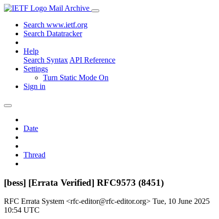
Mail Archive
Search www.ietf.org
Search Datatracker
Help
Search Syntax
API Reference
Settings
Turn Static Mode On
Sign in
Date
Thread
[bess] [Errata Verified] RFC9573 (8451)
RFC Errata System <rfc-editor@rfc-editor.org>
Tue, 10 June 2025
10:54 UTC