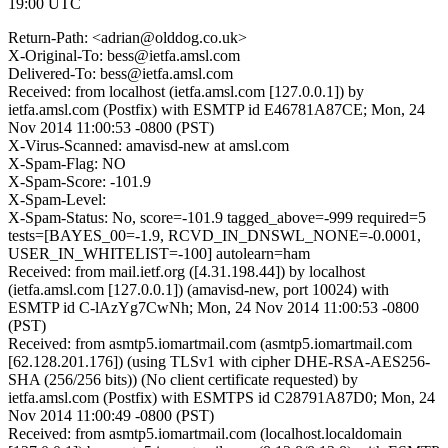
19:00 UTC
Return-Path: <adrian@olddog.co.uk>
X-Original-To: bess@ietfa.amsl.com
Delivered-To: bess@ietfa.amsl.com
Received: from localhost (ietfa.amsl.com [127.0.0.1]) by
ietfa.amsl.com (Postfix) with ESMTP id E46781A87CE; Mon, 24
Nov 2014 11:00:53 -0800 (PST)
X-Virus-Scanned: amavisd-new at amsl.com
X-Spam-Flag: NO
X-Spam-Score: -101.9
X-Spam-Level:
X-Spam-Status: No, score=-101.9 tagged_above=-999 required=5
tests=[BAYES_00=-1.9, RCVD_IN_DNSWL_NONE=-0.0001,
USER_IN_WHITELIST=-100] autolearn=ham
Received: from mail.ietf.org ([4.31.198.44]) by localhost
(ietfa.amsl.com [127.0.0.1]) (amavisd-new, port 10024) with
ESMTP id C-lAzYg7CwNh; Mon, 24 Nov 2014 11:00:53 -0800
(PST)
Received: from asmtp5.iomartmail.com (asmtp5.iomartmail.com
[62.128.201.176]) (using TLSv1 with cipher DHE-RSA-AES256-
SHA (256/256 bits)) (No client certificate requested) by
ietfa.amsl.com (Postfix) with ESMTPS id C28791A87D0; Mon, 24
Nov 2014 11:00:49 -0800 (PST)
Received: from asmtp5.iomartmail.com (localhost.localdomain