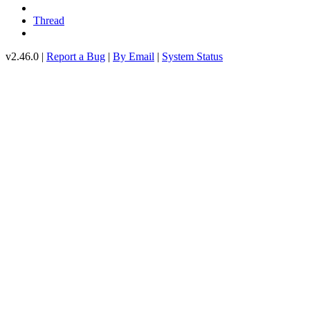
Thread
v2.46.0 |
Report a Bug
|
By Email
|
System Status