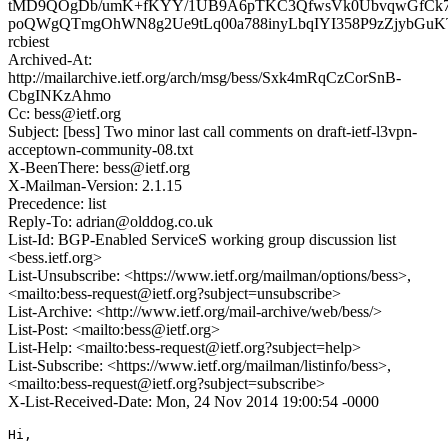
tMD9QOgDb/umK+fKYY/1UB9A6pTKC3QfwsVk0UbvqwGfCk7
poQWgQTmgOhWN8g2Ue9tLq00a788inyLbqIYI358P9zZjybG
rcbiest
Archived-At:
http://mailarchive.ietf.org/arch/msg/bess/Sxk4mRqCzCorSnB-
CbgINKzAhmo
Cc: bess@ietf.org
Subject: [bess] Two minor last call comments on draft-ietf-l3vpn-
acceptown-community-08.txt
X-BeenThere: bess@ietf.org
X-Mailman-Version: 2.1.15
Precedence: list
Reply-To: adrian@olddog.co.uk
List-Id: BGP-Enabled ServiceS working group discussion list
<bess.ietf.org>
List-Unsubscribe: <https://www.ietf.org/mailman/options/bess>,
<mailto:bess-request@ietf.org?subject=unsubscribe>
List-Archive: <http://www.ietf.org/mail-archive/web/bess/>
List-Post: <mailto:bess@ietf.org>
List-Help: <mailto:bess-request@ietf.org?subject=help>
List-Subscribe: <https://www.ietf.org/mailman/listinfo/bess>,
<mailto:bess-request@ietf.org?subject=subscribe>
X-List-Received-Date: Mon, 24 Nov 2014 19:00:54 -0000
Hi,
