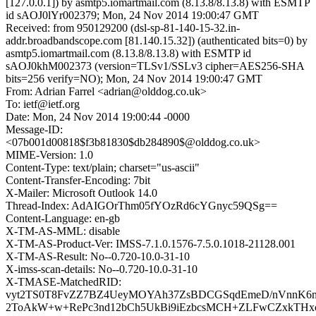
[127.0.0.1]) by asmtp5.iomartmail.com (8.13.8/8.13.8) with ESMTP
id sAOJ0lYr002379; Mon, 24 Nov 2014 19:00:47 GMT
Received: from 950129200 (dsl-sp-81-140-15-32.in-
addr.broadbandscope.com [81.140.15.32]) (authenticated bits=0) by
asmtp5.iomartmail.com (8.13.8/8.13.8) with ESMTP id
sAOJ0khM002373 (version=TLSv1/SSLv3 cipher=AES256-SHA
bits=256 verify=NO); Mon, 24 Nov 2014 19:00:47 GMT
From: Adrian Farrel <adrian@olddog.co.uk>
To: ietf@ietf.org
Date: Mon, 24 Nov 2014 19:00:44 -0000
Message-ID:
<07b001d00818$f3b81830$db284890$@olddog.co.uk>
MIME-Version: 1.0
Content-Type: text/plain; charset="us-ascii"
Content-Transfer-Encoding: 7bit
X-Mailer: Microsoft Outlook 14.0
Thread-Index: AdAIGOrThm05fYOzRd6cYGnyc59QSg==
Content-Language: en-gb
X-TM-AS-MML: disable
X-TM-AS-Product-Ver: IMSS-7.1.0.1576-7.5.0.1018-21128.001
X-TM-AS-Result: No--0.720-10.0-31-10
X-imss-scan-details: No--0.720-10.0-31-10
X-TMASE-MatchedRID:
vyt2TS0T8FvZZ7BZ4UeyMOYAh37ZsBDCGSqdEmeD/nVnnK
2ToAkW+w+RePc3nd12bCh5UkBi9iEzbcsMCH+ZLFwCZxkTHxc