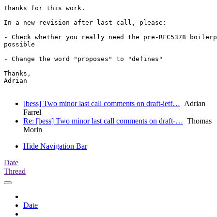
Thanks for this work.

In a new revision after last call, please:

- Check whether you really need the pre-RFC5378 boilerp
possible

- Change the word "proposes" to "defines"

Thanks,

Adrian

[bess] Two minor last call comments on draft-ietf…
Adrian
Farrel
Re: [bess] Two minor last call comments on draft-…
Thomas
Morin
Hide Navigation Bar
Date
Thread
Date