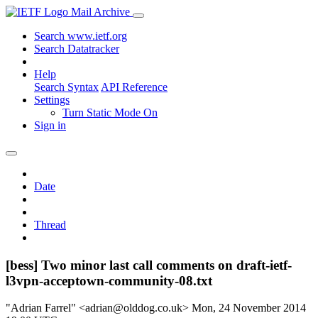
Mail Archive
Search www.ietf.org
Search Datatracker
Help
Search Syntax
API Reference
Settings
Turn Static Mode On
Sign in
Date
Thread
[bess] Two minor last call comments on draft-ietf-
l3vpn-acceptown-community-08.txt
"Adrian Farrel" <adrian@olddog.co.uk>
Mon, 24 November 2014