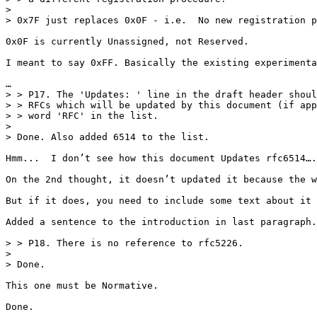
>

> 0x7F just replaces 0x0F - i.e.  No new registration p
0x0F is currently Unassigned, not Reserved.

I meant to say 0xFF. Basically the existing experimenta
…

> > P17. The 'Updates: ' line in the draft header shoul
> > RFCs which will be updated by this document (if app
> > word 'RFC' in the list.

>

> Done. Also added 6514 to the list.

Hmm...  I don’t see how this document Updates rfc6514….
On the 2nd thought, it doesn’t updated it because the w
But if it does, you need to include some text about it 
Added a sentence to the introduction in last paragraph.

> > P18. There is no reference to rfc5226.

>

> Done.

This one must be Normative.

Done.
