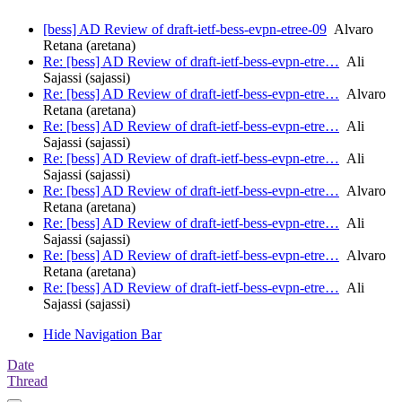
[bess] AD Review of draft-ietf-bess-evpn-etree-09
Alvaro
Retana (aretana)
Re: [bess] AD Review of draft-ietf-bess-evpn-etre…
Ali
Sajassi (sajassi)
Re: [bess] AD Review of draft-ietf-bess-evpn-etre…
Alvaro
Retana (aretana)
Re: [bess] AD Review of draft-ietf-bess-evpn-etre…
Ali
Sajassi (sajassi)
Re: [bess] AD Review of draft-ietf-bess-evpn-etre…
Ali
Sajassi (sajassi)
Re: [bess] AD Review of draft-ietf-bess-evpn-etre…
Alvaro
Retana (aretana)
Re: [bess] AD Review of draft-ietf-bess-evpn-etre…
Ali
Sajassi (sajassi)
Re: [bess] AD Review of draft-ietf-bess-evpn-etre…
Alvaro
Retana (aretana)
Re: [bess] AD Review of draft-ietf-bess-evpn-etre…
Ali
Sajassi (sajassi)
Hide Navigation Bar
Date
Thread