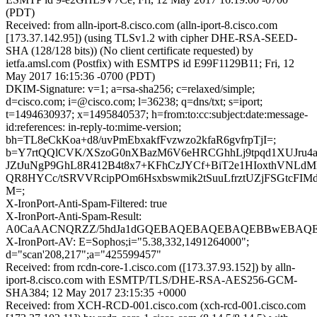
(PDT)
Received: from alln-iport-8.cisco.com (alln-iport-8.cisco.com
[173.37.142.95]) (using TLSv1.2 with cipher DHE-RSA-SEED-
SHA (128/128 bits)) (No client certificate requested) by
ietfa.amsl.com (Postfix) with ESMTPS id E99F1129B11; Fri, 12
May 2017 16:15:36 -0700 (PDT)
DKIM-Signature: v=1; a=rsa-sha256; c=relaxed/simple;
d=cisco.com; i=@cisco.com; l=36238; q=dns/txt; s=iport;
t=1494630937; x=1495840537; h=from:to:cc:subject:date:message-
id:references: in-reply-to:mime-version;
bh=TL8eCkKoa+d8/uvPmEbxakfFvzwzo2kfaR6gvfrpTjI=;
b=Y7rtQQlCVK/XSzoG0nXBazM6V6eHRCGhhLj9tpqd1XUJru4a
JZtJuNgP9GhL8R412B4t8x7+KFhCzJYCf+BiT2e1HIoxthVNLd
QR8HYCc/tSRVVRcipPOm6Hsxbswmik2tSuuLfrztUZjFSGtcFIM
M=;
X-IronPort-Anti-Spam-Filtered: true
X-IronPort-Anti-Spam-Result:
A0CaAACNQRZZ/5hdJa1dGQEBAQEBAQEBAQEBBwEBAQE
X-IronPort-AV: E=Sophos;i="5.38,332,1491264000";
d="scan'208,217";a="425599457"
Received: from rcdn-core-1.cisco.com ([173.37.93.152]) by alln-
iport-8.cisco.com with ESMTP/TLS/DHE-RSA-AES256-GCM-
SHA384; 12 May 2017 23:15:35 +0000
Received: from XCH-RCD-001.cisco.com (xch-rcd-001.cisco.com