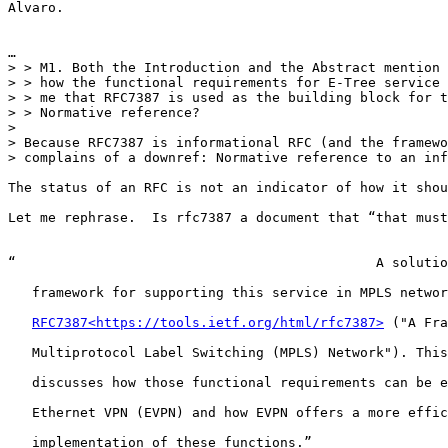
Alvaro.

…

> > M1. Both the Introduction and the Abstract mention 
> > how the functional requirements for E-Tree service 
> > me that RFC7387 is used as the building block for t
> > Normative reference?

>

> Because RFC7387 is informational RFC (and the framewo
> complains of a downref: Normative reference to an inf
The status of an RFC is not an indicator of how it shou
Let me rephrase.  Is rfc7387 a document that “that must
“                                             A solutio
   framework for supporting this service in MPLS networ
RFC7387<https://tools.ietf.org/html/rfc7387>
 ("A Fra
   Multiprotocol Label Switching (MPLS) Network"). This
   discusses how those functional requirements can be e
   Ethernet VPN (EVPN) and how EVPN offers a more effic
   implementation of these functions.”
