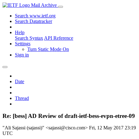
Mail Archive
Search www.ietf.org
Search Datatracker
Help
Search Syntax
API Reference
Settings
Turn Static Mode On
Sign in
Date
Thread
Re: [bess] AD Review of draft-ietf-bess-evpn-etree-09
"Ali Sajassi (sajassi)" <sajassi@cisco.com>
Fri, 12 May 2017 23:19
UTC