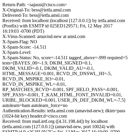
Return-Path: <sajassi@cisco.com>
X-Original-To: bess@ietfa.amsl.com
Delivered-To: bess@ietfa.amsl.com
Received: from localhost (localhost [127.0.0.1]) by ietfa.amsl.com
(Postfix) with ESMTP id 025ED129571; Fri, 12 May 2017
16:19:03 -0700 (PDT)
X-Virus-Scanned: amavisd-new at amsl.com
X-Spam-Flag: NO
X-Spam-Score: -14.511
X-Spam-Level:
X-Spam-Status: No, score=-14.511 tagged_above=-999 required=5
tests=[BAYES_00=-1.9, DKIM_SIGNED=0.1,
DKIM_VALID=-0.1, DKIM_VALID_AU=-0.1,
HTML_MESSAGE=0.001, RCVD_IN_DNSWL_HI=-5,
RCVD_IN_MSPIKE_H3=-0.01,
RCVD_IN_MSPIKE_WL=-0.01,
RP_MATCHES_RCVD=-0.001, SPF_HELO_PASS=-0.001,
SPF_PASS=-0.001, T_KAM_HTML_FONT_INVALID=0.01,
URIBL_BLOCKED=0.001, USER_IN_DEF_DKIM_WL=-7.5]
autolearn=ham autolearn_force=no
Authentication-Results: ietfa.amsl.com (amavisd-new); dkim=pass
(1024-bit key) header.d=cisco.com
Received: from mail.ietf.org ([4.31.198.44]) by localhost
(ietfa.amsl.com [127.0.0.1]) (amavisd-new, port 10024) with
ESMTP id 9-e2GHL9V7Ce; Fri, 12 May 2017 16:19:00 -0700