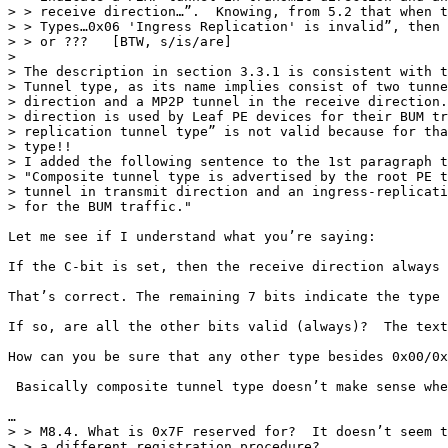
> > receive direction…”.  Knowing, from 5.2 that when t
> > Types…0x06 'Ingress Replication' is invalid”, then 
> > or ???   [BTW, s/is/are]

>

> The description in section 3.3.1 is consistent with t
> Tunnel type, as its name implies consist of two tunne
> direction and a MP2P tunnel in the receive direction.
> direction is used by Leaf PE devices for their BUM tr
> replication tunnel type” is not valid because for tha
> type!!

> I added the following sentence to the 1st paragraph t
> "Composite tunnel type is advertised by the root PE t
> tunnel in transmit direction and an ingress-replicati
> for the BUM traffic."

Let me see if I understand what you’re saying:

If the C-bit is set, then the receive direction always 
That’s correct. The remaining 7 bits indicate the type 
If so, are all the other bits valid (always)?  The text
How can you be sure that any other type besides 0x00/0x
 Basically composite tunnel type doesn’t make sense whe
…

> > M8.4. What is 0x7F reserved for?  It doesn’t seem t
> > a different registration procedure?
