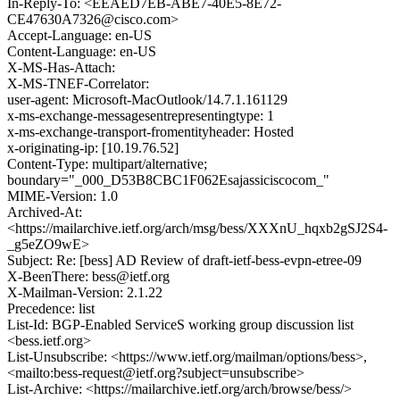
In-Reply-To: <EEAED7EB-ABE7-40E5-8E72-
CE47630A7326@cisco.com>
Accept-Language: en-US
Content-Language: en-US
X-MS-Has-Attach:
X-MS-TNEF-Correlator:
user-agent: Microsoft-MacOutlook/14.7.1.161129
x-ms-exchange-messagesentrepresentingtype: 1
x-ms-exchange-transport-fromentityheader: Hosted
x-originating-ip: [10.19.76.52]
Content-Type: multipart/alternative;
boundary="_000_D53B8CBC1F062Esajassiciscocom_"
MIME-Version: 1.0
Archived-At:
<https://mailarchive.ietf.org/arch/msg/bess/XXXnU_hqxb2gSJ2S4-
_g5eZO9wE>
Subject: Re: [bess] AD Review of draft-ietf-bess-evpn-etree-09
X-BeenThere: bess@ietf.org
X-Mailman-Version: 2.1.22
Precedence: list
List-Id: BGP-Enabled ServiceS working group discussion list
<bess.ietf.org>
List-Unsubscribe: <https://www.ietf.org/mailman/options/bess>,
<mailto:bess-request@ietf.org?subject=unsubscribe>
List-Archive: <https://mailarchive.ietf.org/arch/browse/bess/>