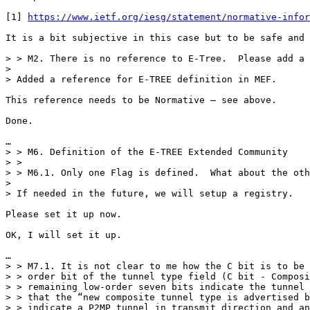
[1] 
https://www.ietf.org/iesg/statement/normative-infor
It is a bit subjective in this case but to be safe and 
> > M2. There is no reference to E-Tree.  Please add a 
>

> Added a reference for E-TREE definition in MEF.

This reference needs to be Normative – see above.

Done.

…

> > M6. Definition of the E-TREE Extended Community

> >

> > M6.1. Only one Flag is defined.  What about the oth
>

> If needed in the future, we will setup a registry.

Please set it up now.

OK, I will set it up.

…

> > M7.1. It is not clear to me how the C bit is to be 
> > order bit of the tunnel type field (C bit - Composi
> > remaining low-order seven bits indicate the tunnel 
> > that the “new composite tunnel type is advertised b
> > indicate a P2MP tunnel in transmit direction and an