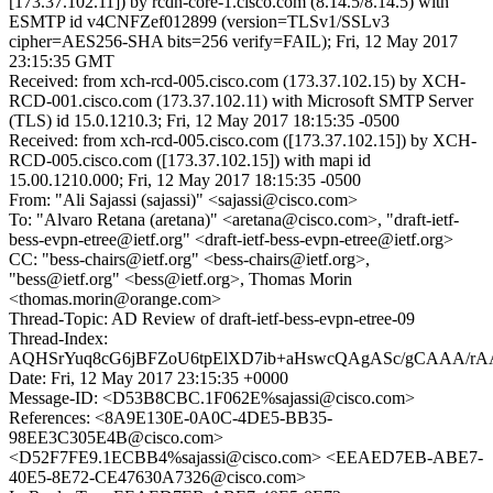
[173.37.102.11]) by rcdn-core-1.cisco.com (8.14.5/8.14.5) with
ESMTP id v4CNFZef012899 (version=TLSv1/SSLv3
cipher=AES256-SHA bits=256 verify=FAIL); Fri, 12 May 2017
23:15:35 GMT
Received: from xch-rcd-005.cisco.com (173.37.102.15) by XCH-
RCD-001.cisco.com (173.37.102.11) with Microsoft SMTP Server
(TLS) id 15.0.1210.3; Fri, 12 May 2017 18:15:35 -0500
Received: from xch-rcd-005.cisco.com ([173.37.102.15]) by XCH-
RCD-005.cisco.com ([173.37.102.15]) with mapi id
15.00.1210.000; Fri, 12 May 2017 18:15:35 -0500
From: "Ali Sajassi (sajassi)" <sajassi@cisco.com>
To: "Alvaro Retana (aretana)" <aretana@cisco.com>, "draft-ietf-
bess-evpn-etree@ietf.org" <draft-ietf-bess-evpn-etree@ietf.org>
CC: "bess-chairs@ietf.org" <bess-chairs@ietf.org>,
"bess@ietf.org" <bess@ietf.org>, Thomas Morin
<thomas.morin@orange.com>
Thread-Topic: AD Review of draft-ietf-bess-evpn-etree-09
Thread-Index:
AQHSrYuq8cG6jBFZoU6tpElXD7ib+aHswcQAgASc/gCAAA/rA
Date: Fri, 12 May 2017 23:15:35 +0000
Message-ID: <D53B8CBC.1F062E%sajassi@cisco.com>
References: <8A9E130E-0A0C-4DE5-BB35-
98EE3C305E4B@cisco.com>
<D52F7FE9.1ECBB4%sajassi@cisco.com> <EEAED7EB-ABE7-
40E5-8E72-CE47630A7326@cisco.com>