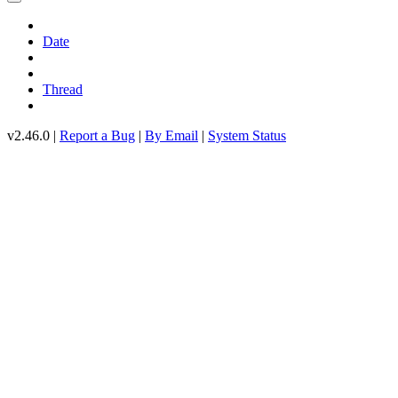
Date
Thread
v2.46.0 |
Report a Bug
|
By Email
|
System Status