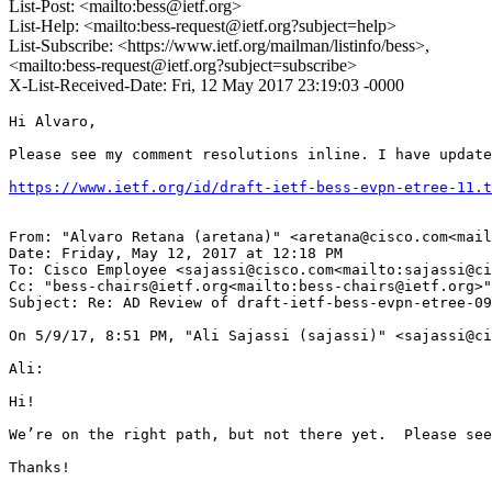
List-Post: <mailto:bess@ietf.org>
List-Help: <mailto:bess-request@ietf.org?subject=help>
List-Subscribe: <https://www.ietf.org/mailman/listinfo/bess>,
<mailto:bess-request@ietf.org?subject=subscribe>
X-List-Received-Date: Fri, 12 May 2017 23:19:03 -0000
Hi Alvaro,

Please see my comment resolutions inline. I have update
https://www.ietf.org/id/draft-ietf-bess-evpn-etree-11.t
From: "Alvaro Retana (aretana)" <aretana@cisco.com<mail
Date: Friday, May 12, 2017 at 12:18 PM

To: Cisco Employee <sajassi@cisco.com<mailto:sajassi@ci
Cc: "bess-chairs@ietf.org<mailto:bess-chairs@ietf.org>"
Subject: Re: AD Review of draft-ietf-bess-evpn-etree-09

On 5/9/17, 8:51 PM, "Ali Sajassi (sajassi)" <sajassi@ci
Ali:

Hi!

We’re on the right path, but not there yet.  Please see
Thanks!
