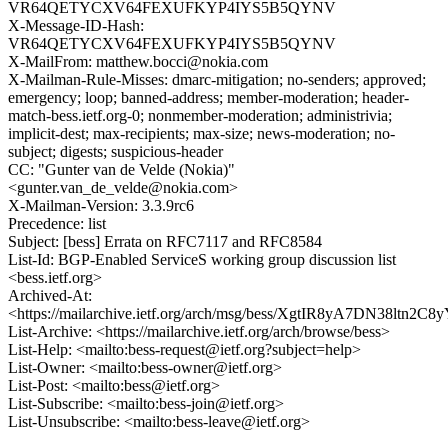
VR64QETYCXV64FEXUFKYP4IYS5B5QYNV
X-Message-ID-Hash:
VR64QETYCXV64FEXUFKYP4IYS5B5QYNV
X-MailFrom: matthew.bocci@nokia.com
X-Mailman-Rule-Misses: dmarc-mitigation; no-senders; approved;
emergency; loop; banned-address; member-moderation; header-
match-bess.ietf.org-0; nonmember-moderation; administrivia;
implicit-dest; max-recipients; max-size; news-moderation; no-
subject; digests; suspicious-header
CC: "Gunter van de Velde (Nokia)"
<gunter.van_de_velde@nokia.com>
X-Mailman-Version: 3.3.9rc6
Precedence: list
Subject: [bess] Errata on RFC7117 and RFC8584
List-Id: BGP-Enabled ServiceS working group discussion list
<bess.ietf.org>
Archived-At:
<https://mailarchive.ietf.org/arch/msg/bess/XgtIR8yA7DN38ltn2C
List-Archive: <https://mailarchive.ietf.org/arch/browse/bess>
List-Help: <mailto:bess-request@ietf.org?subject=help>
List-Owner: <mailto:bess-owner@ietf.org>
List-Post: <mailto:bess@ietf.org>
List-Subscribe: <mailto:bess-join@ietf.org>
List-Unsubscribe: <mailto:bess-leave@ietf.org>