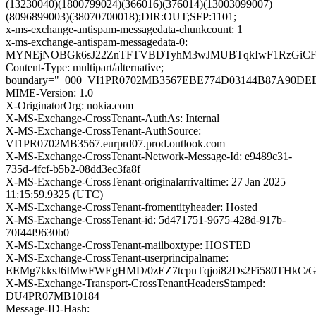
(13230040)(1800799024)(366016)(376014)(13003099007)
(8096899003)(38070700018);DIR:OUT;SFP:1101;
x-ms-exchange-antispam-messagedata-chunkcount: 1
x-ms-exchange-antispam-messagedata-0:
MYNEjNOBGk6sJ22ZnTFTVBDTyhM3wJMUBTqkIwF1RzGiCFQIN
Content-Type: multipart/alternative;
boundary="_000_VI1PR0702MB3567EBE774D03144B87A90DE
MIME-Version: 1.0
X-OriginatorOrg: nokia.com
X-MS-Exchange-CrossTenant-AuthAs: Internal
X-MS-Exchange-CrossTenant-AuthSource:
VI1PR0702MB3567.eurprd07.prod.outlook.com
X-MS-Exchange-CrossTenant-Network-Message-Id: e9489c31-
735d-4fcf-b5b2-08dd3ec3fa8f
X-MS-Exchange-CrossTenant-originalarrivaltime: 27 Jan 2025
11:15:59.9325 (UTC)
X-MS-Exchange-CrossTenant-fromentityheader: Hosted
X-MS-Exchange-CrossTenant-id: 5d471751-9675-428d-917b-
70f44f9630b0
X-MS-Exchange-CrossTenant-mailboxtype: HOSTED
X-MS-Exchange-CrossTenant-userprincipalname:
EEMg7kksJ6IMwFWEgHMD/0zEZ7tcpnTqjoi82Ds2Fi580THkC/
X-MS-Exchange-Transport-CrossTenantHeadersStamped:
DU4PR07MB10184
Message-ID-Hash: