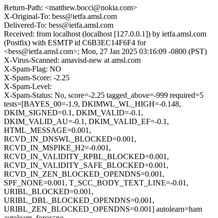
Return-Path: <matthew.bocci@nokia.com>
X-Original-To: bess@ietfa.amsl.com
Delivered-To: bess@ietfa.amsl.com
Received: from localhost (localhost [127.0.0.1]) by ietfa.amsl.com
(Postfix) with ESMTP id C6B3EC14F6F4 for
<bess@ietfa.amsl.com>; Mon, 27 Jan 2025 03:16:09 -0800 (PST)
X-Virus-Scanned: amavisd-new at amsl.com
X-Spam-Flag: NO
X-Spam-Score: -2.25
X-Spam-Level:
X-Spam-Status: No, score=-2.25 tagged_above=-999 required=5
tests=[BAYES_00=-1.9, DKIMWL_WL_HIGH=-0.148,
DKIM_SIGNED=0.1, DKIM_VALID=-0.1,
DKIM_VALID_AU=-0.1, DKIM_VALID_EF=-0.1,
HTML_MESSAGE=0.001,
RCVD_IN_DNSWL_BLOCKED=0.001,
RCVD_IN_MSPIKE_H2=-0.001,
RCVD_IN_VALIDITY_RPBL_BLOCKED=0.001,
RCVD_IN_VALIDITY_SAFE_BLOCKED=0.001,
RCVD_IN_ZEN_BLOCKED_OPENDNS=0.001,
SPF_NONE=0.001, T_SCC_BODY_TEXT_LINE=-0.01,
URIBL_BLOCKED=0.001,
URIBL_DBL_BLOCKED_OPENDNS=0.001,
URIBL_ZEN_BLOCKED_OPENDNS=0.001] autolearn=ham
autolearn_force=no