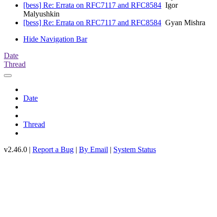
[bess] Re: Errata on RFC7117 and RFC8584
Igor
Malyushkin
[bess] Re: Errata on RFC7117 and RFC8584
Gyan Mishra
Hide Navigation Bar
Date
Thread
Date
Thread
v2.46.0 |
Report a Bug
|
By Email
|
System Status