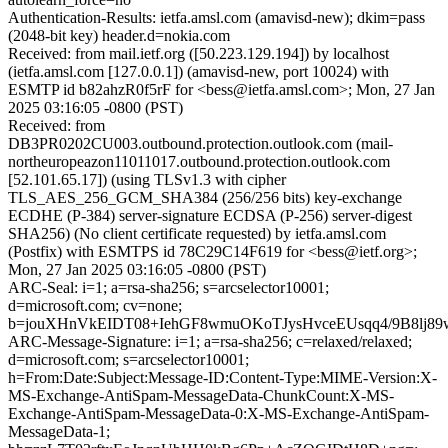
Authentication-Results: ietfa.amsl.com (amavisd-new); dkim=pass
(2048-bit key) header.d=nokia.com
Received: from mail.ietf.org ([50.223.129.194]) by localhost
(ietfa.amsl.com [127.0.0.1]) (amavisd-new, port 10024) with
ESMTP id b82ahzR0f5rF for <bess@ietfa.amsl.com>; Mon, 27 Jan
2025 03:16:05 -0800 (PST)
Received: from
DB3PR0202CU003.outbound.protection.outlook.com (mail-
northeuropeazon11011017.outbound.protection.outlook.com
[52.101.65.17]) (using TLSv1.3 with cipher
TLS_AES_256_GCM_SHA384 (256/256 bits) key-exchange
ECDHE (P-384) server-signature ECDSA (P-256) server-digest
SHA256) (No client certificate requested) by ietfa.amsl.com
(Postfix) with ESMTPS id 78C29C14F619 for <bess@ietf.org>;
Mon, 27 Jan 2025 03:16:05 -0800 (PST)
ARC-Seal: i=1; a=rsa-sha256; s=arcselector10001;
d=microsoft.com; cv=none;
b=jouXHnVkEIDT08+IehGF8wmuOKoTJysHvceEUsqq4/9B8lj8
ARC-Message-Signature: i=1; a=rsa-sha256; c=relaxed/relaxed;
d=microsoft.com; s=arcselector10001;
h=From:Date:Subject:Message-ID:Content-Type:MIME-Version:X-
MS-Exchange-AntiSpam-MessageData-ChunkCount:X-MS-
Exchange-AntiSpam-MessageData-0:X-MS-Exchange-AntiSpam-
MessageData-1;