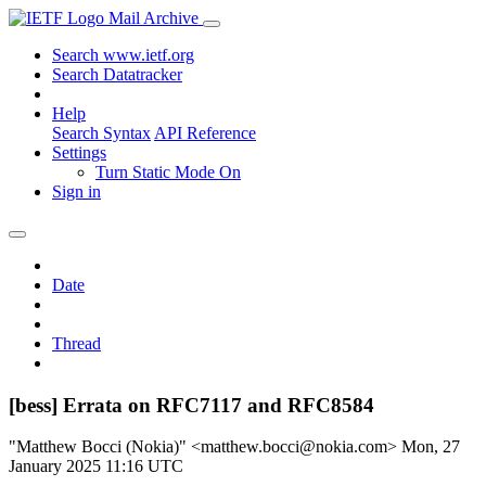
Mail Archive
Search www.ietf.org
Search Datatracker
Help
Search Syntax
API Reference
Settings
Turn Static Mode On
Sign in
Date
Thread
[bess] Errata on RFC7117 and RFC8584
"Matthew Bocci (Nokia)" <matthew.bocci@nokia.com>
Mon, 27
January 2025 11:16 UTC