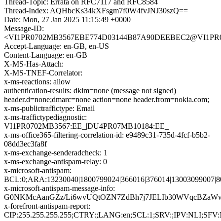
Thread-Topic: Errata on RFC7117 and RFC8584
Thread-Index: AQHbcKs34kXFsgm7f0W4fvJNJ30szQ==
Date: Mon, 27 Jan 2025 11:15:49 +0000
Message-ID:
<VI1PR0702MB3567EBE774D03144B87A90DEEBEC2@VI1PR0702
Accept-Language: en-GB, en-US
Content-Language: en-GB
X-MS-Has-Attach:
X-MS-TNEF-Correlator:
x-ms-reactions: allow
authentication-results: dkim=none (message not signed)
header.d=none;dmarc=none action=none header.from=nokia.com;
x-ms-publictraffictype: Email
x-ms-traffictypediagnostic:
VI1PR0702MB3567:EE_|DU4PR07MB10184:EE_
x-ms-office365-filtering-correlation-id: e9489c31-735d-4fcf-b5b2-
08dd3ec3fa8f
x-ms-exchange-senderadcheck: 1
x-ms-exchange-antispam-relay: 0
x-microsoft-antispam:
BCL:0;ARA:13230040|1800799024|366016|376014|13003099007|8
x-microsoft-antispam-message-info:
G0NKMcAanGZz/Li6wvUQtOZN7ZdBh7j7JELIb30WVqcBZaWwYi
x-forefront-antispam-report:
CIP:255.255.255.255;CTRY:;LANG:en;SCL:1;SRV:;IPV:NLI;SFV