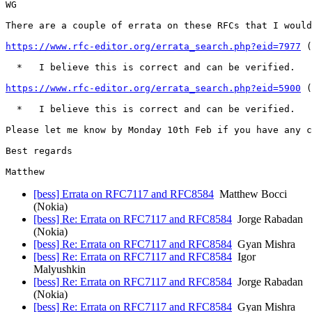
WG

There are a couple of errata on these RFCs that I would
https://www.rfc-editor.org/errata_search.php?eid=7977
 (
  *   I believe this is correct and can be verified.

https://www.rfc-editor.org/errata_search.php?eid=5900
 (
  *   I believe this is correct and can be verified.

Please let me know by Monday 10th Feb if you have any c
Best regards

[bess] Errata on RFC7117 and RFC8584
Matthew Bocci
(Nokia)
[bess] Re: Errata on RFC7117 and RFC8584
Jorge Rabadan
(Nokia)
[bess] Re: Errata on RFC7117 and RFC8584
Gyan Mishra
[bess] Re: Errata on RFC7117 and RFC8584
Igor
Malyushkin
[bess] Re: Errata on RFC7117 and RFC8584
Jorge Rabadan
(Nokia)
[bess] Re: Errata on RFC7117 and RFC8584
Gyan Mishra