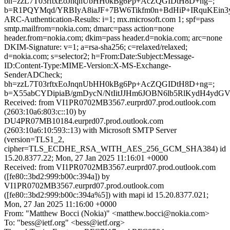
bh=zzL7T03rftxEoJnqnUbHH0kBg6Pp+AcZQGIDtH8D+ng=;
b=R1PQYMqd/YRBIyA8iaJF+7BW6Tikfm0n+BdHiP+IRquKEin3
ARC-Authentication-Results: i=1; mx.microsoft.com 1; spf=pass
smtp.mailfrom=nokia.com; dmarc=pass action=none
header.from=nokia.com; dkim=pass header.d=nokia.com; arc=none
DKIM-Signature: v=1; a=rsa-sha256; c=relaxed/relaxed;
d=nokia.com; s=selector2; h=From:Date:Subject:Message-
ID:Content-Type:MIME-Version:X-MS-Exchange-
SenderADCheck;
bh=zzL7T03rftxEoJnqnUbHH0kBg6Pp+AcZQGIDtH8D+ng=;
b=X55abCYDipiaB/gmDycN/NtIitJJHm6JOBN6lb5RlKydH4yd
Received: from VI1PR0702MB3567.eurprd07.prod.outlook.com
(2603:10a6:803:c::10) by
DU4PR07MB10184.eurprd07.prod.outlook.com
(2603:10a6:10:593::13) with Microsoft SMTP Server
(version=TLS1_2,
cipher=TLS_ECDHE_RSA_WITH_AES_256_GCM_SHA384) id
15.20.8377.22; Mon, 27 Jan 2025 11:16:01 +0000
Received: from VI1PR0702MB3567.eurprd07.prod.outlook.com
([fe80::3bd2:999:b00c:394a]) by
VI1PR0702MB3567.eurprd07.prod.outlook.com
([fe80::3bd2:999:b00c:394a%5]) with mapi id 15.20.8377.021;
Mon, 27 Jan 2025 11:16:00 +0000
From: "Matthew Bocci (Nokia)" <matthew.bocci@nokia.com>
To: "bess@ietf.org" <bess@ietf.org>