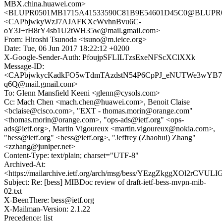
MBX.china.huawei.com>
<BLUPR0501MB1715A41533590C81B9E54601D45C0@BLUPR0501
<CAPbjwkyWzJ7AJAFKXcWvhnBvu6C-
oY3J+rH8rY4sb1U2tWH35w@mail.gmail.com>
From: Hiroshi Tsunoda <tsuno@m.ieice.org>
Date: Tue, 06 Jun 2017 18:22:12 +0200
X-Google-Sender-Auth: PfoujpSFLILTzsExeNFScXClXXk
Message-ID:
<CAPbjwkycKadkFO5wTdmTAzdstN54P6CpPJ_eNUTWe3wYB7
q6Q@mail.gmail.com>
To: Glenn Mansfield Keeni <glenn@cysols.com>
Cc: Mach Chen <mach.chen@huawei.com>, Benoit Claise
<bclaise@cisco.com>, "EXT - thomas.morin@orange.com"
<thomas.morin@orange.com>, "ops-ads@ietf.org" <ops-
ads@ietf.org>, Martin Vigoureux <martin.vigoureux@nokia.com>,
"bess@ietf.org" <bess@ietf.org>, "Jeffrey (Zhaohui) Zhang"
<zzhang@juniper.net>
Content-Type: text/plain; charset="UTF-8"
Archived-At:
<https://mailarchive.ietf.org/arch/msg/bess/YEzgZkggXOl2rCVU
Subject: Re: [bess] MIBDoc review of draft-ietf-bess-mvpn-mib-
02.txt
X-BeenThere: bess@ietf.org
X-Mailman-Version: 2.1.22
Precedence: list