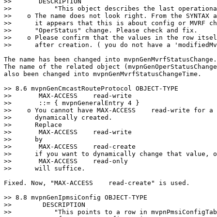
>>       DESCRIPTION

>>           "This object describes the last operationa
>>    o The name does not look right. From the SYNTAX a
>>      it appears that this is about config or MVRF ch
>>      "OperStatus" change. Please check and fix.

>>    o Please confirm that the values in the row itsel
>>      after creation. ( you do not have a 'modifiedMv
The name has been changed into mvpnGenMvrfStatusChange.

The name of the related object (mvpnGenOperStatusChange
also been changed into mvpnGenMvrfStatusChangeTime.

>> 8.6 mvpnGenCmcastRouteProtocol OBJECT-TYPE

>>       MAX-ACCESS    read-write

>>       ::= { mvpnGeneralEntry 4 }

>>    o You cannot have MAX-ACCESS    read-write for a 
>>      dynamically created.

>>      Replace

>>       MAX-ACCESS    read-write

>>      by

>>       MAX-ACCESS    read-create

>>      if you want to dynamically change that value, o
>>       MAX-ACCESS    read-only

>>      will suffice.

Fixed. Now, "MAX-ACCESS    read-create" is used.

>> 8.8 mvpnGenIpmsiConfig OBJECT-TYPE

>>        DESCRIPTION

>>           "This points to a row in mvpnPmsiConfigTab