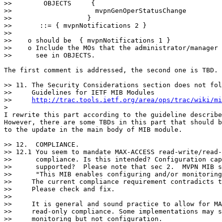
>>        OBJECTS     {

>>                     mvpnGenOperStatusChange

>>                   }

>>       ::= { mvpnNotifications 2 }

>>

>>    o should be  { mvpnNotifications 1 }

>>    o Include the MOs that the administrator/manager 
>>      see in OBJECTS.

The first comment is addressed, the second one is TBD.

>> 11. The Security Considerations section does not fol
>>     Guidelines for IETF MIB Modules

>>     
http://trac.tools.ietf.org/area/ops/trac/wiki/mi
>

I rewrite this part according to the guideline describe
However, there are some TBDs in this part that should b
to the update in the main body of MIB module.

>> 12.  COMPLIANCE.

>> 12.1 You seem to mandate MAX-ACCESS read-write/read-
>>      compliance. Is this intended? Configuration cap
>>      supported?  Please note that sec 2.  MVPN MIB s
>>      "This MIB enables configuring and/or monitoring
>>     The current compliance requirement contradicts t
>>     Please check and fix.

>>

>>     It is general and sound practice to allow for MA
>>     read-only compliance. Some implementations may s
>>     monitoring but not configuration.
