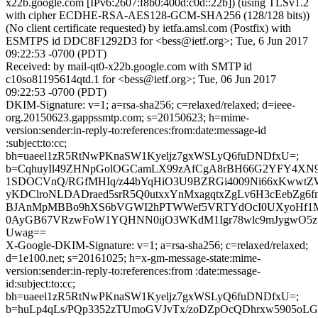
x22b.google.com [IPv6:2607:f8b0:400d:c0d::22b]) (using TLSv1.2
with cipher ECDHE-RSA-AES128-GCM-SHA256 (128/128 bits))
(No client certificate requested) by ietfa.amsl.com (Postfix) with
ESMTPS id DDC8F1292D3 for <bess@ietf.org>; Tue, 6 Jun 2017
09:22:53 -0700 (PDT)
Received: by mail-qt0-x22b.google.com with SMTP id
c10so81195614qtd.1 for <bess@ietf.org>; Tue, 06 Jun 2017
09:22:53 -0700 (PDT)
DKIM-Signature: v=1; a=rsa-sha256; c=relaxed/relaxed; d=ieee-
org.20150623.gappssmtp.com; s=20150623; h=mime-
version:sender:in-reply-to:references:from:date:message-id
:subject:to:cc;
bh=uaeel1zR5RtNwPKnaSW1Kyeljz7gxWSLyQ6fuDNDfxU=;
b=CqhuyIl49ZHNpGolOGCamLX99zAfCgA8rBH66G2YFY4XN
1SDOCVnQ/RGfMHIq/z44bYqHiO3U9BZRGi4009Ni66xKwwt
yKDClroNLDADraed5srR5Q0utxxYnMxagqtxZgLv6H3cEebZg6
BJAnMpMBBo9hXS6bVGWI2hPTWWef5VRTYdOcI0UXyoHf1M
0AyGB67VRzwFoW1YQHNN0ijO3WKdM1Igr78wlc9mJygwO5z
Uwag==
X-Google-DKIM-Signature: v=1; a=rsa-sha256; c=relaxed/relaxed;
d=1e100.net; s=20161025; h=x-gm-message-state:mime-
version:sender:in-reply-to:references:from :date:message-
id:subject:to:cc;
bh=uaeel1zR5RtNwPKnaSW1Kyeljz7gxWSLyQ6fuDNDfxU=;
b=huLp4qLs/PQp3352zTUmoGVJvTx/zoDZpOcQDhrxw5905oLG