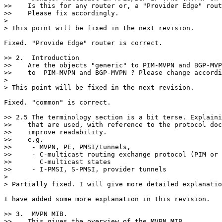
>>    Is this for any router or, a "Provider Edge" rout
>>    Please fix accordingly.

>

> This point will be fixed in the next revision.

Fixed. "Provide Edge" router is correct.

>> 2.  Introduction

>>    Are the objects "generic" to PIM-MVPN and BGP-MVP
>>    to  PIM-MVPN and BGP-MVPN ? Please change accordi
>

> This point will be fixed in the next revision.

Fixed. "common" is correct.

>> 2.5 The terminology section is a bit terse. Explaini
>>    that are used, with reference to the protocol doc
>>    improve readability.

>>    e.g.

>>     - MVPN, PE, PMSI/tunnels,

>>     - C-multicast routing exchange protocol (PIM or 
>>       C-multicast states

>>     - I-PMSI, S-PMSI, provider tunnels

>

> Partially fixed. I will give more detailed explanatio
I have added some more explanation in this revision.

>> 3.  MVPN MIB.

>>    This gives the overview of the MVPN MIB.
