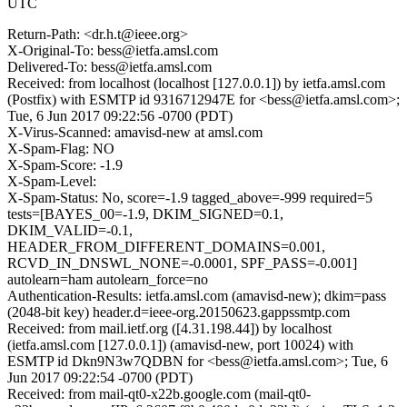
UTC
Return-Path: <dr.h.t@ieee.org>
X-Original-To: bess@ietfa.amsl.com
Delivered-To: bess@ietfa.amsl.com
Received: from localhost (localhost [127.0.0.1]) by ietfa.amsl.com
(Postfix) with ESMTP id 9316712947E for <bess@ietfa.amsl.com>;
Tue, 6 Jun 2017 09:22:56 -0700 (PDT)
X-Virus-Scanned: amavisd-new at amsl.com
X-Spam-Flag: NO
X-Spam-Score: -1.9
X-Spam-Level:
X-Spam-Status: No, score=-1.9 tagged_above=-999 required=5
tests=[BAYES_00=-1.9, DKIM_SIGNED=0.1,
DKIM_VALID=-0.1,
HEADER_FROM_DIFFERENT_DOMAINS=0.001,
RCVD_IN_DNSWL_NONE=-0.0001, SPF_PASS=-0.001]
autolearn=ham autolearn_force=no
Authentication-Results: ietfa.amsl.com (amavisd-new); dkim=pass
(2048-bit key) header.d=ieee-org.20150623.gappssmtp.com
Received: from mail.ietf.org ([4.31.198.44]) by localhost
(ietfa.amsl.com [127.0.0.1]) (amavisd-new, port 10024) with
ESMTP id Dkn9N3w7QDBN for <bess@ietfa.amsl.com>; Tue, 6
Jun 2017 09:22:54 -0700 (PDT)
Received: from mail-qt0-x22b.google.com (mail-qt0-