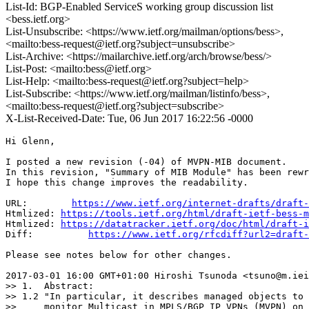
List-Id: BGP-Enabled ServiceS working group discussion list
<bess.ietf.org>
List-Unsubscribe: <https://www.ietf.org/mailman/options/bess>,
<mailto:bess-request@ietf.org?subject=unsubscribe>
List-Archive: <https://mailarchive.ietf.org/arch/browse/bess/>
List-Post: <mailto:bess@ietf.org>
List-Help: <mailto:bess-request@ietf.org?subject=help>
List-Subscribe: <https://www.ietf.org/mailman/listinfo/bess>,
<mailto:bess-request@ietf.org?subject=subscribe>
X-List-Received-Date: Tue, 06 Jun 2017 16:22:56 -0000
Hi Glenn,

I posted a new revision (-04) of MVPN-MIB document.

In this revision, "Summary of MIB Module" has been rewr
I hope this change improves the readability.

URL:        
https://www.ietf.org/internet-drafts/draft-
Htmlized: 
https://tools.ietf.org/html/draft-ietf-bess-m
Htmlized: 
https://datatracker.ietf.org/doc/html/draft-i
Diff:          
https://www.ietf.org/rfcdiff?url2=draft-
Please see notes below for other changes.

2017-03-01 16:00 GMT+01:00 Hiroshi Tsunoda <tsuno@m.iei
>> 1.  Abstract:

>> 1.2 "In particular, it describes managed objects to 
>>     monitor Multicast in MPLS/BGP IP VPNs (MVPN) on 