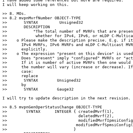
I have added some references but more are required.

I will keep working on this.

>> 8. MOs.

>> 8.2 mvpnMvrfNumber OBJECT-TYPE

>>       SYNTAX         Unsigned32

>>       DESCRIPTION

>>           "The total number of MVRFs that are presen
>>            whether for IPv4, IPv6, or mLDP C-Multica
>>    o Please make the description precise. E.g. if it
>>      IPv4 MVRFs, IPv6 MVRFs and mLDP C-Multicast MVR
>>      explicitly.

>>    o The expression "present on this device" is used
>>      Does "present" imply "configured" MVRFs or "act
>>      If it is number of active MVRFs then one would 
>>      the number will vary (increase or decrease). If
>>      case:

>>      replace

>>       SYNTAX        Unsigned32

>>      by

>>       SYNTAX        Gauge32

I will try to update description in the next revision.

>> 8.5 mvpnGenOperStatusChange OBJECT-TYPE

>>        SYNTAX      INTEGER { createdMvrf(1),

>>                              deletedMvrf(2),

>>                              modifiedMvrfIpmsiConfig
>>                             modifiedMvrfSpmsiConfig(
>>                            }
