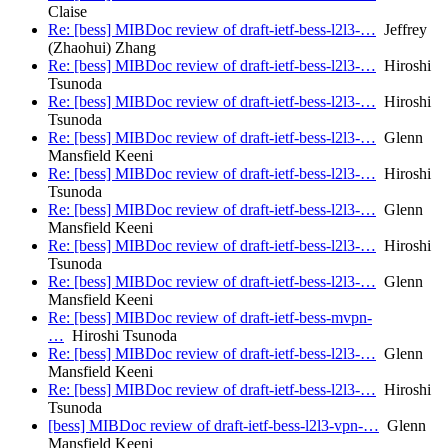
Claise
Re: [bess] MIBDoc review of draft-ietf-bess-l2l3-…
Jeffrey
(Zhaohui) Zhang
Re: [bess] MIBDoc review of draft-ietf-bess-l2l3-…
Hiroshi
Tsunoda
Re: [bess] MIBDoc review of draft-ietf-bess-l2l3-…
Hiroshi
Tsunoda
Re: [bess] MIBDoc review of draft-ietf-bess-l2l3-…
Glenn
Mansfield Keeni
Re: [bess] MIBDoc review of draft-ietf-bess-l2l3-…
Hiroshi
Tsunoda
Re: [bess] MIBDoc review of draft-ietf-bess-l2l3-…
Glenn
Mansfield Keeni
Re: [bess] MIBDoc review of draft-ietf-bess-l2l3-…
Hiroshi
Tsunoda
Re: [bess] MIBDoc review of draft-ietf-bess-l2l3-…
Glenn
Mansfield Keeni
Re: [bess] MIBDoc review of draft-ietf-bess-mvpn-
…
Hiroshi Tsunoda
Re: [bess] MIBDoc review of draft-ietf-bess-l2l3-…
Glenn
Mansfield Keeni
Re: [bess] MIBDoc review of draft-ietf-bess-l2l3-…
Hiroshi
Tsunoda
[bess] MIBDoc review of draft-ietf-bess-l2l3-vpn-…
Glenn
Mansfield Keeni