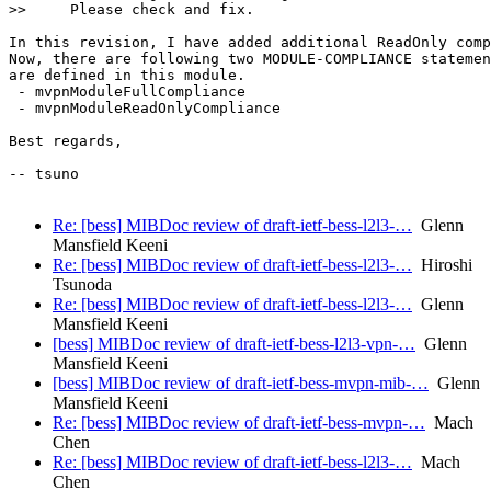
>>     Please check and fix.

In this revision, I have added additional ReadOnly comp
Now, there are following two MODULE-COMPLIANCE statemen
are defined in this module.

 - mvpnModuleFullCompliance

 - mvpnModuleReadOnlyCompliance

Best regards,

-- tsuno

Re: [bess] MIBDoc review of draft-ietf-bess-l2l3-…
Glenn
Mansfield Keeni
Re: [bess] MIBDoc review of draft-ietf-bess-l2l3-…
Hiroshi
Tsunoda
Re: [bess] MIBDoc review of draft-ietf-bess-l2l3-…
Glenn
Mansfield Keeni
[bess] MIBDoc review of draft-ietf-bess-l2l3-vpn-…
Glenn
Mansfield Keeni
[bess] MIBDoc review of draft-ietf-bess-mvpn-mib-…
Glenn
Mansfield Keeni
Re: [bess] MIBDoc review of draft-ietf-bess-mvpn-…
Mach
Chen
Re: [bess] MIBDoc review of draft-ietf-bess-l2l3-…
Mach
Chen