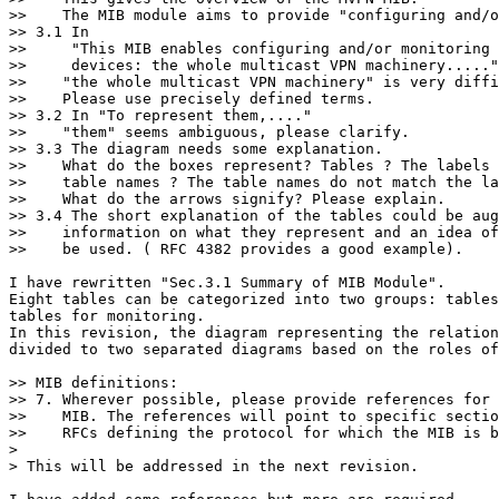
>>    The MIB module aims to provide "configuring and/o
>> 3.1 In

>>     "This MIB enables configuring and/or monitoring 
>>     devices: the whole multicast VPN machinery....."

>>    "the whole multicast VPN machinery" is very diffi
>>    Please use precisely defined terms.

>> 3.2 In "To represent them,...."

>>    "them" seems ambiguous, please clarify.

>> 3.3 The diagram needs some explanation.

>>    What do the boxes represent? Tables ? The labels 
>>    table names ? The table names do not match the la
>>    What do the arrows signify? Please explain.

>> 3.4 The short explanation of the tables could be aug
>>    information on what they represent and an idea of
>>    be used. ( RFC 4382 provides a good example).

I have rewritten "Sec.3.1 Summary of MIB Module".

Eight tables can be categorized into two groups: tables
tables for monitoring.

In this revision, the diagram representing the relation
divided to two separated diagrams based on the roles of
>> MIB definitions:

>> 7. Wherever possible, please provide references for 
>>    MIB. The references will point to specific sectio
>>    RFCs defining the protocol for which the MIB is b
>

> This will be addressed in the next revision.
