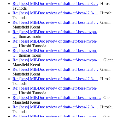
Re: [bess] MIBDoc review of draft-ietf-bess-l2l3-…
Hiroshi
Tsunoda
Re: [bess] MIBDoc review of draft-ietf-bess-l2l3-…
Hiroshi
Tsunoda
Re: [bess] MIBDoc review of draft-ietf-bess-l2l3-…
Glenn
Mansfield Keeni
Re: [bess] MIBDoc review of draft-ietf-bess-mvpn-
…
thomas.morin
Re: [bess] MIBDoc review of draft-ietf-bess-mvpn-
…
Hiroshi Tsunoda
Re: [bess] MIBDoc review of draft-ietf-bess-mvpn-
…
thomas.morin
Re: [bess] MIBDoc review of draft-ietf-bess-mvpn-…
Glenn
Mansfield Keeni
Re: [bess] MIBDoc review of draft-ietf-bess-l2l3-…
Glenn
Mansfield Keeni
Re: [bess] MIBDoc review of draft-ietf-bess-l2l3-…
Hiroshi
Tsunoda
Re: [bess] MIBDoc review of draft-ietf-bess-mvpn-
…
Hiroshi Tsunoda
Re: [bess] MIBDoc review of draft-ietf-bess-mvpn-…
Glenn
Mansfield Keeni
Re: [bess] MIBDoc review of draft-ietf-bess-l2l3-…
Hiroshi
Tsunoda
Re: [bess] MIBDoc review of draft-ietf-bess-mvpn-…
Glenn