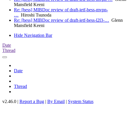
Mansfield Keeni
Re: [bess] MIBDoc review of draft-ietf-bess-mvpn-
…
Hiroshi Tsunoda
Re: [bess] MIBDoc review of draft-ietf-bess-l2l3-…
Glenn
Mansfield Keeni
Hide Navigation Bar
Date
Thread
Date
Thread
v2.46.0 |
Report a Bug
|
By Email
|
System Status