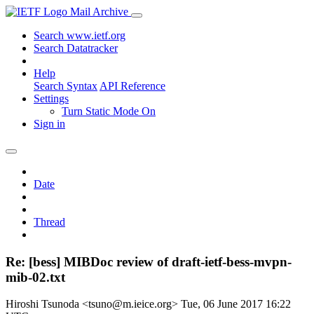
Mail Archive
Search www.ietf.org
Search Datatracker
Help
Search Syntax
API Reference
Settings
Turn Static Mode On
Sign in
Date
Thread
Re: [bess] MIBDoc review of draft-ietf-bess-mvpn-
mib-02.txt
Hiroshi Tsunoda <tsuno@m.ieice.org>
Tue, 06 June 2017 16:22