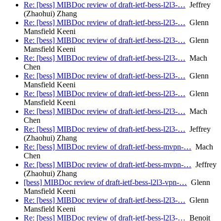
Re: [bess] MIBDoc review of draft-ietf-bess-l2l3-…
Jeffrey
(Zhaohui) Zhang
Re: [bess] MIBDoc review of draft-ietf-bess-l2l3-…
Glenn
Mansfield Keeni
Re: [bess] MIBDoc review of draft-ietf-bess-l2l3-…
Glenn
Mansfield Keeni
Re: [bess] MIBDoc review of draft-ietf-bess-l2l3-…
Mach
Chen
Re: [bess] MIBDoc review of draft-ietf-bess-l2l3-…
Glenn
Mansfield Keeni
Re: [bess] MIBDoc review of draft-ietf-bess-l2l3-…
Glenn
Mansfield Keeni
Re: [bess] MIBDoc review of draft-ietf-bess-l2l3-…
Mach
Chen
Re: [bess] MIBDoc review of draft-ietf-bess-l2l3-…
Jeffrey
(Zhaohui) Zhang
Re: [bess] MIBDoc review of draft-ietf-bess-mvpn-…
Mach
Chen
Re: [bess] MIBDoc review of draft-ietf-bess-mvpn-…
Jeffrey
(Zhaohui) Zhang
[bess] MIBDoc review of draft-ietf-bess-l2l3-vpn-…
Glenn
Mansfield Keeni
Re: [bess] MIBDoc review of draft-ietf-bess-l2l3-…
Glenn
Mansfield Keeni
Re: [bess] MIBDoc review of draft-ietf-bess-l2l3-…
Benoit