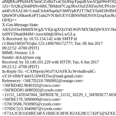
alMjRKoPPtzH4X5kmCZxBnTvaC0zJHqcFpquBAieAQp0WeFO
1Zs+TcQKq564iPltNv6fbL7B0dmf7Czg3RwOuZZHl5syStUPS1d
ad4FoXSALbh+LmaE3rJobSqa6qVli68YpKP2T7JkEY0aM3JbJBH
Q8aWJFxJ0kneKnPT1uln2VN3hrUEVElBN6NhENSNJ2oqXmJK
OFfQ==
X-Gm-Message-State:
AKS2vOwHt9dIXW/gX/VlQctgXQxVttLWdVMX5lkDjWXSV/Ha
tx0NYDbaklM4M+/xzovh0iqb3HwLwGLq
X-Received: by 10.55.154.142 with SMTP id
c136mr16650761qke.123.1496766172777; Tue, 06 Jun 2017
09:22:52 -0700 (PDT)
MIME-Version: 1.0
Sender: dr.h.t@ieee.org
Received: by 10.140.101.229 with HTTP; Tue, 6 Jun 2017
09:22:12 -0700 (PDT)
In-Reply-To: <CAPbjwkyWzJ7AJAFKXcWvhnBvu6C-
oY3J+rH8rY4sb1U2tWH35w@mail.gmail.com>
References: <56E7D219.7000902@orange.com>
<56FBD402.9040102@cisco.com>
<56FBDD81.6080502@cysols.com>
<11152_1459347064_56FBDE78_11152_10229_1_56FBDE77.603
<56FBE17E.5090609@cisco.com>
<570C9586.7030905@cysols.com>
<570DC523.3040907@cysols.com>
<F73A3CB31E8BE34FA1BBE3C8F0CB2AE28CC742F5@SZXE