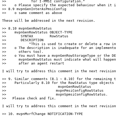
>>            for I-PMSI configuration."

>>    o Please specify the expected behaviour when it i
>> 8.9 mvpnGenInterAsPmsiConfig

>>    o same comment as above

These will be addressed in the next revision.

>> 8.10 mvpnGenRowStatus

>>    mvpnGenRowStatus OBJECT-TYPE

>>       SYNTAX        RowStatus

>>       DESCRIPTION

>>           "This is used to create or delete a row in
>>    o The description is inadequate for an implemento
>>      others too).

>>    o You must have a mvpnGenRowStorageType or the DE
>>      mvpnGenRowStatus must indicate what will happen
>>      after an agent restart

I will try to address this comment in the next revision
>> 9. Similar comments (8.1 ~ 8.10) for the remaining t
>>    Particularly 8.10 for the RowStatus type objects

>>                         mvpnGenRowStatus

>>                        mvpnPmsiConfigRowStatus

>>                        mvpnSpmsiConfigRowStatus.

>>   Please check and fix.

I will try to address this comment in the next revision
>> 10. mvpnMvrfChange NOTIFICATION-TYPE
