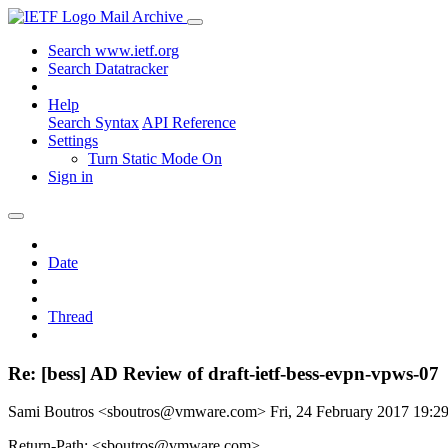
Mail Archive
Search www.ietf.org
Search Datatracker
Help
Search Syntax
API Reference
Settings
Turn Static Mode On
Sign in
Date
Thread
Re: [bess] AD Review of draft-ietf-bess-evpn-vpws-07
Sami Boutros <sboutros@vmware.com>
Fri, 24 February 2017 19:
Return-Path: <sboutros@vmware.com>