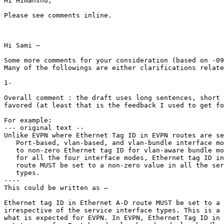
Hi Himanshu,

Please see comments inline.

Hi Sami –

Some more comments for your consideration (based on -09
Many of the followings are either clarifications relate
1-

Overall comment : the draft uses long sentences, short 
favored (at least that is the feedback I used to get fo
For example:

--- original text --

Unlike EVPN where Ethernet Tag ID in EVPN routes are se
   Port-based, vlan-based, and vlan-bundle interface mo
   to non-zero Ethernet tag ID for vlan-aware bundle mo
   for all the four interface modes, Ethernet tag ID in
   route MUST be set to a non-zero value in all the ser
   types.

----

This could be written as –

Ethernet tag ID in Ethernet A-D route MUST be set to a 
irrespective of the service interface types. This is a 
what is expected for EVPN. In EVPN, Ethernet Tag ID in 