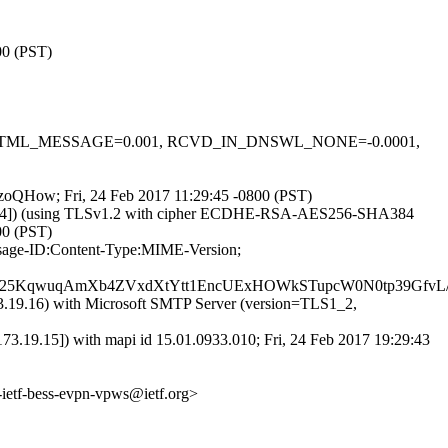
00 (PST)
-0.1, HTML_MESSAGE=0.001, RCVD_IN_DNSWL_NONE=-0.0001,
VDzoQHow; Fri, 24 Feb 2017 11:29:45 -0800 (PST)
40.64]) (using TLSv1.2 with cipher ECDHE-RSA-AES256-SHA384
00 (PST)
ssage-ID:Content-Type:MIME-Version;
25KqwuqAmXb4ZVxdXtYtt1EncUExHOWkSTupcW0N0tp39GfvL/M
19.16) with Microsoft SMTP Server (version=TLS1_2,
9.15]) with mapi id 15.01.0933.010; Fri, 24 Feb 2017 19:29:43
-ietf-bess-evpn-vpws@ietf.org>