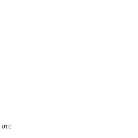
29 UTC