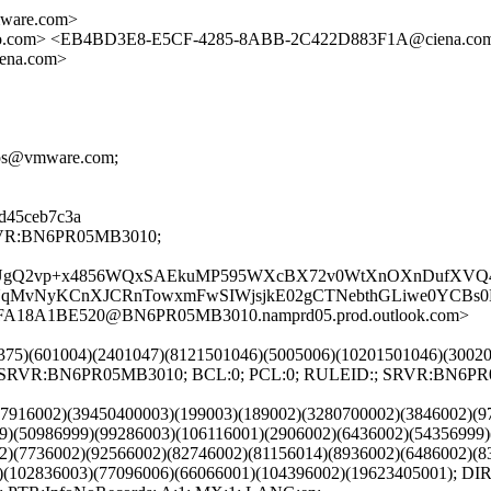
ware.com>
co.com> <EB4BD3E8-E5CF-4285-8ABB-2C422D883F1A@ciena.co
ena.com>
utros@vmware.com;
08d45ceb7c3a
;SRVR:BN6PR05MB3010;
bw2EUgQ2vp+x4856WQxSAEkuMP595WXcBX72v0WtXnOXnDufXVQ
kYNqMvNyKCnXJCRnTowxmFwSIWjsjkE02gCTNebthGLiwe0YCB
FFA18A1BE520@BN6PR05MB3010.namprd05.prod.outlook.com>
040375)(601004)(2401047)(8121501046)(5005006)(10201501046)(300
8); SRVR:BN6PR05MB3010; BCL:0; PCL:0; RULEID:; SRVR:BN6P
1)(7916002)(39450400003)(199003)(189002)(3280700002)(3846002)(
9)(50986999)(99286003)(106116001)(2906002)(6436002)(54356999)
2)(7736002)(92566002)(82746002)(81156014)(8936002)(6486002)(8
3)(102836003)(77096006)(66066001)(104396002)(19623405001); 