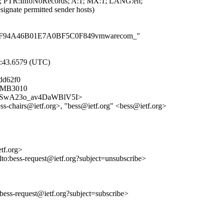
 PTR:InfoNoRecords; A:1; MX:1; LANG:en;
ignate permitted sender hosts)
F8414F94A46B01E7A0BF5C0F849vmwarecom_"
9:43.6579 (UTC)
dd62f0
05MB3010
dzMe5SwA23o_av4DaWBlV5I>
ss-chairs@ietf.org>, "bess@ietf.org" <bess@ietf.org>
etf.org>
lto:bess-request@ietf.org?subject=unsubscribe>
o:bess-request@ietf.org?subject=subscribe>