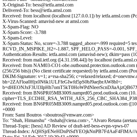
X-Original-To: bess@ietfa.amsl.com
Delivered-To: bess@ietfa.amsl.com
Received: from localhost (localhost [127.0.0.1]) by ietfa.amsl.com
X-Virus-Scanned: amavisd-new at amsl.com
X-Spam-Flag: NO
X-Spam-Score: -3.788
X-Spam-Level:
X-Spam-Status: No, score=-3.788 tagged_above=-999 requi
RCVD_IN_MSPIKE_H2=-1.887, SPF_HELO_PASS=-0.001, SPF_PASS
Authentication-Results: ietfa.amsl.com (amavisd-new); dkim=pass (
Received: from mail.ietf.org ([4.31.198.44]) by localhost (ietfa.
Received: from NAM03-CO1-obe.outbound.protection.outlook.com
(256/256 bits)) (No client certificate requested) by ietfa.amsl.co
DKIM-Signature: v=1; a=rsa-sha256; c=relaxed/relaxed; d=onevmw
bh=2ZAFloa0Hjx0N6k1ULFfeGIwfd5pS0bJ9aejbrAW8bI=;
b=dHEONJxF3UI3IpHh7omT5kT0HoWPdNleerScnDJiaAjzQB67
Received: from BN6PR05MB3009.namprd05.prod.outlook.com (10.1
cipher=TLS_ECDHE_RSA_WITH_AES_256_CBC_SHA384_P384) id 15
Received: from BN6PR05MB3009.namprd05.prod.outlook.com ([10.17
+0000
From: Sami Boutros <sboutros@vmware.com>
To: "Shah, Himanshu" <hshah@ciena.com>, "Alvaro Retana (aretana)
Thread-Topic: [bess] AD Review of draft-ietf-bess-evpn-vpws-07
Thread-Index: AQHSjrENeHDnPiSdYEOjkNnPB7FdAaF4FlMA//
Date: Fri, 24 Feb 2017 19:29:43 +0000