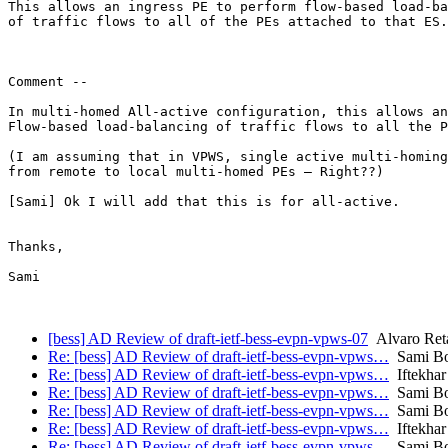
This allows an ingress PE to perform flow-based load-ba
of traffic flows to all of the PEs attached to that ES.

Comment --

In multi-homed All-active configuration, this allows an
Flow-based load-balancing of traffic flows to all the P
(I am assuming that in VPWS, single active multi-homing
from remote to local multi-homed PEs – Right??)

[Sami] Ok I will add that this is for all-active.

Thanks,

Sami

[bess] AD Review of draft-ietf-bess-evpn-vpws-07
Alvaro Reta
Re: [bess] AD Review of draft-ietf-bess-evpn-vpws…
Sami Bo
Re: [bess] AD Review of draft-ietf-bess-evpn-vpws…
Iftekhar
Re: [bess] AD Review of draft-ietf-bess-evpn-vpws…
Sami Bo
Re: [bess] AD Review of draft-ietf-bess-evpn-vpws…
Sami Bo
Re: [bess] AD Review of draft-ietf-bess-evpn-vpws…
Iftekhar
Re: [bess] AD Review of draft-ietf-bess-evpn-vpws…
Sami Bo