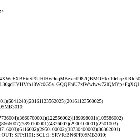
m>
4XWcFXBEioSf9UHtHw9uqMBexcdl982QBMOHkx10ehqzKRIe50
s0L30gcHVHVth18Wc0G5a1GQQFhiU7xIWwlww72lQMYp+FgXQL
2001)(6041248)(20161123562025)(20161123560025)
R05MB3010;
97736004)(3660700001)(122556002)(189998001)(105586002)
(8666007)(5890100001)(4326007)(2900100001)(2501003)
3716003)(6116002)(2950100002)(38730400002)(86362001)
DIR:OUT; SFP:1101; SCL:1; SRVR:BN6PR05MB3010;