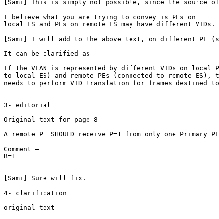
[Sami] This is simply not possible, since the source of
I believe what you are trying to convey is PEs on

local ES and PEs on remote ES may have different VIDs.

[Sami] I will add to the above text, on different PE (s
It can be clarified as –

If the VLAN is represented by different VIDs on local P
to local ES) and remote PEs (connected to remote ES), t
needs to perform VID translation for frames destined to
---

3- editorial

Original text for page 8 –

A remote PE SHOULD receive P=1 from only one Primary PE
Comment –

B=1

[Sami] Sure will fix.

4- clarification

original text –
