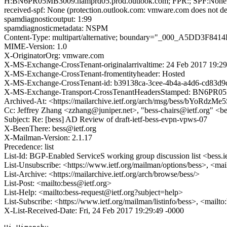
H:BN6PR05MB3009.namprd05.prod.outlook.com; FPR:; SPF:None;
received-spf: None (protection.outlook.com: vmware.com does not des
spamdiagnosticoutput: 1:99
spamdiagnosticmetadata: NSPM
Content-Type: multipart/alternative; boundary="_000_A5DD3
MIME-Version: 1.0
X-OriginatorOrg: vmware.com
X-MS-Exchange-CrossTenant-originalarrivaltime: 24 Feb 2017 19:2
X-MS-Exchange-CrossTenant-fromentityheader: Hosted
X-MS-Exchange-CrossTenant-id: b39138ca-3cee-4b4a-a4d6-cd83d9
X-MS-Exchange-Transport-CrossTenantHeadersStamped: BN6PR
Archived-At: <https://mailarchive.ietf.org/arch/msg/bess/bYoR
Cc: Jeffrey Zhang <zzhang@juniper.net>, "bess-chairs@ietf.org" <be
Subject: Re: [bess] AD Review of draft-ietf-bess-evpn-vpws-07
X-BeenThere: bess@ietf.org
X-Mailman-Version: 2.1.17
Precedence: list
List-Id: BGP-Enabled ServiceS working group discussion list <bess.i
List-Unsubscribe: <https://www.ietf.org/mailman/options/bess>, <mai
List-Archive: <https://mailarchive.ietf.org/arch/browse/bess/>
List-Post: <mailto:bess@ietf.org>
List-Help: <mailto:bess-request@ietf.org?subject=help>
List-Subscribe: <https://www.ietf.org/mailman/listinfo/bess>, <mailt
X-List-Received-Date: Fri, 24 Feb 2017 19:29:49 -0000