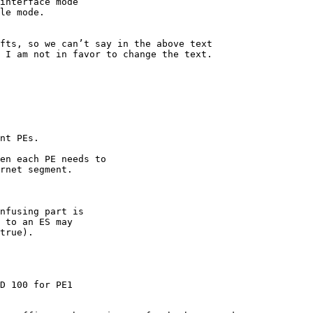
interface mode

le mode.

fts, so we can’t say in the above text

 I am not in favor to change the text.

nt PEs.

en each PE needs to

rnet segment.

nfusing part is

 to an ES may

true).

D 100 for PE1
