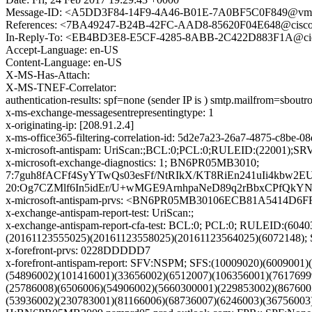
Message-ID: <A5DD3F84-14F9-4A46-B01E-7A0BF5C0F849@vm
References: <7BA49247-B24B-42FC-AAD8-85620F04E648@cis
In-Reply-To: <EB4BD3E8-E5CF-4285-8ABB-2C422D883F1A@ci
Accept-Language: en-US
Content-Language: en-US
X-MS-Has-Attach:
X-MS-TNEF-Correlator:
authentication-results: spf=none (sender IP is ) smtp.mailfrom=sbo
x-ms-exchange-messagesentrepresentingtype: 1
x-originating-ip: [208.91.2.4]
x-ms-office365-filtering-correlation-id: 5d2e7a23-26a7-4875-c8be-
x-microsoft-antispam: UriScan:;BCL:0;PCL:0;RULEID:(22001)
x-microsoft-exchange-diagnostics: 1; BN6PR05MB3010;
7:7guh8fACFf4SyYTwQs03esFf/NtRIkX/KT8RiEn241uIi4k
20:Og7CZMlf6In5idEr/U+wMGE9ArnhpaNeD89q2rBbxCPfQ
x-microsoft-antispam-prvs: <BN6PR05MB30106ECB81A5414D6
x-exchange-antispam-report-test: UriScan:;
x-exchange-antispam-report-cfa-test: BCL:0; PCL:0; RULEID:(6
(20161123555025)(20161123558025)(20161123564025)(607214
x-forefront-prvs: 0228DDDDD7
x-forefront-antispam-report: SFV:NSPM; SFS:(10009020)(600900
(54896002)(101416001)(33656002)(6512007)(106356001)(7617699
(25786008)(6506006)(54906002)(5660300001)(229853002)(867600
(53936002)(230783001)(81166006)(68736007)(6246003)(3675600