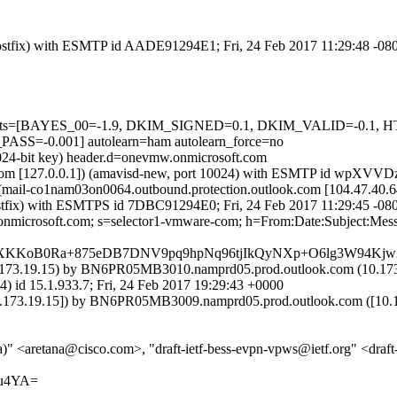
 (Postfix) with ESMTP id AADE91294E1; Fri, 24 Feb 2017 11:29:48 -08
red=5 tests=[BAYES_00=-1.9, DKIM_SIGNED=0.1, DKIM_VALID=
=-0.001] autolearn=ham autolearn_force=no
1024-bit key) header.d=onevmw.onmicrosoft.com
amsl.com [127.0.0.1]) (amavisd-new, port 10024) with ESMTP id wpXV
 (mail-co1nam03on0064.outbound.protection.outlook.com [104.47.
m (Postfix) with ESMTPS id 7DBC91294E0; Fri, 24 Feb 2017 11:29:45 -08
.onmicrosoft.com; s=selector1-vmware-com; h=From:Date:Subject:Me
XKKoB0Ra+875eDB7DNV9pq9hpNq96tjIkQyNXp+O6lg3W94Kjw
73.19.15) by BN6PR05MB3010.namprd05.prod.outlook.com (10.173.
.1.933.7; Fri, 24 Feb 2017 19:29:43 +0000
3.19.15]) by BN6PR05MB3009.namprd05.prod.outlook.com ([10.173.1
" <aretana@cisco.com>, "draft-ietf-bess-evpn-vpws@ietf.org" <draft
/u4YA=