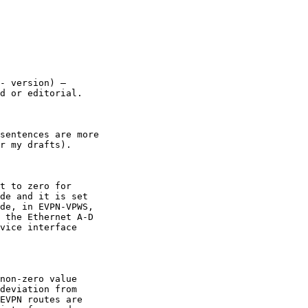
- version) –

d or editorial.

sentences are more

r my drafts).

t to zero for

de and it is set

de, in EVPN-VPWS,

 the Ethernet A-D

vice interface

non-zero value

deviation from

EVPN routes are
