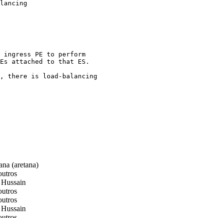
lancing

 ingress PE to perform

Es attached to that ES.

, there is load-balancing

na (aretana)
utros
 Hussain
utros
utros
 Hussain
utros