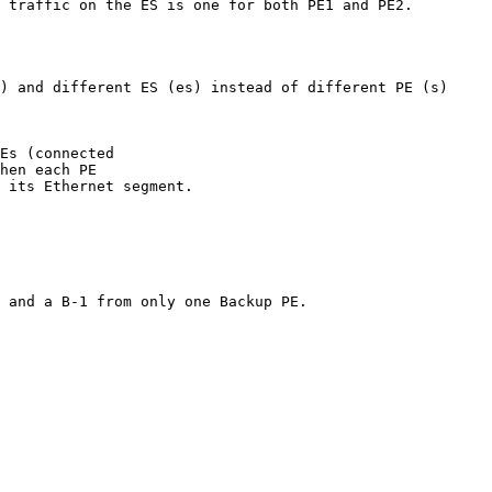
 traffic on the ES is one for both PE1 and PE2.

) and different ES (es) instead of different PE (s)

Es (connected

hen each PE

 its Ethernet segment.

 and a B-1 from only one Backup PE.
