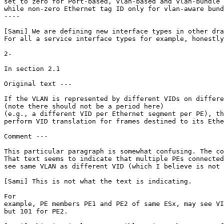
set to zero for Port-based, vlan-based and vlan-bundle 
while non-zero Ethernet tag ID only for vlan-aware bund
----

[Sami] We are defining new interface types in other dra
For all a service interface types for example, honestly
2-

In section 2.1

Original text ---

If the VLAN is represented by different VIDs on differe
(note there should not be a period here)

(e.g., a different VID per Ethernet segment per PE), th
perform VID translation for frames destined to its Ethe
Comment ---

This particular paragraph is somewhat confusing. The co
That text seems to indicate that multiple PEs connected
see same VLAN as different VID (which I believe is not 
[Sami] This is not what the text is indicating.

For

example, PE members PE1 and PE2 of same ESx, may see VI
but 101 for PE2.
