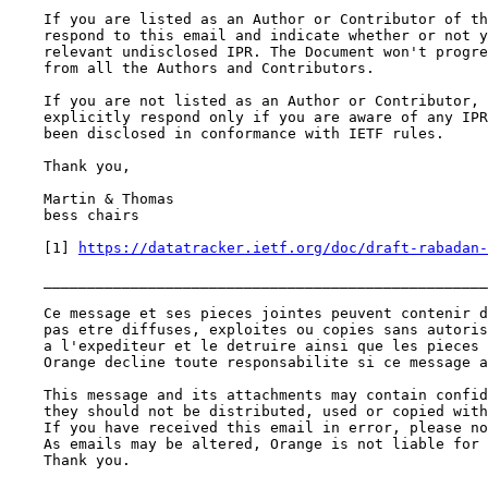
    If you are listed as an Author or Contributor of th
    respond to this email and indicate whether or not y
    relevant undisclosed IPR. The Document won't progre
    from all the Authors and Contributors.

    If you are not listed as an Author or Contributor, 
    explicitly respond only if you are aware of any IPR
    been disclosed in conformance with IETF rules.

    Thank you,

    Martin & Thomas

    bess chairs

    [1] 
https://datatracker.ietf.org/doc/draft-rabadan-
    ___________________________________________________
    Ce message et ses pieces jointes peuvent contenir d
    pas etre diffuses, exploites ou copies sans autoris
    a l'expediteur et le detruire ainsi que les pieces 
    Orange decline toute responsabilite si ce message a
    This message and its attachments may contain confid
    they should not be distributed, used or copied with
    If you have received this email in error, please no
    As emails may be altered, Orange is not liable for 
    Thank you.
