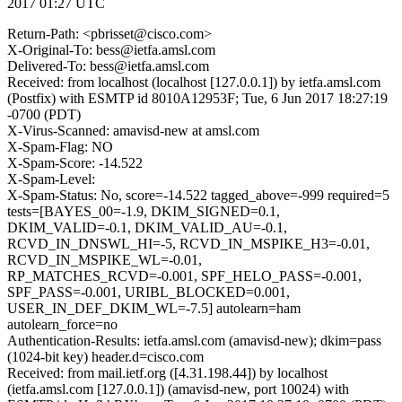
2017 01:27 UTC
Return-Path: <pbrisset@cisco.com>
X-Original-To: bess@ietfa.amsl.com
Delivered-To: bess@ietfa.amsl.com
Received: from localhost (localhost [127.0.0.1]) by ietfa.amsl.com
(Postfix) with ESMTP id 8010A12953F; Tue, 6 Jun 2017 18:27:19
-0700 (PDT)
X-Virus-Scanned: amavisd-new at amsl.com
X-Spam-Flag: NO
X-Spam-Score: -14.522
X-Spam-Level:
X-Spam-Status: No, score=-14.522 tagged_above=-999 required=5
tests=[BAYES_00=-1.9, DKIM_SIGNED=0.1,
DKIM_VALID=-0.1, DKIM_VALID_AU=-0.1,
RCVD_IN_DNSWL_HI=-5, RCVD_IN_MSPIKE_H3=-0.01,
RCVD_IN_MSPIKE_WL=-0.01,
RP_MATCHES_RCVD=-0.001, SPF_HELO_PASS=-0.001,
SPF_PASS=-0.001, URIBL_BLOCKED=0.001,
USER_IN_DEF_DKIM_WL=-7.5] autolearn=ham
autolearn_force=no
Authentication-Results: ietfa.amsl.com (amavisd-new); dkim=pass
(1024-bit key) header.d=cisco.com
Received: from mail.ietf.org ([4.31.198.44]) by localhost
(ietfa.amsl.com [127.0.0.1]) (amavisd-new, port 10024) with