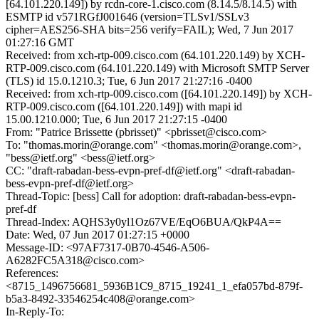
[64.101.220.149]) by rcdn-core-1.cisco.com (8.14.5/8.14.5) with
ESMTP id v571RGfJ001646 (version=TLSv1/SSLv3
cipher=AES256-SHA bits=256 verify=FAIL); Wed, 7 Jun 2017
01:27:16 GMT
Received: from xch-rtp-009.cisco.com (64.101.220.149) by XCH-
RTP-009.cisco.com (64.101.220.149) with Microsoft SMTP Server
(TLS) id 15.0.1210.3; Tue, 6 Jun 2017 21:27:16 -0400
Received: from xch-rtp-009.cisco.com ([64.101.220.149]) by XCH-
RTP-009.cisco.com ([64.101.220.149]) with mapi id
15.00.1210.000; Tue, 6 Jun 2017 21:27:15 -0400
From: "Patrice Brissette (pbrisset)" <pbrisset@cisco.com>
To: "thomas.morin@orange.com" <thomas.morin@orange.com>,
"bess@ietf.org" <bess@ietf.org>
CC: "draft-rabadan-bess-evpn-pref-df@ietf.org" <draft-rabadan-
bess-evpn-pref-df@ietf.org>
Thread-Topic: [bess] Call for adoption: draft-rabadan-bess-evpn-
pref-df
Thread-Index: AQHS3y0yl1Oz67VE/EqO6BUA/QkP4A==
Date: Wed, 07 Jun 2017 01:27:15 +0000
Message-ID: <97AF7317-0B70-4546-A506-
A6282FC5A318@cisco.com>
References:
<8715_1496756681_5936B1C9_8715_19241_1_efa057bd-879f-
b5a3-8492-33546254c408@orange.com>
In-Reply-To: