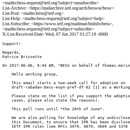
<mailto:bess-request@ietf.org?subject=unsubscribe>
List-Archive: <https://mailarchive.ietf.org/arch/browse/bess/>
List-Post: <mailto:bess@ietf.org>
List-Help: <mailto:bess-request@ietf.org?subject=help>
List-Subscribe: <https://www.ietf.org/mailman/listinfo/bess>,
<mailto:bess-request@ietf.org?subject=subscribe>
X-List-Received-Date: Wed, 07 Jun 2017 01:27:19 -0000
Support!

Regards,

Patrice Brissette

On 2017-06-06, 9:44 AM, "BESS on behalf of thomas.morin
    Hello working group,

    This email starts a two-week call for adoption on

    draft-rabadan-bess-evpn-pref-df-02 [1] as a Working
    Please state on the list if you support the adoptio
    cases, please also state the reasons).

    This poll runs until *the 20th of June*.

    We are also polling for knowledge of any undisclose
    this Document, to ensure that IPR has been disclose
    IETF IPR rules (see RFCs 3979, 4879, 3669 and 5378 