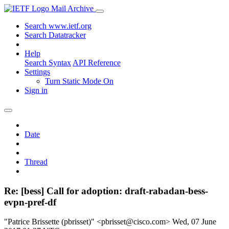
Mail Archive
Search www.ietf.org
Search Datatracker
Help
Search Syntax
API Reference
Settings
Turn Static Mode On
Sign in
Date
Thread
Re: [bess] Call for adoption: draft-rabadan-bess-
evpn-pref-df
"Patrice Brissette (pbrisset)" <pbrisset@cisco.com>
Wed, 07 June