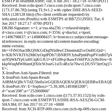
ESMTP id oHafhhRXbrre; Tue, 6 Jun 2017 18:27:18 -0700 (PDT)
Received: from rcdn-iport-7.cisco.com (rcdn-iport-7.cisco.com
[173.37.86.78]) (using TLSv1.2 with cipher DHE-RSA-SEED-
SHA (128/128 bits)) (No client certificate requested) by
ietfa.amsl.com (Postfix) with ESMTPS id BB725129503; Tue, 6
Jun 2017 18:27:17 -0700 (PDT)
DKIM-Signature: v=1; a=rsa-sha256; c=relaxed/simple;
d=cisco.com; i=@cisco.com; l=3556; q=dns/txt; s=iport;
t=1496798837; x=1498008437; h=from:to:cc:subject:date:message-
id:references: in-reply-to:content-id:content-transfer-encoding:
mime-version;
bh=+FiNOSacIfKQNKGiDqfNIz8twCDmstm4iZvcOnHGQsI=;
b=KR/NVKIYb2MtOyOqdPDb71BNR9YJybaPjm6PopPVmR07
uy95jWkfYpUuHCiqKGJUJ+xFG08vp3kawFrShFP2c2y9ivHrw+l
kkpWnqMW8famQfX0cSOssrG1siTc4Rx5e70wvLDUSV5trrOq/j74
E=;
X-IronPort-Anti-Spam-Filtered: true
X-IronPort-Anti-Spam-Result:
A0BMAQBcVTdZ/5hdJa1eGQEBAQEBAQEBAQEBBwEBAQEB
X-IronPort-AV: E=Sophos;i="5.39,309,1493683200";
d="scan'208";a="252660866"
Received: from rcdn-core-1.cisco.com ([173.37.93.152]) by rcdn-
iport-7.cisco.com with ESMTP/TLS/DHE-RSA-AES256-GCM-
SHA384; 07 Jun 2017 01:27:16 +0000
Received: from XCH-RTP-009.cisco.com (xch-rtp-009.cisco.com