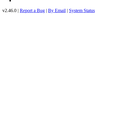
v2.46.0 |
Report a Bug
|
By Email
|
System Status