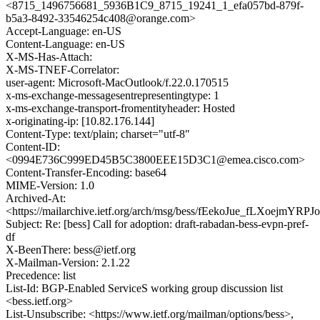
<8715_1496756681_5936B1C9_8715_19241_1_efa057bd-879f-
b5a3-8492-33546254c408@orange.com>
Accept-Language: en-US
Content-Language: en-US
X-MS-Has-Attach:
X-MS-TNEF-Correlator:
user-agent: Microsoft-MacOutlook/f.22.0.170515
x-ms-exchange-messagesentrepresentingtype: 1
x-ms-exchange-transport-fromentityheader: Hosted
x-originating-ip: [10.82.176.144]
Content-Type: text/plain; charset="utf-8"
Content-ID:
<0994E736C999ED45B5C3800EEE15D3C1@emea.cisco.com>
Content-Transfer-Encoding: base64
MIME-Version: 1.0
Archived-At:
<https://mailarchive.ietf.org/arch/msg/bess/fEekoJue_fLXoejmYRP
Subject: Re: [bess] Call for adoption: draft-rabadan-bess-evpn-pref-
df
X-BeenThere: bess@ietf.org
X-Mailman-Version: 2.1.22
Precedence: list
List-Id: BGP-Enabled ServiceS working group discussion list
<bess.ietf.org>
List-Unsubscribe: <https://www.ietf.org/mailman/options/bess>,