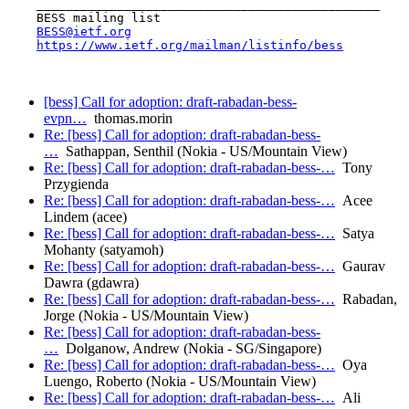
    _______________________________________________

    BESS mailing list

BESS@ietf.org
https://www.ietf.org/mailman/listinfo/bess
[bess] Call for adoption: draft-rabadan-bess-
evpn…
thomas.morin
Re: [bess] Call for adoption: draft-rabadan-bess-
…
Sathappan, Senthil (Nokia - US/Mountain View)
Re: [bess] Call for adoption: draft-rabadan-bess-…
Tony
Przygienda
Re: [bess] Call for adoption: draft-rabadan-bess-…
Acee
Lindem (acee)
Re: [bess] Call for adoption: draft-rabadan-bess-…
Satya
Mohanty (satyamoh)
Re: [bess] Call for adoption: draft-rabadan-bess-…
Gaurav
Dawra (gdawra)
Re: [bess] Call for adoption: draft-rabadan-bess-…
Rabadan,
Jorge (Nokia - US/Mountain View)
Re: [bess] Call for adoption: draft-rabadan-bess-
…
Dolganow, Andrew (Nokia - SG/Singapore)
Re: [bess] Call for adoption: draft-rabadan-bess-…
Oya
Luengo, Roberto (Nokia - US/Mountain View)
Re: [bess] Call for adoption: draft-rabadan-bess-…
Ali