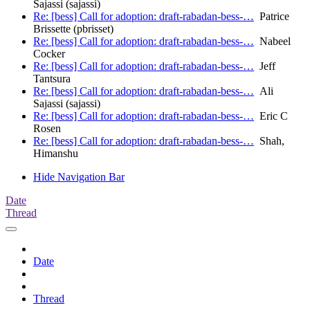
Sajassi (sajassi)
Re: [bess] Call for adoption: draft-rabadan-bess-…
Patrice
Brissette (pbrisset)
Re: [bess] Call for adoption: draft-rabadan-bess-…
Nabeel
Cocker
Re: [bess] Call for adoption: draft-rabadan-bess-…
Jeff
Tantsura
Re: [bess] Call for adoption: draft-rabadan-bess-…
Ali
Sajassi (sajassi)
Re: [bess] Call for adoption: draft-rabadan-bess-…
Eric C
Rosen
Re: [bess] Call for adoption: draft-rabadan-bess-…
Shah,
Himanshu
Hide Navigation Bar
Date
Thread
Date
Thread