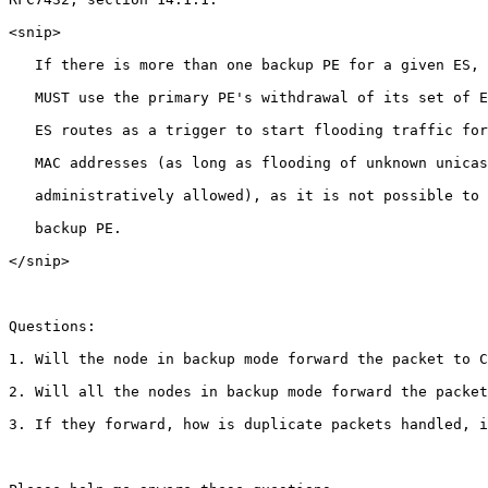
<snip>

   If there is more than one backup PE for a given ES, 
   MUST use the primary PE's withdrawal of its set of E
   ES routes as a trigger to start flooding traffic for
   MAC addresses (as long as flooding of unknown unicas
   administratively allowed), as it is not possible to 
   backup PE.

</snip>

Questions:

1. Will the node in backup mode forward the packet to C
2. Will all the nodes in backup mode forward the packet
3. If they forward, how is duplicate packets handled, i