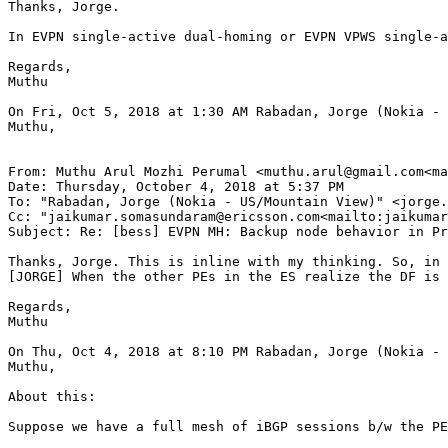
Thanks, Jorge.

In EVPN single-active dual-homing or EVPN VPWS single-a
Regards,

Muthu

On Fri, Oct 5, 2018 at 1:30 AM Rabadan, Jorge (Nokia - 
Muthu,

From: Muthu Arul Mozhi Perumal <muthu.arul@gmail.com<ma
Date: Thursday, October 4, 2018 at 5:37 PM

To: "Rabadan, Jorge (Nokia - US/Mountain View)" <jorge.
Cc: "jaikumar.somasundaram@ericsson.com<mailto:jaikumar
Subject: Re: [bess] EVPN MH: Backup node behavior in Pr
Thanks, Jorge. This is inline with my thinking. So, in 
[JORGE] When the other PEs in the ES realize the DF is 
Regards,

Muthu

On Thu, Oct 4, 2018 at 8:10 PM Rabadan, Jorge (Nokia - 
Muthu,

About this:

Suppose we have a full mesh of iBGP sessions b/w the PE