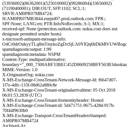
(53936002)(86362001)(5250100002)(99286004)(33656002)
(71190400001); DIR:OUT; SFP:1102; SCL:1;
SRVR:AM0PR07MB4724;
H:AM0PR07MB3844.eurprd07.prod.outlook.com; FPR:;
SPF:None; LANG:en; PTR:InfoNoRecords; A:1; MX:1;
received-spf: None (protection.outlook.com: nokia.com does not
designate permitted sender hosts)
x-microsoft-antispam-message-info:
O4Cr0drOnkyyTLq8mTmykoZgDxSjLA0YIQq6bDkMlVUWBogcu
spamdiagnosticoutput: 1:99
spamdiagnosticmetadata: NSPM
Content-Type: multipart/alternative;
boundary="_000_7300ABF33BEC452D8609258BFF563B34nokia
MIME-Version: 1.0
X-OriginatorOrg: nokia.com
X-MS-Exchange-CrossTenant-Network-Message-Id: f6647d07-
1f7e-4dfc-133f-08d62a880c8e
X-MS-Exchange-CrossTenant-originalarrivaltime: 05 Oct 2018
06:01:53.2839 (UTC)
X-MS-Exchange-CrossTenant-fromentityheader: Hosted
X-MS-Exchange-CrossTenant-id: 5d471751-9675-428d-917b-
70f44f9630b0
X-MS-Exchange-Transport-CrossTenantHeadersStamped:
AM0PR07MB4724
Archived-At: