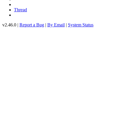
Thread
v2.46.0 |
Report a Bug
|
By Email
|
System Status