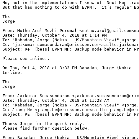
No, not in the implementations I know of. Next Hop trac
But that has nothing to do with EVPN!.. it’s regular BG
Thx

Jorge

From: Muthu Arul Mozhi Perumal <muthu.arul@gmail.com<ma
Date: Thursday, October 4, 2018 at 1:14 PM

To: "Rabadan, Jorge (Nokia - US/Mountain View)" <jorge.
Cc: "jaikumar.somasundaram@ericsson.com<mailto:jaikumar
Subject: Re: [bess] EVPN MH: Backup node behavior in Pr
Please see inline..

On Thu, Oct 4, 2018 at 3:33 PM Rabadan, Jorge (Nokia - 
In-line.

Thx

Jorge

From: Jaikumar Somasundaram <jaikumar.somasundaram@eric
Date: Thursday, October 4, 2018 at 11:28 AM

To: "Rabadan, Jorge (Nokia - US/Mountain View)" <jorge.
Cc: Jiang He <jiang.he@ericsson.com<mailto:jiang.he@eri
Subject: RE: [bess] EVPN MH: Backup node behavior in Pr
Thanks Jorge for the quick reply.

Please find further question below.

From: Rabadan, Jorge (Nokia - US/Mountain View) <jorge.