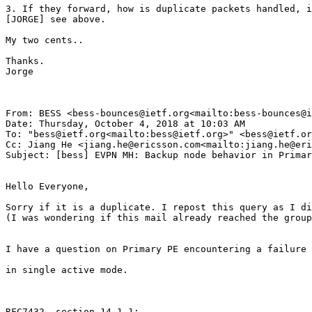
3. If they forward, how is duplicate packets handled, i
[JORGE] see above.

My two cents..

Thanks.

Jorge

From: BESS <bess-bounces@ietf.org<mailto:bess-bounces@i
Date: Thursday, October 4, 2018 at 10:03 AM

To: "bess@ietf.org<mailto:bess@ietf.org>" <bess@ietf.or
Cc: Jiang He <jiang.he@ericsson.com<mailto:jiang.he@eri
Subject: [bess] EVPN MH: Backup node behavior in Primar
Hello Everyone,

Sorry if it is a duplicate. I repost this query as I di
(I was wondering if this mail already reached the group
I have a question on Primary PE encountering a failure 
in single active mode.

RFC7432, section 14.1.1:
