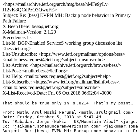
<https://mailarchive.ietf.org/arch/msg/bess/hMFe9yLv-
J12vK8QCdPzO3QwqFE>
Subject: Re: [bess] EVPN MH: Backup node behavior in Primary
Path Failure
X-BeenThere: bess@ietf.org
X-Mailman-Version: 2.1.29
Precedence: list
List-Id: BGP-Enabled ServiceS working group discussion list
<bess.ietf.org>
List-Unsubscribe: <https://www.ietf.org/mailman/options/bess>,
<mailto:bess-request@ietf.org?subject=unsubscribe>
List-Archive: <https://mailarchive.ietf.org/arch/browse/bess/>
List-Post: <mailto:bess@ietf.org>
List-Help: <mailto:bess-request@ietf.org?subject=help>
List-Subscribe: <https://www.ietf.org/mailman/listinfo/bess>,
<mailto:bess-request@ietf.org?subject=subscribe>
X-List-Received-Date: Fri, 05 Oct 2018 06:02:04 -0000
That should be true only in RFC8214. That’s my point…

From: Muthu Arul Mozhi Perumal <muthu.arul@gmail.com>

Date: Friday, October 5, 2018 at 5:47 AM

To: "Rabadan, Jorge (Nokia - US/Mountain View)" <jorge.
Cc: "jaikumar.somasundaram@ericsson.com" <jaikumar.soma
Subject: Re: [bess] EVPN MH: Backup node behavior in Pr