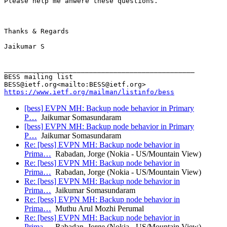
Please help me anwere these questions.

Thanks & Regards

Jaikumar S

_______________________________________________

BESS mailing list

https://www.ietf.org/mailman/listinfo/bess
[bess] EVPN MH: Backup node behavior in Primary
P…
Jaikumar Somasundaram
[bess] EVPN MH: Backup node behavior in Primary
P…
Jaikumar Somasundaram
Re: [bess] EVPN MH: Backup node behavior in
Prima…
Rabadan, Jorge (Nokia - US/Mountain View)
Re: [bess] EVPN MH: Backup node behavior in
Prima…
Rabadan, Jorge (Nokia - US/Mountain View)
Re: [bess] EVPN MH: Backup node behavior in
Prima…
Jaikumar Somasundaram
Re: [bess] EVPN MH: Backup node behavior in
Prima…
Muthu Arul Mozhi Perumal
Re: [bess] EVPN MH: Backup node behavior in
Prima…
Rabadan, Jorge (Nokia - US/Mountain View)