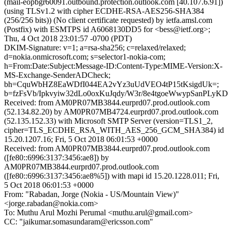
(mail-eopbgr60091.outbound.protection.outlook.com [40.107.6.91])
(using TLSv1.2 with cipher ECDHE-RSA-AES256-SHA384
(256/256 bits)) (No client certificate requested) by ietfa.amsl.com
(Postfix) with ESMTPS id A6068130DD5 for <bess@ietf.org>;
Thu, 4 Oct 2018 23:01:57 -0700 (PDT)
DKIM-Signature: v=1; a=rsa-sha256; c=relaxed/relaxed;
d=nokia.onmicrosoft.com; s=selector1-nokia-com;
h=From:Date:Subject:Message-ID:Content-Type:MIME-Version:X-
MS-Exchange-SenderADCheck;
bh=CquWbHZ8EaWDfI044EA2vYz3uUdVEO4tP15tKsigdUk=;
b=fzFsVb/Ipkvyiw32dLo0oxKuJqdy/W3r/8e4tgoeWwypSanPL
Received: from AM0PR07MB3844.eurprd07.prod.outlook.com
(52.134.82.20) by AM0PR07MB4724.eurprd07.prod.outlook.com
(52.135.152.33) with Microsoft SMTP Server (version=TLS1_2,
cipher=TLS_ECDHE_RSA_WITH_AES_256_GCM_SHA384) id
15.20.1207.16; Fri, 5 Oct 2018 06:01:53 +0000
Received: from AM0PR07MB3844.eurprd07.prod.outlook.com
([fe80::6996:3137:3456:ae8]) by
AM0PR07MB3844.eurprd07.prod.outlook.com
([fe80::6996:3137:3456:ae8%5]) with mapi id 15.20.1228.011; Fri,
5 Oct 2018 06:01:53 +0000
From: "Rabadan, Jorge (Nokia - US/Mountain View)"
<jorge.rabadan@nokia.com>
To: Muthu Arul Mozhi Perumal <muthu.arul@gmail.com>
CC: "jaikumar.somasundaram@ericsson.com"