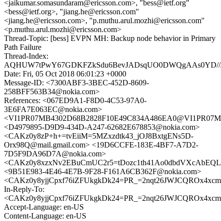
<jaikumar.somasundaram@ericsson.com>, "bess@ietf.org"
<bess@ietf.org>, "jiang.he@ericsson.com"
<jiang.he@ericsson.com>, "p.muthu.arul.mozhi@ericsson.com"
<p.muthu.arul.mozhi@ericsson.com>
Thread-Topic: [bess] EVPN MH: Backup node behavior in Primary
Path Failure
Thread-Index:
AQHUW7tPwY67GDKFZkSdu6BevJADsqUO0DWQgAAs0YD//
Date: Fri, 05 Oct 2018 06:01:23 +0000
Message-ID: <7300ABF3-3BEC-452D-8609-
258BFF563B34@nokia.com>
References: <067ED9A1-F8D0-4C53-97A0-
3E6FA7E063EC@nokia.com>
<VI1PR07MB4302D68B2828F10E49C834A486EA0@VI1PR07MB430
<D4979895-D9D9-434D-A247-62682E678853@nokia.com>
<CAKz0y8zP+h+=tvEiiM=5MZxzdtk43_jOJ8BxtgENs5D-
Orx98Q@mail.gmail.com> <19D6CCFE-183E-4BF7-A7D2-
7D5F9DA96D7A@nokia.com>
<CAKz0y8xzxNv2EBuCmUC2r5=tDozc1th41Ao0dbdVXcAbEQLJ
<9B51E983-4E46-4E7B-9F28-F161A6CB362F@nokia.com>
<CAKz0y8yjjCpxf76iZFUkgkDk24=PR_=2nqt26JWJCQROx4xcmg
In-Reply-To:
<CAKz0y8yjjCpxf76iZFUkgkDk24=PR_=2nqt26JWJCQROx4xcmg
Accept-Language: en-US
Content-Language: en-US