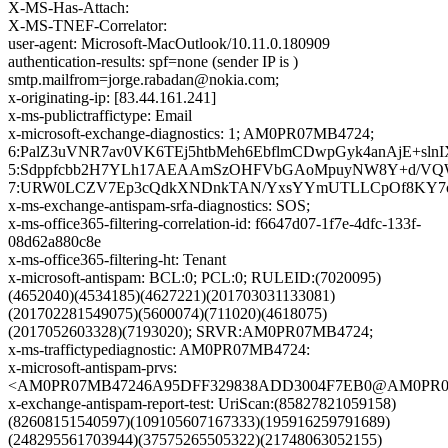
X-MS-Has-Attach:
X-MS-TNEF-Correlator:
user-agent: Microsoft-MacOutlook/10.11.0.180909
authentication-results: spf=none (sender IP is )
smtp.mailfrom=jorge.rabadan@nokia.com;
x-originating-ip: [83.44.161.241]
x-ms-publictraffictype: Email
x-microsoft-exchange-diagnostics: 1; AM0PR07MB4724;
6:PalZ3uVNR7av0VK6TEj5htbMeh6EbflmCDwpGyk4anAjE+s
5:Sdppfcbb2H7YLh17AEAAmSzOHFVbGAoMpuyNW8Y+d/VQWg
7:URW0LCZV7Ep3cQdkXNDnkTAN/YxsYYmUTLLCpOf8KY7o6Tc/
x-ms-exchange-antispam-srfa-diagnostics: SOS;
x-ms-office365-filtering-correlation-id: f6647d07-1f7e-4dfc-133f-
08d62a880c8e
x-ms-office365-filtering-ht: Tenant
x-microsoft-antispam: BCL:0; PCL:0; RULEID:(7020095)
(4652040)(4534185)(4627221)(201703031133081)
(201702281549075)(5600074)(711020)(4618075)
(2017052603328)(7193020); SRVR:AM0PR07MB4724;
x-ms-traffictypediagnostic: AM0PR07MB4724:
x-microsoft-antispam-prvs:
<AM0PR07MB47246A95DFF329838ADD3004F7EB0@AM0PR07MB4
x-exchange-antispam-report-test: UriScan:(85827821059158)
(82608151540597)(109105607167333)(195916259791689)
(248295561703944)(37575265505322)(21748063052155)