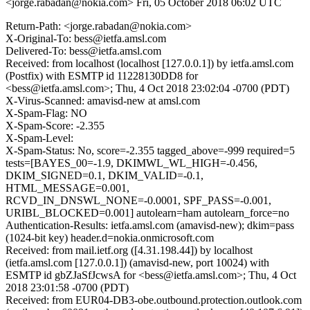
<jorge.rabadan@nokia.com>
Fri, 05 October 2018 06:02 UTC
Return-Path: <jorge.rabadan@nokia.com>
X-Original-To: bess@ietfa.amsl.com
Delivered-To: bess@ietfa.amsl.com
Received: from localhost (localhost [127.0.0.1]) by ietfa.amsl.com
(Postfix) with ESMTP id 11228130DD8 for
<bess@ietfa.amsl.com>; Thu, 4 Oct 2018 23:02:04 -0700 (PDT)
X-Virus-Scanned: amavisd-new at amsl.com
X-Spam-Flag: NO
X-Spam-Score: -2.355
X-Spam-Level:
X-Spam-Status: No, score=-2.355 tagged_above=-999 required=5
tests=[BAYES_00=-1.9, DKIMWL_WL_HIGH=-0.456,
DKIM_SIGNED=0.1, DKIM_VALID=-0.1,
HTML_MESSAGE=0.001,
RCVD_IN_DNSWL_NONE=-0.0001, SPF_PASS=-0.001,
URIBL_BLOCKED=0.001] autolearn=ham autolearn_force=no
Authentication-Results: ietfa.amsl.com (amavisd-new); dkim=pass
(1024-bit key) header.d=nokia.onmicrosoft.com
Received: from mail.ietf.org ([4.31.198.44]) by localhost
(ietfa.amsl.com [127.0.0.1]) (amavisd-new, port 10024) with
ESMTP id gbZJaSfJcwsA for <bess@ietfa.amsl.com>; Thu, 4 Oct
2018 23:01:58 -0700 (PDT)
Received: from EUR04-DB3-obe.outbound.protection.outlook.com