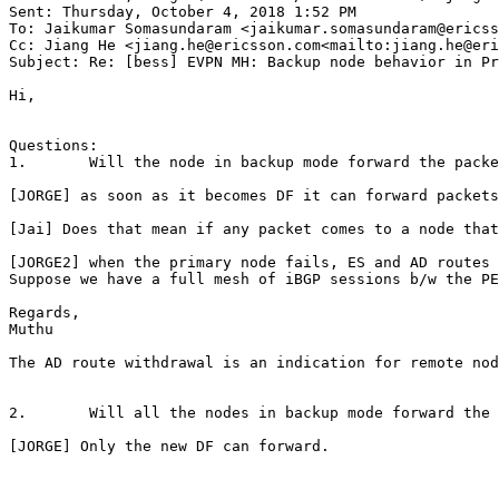
Sent: Thursday, October 4, 2018 1:52 PM

To: Jaikumar Somasundaram <jaikumar.somasundaram@ericss
Cc: Jiang He <jiang.he@ericsson.com<mailto:jiang.he@eri
Subject: Re: [bess] EVPN MH: Backup node behavior in Pr
Hi,

Questions:

1.       Will the node in backup mode forward the packe
[JORGE] as soon as it becomes DF it can forward packets
[Jai] Does that mean if any packet comes to a node that
[JORGE2] when the primary node fails, ES and AD routes 
Suppose we have a full mesh of iBGP sessions b/w the PE
Regards,

Muthu

The AD route withdrawal is an indication for remote nod
2.       Will all the nodes in backup mode forward the 
[JORGE] Only the new DF can forward.
