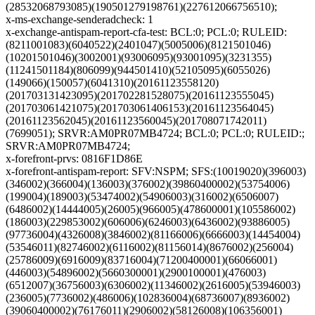
(28532068793085)(190501279198761)(227612066756510);
x-ms-exchange-senderadcheck: 1
x-exchange-antispam-report-cfa-test: BCL:0; PCL:0; RULEID:
(8211001083)(6040522)(2401047)(5005006)(8121501046)
(10201501046)(3002001)(93006095)(93001095)(3231355)
(11241501184)(806099)(944501410)(52105095)(6055026)
(149066)(150057)(6041310)(20161123558120)
(201703131423095)(201702281528075)(20161123555045)
(201703061421075)(201703061406153)(20161123564045)
(20161123562045)(20161123560045)(201708071742011)
(7699051); SRVR:AM0PR07MB4724; BCL:0; PCL:0; RULEID:;
SRVR:AM0PR07MB4724;
x-forefront-prvs: 0816F1D86E
x-forefront-antispam-report: SFV:NSPM; SFS:(10019020)(396003)
(346002)(366004)(136003)(376002)(39860400002)(53754006)
(199004)(189003)(53474002)(54906003)(316002)(6506007)
(6486002)(14444005)(26005)(966005)(478600001)(105586002)
(186003)(229853002)(606006)(6246003)(6436002)(93886005)
(97736004)(4326008)(3846002)(81166006)(6666003)(14454004)
(53546011)(82746002)(6116002)(81156014)(8676002)(256004)
(25786009)(6916009)(83716004)(71200400001)(66066001)
(446003)(54896002)(5660300001)(2900100001)(476003)
(6512007)(36756003)(6306002)(11346002)(2616005)(53946003)
(236005)(7736002)(486006)(102836004)(68736007)(8936002)
(39060400002)(76176011)(2906002)(58126008)(106356001)