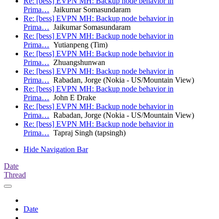
Re: [bess] EVPN MH: Backup node behavior in
Prima…
Jaikumar Somasundaram
Re: [bess] EVPN MH: Backup node behavior in
Prima…
Jaikumar Somasundaram
Re: [bess] EVPN MH: Backup node behavior in
Prima…
Yutianpeng (Tim)
Re: [bess] EVPN MH: Backup node behavior in
Prima…
Zhuangshunwan
Re: [bess] EVPN MH: Backup node behavior in
Prima…
Rabadan, Jorge (Nokia - US/Mountain View)
Re: [bess] EVPN MH: Backup node behavior in
Prima…
John E Drake
Re: [bess] EVPN MH: Backup node behavior in
Prima…
Rabadan, Jorge (Nokia - US/Mountain View)
Re: [bess] EVPN MH: Backup node behavior in
Prima…
Tapraj Singh (tapsingh)
Hide Navigation Bar
Date
Thread
Date