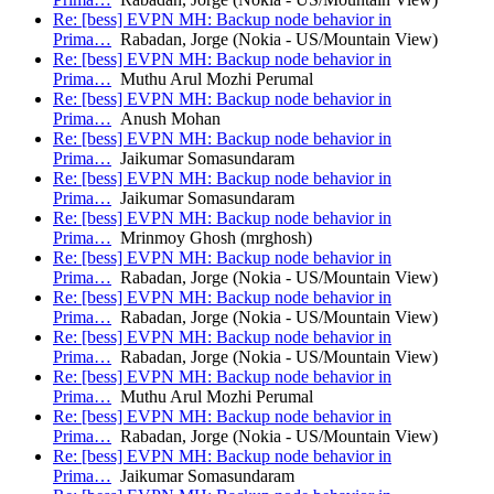
Re: [bess] EVPN MH: Backup node behavior in
Prima…
Rabadan, Jorge (Nokia - US/Mountain View)
Re: [bess] EVPN MH: Backup node behavior in
Prima…
Muthu Arul Mozhi Perumal
Re: [bess] EVPN MH: Backup node behavior in
Prima…
Anush Mohan
Re: [bess] EVPN MH: Backup node behavior in
Prima…
Jaikumar Somasundaram
Re: [bess] EVPN MH: Backup node behavior in
Prima…
Jaikumar Somasundaram
Re: [bess] EVPN MH: Backup node behavior in
Prima…
Mrinmoy Ghosh (mrghosh)
Re: [bess] EVPN MH: Backup node behavior in
Prima…
Rabadan, Jorge (Nokia - US/Mountain View)
Re: [bess] EVPN MH: Backup node behavior in
Prima…
Rabadan, Jorge (Nokia - US/Mountain View)
Re: [bess] EVPN MH: Backup node behavior in
Prima…
Rabadan, Jorge (Nokia - US/Mountain View)
Re: [bess] EVPN MH: Backup node behavior in
Prima…
Muthu Arul Mozhi Perumal
Re: [bess] EVPN MH: Backup node behavior in
Prima…
Rabadan, Jorge (Nokia - US/Mountain View)
Re: [bess] EVPN MH: Backup node behavior in
Prima…
Jaikumar Somasundaram