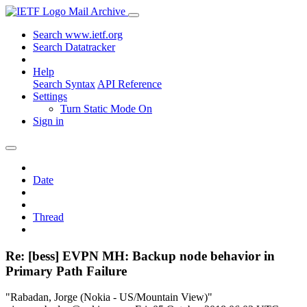
Mail Archive
Search www.ietf.org
Search Datatracker
Help
Search Syntax
API Reference
Settings
Turn Static Mode On
Sign in
Date
Thread
Re: [bess] EVPN MH: Backup node behavior in
Primary Path Failure
"Rabadan, Jorge (Nokia - US/Mountain View)"