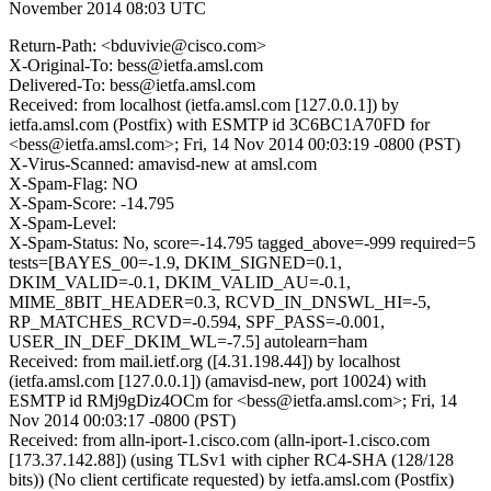
November 2014 08:03 UTC
Return-Path: <bduvivie@cisco.com>
X-Original-To: bess@ietfa.amsl.com
Delivered-To: bess@ietfa.amsl.com
Received: from localhost (ietfa.amsl.com [127.0.0.1]) by
ietfa.amsl.com (Postfix) with ESMTP id 3C6BC1A70FD for
<bess@ietfa.amsl.com>; Fri, 14 Nov 2014 00:03:19 -0800 (PST)
X-Virus-Scanned: amavisd-new at amsl.com
X-Spam-Flag: NO
X-Spam-Score: -14.795
X-Spam-Level:
X-Spam-Status: No, score=-14.795 tagged_above=-999 required=5
tests=[BAYES_00=-1.9, DKIM_SIGNED=0.1,
DKIM_VALID=-0.1, DKIM_VALID_AU=-0.1,
MIME_8BIT_HEADER=0.3, RCVD_IN_DNSWL_HI=-5,
RP_MATCHES_RCVD=-0.594, SPF_PASS=-0.001,
USER_IN_DEF_DKIM_WL=-7.5] autolearn=ham
Received: from mail.ietf.org ([4.31.198.44]) by localhost
(ietfa.amsl.com [127.0.0.1]) (amavisd-new, port 10024) with
ESMTP id RMj9gDiz4OCm for <bess@ietfa.amsl.com>; Fri, 14
Nov 2014 00:03:17 -0800 (PST)
Received: from alln-iport-1.cisco.com (alln-iport-1.cisco.com
[173.37.142.88]) (using TLSv1 with cipher RC4-SHA (128/128
bits)) (No client certificate requested) by ietfa.amsl.com (Postfix)