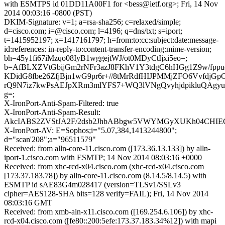
with ESMTPS id 01DD11A00F1 for <bess@ietf.org>; Fri, 14 Nov
2014 00:03:16 -0800 (PST)
DKIM-Signature: v=1; a=rsa-sha256; c=relaxed/simple;
d=cisco.com; i=@cisco.com; l=4196; q=dns/txt; s=iport;
t=1415952197; x=1417161797; h=from:to:cc:subject:date:message-
id:references: in-reply-to:content-transfer-encoding:mime-version;
bh=45y1fi67iMzqo08IyB1wggejtWJ/ot0MDyCtIjxi5eo=;
b=AfBLXZVtGbijGm2rNFr3azJ8FKhV1Y3tdgC6hHGg1Z9w/fpp
KDidG8fbe26ZfjBjn1wG9pr6r+//8tMrRdfHIJPMMjZFO6VvfdjGp
rQ9N7iz7kwPsAEJpXRm3mlYFS7+WQ3lVNgQvyhjdpikluQAgy
g=;
X-IronPort-Anti-Spam-Filtered: true
X-IronPort-Anti-Spam-Result:
AkcIABS2ZVStJA2F/2dsb2JhbABbgw5VWYMGyXUKh04C
X-IronPort-AV: E=Sophos;i="5.07,384,1413244800";
d="scan'208";a="96511579"
Received: from alln-core-11.cisco.com ([173.36.13.133]) by alln-
iport-1.cisco.com with ESMTP; 14 Nov 2014 08:03:16 +0000
Received: from xhc-rcd-x04.cisco.com (xhc-rcd-x04.cisco.com
[173.37.183.78]) by alln-core-11.cisco.com (8.14.5/8.14.5) with
ESMTP id sAE83G4m028417 (version=TLSv1/SSLv3
cipher=AES128-SHA bits=128 verify=FAIL); Fri, 14 Nov 2014
08:03:16 GMT
Received: from xmb-aln-x11.cisco.com ([169.254.6.106]) by xhc-
rcd-x04.cisco.com ([fe80::200:5efe:173.37.183.34%12]) with mapi