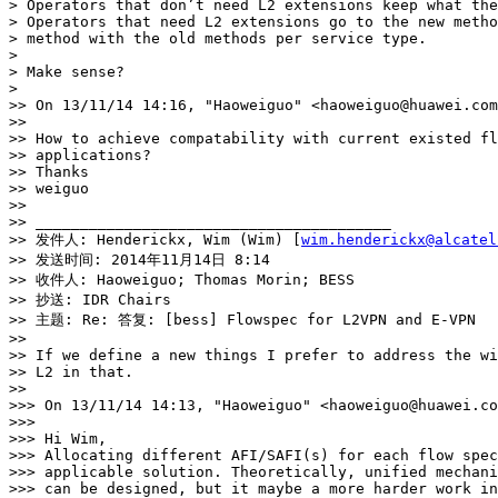
> Operators that don’t need L2 extensions keep what the
> Operators that need L2 extensions go to the new metho
> method with the old methods per service type.

> 

> Make sense?

> 

>> On 13/11/14 14:16, "Haoweiguo" <haoweiguo@huawei.com
>> 

>> How to achieve compatability with current existed fl
>> applications? 

>> Thanks

>> weiguo

>> 

>> ________________________________________

>> 发件人: Henderickx, Wim (Wim) [
wim.henderickx@alcatel
>> 发送时间: 2014年11月14日 8:14

>> 收件人: Haoweiguo; Thomas Morin; BESS

>> 抄送: IDR Chairs

>> 主题: Re: 答复: [bess] Flowspec for L2VPN and E-VPN

>> 

>> If we define a new things I prefer to address the wi
>> L2 in that.

>> 

>>> On 13/11/14 14:13, "Haoweiguo" <haoweiguo@huawei.co
>>> 

>>> Hi Wim,

>>> Allocating different AFI/SAFI(s) for each flow spec
>>> applicable solution. Theoretically, unified mechani
>>> can be designed, but it maybe a more harder work in