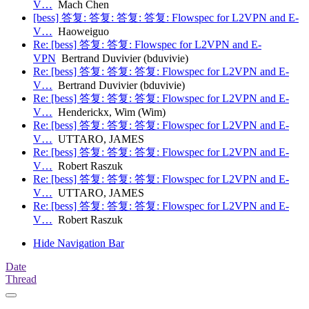
V…
Mach Chen
[bess] 答复: 答复: 答复: 答复: Flowspec for L2VPN and E-
V…
Haoweiguo
Re: [bess] 答复: 答复: Flowspec for L2VPN and E-
VPN
Bertrand Duvivier (bduvivie)
Re: [bess] 答复: 答复: 答复: Flowspec for L2VPN and E-
V…
Bertrand Duvivier (bduvivie)
Re: [bess] 答复: 答复: 答复: Flowspec for L2VPN and E-
V…
Henderickx, Wim (Wim)
Re: [bess] 答复: 答复: 答复: Flowspec for L2VPN and E-
V…
UTTARO, JAMES
Re: [bess] 答复: 答复: 答复: Flowspec for L2VPN and E-
V…
Robert Raszuk
Re: [bess] 答复: 答复: 答复: Flowspec for L2VPN and E-
V…
UTTARO, JAMES
Re: [bess] 答复: 答复: 答复: Flowspec for L2VPN and E-
V…
Robert Raszuk
Hide Navigation Bar
Date
Thread