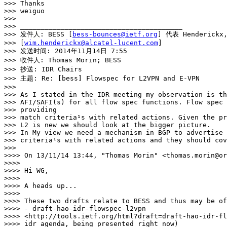
>>> Thanks

>>> weiguo

>>> 

>>> ________________________________________

>>> 发件人: BESS [
bess-bounces@ietf.org
] 代表 Henderickx,
>>> [
wim.henderickx@alcatel-lucent.com
]

>>> 发送时间: 2014年11月14日 7:55

>>> 收件人: Thomas Morin; BESS

>>> 抄送: IDR Chairs

>>> 主题: Re: [bess] Flowspec for L2VPN and E-VPN

>>> 

>>> As I stated in the IDR meeting my observation is th
>>> AFI/SAFI(s) for all flow spec functions. Flow spec 
>>> providing

>>> match criteria¹s with related actions. Given the pr
>>> L2 is new we should look at the bigger picture.

>>> In My view we need a mechanism in BGP to advertise 
>>> criteria¹s with related actions and they should cov
>>> 

>>>> On 13/11/14 13:44, "Thomas Morin" <thomas.morin@or
>>>> 

>>>> Hi WG,

>>>> 

>>>> A heads up...

>>>> 

>>>> These two drafts relate to BESS and thus may be of
>>>> - draft-hao-idr-flowspec-l2vpn

>>>> <http://tools.ietf.org/html?draft=draft-hao-idr-fl
>>>> idr agenda, being presented right now)
