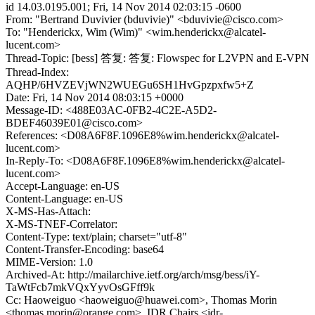
id 14.03.0195.001; Fri, 14 Nov 2014 02:03:15 -0600
From: "Bertrand Duvivier (bduvivie)" <bduvivie@cisco.com>
To: "Henderickx, Wim (Wim)" <wim.henderickx@alcatel-
lucent.com>
Thread-Topic: [bess] 答复: 答复: Flowspec for L2VPN and E-VPN
Thread-Index:
AQHP/6HVZEVjWN2WUEGu6SH1HvGpzpxfw5+Z
Date: Fri, 14 Nov 2014 08:03:15 +0000
Message-ID: <488E03AC-0FB2-4C2E-A5D2-
BDEF46039E01@cisco.com>
References: <D08A6F8F.1096E8%wim.henderickx@alcatel-
lucent.com>
In-Reply-To: <D08A6F8F.1096E8%wim.henderickx@alcatel-
lucent.com>
Accept-Language: en-US
Content-Language: en-US
X-MS-Has-Attach:
X-MS-TNEF-Correlator:
Content-Type: text/plain; charset="utf-8"
Content-Transfer-Encoding: base64
MIME-Version: 1.0
Archived-At: http://mailarchive.ietf.org/arch/msg/bess/iY-
TaWtFcb7mkVQxYyvOsGFff9k
Cc: Haoweiguo <haoweiguo@huawei.com>, Thomas Morin
<thomas.morin@orange.com>, IDR Chairs <idr-