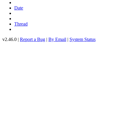
Date
Thread
v2.46.0 |
Report a Bug
|
By Email
|
System Status