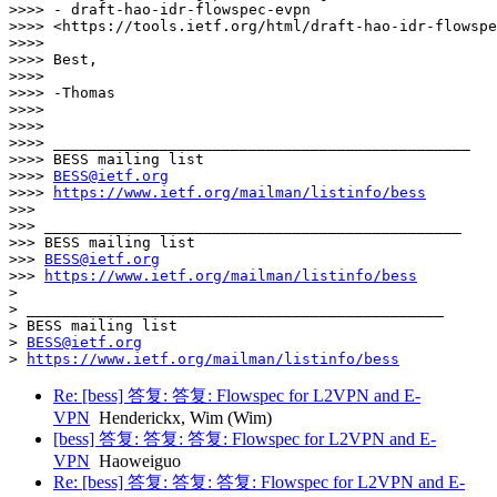
>>>> - draft-hao-idr-flowspec-evpn

>>>> <https://tools.ietf.org/html/draft-hao-idr-flowspe
>>>> 

>>>> Best,

>>>> 

>>>> -Thomas

>>>> 

>>>> 

>>>> _______________________________________________

>>>> BESS mailing list

>>>> 
BESS@ietf.org
>>>> 
https://www.ietf.org/mailman/listinfo/bess
>>> 

>>> _______________________________________________

>>> BESS mailing list

>>> 
BESS@ietf.org
>>> 
https://www.ietf.org/mailman/listinfo/bess
> 

> _______________________________________________

> BESS mailing list

> 
BESS@ietf.org
> 
https://www.ietf.org/mailman/listinfo/bess
Re: [bess] 答复: 答复: Flowspec for L2VPN and E-
VPN
Henderickx, Wim (Wim)
[bess] 答复: 答复: 答复: Flowspec for L2VPN and E-
VPN
Haoweiguo
Re: [bess] 答复: 答复: 答复: Flowspec for L2VPN and E-