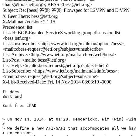
chairs@tools.ietf.org>, BESS <bess@ietf.org>
Subject: Re: [bess] 答复: 答复: Flowspec for L2VPN and E-VPN
X-BeenThere: bess@ietf.org
X-Mailman-Version: 2.1.15
Precedence: list
List-Id: BGP-Enabled ServiceS working group discussion list
<bess.ietf.org>
List-Unsubscribe: <https://www.ietf.org/mailman/options/bess>,
<mailto:bess-request@ietf.org?subject=unsubscribe>
List-Archive: <http://www.ietf.org/mail-archive/web/bess/>
List-Post: <mailto:bess@ietf.org>
List-Help: <mailto:bess-request@ietf.org?subject=help>
List-Subscribe: <https://www.ietf.org/mailman/listinfo/bess>,
<mailto:bess-request@ietf.org?subject=subscribe>
X-List-Received-Date: Fri, 14 Nov 2014 08:03:19 -0000
It does

Bertrand

Sent from iPAD

> On Nov 14, 2014, at 01:28, Henderickx, Wim (Wim) <wim
> 

> We define a new AFI/SAFI that accommodates all we hav
> extensions.
