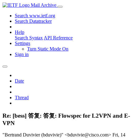
Mail Archive
Search www.ietf.org
Search Datatracker
Help
Search Syntax
API Reference
Settings
Turn Static Mode On
Sign in
Date
Thread
Re: [bess] 答复: 答复: Flowspec for L2VPN and E-
VPN
"Bertrand Duvivier (bduvivie)" <bduvivie@cisco.com>
Fri, 14