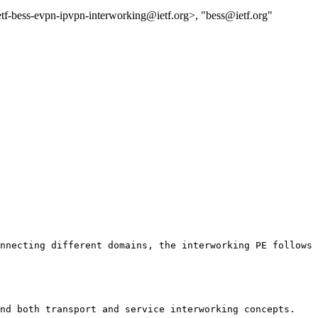
etf-bess-evpn-ipvpn-interworking@ietf.org>, "bess@ietf.org"
nnecting different domains, the interworking PE follows 
nd both transport and service interworking concepts.
