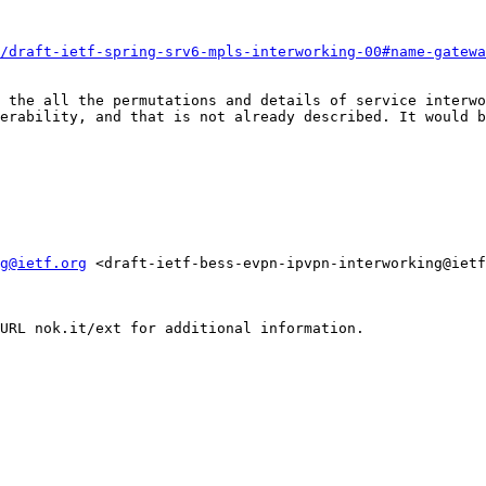
/draft-ietf-spring-srv6-mpls-interworking-00#name-gatewa
 the all the permutations and details of service interwo
erability, and that is not already described. It would b
g@ietf.org
 <draft-ietf-bess-evpn-ipvpn-interworking@ietf
URL nok.it/ext for additional information.
