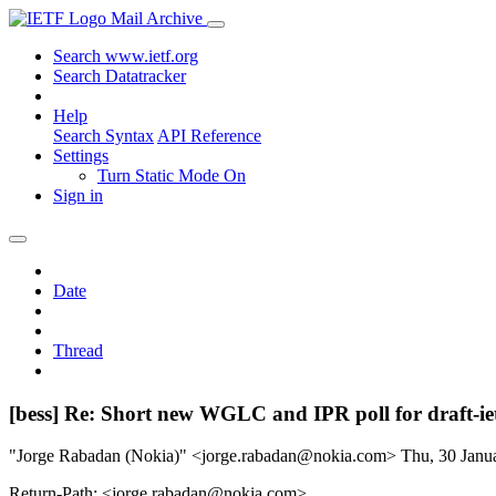
Mail Archive
Search www.ietf.org
Search Datatracker
Help
Search Syntax
API Reference
Settings
Turn Static Mode On
Sign in
Date
Thread
[bess] Re: Short new WGLC and IPR poll for draft-ie
"Jorge Rabadan (Nokia)" <jorge.rabadan@nokia.com>
Thu, 30 Jan
Return-Path: <jorge.rabadan@nokia.com>