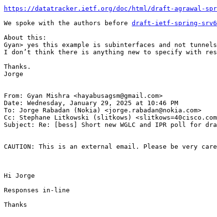
https://datatracker.ietf.org/doc/html/draft-agrawal-spr
We spoke with the authors before 
draft-ietf-spring-srv6
About this:

Gyan> yes this example is subinterfaces and not tunnels
I don’t think there is anything new to specify with res
Thanks.

Jorge

From: Gyan Mishra <hayabusagsm@gmail.com>

Date: Wednesday, January 29, 2025 at 10:46 PM

To: Jorge Rabadan (Nokia) <jorge.rabadan@nokia.com>

Cc: Stephane Litkowski (slitkows) <slitkows=40cisco.com
Subject: Re: [bess] Short new WGLC and IPR poll for dra
CAUTION: This is an external email. Please be very care
Hi Jorge

Responses in-line

Thanks
