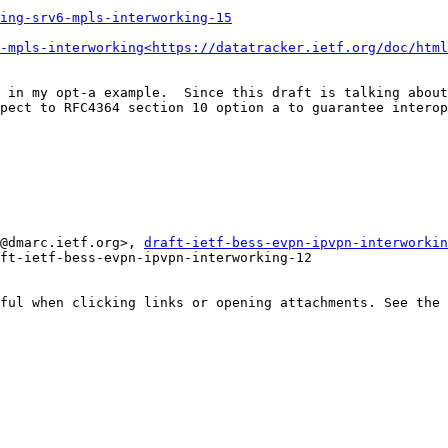
ing-srv6-mpls-interworking-15
-mpls-interworking<https://datatracker.ietf.org/doc/html
 in my opt-a example.  Since this draft is talking about
pect to RFC4364 section 10 option a to guarantee interop
@dmarc.ietf.org>, 
draft-ietf-bess-evpn-ipvpn-interworkin
ft-ietf-bess-evpn-ipvpn-interworking-12

ful when clicking links or opening attachments. See the 