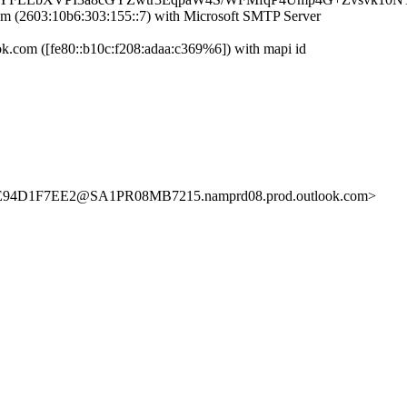
(2603:10b6:303:155::7) with Microsoft SMTP Server
com ([fe80::b10c:f208:adaa:c369%6]) with mapi id
D1F7EE2@SA1PR08MB7215.namprd08.prod.outlook.com>