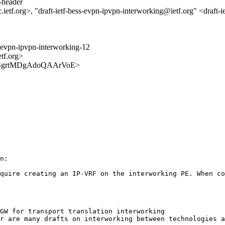
s-header
tf.org>, "draft-ietf-bess-evpn-ipvpn-interworking@ietf.org" <draft-i
s-evpn-ipvpn-interworking-12
etf.org>
iDhpySgrtMDgAdoQAArVoE>
n:

quire creating an IP-VRF on the interworking PE. When co
GW for transport translation interworking

r are many drafts on interworking between technologies a