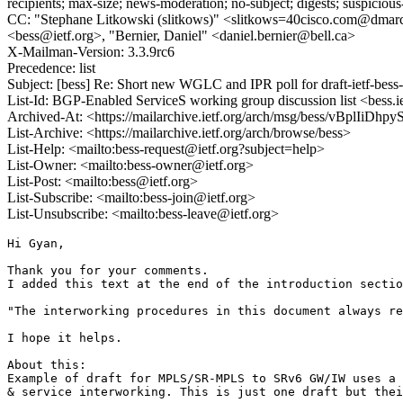
recipients; max-size; news-moderation; no-subject; digests; suspiciou
CC: "Stephane Litkowski (slitkows)" <slitkows=40cisco.com@dmarc.ie
<bess@ietf.org>, "Bernier, Daniel" <daniel.bernier@bell.ca>
X-Mailman-Version: 3.3.9rc6
Precedence: list
Subject: [bess] Re: Short new WGLC and IPR poll for draft-ietf-bes
List-Id: BGP-Enabled ServiceS working group discussion list <bess.i
Archived-At: <https://mailarchive.ietf.org/arch/msg/bess/vBplI
List-Archive: <https://mailarchive.ietf.org/arch/browse/bess>
List-Help: <mailto:bess-request@ietf.org?subject=help>
List-Owner: <mailto:bess-owner@ietf.org>
List-Post: <mailto:bess@ietf.org>
List-Subscribe: <mailto:bess-join@ietf.org>
List-Unsubscribe: <mailto:bess-leave@ietf.org>
Hi Gyan,

Thank you for your comments.

I added this text at the end of the introduction sectio
"The interworking procedures in this document always re
I hope it helps.

About this:

Example of draft for MPLS/SR-MPLS to SRv6 GW/IW uses a 
& service interworking. This is just one draft but thei