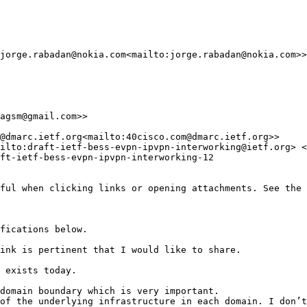
jorge.rabadan@nokia.com<mailto:jorge.rabadan@nokia.com>>
agsm@gmail.com>>

@dmarc.ietf.org<mailto:40cisco.com@dmarc.ietf.org>>

ilto:draft-ietf-bess-evpn-ipvpn-interworking@ietf.org> <
ft-ietf-bess-evpn-ipvpn-interworking-12

ful when clicking links or opening attachments. See the 
fications below.

ink is pertinent that I would like to share.

 exists today.

domain boundary which is very important.

of the underlying infrastructure in each domain. I don’t