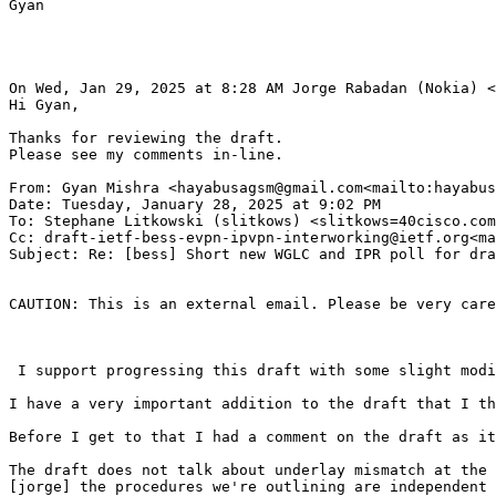
Gyan

On Wed, Jan 29, 2025 at 8:28 AM Jorge Rabadan (Nokia) <
Hi Gyan,

Thanks for reviewing the draft.

Please see my comments in-line.

From: Gyan Mishra <hayabusagsm@gmail.com<mailto:hayabus
Date: Tuesday, January 28, 2025 at 9:02 PM

To: Stephane Litkowski (slitkows) <slitkows=40cisco.com
Cc: draft-ietf-bess-evpn-ipvpn-interworking@ietf.org<ma
Subject: Re: [bess] Short new WGLC and IPR poll for dra
CAUTION: This is an external email. Please be very care
 I support progressing this draft with some slight modi
I have a very important addition to the draft that I th
Before I get to that I had a comment on the draft as it
The draft does not talk about underlay mismatch at the 
[jorge] the procedures we're outlining are independent 