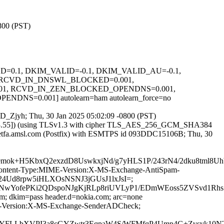
0800 (PST)
IGNED=0.1, DKIM_VALID=-0.1, DKIM_VALID_AU=-0.1,
 RCVD_IN_DNSWL_BLOCKED=0.001,
01, RCVD_IN_ZEN_BLOCKED_OPENDNS=0.001,
=0.001] autolearn=ham autolearn_force=no
4IeD_Zjyh; Thu, 30 Jan 2025 05:02:09 -0800 (PST)
.223.55]) (using TLSv1.3 with cipher TLS_AES_256_GCM_SHA384
y ietfa.amsl.com (Postfix) with ESMTPS id 093DDC15106B; Thu, 30
rA9mok+H5KbxQ2exzdD8UswkxjNd/g7yHLS1P/243rN4/2dku8t
ID:Content-Type:MIME-Version:X-MS-Exchange-AntiSpam-
X24Ud8rpw5iHLXOsNSNJ3jGUsJ1lxJsI=;
ofePKi2QDspoNJgKjRLp8riUVLyP1/EDmWEoss5ZVSvd1RhsSA
om; dkim=pass header.d=nokia.com; arc=none
IME-Version:X-MS-Exchange-SenderADCheck;
hsYFLLbXVPI3a8cGYZwtr3EqpaW4S/WFMfqP4Ump4G+Zvsvk10N