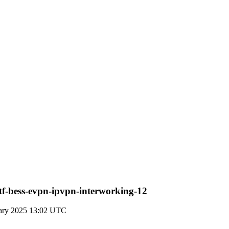
tf-bess-evpn-ipvpn-interworking-12
uary 2025 13:02 UTC