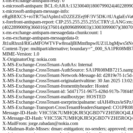
x-ms-exchange-antispam-relay: 0
x-microsoft-antispam: BCL:0;ARA:13230040|1800799024|4022899
x-microsoft-antispam-message-info:
eRgBBXCS+roTR75uJAplm1xD2ZEZEej9F/3V5DK//tUAglaEsV
x-forefront-antispam-report: CIP:255.255.255.255;CTRY:;LAN
(4022899009)(366016)(376014)(8096899003)(13003099007)(3807
x-ms-exchange-antispam-messagedata-chunkcount: 1
x-ms-exchange-antispam-messagedata-0:
Jlt1uRhxnI/RlGaMFOWTVFw8roaIjBlMmflnpwlUZ1LbgMjws5
Content-Type: multipart/alternative; boundary="_000_SA1
MIME-Version: 1.0
X-OriginatorOrg: nokia.com
X-MS-Exchange-CrossTenant-AuthAs: Internal
X-MS-Exchange-CrossTenant-AuthSource: SA1PR08MB7215.nampr
X-MS-Exchange-CrossTenant-Network-Message-Id: d2819e7f-1c5d
X-MS-Exchange-CrossTenant-originalarrivaltime: 30 Jan 2025 13:0
X-MS-Exchange-CrossTenant-fromentityheader: Hosted
X-MS-Exchange-CrossTenant-id: 5d471751-9675-428d-917b-70f44
X-MS-Exchange-CrossTenant-mailboxtype: HOSTED
X-MS-Exchange-CrossTenant-userprincipalname: uIAH49x
X-MS-Exchange-Transport-CrossTenantHeadersStamped: CO1PR
Message-ID-Hash: VHC55K7UMHQKJR5QGBD7VZHI5ROQ4L
X-Message-ID-Hash: VHC55K7UMHQKJR5QGBD7VZHI5ROQ
X-MailFrom: jorge.rabadan@nokia.com
X-Mailman-Rule-Misses: dmarc-mitigation; no-senders; approved; eme