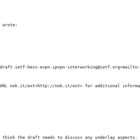
 wrote:

draft-ietf-bess-evpn-ipvpn-interworking@ietf.org<mailto:
URL nok.it/ext<http://nok.it/ext> for additional informa
 think the draft needs to discuss any underlay aspects. 