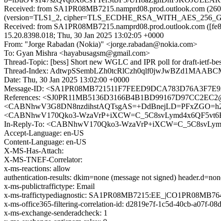
Received: from SA1PR08MB7215.namprd08.prod.outlook.com (2603
(version=TLS1_2, cipher=TLS_ECDHE_RSA_WITH_AES_256_GCM_S
Received: from SA1PR08MB7215.namprd08.prod.outlook.com ([fe80
15.20.8398.018; Thu, 30 Jan 2025 13:02:05 +0000
From: "Jorge Rabadan (Nokia)" <jorge.rabadan@nokia.com>
To: Gyan Mishra <hayabusagsm@gmail.com>
Thread-Topic: [bess] Short new WGLC and IPR poll for draft-ietf-be
Thread-Index: AdtwpSSembLZh0tcRlCzh0qlf0jwJwBZd1MAA
Date: Thu, 30 Jan 2025 13:02:00 +0000
Message-ID: <SA1PR08MB721511F7FEED9DCA783D76A3F7E92@
References: <SJ0PR11MB5136D3166B4B1BD99167D97CC2EC2@S
<CABNhwV3G8DN8nzdihstAQTsgAS=+DdBnejLD=PFxZGO=h2B4
<CABNhwV170Qko3-WzaVrP+iXCW=C_5C8svLymd4x6QF5vt6RF
In-Reply-To: <CABNhwV170Qko3-WzaVrP+iXCW=C_5C8svLymd
Accept-Language: en-US
Content-Language: en-US
X-MS-Has-Attach:
X-MS-TNEF-Correlator:
x-ms-reactions: allow
authentication-results: dkim=none (message not signed) header.d=n
x-ms-publictraffictype: Email
x-ms-traffictypediagnostic: SA1PR08MB7215:EE_|CO1PR08MB76
x-ms-office365-filtering-correlation-id: d2819e7f-1c5d-40cb-a07f-0
x-ms-exchange-senderadcheck: 1