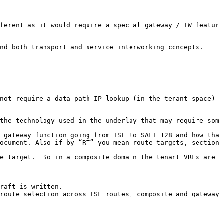
ferent as it would require a special gateway / IW featur
nd both transport and service interworking concepts.

not require a data path IP lookup (in the tenant space) 
the technology used in the underlay that may require som
 gateway function going from ISF to SAFI 128 and how tha
ocument. Also if by “RT” you mean route targets, section
e target.  So in a composite domain the tenant VRFs are 
raft is written.

route selection across ISF routes, composite and gateway