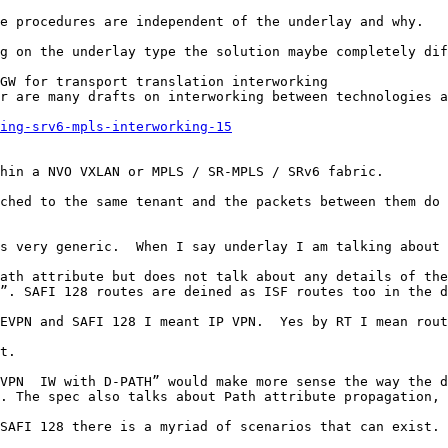
e procedures are independent of the underlay and why.

g on the underlay type the solution maybe completely dif
GW for transport translation interworking

r are many drafts on interworking between technologies a
ing-srv6-mpls-interworking-15
hin a NVO VXLAN or MPLS / SR-MPLS / SRv6 fabric.

ched to the same tenant and the packets between them do 
s very generic.  When I say underlay I am talking about 
ath attribute but does not talk about any details of the
”. SAFI 128 routes are deined as ISF routes too in the d
EVPN and SAFI 128 I meant IP VPN.  Yes by RT I mean rout
t.

VPN  IW with D-PATH” would make more sense the way the d
. The spec also talks about Path attribute propagation, 
SAFI 128 there is a myriad of scenarios that can exist.
