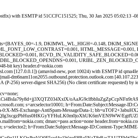
m (Postfix) with ESMTP id 51CCFC151525; Thu, 30 Jan 2025 05:02:13 -
red=5 tests=[BAYES_00=-1.9, DKIMWL_WL_HIGH=-0.148, DKIM_S
TML_FONT_LOW_CONTRAST=0.001, HTML_MESSAGE=0.001,
_BLOCKED=0.001, RCVD_IN_VALIDITY_SAFE_BLOCKED=0.0
DBL_BLOCKED_OPENDNS=0.001, URIBL_ZEN_BLOCKED_OPENDNS
048-bit key) header.d=nokia.com
a.amsl.com [127.0.0.1]) (amavisd-new, port 10024) with ESMTP id qma
 (mail-dm6nam11on2055.outbound.protection.outlook.com [40.107
 (P-256) server-digest SHA256) (No client certificate requested) b
 cv=none;
Ci4BsIa79y8d+jj3XQTZ034XxlX/oAaJG9clfbbIuZgZpCcpNFn9
=microsoft.com; s=arcselector10001; h=From:Date:Subject:Message-
ta-0:X-MS-Exchange-AntiSpam-MessageData-1; bh=uTOF2+3abuH
Ig3xcgzPbHus0HKGyYFHuLK0m0joXhUK6mVEN9WW/EgtfUZNwY
tp.mailfrom=nokia.com; dmarc=pass action=none header.from=nokia.c
com; s=selector2; h=From:Date:Subject:Message-ID:Content-Type:M
ARiGv9q11LKQxIbzVQ0F5cuf4u1WgqF8Re5NaT8rRasTAUTFbW5