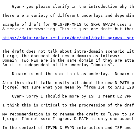
    Gyan> yes please clarify in the introduction why th
There are a variety of different underlays and dependin
Example of draft for MPLS/SR-MPLS to SRv6 GW/IW uses a 
& service interworking. This is just one draft but thei
https://datatracker.ietf.org/doc/html/draft-agrawal-spr
The draft does not talk about intra-domain scenario wit
[jorge] the document defines a domain as follows:

Domain: Two PEs are in the same domain if they are atta
So it is independent of the underlay “domains”.

    Domain is not the same think as underlay.  Domain i
Also this draft talks mostly all about the new D-PATH p
[jorge] Not sure what you mean by “from ISF to SAFI 128
    Gyan> Sorry I should be more by ISF I meant L2 VPN 
I think this is critical to the progression of the draf
My recommendation is to rename the draft to “EVPN to IP
[jorge] I'm not sure I agree. D-PATH is only one aspect
In the context of IPVPN & EVPN interaction and ISF and 