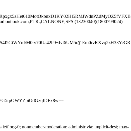
pxgx5aHet610MotOkbnxD1KY02Hl5RMJWdnPZdMyOZ5fVFXBsS8
rod.outlook.com;PTR:;CAT:NONE;SFS:(13230040)(1800799024)
T4KS4I5GtWYnI/M0rv70Ua42h9+Jvt6UM5r/j1Em0rvRXvq2zH3
4PTPG5rpOWYZpiOdGzqfDFx8w==
etf.org-0; nonmember-moderation; administrivia; implicit-dest; max-