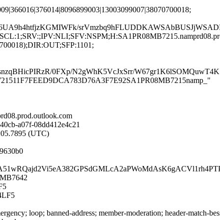
009|366016|376014|8096899003|13003099007|38070700018;
a6UA9h4htfjzKGMIWFk/srVmzbq9hFLUDDKAWSAbBUSJjWSADR
G:en;SCL:1;SRV:;IPV:NLI;SFV:NSPM;H:SA1PR08MB7215.namprd08.p
0700018);DIR:OUT;SFP:1101;
tNsnzqBHicPIRzR/0FXp/N2gWhK5VcJxSrr/W67gr1K6lSOMQuw
PR08MB721511F7FEED9DCA783D76A3F7E92SA1PR08MB7215namp_"
d08.prod.outlook.com
-40cb-a07f-08dd412e4c21
2:05.7895 (UTC)
f9630b0
zs/ieSPzA51wRQajd2Vi5eA382GPSdGMLcA2aPWoMdAsK6gACVl1rh
08MB7642
F5
4LF5
rgency; loop; banned-address; member-moderation; header-match-bess.i