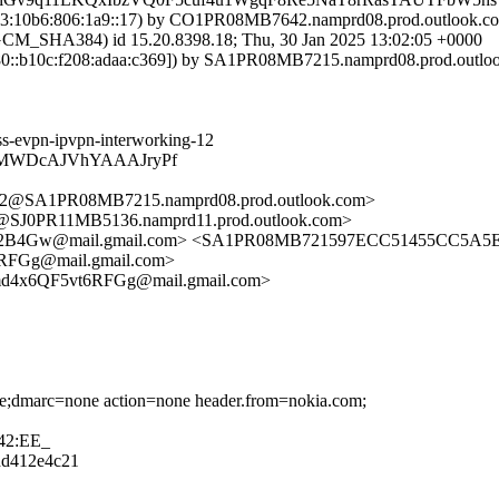
:10b6:806:1a9::17) by CO1PR08MB7642.namprd08.prod.outlook.com 
HA384) id 15.20.8398.18; Thu, 30 Jan 2025 13:02:05 +0000
::b10c:f208:adaa:c369]) by SA1PR08MB7215.namprd08.prod.outlook.
ss-evpn-ipvpn-interworking-12
BCMWDcAJVhYAAAJryPf
SA1PR08MB7215.namprd08.prod.outlook.com>
J0PR11MB5136.namprd11.prod.outlook.com>
Gw@mail.gmail.com> <SA1PR08MB721597ECC51455CC5A5E94
Gg@mail.gmail.com>
4x6QF5vt6RFGg@mail.gmail.com>
one;dmarc=none action=none header.from=nokia.com;
42:EE_
8dd412e4c21