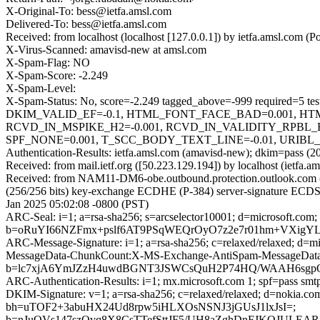
X-Original-To: bess@ietfa.amsl.com
Delivered-To: bess@ietfa.amsl.com
Received: from localhost (localhost [127.0.0.1]) by ietfa.amsl.co
X-Virus-Scanned: amavisd-new at amsl.com
X-Spam-Flag: NO
X-Spam-Score: -2.249
X-Spam-Level:
X-Spam-Status: No, score=-2.249 tagged_above=-999 requi
DKIM_VALID_EF=-0.1, HTML_FONT_FACE_BAD=0.001, H
RCVD_IN_MSPIKE_H2=-0.001, RCVD_IN_VALIDITY_RPBL
SPF_NONE=0.001, T_SCC_BODY_TEXT_LINE=-0.01, URIBL_
Authentication-Results: ietfa.amsl.com (amavisd-new); dkim=pass (2
Received: from mail.ietf.org ([50.223.129.194]) by localhost (ietf
Received: from NAM11-DM6-obe.outbound.protection.outlook.com
(256/256 bits) key-exchange ECDHE (P-384) server-signature ECDSA
Jan 2025 05:02:08 -0800 (PST)
ARC-Seal: i=1; a=rsa-sha256; s=arcselector10001; d=microsoft.com;
b=oRuYI66NZFmx+pslf6AT9PSqWEQrOyO7z2e7r01hm+VXigYL
ARC-Message-Signature: i=1; a=rsa-sha256; c=relaxed/relaxed; d
MessageData-ChunkCount:X-MS-Exchange-AntiSpam-MessageDa
b=lc7xjA6YmJZzH4uwdBGNT3JSWCsQuH2P74HQ/WAAH6sgpQ
ARC-Authentication-Results: i=1; mx.microsoft.com 1; spf=pass sm
DKIM-Signature: v=1; a=rsa-sha256; c=relaxed/relaxed; d=nokia.
bh=uTOF2+3abuHX24Ud8rpw5iHLXOsNSNJ3jGUsJ1lxJsI=;
b=nJuOVs147szQvq8X8CsTTefSttJF5/UH8aZghDnFJKOJULE