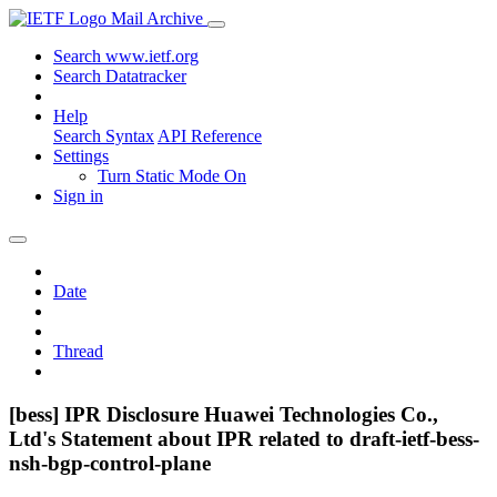
Mail Archive
Search www.ietf.org
Search Datatracker
Help
Search Syntax
API Reference
Settings
Turn Static Mode On
Sign in
Date
Thread
[bess] IPR Disclosure Huawei Technologies Co.,
Ltd's Statement about IPR related to draft-ietf-bess-
nsh-bgp-control-plane