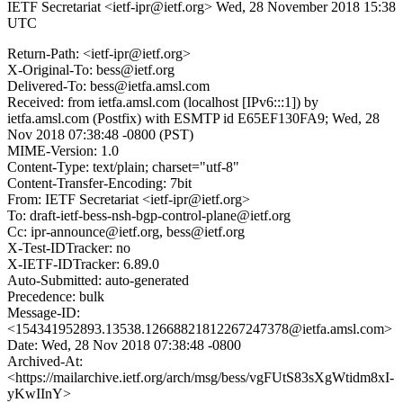
IETF Secretariat <ietf-ipr@ietf.org>
Wed, 28 November 2018 15:38
UTC
Return-Path: <ietf-ipr@ietf.org>
X-Original-To: bess@ietf.org
Delivered-To: bess@ietfa.amsl.com
Received: from ietfa.amsl.com (localhost [IPv6:::1]) by
ietfa.amsl.com (Postfix) with ESMTP id E65EF130FA9; Wed, 28
Nov 2018 07:38:48 -0800 (PST)
MIME-Version: 1.0
Content-Type: text/plain; charset="utf-8"
Content-Transfer-Encoding: 7bit
From: IETF Secretariat <ietf-ipr@ietf.org>
To: draft-ietf-bess-nsh-bgp-control-plane@ietf.org
Cc: ipr-announce@ietf.org, bess@ietf.org
X-Test-IDTracker: no
X-IETF-IDTracker: 6.89.0
Auto-Submitted: auto-generated
Precedence: bulk
Message-ID:
<154341952893.13538.12668821812267247378@ietfa.amsl.com>
Date: Wed, 28 Nov 2018 07:38:48 -0800
Archived-At:
<https://mailarchive.ietf.org/arch/msg/bess/vgFUtS83sXgWtidm8xI-
yKwIInY>