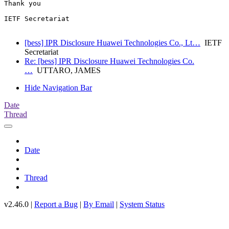
Thank you

IETF Secretariat

[bess] IPR Disclosure Huawei Technologies Co., Lt…
IETF
Secretariat
Re: [bess] IPR Disclosure Huawei Technologies Co.
…
UTTARO, JAMES
Hide Navigation Bar
Date
Thread
Date
Thread
v2.46.0 |
Report a Bug
|
By Email
|
System Status