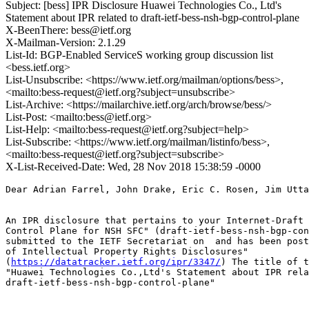
Subject: [bess] IPR Disclosure Huawei Technologies Co., Ltd's
Statement about IPR related to draft-ietf-bess-nsh-bgp-control-plane
X-BeenThere: bess@ietf.org
X-Mailman-Version: 2.1.29
List-Id: BGP-Enabled ServiceS working group discussion list
<bess.ietf.org>
List-Unsubscribe: <https://www.ietf.org/mailman/options/bess>,
<mailto:bess-request@ietf.org?subject=unsubscribe>
List-Archive: <https://mailarchive.ietf.org/arch/browse/bess/>
List-Post: <mailto:bess@ietf.org>
List-Help: <mailto:bess-request@ietf.org?subject=help>
List-Subscribe: <https://www.ietf.org/mailman/listinfo/bess>,
<mailto:bess-request@ietf.org?subject=subscribe>
X-List-Received-Date: Wed, 28 Nov 2018 15:38:59 -0000
Dear Adrian Farrel, John Drake, Eric C. Rosen, Jim Utta
An IPR disclosure that pertains to your Internet-Draft 
Control Plane for NSH SFC" (draft-ietf-bess-nsh-bgp-con
submitted to the IETF Secretariat on  and has been post
of Intellectual Property Rights Disclosures"

(
https://datatracker.ietf.org/ipr/3347/
) The title of t
"Huawei Technologies Co.,Ltd's Statement about IPR rela
draft-ietf-bess-nsh-bgp-control-plane"
