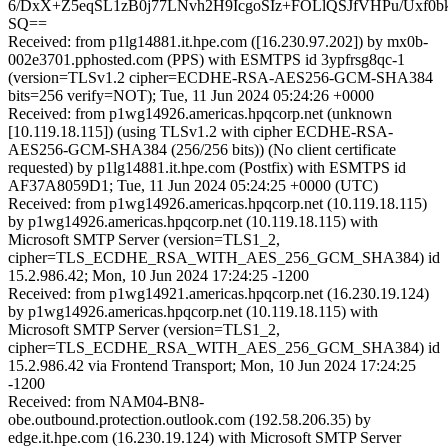
6/DxX+Z5eqSL1zB0j77LNvh2H9IcgoSIz+FOLlQSJfVHPu/Uxf0
SQ==
Received: from p1lg14881.it.hpe.com ([16.230.97.202]) by mx0b-
002e3701.pphosted.com (PPS) with ESMTPS id 3ypfrsg8qc-1
(version=TLSv1.2 cipher=ECDHE-RSA-AES256-GCM-SHA384
bits=256 verify=NOT); Tue, 11 Jun 2024 05:24:26 +0000
Received: from p1wg14926.americas.hpqcorp.net (unknown
[10.119.18.115]) (using TLSv1.2 with cipher ECDHE-RSA-
AES256-GCM-SHA384 (256/256 bits)) (No client certificate
requested) by p1lg14881.it.hpe.com (Postfix) with ESMTPS id
AF37A8059D1; Tue, 11 Jun 2024 05:24:25 +0000 (UTC)
Received: from p1wg14926.americas.hpqcorp.net (10.119.18.115)
by p1wg14926.americas.hpqcorp.net (10.119.18.115) with
Microsoft SMTP Server (version=TLS1_2,
cipher=TLS_ECDHE_RSA_WITH_AES_256_GCM_SHA384) id
15.2.986.42; Mon, 10 Jun 2024 17:24:25 -1200
Received: from p1wg14921.americas.hpqcorp.net (16.230.19.124)
by p1wg14926.americas.hpqcorp.net (10.119.18.115) with
Microsoft SMTP Server (version=TLS1_2,
cipher=TLS_ECDHE_RSA_WITH_AES_256_GCM_SHA384) id
15.2.986.42 via Frontend Transport; Mon, 10 Jun 2024 17:24:25
-1200
Received: from NAM04-BN8-
obe.outbound.protection.outlook.com (192.58.206.35) by
edge.it.hpe.com (16.230.19.124) with Microsoft SMTP Server