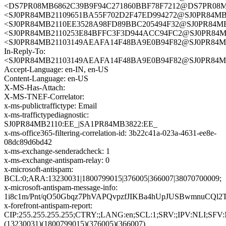
<DS7PR08MB6862C39B9F94C271860BBF78F7212@DS7PR08MB68
<SJ0PR84MB21109651BA55F702D2F47ED994272@SJ0PR84
<SJ0PR84MB2110EE3528A98FD89BBC205494F32@SJ0PR8
<SJ0PR84MB2110253E84BFFC3F3D944ACC94FC2@SJ0PR8
<SJ0PR84MB21103149AEAFA14F48BA9E0B94F82@SJ0PR8
In-Reply-To:
<SJ0PR84MB21103149AEAFA14F48BA9E0B94F82@SJ0PR8
Accept-Language: en-IN, en-US
Content-Language: en-US
X-MS-Has-Attach:
X-MS-TNEF-Correlator:
x-ms-publictraffictype: Email
x-ms-traffictypediagnostic:
SJ0PR84MB2110:EE_|SA1PR84MB3822:EE_
x-ms-office365-filtering-correlation-id: 3b22c41a-023a-4631-ee8e-
08dc89d6bd42
x-ms-exchange-senderadcheck: 1
x-ms-exchange-antispam-relay: 0
x-microsoft-antispam:
BCL:0;ARA:13230031|1800799015|376005|366007|38070700009;
x-microsoft-antispam-message-info:
1i8c1m/Pnt/qO50Gbqz7PhVAPQvpzfJIKBa4hUpJUSBwmnuCQl
x-forefront-antispam-report:
CIP:255.255.255.255;CTRY:;LANG:en;SCL:1;SRV:;IPV:NL
(13230031)(1800799015)(376005)(366007)