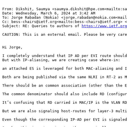
From: Dikshit, Saumya <saumya.dikshit@hpe.com<mailto:sa
Date: Wednesday, March 6, 2024 at 3:42 AM

To: Jorge Rabadan (Nokia) <jorge.rabadan@nokia.com<mail
Cc: bess-chairs@ietf.org<mailto:bess-chairs@ietf.org> <
Subject: RE: Queries to authors of 
https://www.ietf.org
CAUTION: This is an external email. Please be very care
Hi Jorge,

I completely understand that IP AD per EVI route should
But with IP-aliasing, we are creating case where-in:

an attached ES is leveraged for both MAC-aliasing and I
Both are being published via the same NLRI in RT-2 as M
There should be an common association (other than the E
The common denominator should also include RD (configur
It’s confusing that RD carried in MAC/IP is the VLAN RD
But we are also signaling host-routes for layer-3 multi
Even though the corresponding IP-AD per EVI is signaled