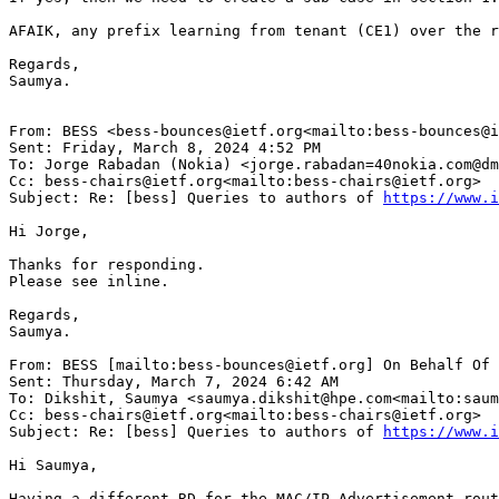
AFAIK, any prefix learning from tenant (CE1) over the r
Regards,

Saumya.

From: BESS <bess-bounces@ietf.org<mailto:bess-bounces@i
Sent: Friday, March 8, 2024 4:52 PM

To: Jorge Rabadan (Nokia) <jorge.rabadan=40nokia.com@dm
Cc: bess-chairs@ietf.org<mailto:bess-chairs@ietf.org>

Subject: Re: [bess] Queries to authors of 
https://www.i
Hi Jorge,

Thanks for responding.

Please see inline.

Regards,

Saumya.

From: BESS [mailto:bess-bounces@ietf.org] On Behalf Of 
Sent: Thursday, March 7, 2024 6:42 AM

To: Dikshit, Saumya <saumya.dikshit@hpe.com<mailto:saum
Cc: bess-chairs@ietf.org<mailto:bess-chairs@ietf.org>

Subject: Re: [bess] Queries to authors of 
https://www.i
Hi Saumya,

Having a different RD for the MAC/IP Advertisement rout