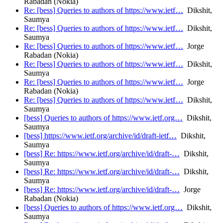
Rabadan (Nokia)
Re: [bess] Queries to authors of https://www.ietf…
Dikshit,
Saumya
Re: [bess] Queries to authors of https://www.ietf…
Dikshit,
Saumya
Re: [bess] Queries to authors of https://www.ietf…
Jorge
Rabadan (Nokia)
Re: [bess] Queries to authors of https://www.ietf…
Dikshit,
Saumya
Re: [bess] Queries to authors of https://www.ietf…
Jorge
Rabadan (Nokia)
Re: [bess] Queries to authors of https://www.ietf…
Dikshit,
Saumya
[bess] Queries to authors of https://www.ietf.org…
Dikshit,
Saumya
[bess] https://www.ietf.org/archive/id/draft-ietf…
Dikshit,
Saumya
[bess] Re: https://www.ietf.org/archive/id/draft-…
Dikshit,
Saumya
[bess] Re: https://www.ietf.org/archive/id/draft-…
Dikshit,
Saumya
[bess] Re: https://www.ietf.org/archive/id/draft-…
Jorge
Rabadan (Nokia)
[bess] Queries to authors of https://www.ietf.org…
Dikshit,
Saumya