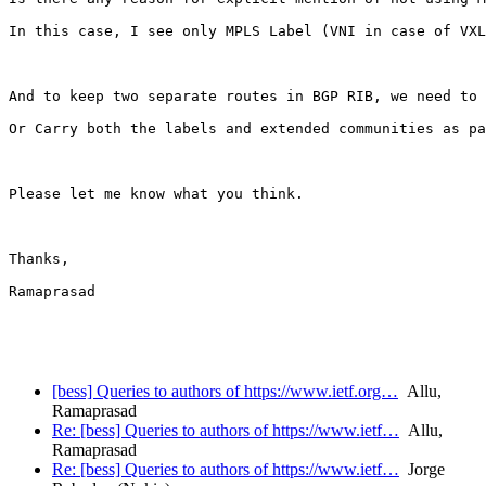
In this case, I see only MPLS Label (VNI in case of VXL
And to keep two separate routes in BGP RIB, we need to 
Or Carry both the labels and extended communities as pa
Please let me know what you think.

Thanks,

Ramaprasad

[bess] Queries to authors of https://www.ietf.org…
Allu,
Ramaprasad
Re: [bess] Queries to authors of https://www.ietf…
Allu,
Ramaprasad
Re: [bess] Queries to authors of https://www.ietf…
Jorge