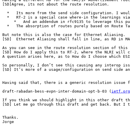
[SD]Agree, its not about the route resolution.

  *   Its more from the send side configuration. I woul
  *   RT-2 is a special case where-in the learnings via
     *   And an addendum in rfc9135 to leverage this pu
  *   The absorption of routes purely based on Route Ta
But note this is also the case for Ethernet Aliasing.

[SD]  Ethernet Aliasing shall fall in line, as RD in MA
As you can see in the route resolution section of this 
[SD] How do I apply this to RT-2, where the NLRI will c
A question arises here, as to How do I choose which ESI
So personally, I don’t see this causing any interop iss
[SD] It’s more of a usage/configuration on send side an
Having said that, there is a generic resolution issue f
draft-rabadan-bess-evpn-inter-domain-opt-b-03 (
ietf.org
If you think we should highlight in this other draft th
[SD] Let me go through this draft and get back. But I t
Thanks.

Jorge
