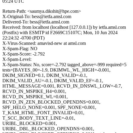
05:24 UTC
Return-Path: <saumya.dikshit@hpe.com>
X-Original-To: bess@ietfa.amsl.com
Delivered-To: bess@ietfa.amsl.com
Received: from localhost (localhost [127.0.0.1]) by ietfa.amsl.com
(Postfix) with ESMTP id F2669C15107C; Mon, 10 Jun 2024
22:24:32 -0700 (PDT)
X-Virus-Scanned: amavisd-new at amsl.com
X-Spam-Flag: NO
X-Spam-Score: -2.792
X-Spam-Level:
X-Spam-Status: No, score=-2.792 tagged_above=-999 required=5
tests=[BAYES_00=-1.9, DKIMWL_WL_HIGH=-0.001,
DKIM_SIGNED=0.1, DKIM_VALID=-0.1,
DKIM_VALID_AU=-0.1, DKIM_VALID_EF=-0.1,
HTML_MESSAGE=0.001, RCVD_IN_DNSWL_LOW=-0.7,
RCVD_IN_MSPIKE_H4=0.001,
RCVD_IN_MSPIKE_WL=0.001,
RCVD_IN_ZEN_BLOCKED_OPENDNS=0.001,
SPF_HELO_NONE=0.001, SPF_NONE=0.001,
T_KAM_HTML_FONT_INVALID=0.01,
T_SCC_BODY_TEXT_LINE=-0.01,
URIBL_BLOCKED=0.001,
URIBL_DBL_BLOCKED_OPENDNS=0.001,