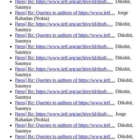
[bess] Re: https://www.ietf.org/archive/id/draft-…
Dikshit,
Saumya
[bess] Re: Queries to authors of https://www.ietf…
Jorge
Rabadan (Nokia)
[bess] Re: https://www.ietf.org/archive/id/draft-…
Dikshit,
Saumya
[bess] Re: Queries to authors of https://www.ietf…
Dikshit,
Saumya
[bess] Re: https://www.ietf.org/archive/id/draft-…
Dikshit,
Saumya
[bess] Re: https://www.ietf.org/archive/id/draft-…
Dikshit,
Saumya
[bess] Re: https://www.ietf.org/archive/id/draft-…
Dikshit,
Saumya
[bess] Re: Queries to authors of https://www.ietf…
Dikshit,
Saumya
[bess] Re: https://www.ietf.org/archive/id/draft-…
Dikshit,
Saumya
[bess] Re: Queries to authors of https://www.ietf…
Dikshit,
Saumya
[bess] Re: https://www.ietf.org/archive/id/draft-…
Jorge
Rabadan (Nokia)
[bess] Re: Queries to authors of https://www.ietf…
Dikshit,
Saumya
[bess] Re: Queries to authors of https://www.ietf…
Dikshit,