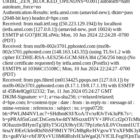
URIBL_ZEN_BLOCKED_OPENDNS=0.001] autolearn=ham
autolearn_force=no
Authentication-Results: ietfa.amsl.com (amavisd-new); dkim=pass
(2048-bit key) header.d=hpe.com
Received: from mail.ietf.org ([50.223.129.194]) by localhost
(ietfa.amsl.com [127.0.0.1]) (amavisd-new, port 10024) with
ESMTP id GO7jHC8LslWa; Mon, 10 Jun 2024 22:24:28 -0700
(PDT)
Received: from mx0b-002e3701.pphosted.com (mx0b-
002e3701.pphosted.com [148.163.143.35]) (using TLSv1.2 with
cipher ECDHE-RSA-AES256-GCM-SHA384 (256/256 bits)) (No
client certificate requested) by ietfa.amsl.com (Postfix) with
ESMTPS id 10366C15108C; Mon, 10 Jun 2024 22:24:27 -0700
(PDT)
Received: from pps.filterd (m0134425.ppops.net [127.0.0.1]) by
mx0b-002e3701.pphosted.com (8.17.1.19/8.17.1.19) with ESMTP
id 45B4e8Qg032332; Tue, 11 Jun 2024 05:24:27 GMT
DKIM-Signature: v=1; a=rsa-sha256; c=relaxed/relaxed;
d=hpe.com; h=content-type : date : from : in-reply-to : message-id :
mime-version : references : subject : to; s=pps0720;
bh=PWLiM4NVLnc7+SHdbmK9J/XoA/Tv/xrRJvTvk3uPK7s=;
b=pPRA85nGznCDsGemAw4tIYMSszxtrDYV+3PFcCcf2pOTcMb
0OIuzziivBHymTg3jHyT5GQX9b/yI3U7Pp1z6eAlL0VOxmrd1U
6rsaYJ0EeUkfeiRhiNhSF9M1Y7FGM8gRe/HVgvwYYnXFMK3yh7
lfx+guRVkl+r/bFJPXvVUJiM6lRnIvH3aWgaQUVfCILFegfJQmTl