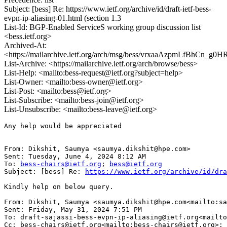
Subject: [bess] Re: https://www.ietf.org/archive/id/draft-ietf-bess-
evpn-ip-aliasing-01.html (section 1.3
List-Id: BGP-Enabled ServiceS working group discussion list
<bess.ietf.org>
Archived-At:
<https://mailarchive.ietf.org/arch/msg/bess/vrxaaAzpmLfBhCn_g0
List-Archive: <https://mailarchive.ietf.org/arch/browse/bess>
List-Help: <mailto:bess-request@ietf.org?subject=help>
List-Owner: <mailto:bess-owner@ietf.org>
List-Post: <mailto:bess@ietf.org>
List-Subscribe: <mailto:bess-join@ietf.org>
List-Unsubscribe: <mailto:bess-leave@ietf.org>
Any help would be appreciated

From: Dikshit, Saumya <saumya.dikshit@hpe.com>

Sent: Tuesday, June 4, 2024 8:12 AM

To: 
bess-chairs@ietf.org
; 
bess@ietf.org
Subject: [bess] Re: 
https://www.ietf.org/archive/id/dra
Kindly help on below query.

From: Dikshit, Saumya <saumya.dikshit@hpe.com<mailto:sa
Sent: Friday, May 31, 2024 7:51 PM

To: draft-sajassi-bess-evpn-ip-aliasing@ietf.org<mailto
Cc: bess-chairs@ietf.org<mailto:bess-chairs@ietf.org>; 