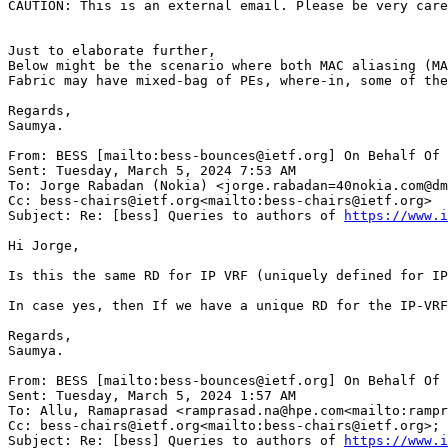
CAUTION: This is an external email. Please be very care
Just to elaborate further,

Below might be the scenario where both MAC aliasing (MA
Fabric may have mixed-bag of PEs, where-in, some of the
Regards,

Saumya.

From: BESS [mailto:bess-bounces@ietf.org] On Behalf Of 
Sent: Tuesday, March 5, 2024 7:53 AM

To: Jorge Rabadan (Nokia) <jorge.rabadan=40nokia.com@dm
Cc: bess-chairs@ietf.org<mailto:bess-chairs@ietf.org>

Subject: Re: [bess] Queries to authors of 
https://www.i
Hi Jorge,

Is this the same RD for IP VRF (uniquely defined for IP
In case yes, then If we have a unique RD for the IP-VRF
Regards,

Saumya.

From: BESS [mailto:bess-bounces@ietf.org] On Behalf Of 
Sent: Tuesday, March 5, 2024 1:57 AM

To: Allu, Ramaprasad <ramprasad.na@hpe.com<mailto:rampr
Cc: bess-chairs@ietf.org<mailto:bess-chairs@ietf.org>; 
Subject: Re: [bess] Queries to authors of 
https://www.i