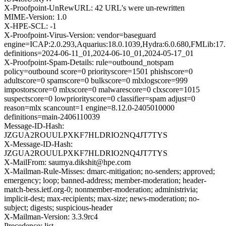
X-Proofpoint-UnRewURL: 42 URL's were un-rewritten
MIME-Version: 1.0
X-HPE-SCL: -1
X-Proofpoint-Virus-Version: vendor=baseguard
engine=ICAP:2.0.293,Aquarius:18.0.1039,Hydra:6.0.680,FMLib:17.
definitions=2024-06-11_01,2024-06-10_01,2024-05-17_01
X-Proofpoint-Spam-Details: rule=outbound_notspam
policy=outbound score=0 priorityscore=1501 phishscore=0
adultscore=0 spamscore=0 bulkscore=0 mlxlogscore=999
impostorscore=0 mlxscore=0 malwarescore=0 clxscore=1015
suspectscore=0 lowpriorityscore=0 classifier=spam adjust=0
reason=mlx scancount=1 engine=8.12.0-2405010000
definitions=main-2406110039
Message-ID-Hash:
JZGUA2ROUULPXKF7HLDRIO2NQ4JT7TYS
X-Message-ID-Hash:
JZGUA2ROUULPXKF7HLDRIO2NQ4JT7TYS
X-MailFrom: saumya.dikshit@hpe.com
X-Mailman-Rule-Misses: dmarc-mitigation; no-senders; approved;
emergency; loop; banned-address; member-moderation; header-
match-bess.ietf.org-0; nonmember-moderation; administrivia;
implicit-dest; max-recipients; max-size; news-moderation; no-
subject; digests; suspicious-header
X-Mailman-Version: 3.3.9rc4
Precedence: list