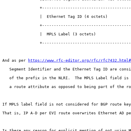
                +--------------------------------------
                |  Ethernet Tag ID (4 octets)          
                +--------------------------------------
                |  MPLS Label (3 octets)               
                +--------------------------------------
And as per 
https://www.rfc-editor.org/rfc/rfc7432.html#
   Segment Identifier and the Ethernet Tag ID are consi
   of the prefix in the NLRI.  The MPLS Label field is 
   a route attribute as opposed to being part of the ro
If MPLS label field is not considered for BGP route key
That is, IP A-D per EVI route overwrites Ethernet AD pe
Is there any reason for explicit mention of not using M