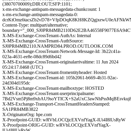
(38070700009);DIR:OUT;SFP:1101;
x-ms-exchange-antispam-messagedata-chunkcount: 1
x-ms-exchange-antispam-messagedata-0:
dcrKtOmz6tacsZb2vD78+VfpDOqK8KH8KZQgjxewU0eAFNkWNo
Content-Type: multipart/alternative;
boundary="_000_SJ0PR84MB2110D62E2BA46558F9077E6A94
X-MS-Exchange-CrossTenant-AuthAs: Internal
X-MS-Exchange-CrossTenant-AuthSource:
SJ0PR84MB2110.NAMPRD84.PROD.OUTLOOK.COM
X-MS-Exchange-CrossTenant-Network-Message-Id: 3b22c41a-
023a-4631-ee8e-08dc89d6bd42
X-MS-Exchange-CrossTenant-originalarrivaltime: 11 Jun 2024
05:24:17.0468 (UTC)
X-MS-Exchange-CrossTenant-fromentityheader: Hosted
X-MS-Exchange-CrossTenant-id: 105b2061-b669-4b31-92ac-
24d304d195dc
X-MS-Exchange-CrossTenant-mailboxtype: HOSTED
X-MS-Exchange-CrossTenant-userprincipalname:
7Bd2Vsm5Pj8m9xbAU9soYTICX+S2aUxC3awNhPssMqBEsvkuj
X-MS-Exchange-Transport-CrossTenantHeadersStamped:
SA1PR84MB3822
X-OriginatorOrg: hpe.com
X-Proofpoint-GUID: wRVbLOCQjcEXVnfYagX-lUi4I8lUsRyW
X-Proofpoint-ORIG-GUID: wRVbLOCQjcEXVnfYagX-
lUi4I8lUsRyW