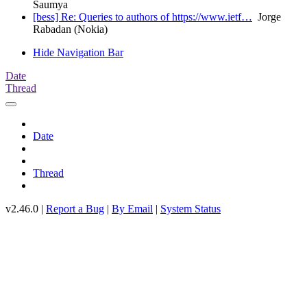
Saumya
[bess] Re: Queries to authors of https://www.ietf…
Jorge
Rabadan (Nokia)
Hide Navigation Bar
Date
Thread
Date
Thread
v2.46.0 |
Report a Bug
|
By Email
|
System Status