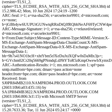
(version=TLS1_2,
cipher=TLS_ECDHE_RSA_WITH_AES_256_GCM_SHA384) id
15.2.986.42; Mon, 10 Jun 2024 17:24:19 -1200
ARC-Seal: i=1; a=rsa-sha256; s=arcselector9901; d=microsoft.com;
cv=none;
b=jGBb4yw6UUPUtGUNwtqRRnDtQJfRQbbNeAF69TyCNW4pe+b
ARC-Message-Signature: i=1; a=rsa-sha256; c=relaxed/relaxed;
d=microsoft.com; s=arcselector9901;
h=From:Date:Subject:Message-ID:Content-Type:MIME-Version:X-
MS-Exchange-AntiSpam-MessageData-ChunkCount:X-MS-
Exchange-AntiSpam-MessageData-0:X-MS-Exchange-AntiSpam-
MessageData-1;
bh=9h7s41NO1bcH+xhtYbm5rJXeDuJxiXQFw0sDaMlx3js=;
b=GVchm02Cr20q5669gPNmdqLdJ9iYToR5zKmpOwewbXymxDX5g
ARC-Authentication-Results: i=1; mx.microsoft.com 1; spf=pass
smtp.mailfrom=hpe.com; dmarc=pass action=none
header.from=hpe.com; dkim=pass header.d=hpe.com; arc=none
Received: from
SJ0PR84MB2110.NAMPRD84.PROD.OUTLOOK.COM
(2603:10b6:a03:435::16) by
SA1PR84MB3822.NAMPRD84.PROD.OUTLOOK.COM
(2603:10b6:806:3cf::15) with Microsoft SMTP Server
(version=TLS1_2,
cipher=TLS_ECDHE_RSA_WITH_AES_256_GCM_SHA384) id
15.20.7633.36; Tue, 11 Jun 2024 05:24:17 +0000