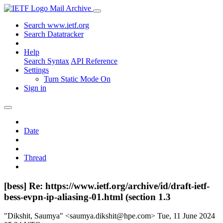
Mail Archive
Search www.ietf.org
Search Datatracker
Help
Search Syntax
API Reference
Settings
Turn Static Mode On
Sign in
Date
Thread
[bess] Re: https://www.ietf.org/archive/id/draft-ietf-
bess-evpn-ip-aliasing-01.html (section 1.3
"Dikshit, Saumya" <saumya.dikshit@hpe.com>
Tue, 11 June 2024