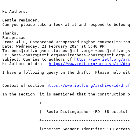
Hi Authors,

Gentle reminder.

Can you please take a look at it and respond to below q
Thanks,

Ramaprasad

From: Allu, Ramaprasad <ramprasad.na@hpe.com<mailto:ram
Date: Wednesday, 21 February 2024 at 5:40 PM

To: bess@ietf.org<mailto:bess@ietf.org> <bess@ietf.org<
Cc: bess-chairs@ietf.org<mailto:bess-chairs@ietf.org> <
Subject: Queries to authors of 
https://www.ietf.org/arc
Hi Authors of draft 
https://www.ietf.org/archive/id/dra
I have a following query on the draft.  Please help wit
Context of section 
https://www.ietf.org/archive/id/draf
In the section, it is mentioned that the construction o
                +--------------------------------------
                |  Route Distinguisher (RD) (8 octets) 
                +--------------------------------------
                |Ethernet Segment Identifier (10 octets