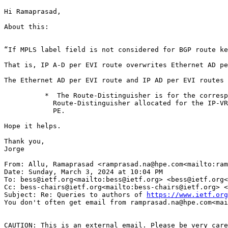
Hi Ramaprasad,

About this:

“If MPLS label field is not considered for BGP route ke
That is, IP A-D per EVI route overwrites Ethernet AD pe
The Ethernet AD per EVI route and IP AD per EVI routes 
          *  The Route-Distinguisher is for the corresp
            Route-Distinguisher allocated for the IP-VR
            PE.

Hope it helps.

Thank you,

Jorge

From: Allu, Ramaprasad <ramprasad.na@hpe.com<mailto:ram
Date: Sunday, March 3, 2024 at 10:04 PM

To: bess@ietf.org<mailto:bess@ietf.org> <bess@ietf.org<
Cc: bess-chairs@ietf.org<mailto:bess-chairs@ietf.org> <
Subject: Re: Queries to authors of 
https://www.ietf.org
You don't often get email from ramprasad.na@hpe.com<mai
CAUTION: This is an external email. Please be very care