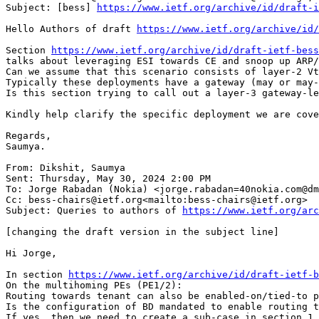
Subject: [bess] 
https://www.ietf.org/archive/id/draft-i
Hello Authors of draft 
https://www.ietf.org/archive/id/
Section 
https://www.ietf.org/archive/id/draft-ietf-bess
talks about leveraging ESI towards CE and snoop up ARP/
Can we assume that this scenario consists of layer-2 Vt
Typically these deployments have a gateway (may or may-
Is this section trying to call out a layer-3 gateway-le
Kindly help clarify the specific deployment we are cove
Regards,

Saumya.

From: Dikshit, Saumya

Sent: Thursday, May 30, 2024 2:00 PM

To: Jorge Rabadan (Nokia) <jorge.rabadan=40nokia.com@dm
Cc: bess-chairs@ietf.org<mailto:bess-chairs@ietf.org>

Subject: Queries to authors of 
https://www.ietf.org/arc
[changing the draft version in the subject line]

Hi Jorge,

In section 
https://www.ietf.org/archive/id/draft-ietf-b
On the multihoming PEs (PE1/2):

Routing towards tenant can also be enabled-on/tied-to p
Is the configuration of BD mandated to enable routing t
If yes, then we need to create a sub-case in section 1.