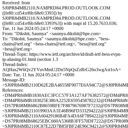
Received: from
SJ0PR84MB2110.NAMPRD84.PROD.OUTLOOK.COM
([fe80::cd54:ef6b:68e0:3393]) by
SJ0PR84MB2110.NAMPRD84.PROD.OUTLOOK.COM
([fe80::cd54:ef6b:68e0:3393%3]) with mapi id 15.20.7633.036;
Tue, 11 Jun 2024 05:24:17 +0000
From: "Dikshit, Saumya" <saumya.dikshit@hpe.com>
To: "Dikshit, Saumya" <saumya.dikshit@hpe.com>, "bess-
chairs@ietf.org" <bess-chairs@ietf.org>, "bess@ietf.org"
<bess@ietf.org>
Thread-Topic: https://www.ietf.org/archive/id/draft-ietf-bess-evpn-
ip-aliasing-01.html (section 1.3
Thread-Index:
AQHas2W6Qv2YVuvMmU2Dn5NpQsZzRrG26o3wgAst1oA=
Date: Tue, 11 Jun 2024 05:24:17 +0000
Message-ID:
<SJ0PR84MB2110D62E2BA46558F9077E6A94C72@SJ0PR8
References:
<DM4PR84MB1830AEC3FCC57F3A127AF76382572@DM4PR
<DM4PR84MB183025E380A2252E6595458782232@DM4PR8
<DS7PR08MB6862B8659BFE7F8879676987F7232@DS7PR08MB686
<SJ0PR84MB211019903AA1E46B96FD333294222@SJ0PR84
<SJ0PR84MB2110A60429186B4FA4DA6F7894222@SJ0PR84
<DS7PR08MB68625EBC660A5368B3FF570DF7222@DS7PR08MB68
<SJ0PR84MB2110C87E22D7B85FBF24E96C94212@SJ0PR84