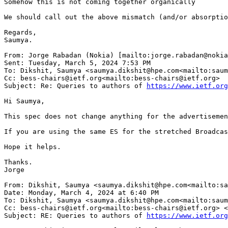
Somehow this is not coming together organically

We should call out the above mismatch (and/or absorptio
Regards,

Saumya.

From: Jorge Rabadan (Nokia) [mailto:jorge.rabadan@nokia
Sent: Tuesday, March 5, 2024 7:53 PM

To: Dikshit, Saumya <saumya.dikshit@hpe.com<mailto:saum
Cc: bess-chairs@ietf.org<mailto:bess-chairs@ietf.org>

Subject: Re: Queries to authors of 
https://www.ietf.org
Hi Saumya,

This spec does not change anything for the advertisemen
If you are using the same ES for the stretched Broadcas
Hope it helps.

Thanks.

Jorge

From: Dikshit, Saumya <saumya.dikshit@hpe.com<mailto:sa
Date: Monday, March 4, 2024 at 6:40 PM

To: Dikshit, Saumya <saumya.dikshit@hpe.com<mailto:saum
Cc: bess-chairs@ietf.org<mailto:bess-chairs@ietf.org> <
Subject: RE: Queries to authors of 
https://www.ietf.org