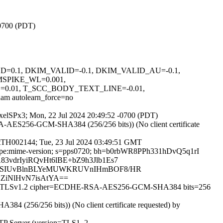
-0700 (PDT)
IGNED=0.1, DKIM_VALID=-0.1, DKIM_VALID_AU=-0.1,
SPIKE_WL=0.001,
.01, T_SCC_BODY_TEXT_LINE=-0.01,
utolearn_force=no
SDxelSPx3; Mon, 22 Jul 2024 20:49:52 -0700 (PDT)
-AES256-GCM-SHA384 (256/256 bits)) (No client certificate
1WtTH002144; Tue, 23 Jul 2024 03:49:51 GMT
tent-type:mime-version; s=pps0720; bh=b0rbWR8PPh331hDvQ5q1rI
vdrIyiRQvHt6lBE+bZ9h3Jlb1Es7
q+NSIUvBlnBLYeMUWKRUVnIHmBOF8/HR
ZiNlHvN7isAtYA==
ersion=TLSv1.2 cipher=ECDHE-RSA-AES256-GCM-SHA384 bits=256
(256/256 bits)) (No client certificate requested) by
MTP Server (version=TLS1_2,