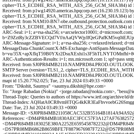
cipher=TLS_ECDHE_RSA_WITH_AES_256_GCM_SHA384) id 15.2.9
Received: from p1wg14920.americas.hpqcorp.net (16.230.19.123) b
cipher=TLS_ECDHE_RSA_WITH_AES_256_GCM_SHA384) id 15.2.986
Received: from NAM10-BN7-obe.outbound.protection.outlook.com (1
cipher=TLS_ECDHE_RSA_WITH_AES_256_GCM_SHA384) id 15.2.9
ARC-Seal: i=1; a=rsa-sha256; s=arcselector10001; d=microsoft.com;
b=Z9ZztRy3cZZBVECQd7Vf/nAaQVWjyIfQeGPafKM5vq0iEJUp
ARC-Message-Signature: i=1; a=rsa-sha256; c=relaxed/relaxed; d
MessageData-ChunkCount:X-MS-Exchange-AntiSpam-MessageDa
b=vu/35X+apXfIqT59B0YXr2DsuXExhi1s3F5hTLNYTOMnfh
ARC-Authentication-Results: i=1; mx.microsoft.com 1; spf=pass s
Received: from SJ0PR84MB2110.NAMPRD84.PROD.OUTLOOK.COM
SMTP Server (version=TLS1_2, cipher=TLS_ECDHE_RSA_WITH_A
Received: from SJ0PR84MB2110.NAMPRD84.PROD.OUTLOOK.COM
mapi id 15.20.7762.025; Tue, 23 Jul 2024 03:49:33 +0000
From: "Dikshit, Saumya" <saumya.dikshit@hpe.com>
To: "Jorge Rabadan (Nokia)" <jorge.rabadan@nokia.com>, "bess@ie
Thread-Topic: Queries to authors of https://www.ietf.org/archive/id/dr
Thread-Index: AQHatA0CR8vmHTQG4kKR3EaFhvvoebG26Smg
Date: Tue, 23 Jul 2024 03:49:33 +0000
Message-ID: <SJ0PR84MB211058CAC532B55164B1814A94
References: <DM4PR84MB1830AEC3FCC57F3A127AF7638
<DM4PR84MB183025E380A2252E6595458782232@DM4PR8
<DS7PR08MB6862B8659BFE7F8879676987F7232@DS7PR08MB686