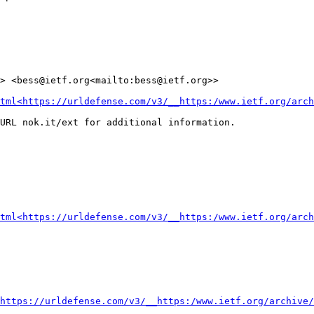
> <bess@ietf.org<mailto:bess@ietf.org>>

tml<https://urldefense.com/v3/__https:/www.ietf.org/arch
URL nok.it/ext for additional information.

tml<https://urldefense.com/v3/__https:/www.ietf.org/arch
https://urldefense.com/v3/__https:/www.ietf.org/archive/