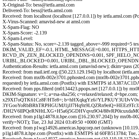
X-Original-To: bess@ietfa.amsl.com
Delivered-To: bess@ietfa.amsl.com
Received: from localhost (localhost [127.0.0.1]) by ietfa.amsl.co
X-Virus-Scanned: amavisd-new at amsl.com
X-Spam-Flag: NO
X-Spam-Score: -2.139
X-Spam-Level:
X-Spam-Status: No, score=-2.139 tagged_above=-999 requi
DKIM_VALID_EF=-0.1, HTML_MESSAGE=0.001, HTTPS_HTT
RCVD_IN_ZEN_BLOCKED_OPENDNS=0.001, SPF_HELO_NONE
URIBL_BLOCKED=0.001, URIBL_DBL_BLOCKED_OPENDNS=0.0
Authentication-Results: ietfa.amsl.com (amavisd-new); dkim=pass (2
Received: from mail.ietf.org ([50.223.129.194]) by localhost (ietf
Received: from mx0b-002e3701.pphosted.com (mx0b-002e3701.ppho
requested) by ietfa.amsl.com (Postfix) with ESMTPS id A387AC1D
Received: from pps.filterd (m0134423.ppops.net [127.0.0.1]) by 
DKIM-Signature: v=1; a=rsa-sha256; c=relaxed/relaxed; d=hpe.com;
x29XI7oQTK61Cz8F/HTe8=; b=hHXqkgYz6//YLPKUY3UIJvV0
3YGooYoRbBRhTRPHGUMJ1jJJ7Hq9z9LQZRn9eiQ+HEEz9Tc3
/DH2V6lIPQeRNHtLXG+H5a6j5GDHVqvu9O4/88vRP0icuxdaM
Received: from p1lg14878.it.hpe.com ([16.230.97.204]) by mx
verify=NOT); Tue, 23 Jul 2024 03:49:50 +0000 (GMT)
Received: from p1wg14926.americas.hpqcorp.net (unknown [10.119.
p1lg14878.it.hpe.com (Postfix) with ESMTPS id 60FB513784; Tue, 
Received: from p1wg14927.americas.hpqcorp.net (10.119.18.117) b