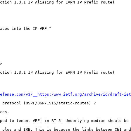
ction 1.3.1 IP Aliasing for EVPN IP Prefix route)

aces into the IP-VRF.”

>

ction 1.3.1 IP Aliasing for EVPN IP Prefix route)

efense.com/v3/__https:/www.ietf.org/archive/id/draft-iet
 protocol (OSPF/BGP/ISIS/static-routes) ?

ces.

ped to tenant VRF) in RT-5. Underlying medium should be 
 plus and IRB. This is because the links between CE1 and