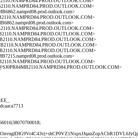
MB2110.NAMPRD84.PROD.OUTLOOK.COM>
MB2110.NAMPRD84.PROD.OUTLOOK.COM>
62.namprd08.prod.outlook.com>
MB2110.NAMPRD84.PROD.OUTLOOK.COM>
62.namprd08.prod.outlook.com>
MB2110.NAMPRD84.PROD.OUTLOOK.COM>
4MB2110.NAMPRD84.PROD.OUTLOOK.COM>
4MB2110.NAMPRD84.PROD.OUTLOOK.COM>
4MB2110.NAMPRD84.PROD.OUTLOOK.COM>
4MB2110.NAMPRD84.PROD.OUTLOOK.COM>
15.namprd08.prod.outlook.com>
4MB2110.NAMPRD84.PROD.OUTLOOK.COM>
A72@SJ0PR84MB2110.NAMPRD84.PROD.OUTLOOK.COM>
2:EE_
08dcaaca7713
66016|38070700018;
kFk8OnvnglDlG9Vr4C43vj+shCP0VZ1NxpxJJqauZopACbR1DVL