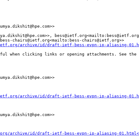
umya.dikshit@hpe.com>>

ya.dikshit@hpe.com>>, bess@ietf.org<mailto:bess@ietf.org
bess-chairs@ietf.org<mailto:bess-chairs@ietf.org>>

etf.org/archive/id/draft-ietf-bess-evpn-ip-aliasing-01.h
ful when clicking links or opening attachments. See the 
umya.dikshit@hpe.com>>

etf.org/archive/id/draft-ietf-bess-evpn-ip-aliasing-01.h
umya.dikshit@hpe.com>>

org/archive/id/draft-ietf-bess-evpn-ip-aliasing-01.html<