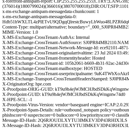
x-forefront-antispam-report: CIP:255.255.255.255;CTRY:
(376014)(1800799024)(366016)(38070700018);DIR:OUT;SFP:1101
x-ms-exchange-antispam-messagedata-chunkcount: 1
x-ms-exchange-antispam-messagedata-0:
Hdb51hWXLTL4zPlETvU9QDgqQlrestcBuwyLbWuo48LPZR6dqO
Content-Type: multipart/alternative; boundary="_000_SJ0
MIME-Version: 1.0
X-MS-Exchange-CrossTenant-AuthAs: Internal
X-MS-Exchange-CrossTenant-AuthSource: SJ0PR84MB2110
X-MS-Exchange-CrossTenant-Network-Message-Id: ece92101-4871
X-MS-Exchange-CrossTenant-originalarrivaltime: 23 Jul 2024 03:4
X-MS-Exchange-CrossTenant-fromentityheader: Hosted
X-MS-Exchange-CrossTenant-id: 105b2061-b669-4b31-92ac-24d30
X-MS-Exchange-CrossTenant-mailboxtype: HOSTED
X-MS-Exchange-CrossTenant-userprincipalname: 9aK4TWb
X-MS-Exchange-Transport-CrossTenantHeadersStamped: SJ0PR8
X-OriginatorOrg: hpe.com
X-Proofpoint-ORIG-GUID: kT9u9h4ejWJMCHJbdSDkKqWmgntw
X-Proofpoint-GUID: kT9u9h4ejWJMCHJbdSDkKqWmgntw74d0
X-HPE-SCL: -1
X-Proofpoint-Virus-Version: vendor=baseguard engine=ICAP:2.0.2
X-Proofpoint-Spam-Details: rule=outbound_notspam policy=outboun
phishscore=0 suspectscore=0 bulkscore=0 lowpriorityscore=0 class
Message-ID-Hash: 2Q6RJOUI3LXYTU3IMKEV3DP43RHIX3LS
X-Message-ID-Hash: 2Q6RJOUI3LXYTU3IMKEV3DP43RHIX3