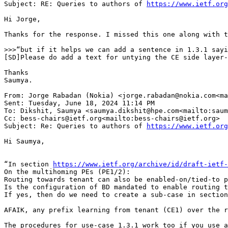
Subject: RE: Queries to authors of 
https://www.ietf.org
Hi Jorge,

Thanks for the response. I missed this one along with t
>>>“but if it helps we can add a sentence in 1.3.1 sayi
[SD]Please do add a text for untying the CE side layer-
Thanks

Saumya.

From: Jorge Rabadan (Nokia) <jorge.rabadan@nokia.com<ma
Sent: Tuesday, June 18, 2024 11:14 PM

To: Dikshit, Saumya <saumya.dikshit@hpe.com<mailto:saum
Cc: bess-chairs@ietf.org<mailto:bess-chairs@ietf.org>

Subject: Re: Queries to authors of 
https://www.ietf.org
Hi Saumya,

“In section 
https://www.ietf.org/archive/id/draft-ietf-
On the multihoming PEs (PE1/2):

Routing towards tenant can also be enabled-on/tied-to p
Is the configuration of BD mandated to enable routing t
If yes, then do we need to create a sub-case in section
AFAIK, any prefix learning from tenant (CE1) over the r
The procedures for use-case 1.3.1 work too if you use a