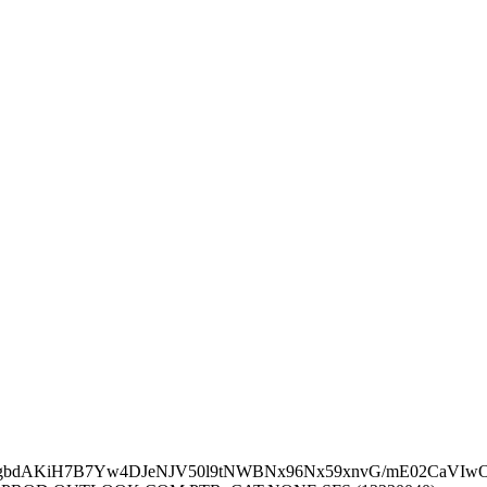
6JyQgbdAKiH7B7Yw4DJeNJV50l9tNWBNx96Nx59xnvG/mE02Ca