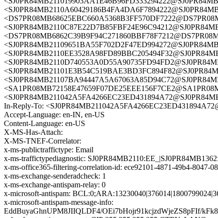
<SJ0PR84MB211019903AA1E46B96FD333294222@SJ0PR84
<SJ0PR84MB2110A60429186B4FA4DA6F7894222@SJ0PR84
<DS7PR08MB68625EBC660A5368B3FF570DF7222@DS7PR08MB68
<SJ0PR84MB2110C87E22D7B85FBF24E96C94212@SJ0PR84
<DS7PR08MB6862C39B9F94C271860BBF78F7212@DS7PR08MB68
<SJ0PR84MB21109651BA55F702D2F47ED994272@SJ0PR84
<SJ0PR84MB2110EE3528A98FD89BBC205494F32@SJ0PR8
<SJ0PR84MB2110D740553A0D55A90735FD94FD2@SJ0PR8
<SJ0PR84MB21101E3B54C519BAE3BD3FC894F82@SJ0PR8
<SJ0PR84MB21107BA94447A5A67063A85D94C72@SJ0PR8
<SA1PR08MB72158E47659F07DE25EEE156F7CE2@SA1PR08MB72
<SJ0PR84MB211042A5FA4266EC23ED431894A72@SJ0PR8
In-Reply-To: <SJ0PR84MB211042A5FA4266EC23ED431894
Accept-Language: en-IN, en-US
Content-Language: en-US
X-MS-Has-Attach:
X-MS-TNEF-Correlator:
x-ms-publictraffictype: Email
x-ms-traffictypediagnostic: SJ0PR84MB2110:EE_|SJ0PR84MB136
x-ms-office365-filtering-correlation-id: ece92101-4871-49b4-8047-
x-ms-exchange-senderadcheck: 1
x-ms-exchange-antispam-relay: 0
x-microsoft-antispam: BCL:0;ARA:13230040|376014|1800799024|3
x-microsoft-antispam-message-info:
EddBuyaGhnUPM8JIIQLDF4/OEi7bHojr91kcjzdWjeZS8pFIf/