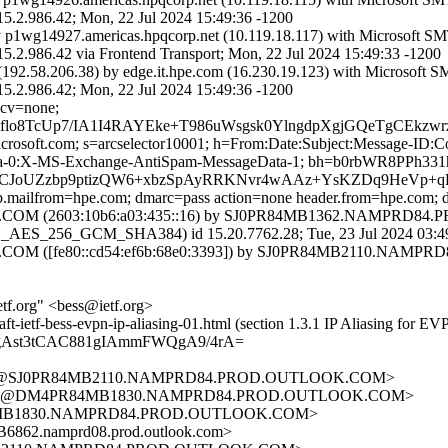
86.42; Mon, 22 Jul 2024 15:49:36 -1200
y p1wg14927.americas.hpqcorp.net (10.119.18.117) with Microsoft S
.42 via Frontend Transport; Mon, 22 Jul 2024 15:49:33 -1200
92.58.206.38) by edge.it.hpe.com (16.230.19.123) with Microsoft 
86.42; Mon, 22 Jul 2024 15:49:36 -1200
 cv=none;
flo8TcUp7/IA1I4RAYEke+T986uWsgsk0YlngdpXgjGQeTgCEkz
=microsoft.com; s=arcselector10001; h=From:Date:Subject:Message-
ta-0:X-MS-Exchange-AntiSpam-MessageData-1; bh=b0rbWR8PPh3
l+8CJoUZzbp9ptizQW6+xbzSpAyRRKNvr4wAAz+YsKZDq9HeVp
mtp.mailfrom=hpe.com; dmarc=pass action=none header.from=hpe.com;
 (2603:10b6:a03:435::16) by SJ0PR84MB1362.NAMPRD84.PROD
ES_256_GCM_SHA384) id 15.20.7762.28; Tue, 23 Jul 2024 03:4
 ([fe80::cd54:ef6b:68e0:3393]) by SJ0PR84MB2110.NAMPRD84
tf.org" <bess@ietf.org>
aft-ietf-bess-evpn-ip-aliasing-01.html (section 1.3.1 IP Aliasing for EV
gAst3tCAC881gIAmmFWQgA9/4rA=
A92@SJ0PR84MB2110.NAMPRD84.PROD.OUTLOOK.COM>
2572@DM4PR84MB1830.NAMPRD84.PROD.OUTLOOK.COM>
4MB1830.NAMPRD84.PROD.OUTLOOK.COM>
2.namprd08.prod.outlook.com>