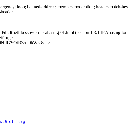
rgency; loop; banned-address; member-moderation; header-match-bess.i
s-header
id/draft-ietf-bess-evpn-ip-aliasing-01.html (section 1.3.1 IP Aliasing f
etf.org>
UEGK3iNjR7SOtBZxu9kW33yU>
ss@ietf.org