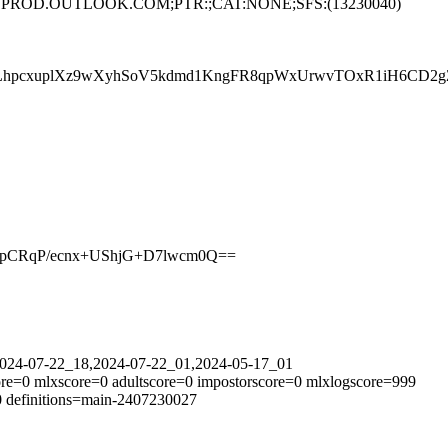
PRD84.PROD.OUTLOOK.COM;PTR:;CAT:NONE;SFS:(13230040)
LhpcxuplXz9wXyhSoV5kdmd1KngFR8qpWxUrwvTOxR1iH6CD2gZk
7pCRqP/ecnx+UShjG+D7lwcm0Q==
=2024-07-22_18,2024-07-22_01,2024-05-17_01
re=0 mlxscore=0 adultscore=0 impostorscore=0 mlxlogscore=999
0 definitions=main-2407230027