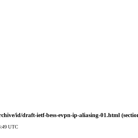
rchive/id/draft-ietf-bess-evpn-ip-aliasing-01.html (secti
03:49 UTC