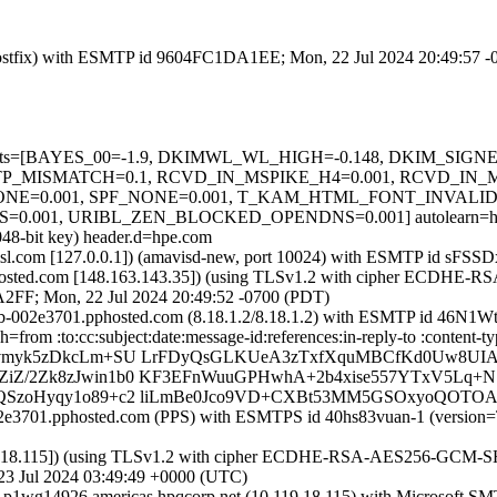
m (Postfix) with ESMTP id 9604FC1DA1EE; Mon, 22 Jul 2024 20:49:57 
red=5 tests=[BAYES_00=-1.9, DKIMWL_WL_HIGH=-0.148, DKIM_S
P_MISMATCH=0.1, RCVD_IN_MSPIKE_H4=0.001, RCVD_IN_M
=0.001, SPF_NONE=0.001, T_KAM_HTML_FONT_INVALID=0
01, URIBL_ZEN_BLOCKED_OPENDNS=0.001] autolearn=ham a
048-bit key) header.d=hpe.com
a.amsl.com [127.0.0.1]) (amavisd-new, port 10024) with ESMTP id sFS
sted.com [148.163.143.35]) (using TLSv1.2 with cipher ECDHE-RSA
A2FF; Mon, 22 Jul 2024 20:49:52 -0700 (PDT)
mx0b-002e3701.pphosted.com (8.18.1.2/8.18.1.2) with ESMTP id 46N
 h=from :to:cc:subject:date:message-id:references:in-reply-to :con
vmyk5zDkcLm+SU LrFDyQsGLKUeA3zTxfXquMBCfKd0Uw8UIA83
ZiZ/2Zk8zJwin1b0 KF3EFnWuuGPHwhA+2b4xise557YTxV5L
QSzoHyqy1o89+c2 liLmBe0Jco9VD+CXBt53MM5GSOxyoQOTOA
0b-002e3701.pphosted.com (PPS) with ESMTPS id 40hs83vuan-1 (v
18.115]) (using TLSv1.2 with cipher ECDHE-RSA-AES256-GCM-SHA384 
23 Jul 2024 03:49:49 +0000 (UTC)
y p1wg14926.americas.hpqcorp.net (10.119.18.115) with Microsoft S