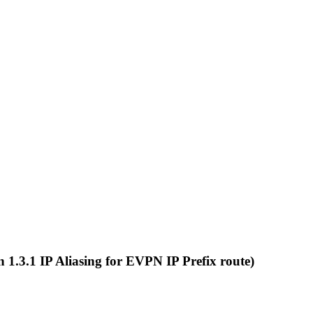
on 1.3.1 IP Aliasing for EVPN IP Prefix route)