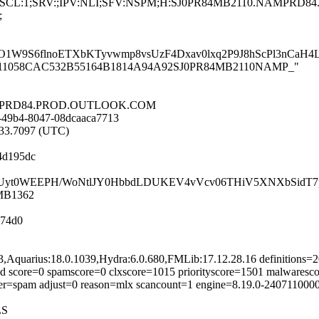
;LANG:en;SCL:1;SRV:;IPV:NLI;SFV:NSPM;H:SJ0PR84MB2110.NAM
;
1W9S6flnoETXbKTyvwmp8vsUzF4Dxav0lxq2P9J8hScPl3nCaH4
PR84MB211058CAC532B55164B1814A94A92SJ0PR84MB2110NAMP_"
.NAMPRD84.PROD.OUTLOOK.COM
-49b4-8047-08dcaaca7713
9:33.7097 (UTC)
4d195dc
XoAkzUyt0WEEPH/WoNtlJY0HbbdLDUKEV4vVcv06THiV5XNXbSidT
4MB1362
74d0
93,Aquarius:18.0.1039,Hydra:6.0.680,FMLib:17.12.28.16 definitions
d score=0 spamscore=0 clxscore=1015 priorityscore=1501 malwaresco
ifier=spam adjust=0 reason=mlx scancount=1 engine=8.19.0-240711000
LS