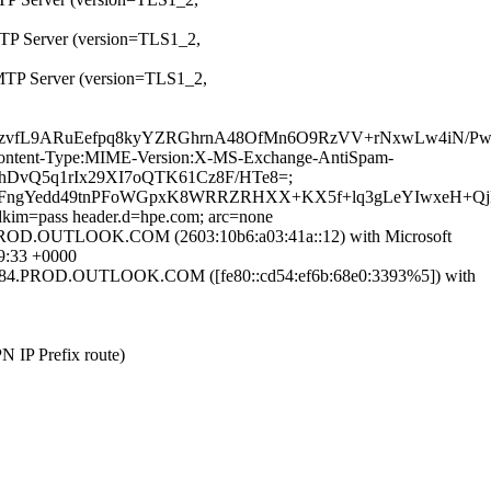
MTP Server (version=TLS1_2,
SMTP Server (version=TLS1_2,
wrzvfL9ARuEefpq8kyYZRGhrnA48OfMn6O9RzVV+rNxwLw4iN/P
ID:Content-Type:MIME-Version:X-MS-Exchange-AntiSpam-
31hDvQ5q1rIx29XI7oQTK61Cz8F/HTe8=;
+qFngYedd49tnPFoWGpxK8WRRZRHXX+KX5f+lq3gLeYIwxeH+Q
 dkim=pass header.d=hpe.com; arc=none
.OUTLOOK.COM (2603:10b6:a03:41a::12) with Microsoft
9:33 +0000
.PROD.OUTLOOK.COM ([fe80::cd54:ef6b:68e0:3393%5]) with
PN IP Prefix route)