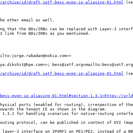
/archive/id/draft-ietf-bess-evpn-ip-aliasing-01.html
 (se
he other email as well.

ng that the BDs/IRBs can be replaced with Layer-3 interf
3 link from BDs/IRBs as you mentioned.

ilto:jorge.rabadan@nokia.com>>

ya.dikshit@hpe.com>>; bess@ietf.org<mailto:bess@ietf.org
/archive/id/draft-ietf-bess-evpn-ip-aliasing-01.html
 (se
bess-evpn-ip-aliasing-01.html#section-1.3.1<https://urld
hysical ports (enabled for routing), irrespective of the
owards the tenant CE as shown in the diagram.

 1.3.1 for handling scenarios for native-routing interfa
outing protocol, can be published in context of EVI (map
 layer-3 interface on IPVRF1 on PE1/PE2, instead of a BD