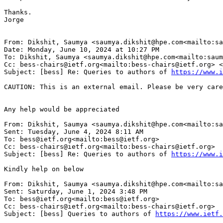
Thanks.

Jorge

From: Dikshit, Saumya <saumya.dikshit@hpe.com<mailto:sa
Date: Monday, June 10, 2024 at 10:27 PM

To: Dikshit, Saumya <saumya.dikshit@hpe.com<mailto:saum
Cc: bess-chairs@ietf.org<mailto:bess-chairs@ietf.org> <
Subject: [bess] Re: Queries to authors of 
https://www.i
CAUTION: This is an external email. Please be very care
Any help would be appreciated

From: Dikshit, Saumya <saumya.dikshit@hpe.com<mailto:sa
Sent: Tuesday, June 4, 2024 8:11 AM

To: bess@ietf.org<mailto:bess@ietf.org>

Cc: bess-chairs@ietf.org<mailto:bess-chairs@ietf.org>

Subject: [bess] Re: Queries to authors of 
https://www.i
Kindly help on below

From: Dikshit, Saumya <saumya.dikshit@hpe.com<mailto:sa
Sent: Saturday, June 1, 2024 3:48 PM

To: bess@ietf.org<mailto:bess@ietf.org>

Cc: bess-chairs@ietf.org<mailto:bess-chairs@ietf.org>

Subject: [bess] Queries to authors of 
https://www.ietf.