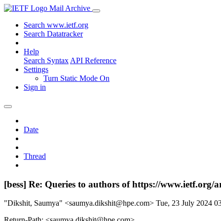
Mail Archive
Search www.ietf.org
Search Datatracker
Help
Search Syntax
API Reference
Settings
Turn Static Mode On
Sign in
Date
Thread
[bess] Re: Queries to authors of https://www.ietf.org/a
"Dikshit, Saumya" <saumya.dikshit@hpe.com>
Tue, 23 July 2024 
Return-Path: <saumya.dikshit@hpe.com>