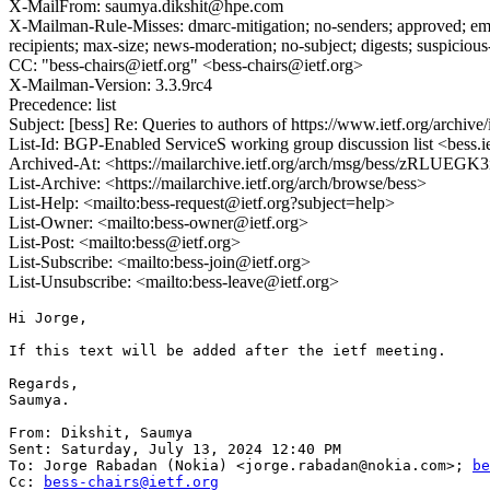
X-MailFrom: saumya.dikshit@hpe.com
X-Mailman-Rule-Misses: dmarc-mitigation; no-senders; approved; eme
recipients; max-size; news-moderation; no-subject; digests; suspiciou
CC: "bess-chairs@ietf.org" <bess-chairs@ietf.org>
X-Mailman-Version: 3.3.9rc4
Precedence: list
Subject: [bess] Re: Queries to authors of https://www.ietf.org/archive/
List-Id: BGP-Enabled ServiceS working group discussion list <bess.i
Archived-At: <https://mailarchive.ietf.org/arch/msg/bess/zRL
List-Archive: <https://mailarchive.ietf.org/arch/browse/bess>
List-Help: <mailto:bess-request@ietf.org?subject=help>
List-Owner: <mailto:bess-owner@ietf.org>
List-Post: <mailto:bess@ietf.org>
List-Subscribe: <mailto:bess-join@ietf.org>
List-Unsubscribe: <mailto:bess-leave@ietf.org>
Hi Jorge,

If this text will be added after the ietf meeting.

Regards,

Saumya.

From: Dikshit, Saumya

Sent: Saturday, July 13, 2024 12:40 PM

To: Jorge Rabadan (Nokia) <jorge.rabadan@nokia.com>; 
be
Cc: 
bess-chairs@ietf.org