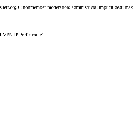
etf.org-0; nonmember-moderation; administrivia; implicit-dest; max-
or EVPN IP Prefix route)