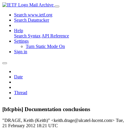
Mail Archive
Search www.ietf.org
Search Datatracker
Help
Search Syntax
API Reference
Settings
Turn Static Mode On
Sign in
Date
Thread
[bfcpbis] Documentation conclusions
"DRAGE, Keith (Keith)" <keith.drage@alcatel-lucent.com>
Tue,
21 February 2012 18:21 UTC