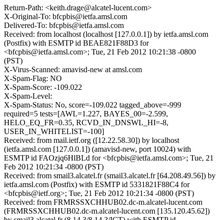
Return-Path: <keith.drage@alcatel-lucent.com>
X-Original-To: bfcpbis@ietfa.amsl.com
Delivered-To: bfcpbis@ietfa.amsl.com
Received: from localhost (localhost [127.0.0.1]) by ietfa.amsl.com
(Postfix) with ESMTP id BEAE821F88D3 for
<bfcpbis@ietfa.amsl.com>; Tue, 21 Feb 2012 10:21:38 -0800
(PST)
X-Virus-Scanned: amavisd-new at amsl.com
X-Spam-Flag: NO
X-Spam-Score: -109.022
X-Spam-Level:
X-Spam-Status: No, score=-109.022 tagged_above=-999
required=5 tests=[AWL=1.227, BAYES_00=-2.599,
HELO_EQ_FR=0.35, RCVD_IN_DNSWL_HI=-8,
USER_IN_WHITELIST=-100]
Received: from mail.ietf.org ([12.22.58.30]) by localhost
(ietfa.amsl.com [127.0.0.1]) (amavisd-new, port 10024) with
ESMTP id FAOzjq6HlBLd for <bfcpbis@ietfa.amsl.com>; Tue, 21
Feb 2012 10:21:34 -0800 (PST)
Received: from smail3.alcatel.fr (smail3.alcatel.fr [64.208.49.56]) by
ietfa.amsl.com (Postfix) with ESMTP id 5331821F88C4 for
<bfcpbis@ietf.org>; Tue, 21 Feb 2012 10:21:34 -0800 (PST)
Received: from FRMRSSXCHHUB02.dc-m.alcatel-lucent.com
(FRMRSSXCHHUB02.dc-m.alcatel-lucent.com [135.120.45.62])
by smail3.alcatel.fr (8.14.3/8.14.3/ICT) with ESMTP id