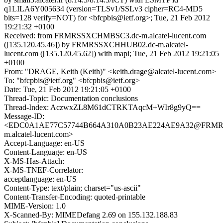
q1LILA6Y005634 (version=TLSv1/SSLv3 cipher=RC4-MD5
bits=128 verify=NOT) for <bfcpbis@ietf.org>; Tue, 21 Feb 2012
19:21:32 +0100
Received: from FRMRSSXCHMBSC3.dc-m.alcatel-lucent.com
([135.120.45.46]) by FRMRSSXCHHUB02.dc-m.alcatel-
lucent.com ([135.120.45.62]) with mapi; Tue, 21 Feb 2012 19:21:05
+0100
From: "DRAGE, Keith (Keith)" <keith.drage@alcatel-lucent.com>
To: "bfcpbis@ietf.org" <bfcpbis@ietf.org>
Date: Tue, 21 Feb 2012 19:21:05 +0100
Thread-Topic: Documentation conclusions
Thread-Index: AczwxZL8M61dCTRKTAqcM+WIr8g9yQ==
Message-ID:
<EDC0A1AE77C57744B664A310A0B23AE224AE9A32@FRMR
m.alcatel-lucent.com>
Accept-Language: en-US
Content-Language: en-US
X-MS-Has-Attach:
X-MS-TNEF-Correlator:
acceptlanguage: en-US
Content-Type: text/plain; charset="us-ascii"
Content-Transfer-Encoding: quoted-printable
MIME-Version: 1.0
X-Scanned-By: MIMEDefang 2.69 on 155.132.188.83