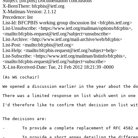
Subject: [bfcpbis] Documentation conclusions
X-BeenThere: bfcpbis@ietf.org
X-Mailman-Version: 2.1.12
Precedence: list
List-Id: BFCPBIS working group discussion list <bfcpbis.ietf.org>
List-Unsubscribe: <https://www.ietf.org/mailman/options/bfcpbis>,
<mailto:bfcpbis-request@ietf.org?subject=unsubscribe>
List-Archive: <http://www.ietf.org/mail-archive/web/bfcpbis>
List-Post: <mailto:bfcpbis@ietf.org>
List-Help: <mailto:bfcpbis-request@ietf.org?subject=help>
List-Subscribe: <https://www.ietf.org/mailman/listinfo/bfcpbis>,
<mailto:bfcpbis-request@ietf.org?subject=subscribe>
X-List-Received-Date: Tue, 21 Feb 2012 18:21:39 -0000
(As WG cochair)

We opened a discussion earlier in the year about the do
There was a limited response on list which went in one 
I'd therefore like to confirm that decision on list wit
The decisions are:

-	To provide a complete replacement of RFC 4582 as as bis version, i.e. all the contents of RFC 4582 will be copied into the replacement document and modified to provide the enhancements.

-	To provide a short annex detailing the differences, but this will not be sufficient for implementors to work from if they are enhancing existing implementations.
