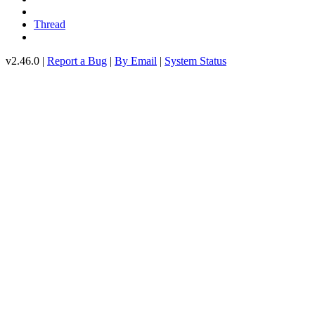
Thread
v2.46.0 |
Report a Bug
|
By Email
|
System Status