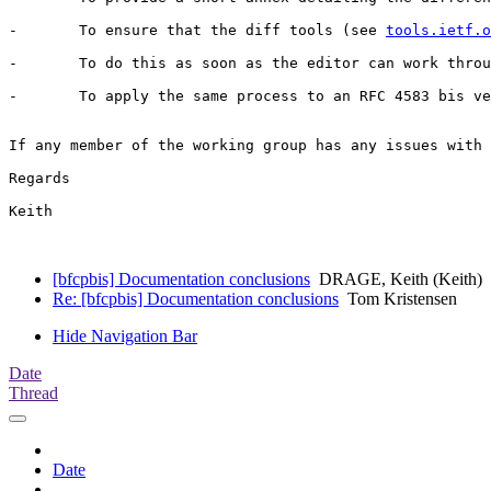
-	To ensure that the diff tools (see 
tools.ietf.o
-	To do this as soon as the editor can work through this. The hope is that the -02 version will be in this form, along with any technical changes intitiated by the interim meeting.

-	To apply the same process to an RFC 4583 bis version (contents of which are identified in section 5 of draft-ietf-bfcpbis-01). The chairs are currently working on creating a milestone for this document. In case of time constraints the editor will give priority to the 4582bis document.

If any member of the working group has any issues with 
Regards

Keith

[bfcpbis] Documentation conclusions
DRAGE, Keith (Keith)
Re: [bfcpbis] Documentation conclusions
Tom Kristensen
Hide Navigation Bar
Date
Thread
Date